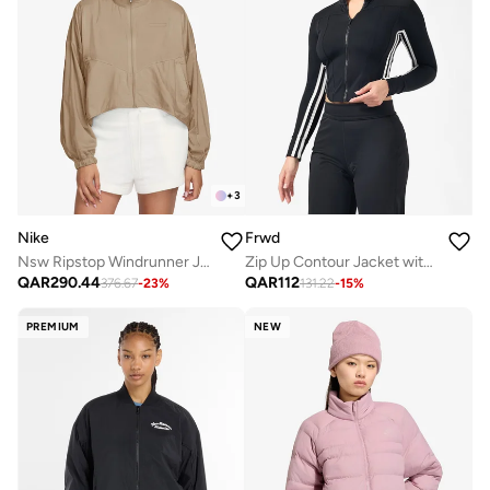
+
3
Nike
Frwd
Nsw Ripstop Windrunner Jacket
Zip Up Contour Jacket with Side Stripes
QAR
290.44
QAR
112
376.67
-
23
%
131.22
-
15
%
PREMIUM
NEW