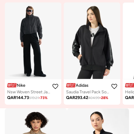
Nike
Adidas
Nsw Woven Street Jacket
Saudia Travel Pack Soft Lux Loose Jacket
QAR
144.73
QAR
293.42
QA
519.21
-
73
%
404.99
-
28
%