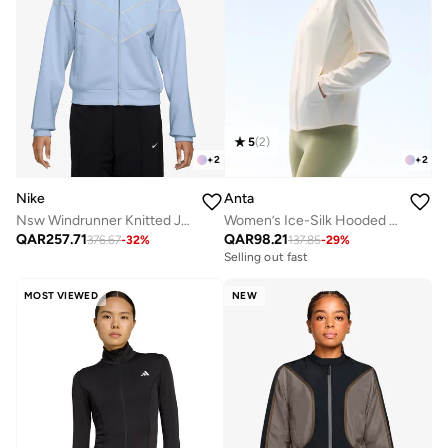
5
(
2
)
+
2
+
2
Nike
Anta
Nsw Windrunner Knitted Jacket
Women’s Ice-Silk Hooded Jacket – 4th Gen UV Protection Series - White / Lightweight /Breathable / UV-Resistant
QAR
257.71
QAR
98.21
376.67
-
32
%
137.85
-
29
%
Selling out fast
MOST VIEWED
NEW