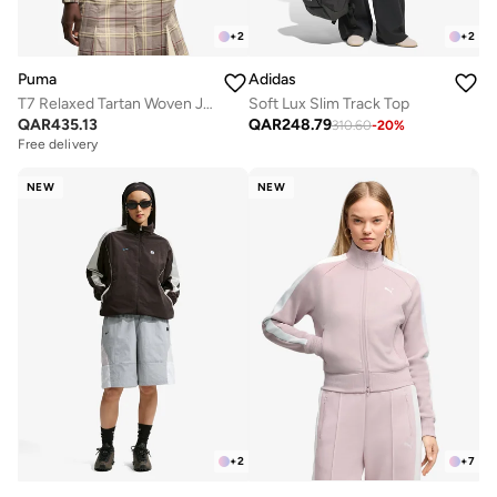
+
2
+
2
Puma
Adidas
T7 Relaxed Tartan Woven Jacket
Soft Lux Slim Track Top
QAR
435.13
QAR
248.79
310.60
-
20
%
Free delivery
NEW
NEW
+
2
+
7