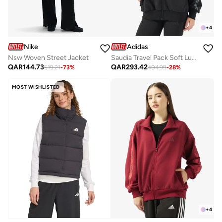
+
4
Nike
Adidas
Nsw Woven Street Jacket
Saudia Travel Pack Soft Lux Loose Jacket
QAR
144.73
QAR
293.42
519.21
-
73
%
404.99
-
28
%
MOST WISHLISTED
+
4