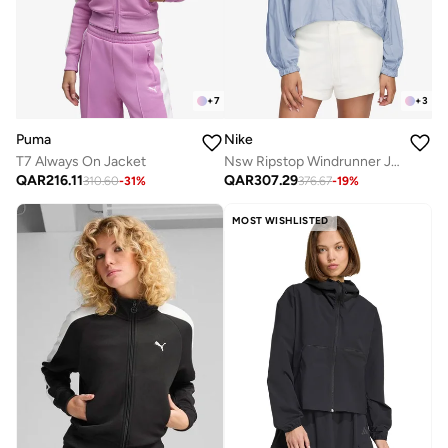
+
7
+
3
Puma
Nike
T7 Always On Jacket
Nsw Ripstop Windrunner Jacket
QAR
216.11
QAR
307.29
310.60
-
31
%
376.67
-
19
%
MOST WISHLISTED