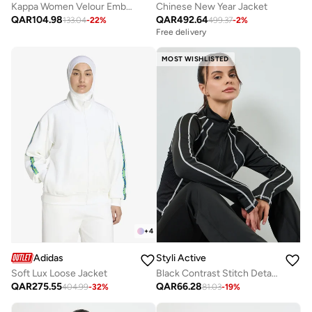
Kappa Women Velour Embellished Jacket
Chinese New Year Jacket
QAR
104.98
QAR
492.64
133.04
-
22
%
499.37
-
2
%
Free delivery
MOST WISHLISTED
+
4
Adidas
Styli Active
Soft Lux Loose Jacket
Black Contrast Stitch Detail Thumbhole Half Zip Up Top
QAR
275.55
QAR
66.28
404.99
-
32
%
81.03
-
19
%