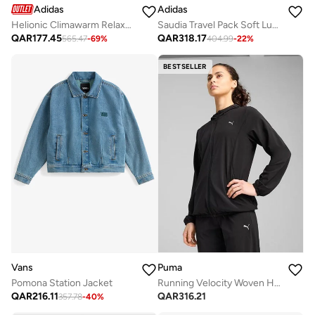
Adidas
Adidas
Helionic Climawarm Relaxed Down Vest
Saudia Travel Pack Soft Lux Loose Jacket
QAR
177.45
QAR
318.17
565.47
-
69
%
404.99
-
22
%
BESTSELLER
Vans
Puma
Pomona Station Jacket
Running Velocity Woven Hoodie
QAR
216.11
QAR
316.21
357.78
-
40
%