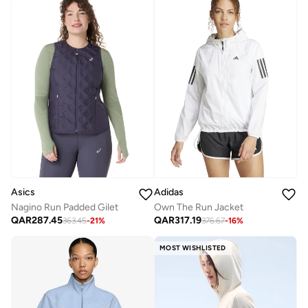
Asics
Adidas
Nagino Run Padded Gilet
Own The Run Jacket
QAR
287.45
QAR
317.19
363.45
-
21
%
376.67
-
16
%
MOST WISHLISTED