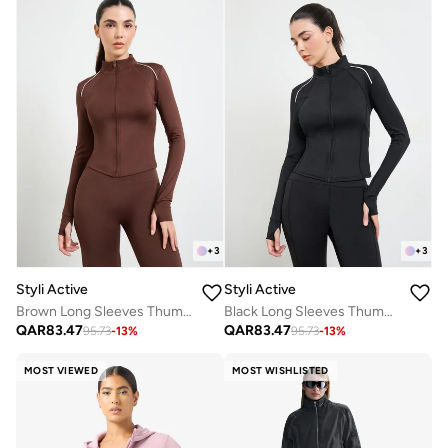
+
3
+
3
Styli Active
Styli Active
Brown Long Sleeves Thumbhole Detail Zip Up Jacket
Black Long Sleeves Thumbhole Detail Zip Up Jacket
QAR
83.47
QAR
83.47
95.73
-
13
%
95.73
-
13
%
MOST VIEWED
MOST WISHLISTED