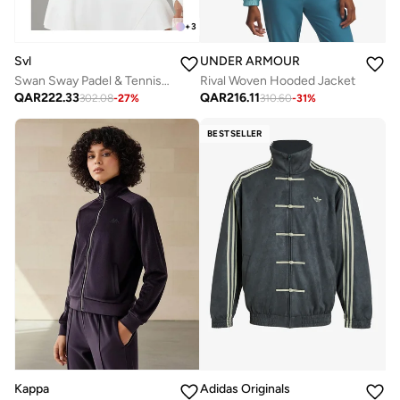
+
3
Svl
UNDER ARMOUR
Swan Sway Padel & Tennis Sports Jacket
Rival Woven Hooded Jacket
QAR
222.33
QAR
216.11
302.08
-
27
%
310.60
-
31
%
BESTSELLER
Kappa
Adidas Originals