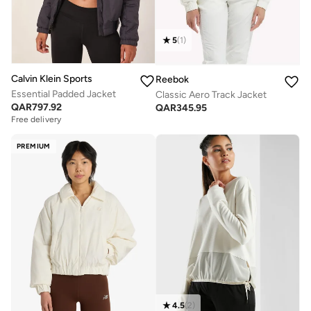
5
(
1
)
Calvin Klein Sports
Reebok
Essential Padded Jacket
Classic Aero Track Jacket
QAR
797.92
QAR
345.95
Free delivery
PREMIUM
4.5
(
2
)