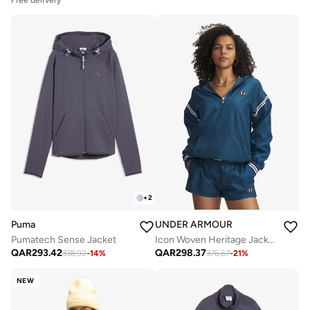
+
2
Puma
UNDER ARMOUR
Pumatech Sense Jacket
Icon Woven Heritage Jacket
QAR
293.42
QAR
298.37
338.92
-
14
%
376.67
-
21
%
NEW