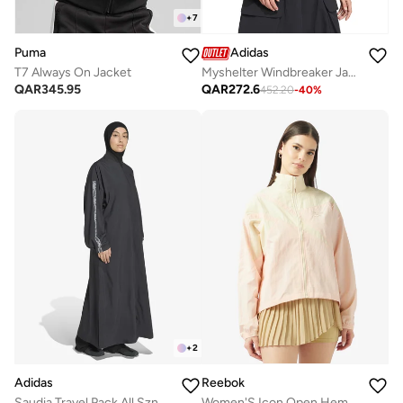
+
7
Puma
Adidas
T7 Always On Jacket
Myshelter Windbreaker Jacket
QAR
345.95
QAR
272.6
452.20
-
40
%
+
2
Adidas
Reebok
Saudia Travel Pack All Szn Extra Long Coverup
Women'S Icon Open Hem Tracktop