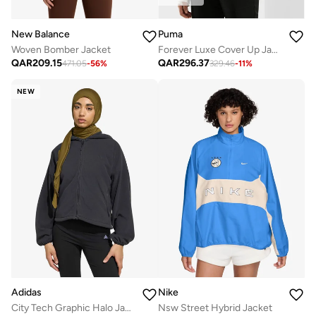
New Balance
Puma
Woven Bomber Jacket
Forever Luxe Cover Up Jacket
QAR
209.15
QAR
296.37
471.05
-
56
%
329.46
-
11
%
NEW
Adidas
Nike
City Tech Graphic Halo Jacket
Nsw Street Hybrid Jacket