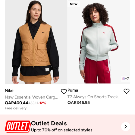
NEW
+
7
Puma
Nike
T7 Always On Shorts Track Jacket
Nsw Essential Woven Cargo Gilet
QAR
345.95
QAR
400.44
453.11
-
12
%
Free delivery
Outlet Deals
Up to 70% off on selected styles