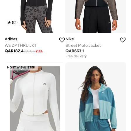
5
(
1
)
Adidas
Nike
WE ZP THRU JKT
Street Moto Jacket
QAR
182.4
QAR
663.1
235.07
-
23
%
Free delivery
MOST WISHLISTED