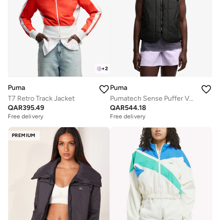
+
2
Puma
Puma
T7 Retro Track Jacket
Pumatech Sense Puffer Vest
QAR
395.49
QAR
544.18
Free delivery
Free delivery
PREMIUM