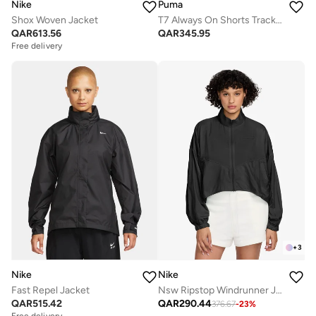
Nike
Puma
Shox Woven Jacket
T7 Always On Shorts Track Jacket
QAR
613.56
QAR
345.95
Free delivery
+
3
Nike
Nike
Fast Repel Jacket
Nsw Ripstop Windrunner Jacket
QAR
515.42
QAR
290.44
376.67
-
23
%
Free delivery