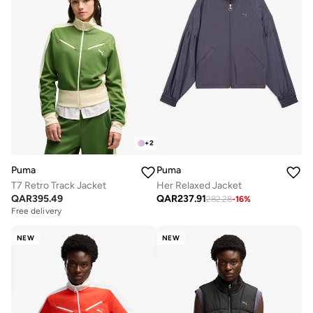
+
2
Puma
Puma
T7 Retro Track Jacket
Her Relaxed Jacket
QAR
395.49
QAR
237.91
282.28
-
16
%
Free delivery
NEW
NEW