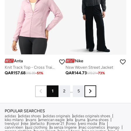
Anta
Nike
Knit Track Top - Cross Training Pink - A-Stretch Shape Hoodie Jacket
Nsw Woven Street Jacket
QAR
157.68
QAR
144.73
316.39
-
51
%
519.21
-
73
%
1
2
...
5
POPULAR SEARCHES
adidas
adidas shoes
adidas originals
adidas originals shoes
kiko milano
evans
american eagle
ella
puma
puma shoes
trendyol
nike
defacto
forever 21
foreo
vero moda
fila
calvin klein
quiz clothing
la senza lingerie
mac cosmetics
mango