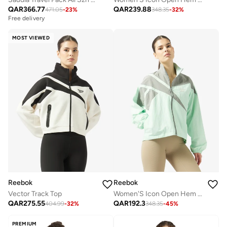
QAR
366.77
QAR
239.88
471.05
-
23
%
348.35
-
32
%
Free delivery
MOST VIEWED
Reebok
Reebok
Vector Track Top
Women'S Icon Open Hem Tracktop
QAR
275.55
QAR
192.3
404.99
-
32
%
348.35
-
45
%
PREMIUM