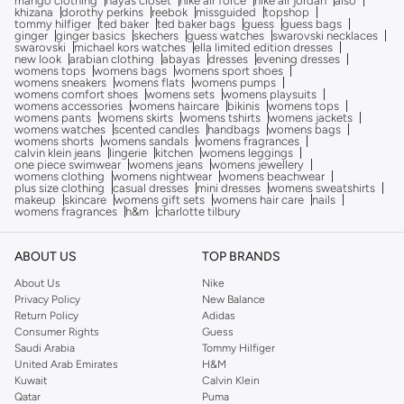
mango clothing
hayas closet
nike air force
nike air jordan
also
khizana
dorothy perkins
reebok
missguided
topshop
tommy hilfiger
ted baker
ted baker bags
guess
guess bags
ginger
ginger basics
skechers
guess watches
swarovski necklaces
swarovski
michael kors watches
ella limited edition dresses
new look
arabian clothing
abayas
dresses
evening dresses
womens tops
womens bags
womens sport shoes
womens sneakers
womens flats
womens pumps
womens comfort shoes
womens sets
womens playsuits
womens accessories
womens haircare
bikinis
womens tops
womens pants
womens skirts
womens tshirts
womens jackets
womens watches
scented candles
handbags
womens bags
womens shorts
womens sandals
womens fragrances
calvin klein jeans
lingerie
kitchen
womens leggings
one piece swimwear
womens jeans
womens jewellery
womens clothing
womens nightwear
womens beachwear
plus size clothing
casual dresses
mini dresses
womens sweatshirts
makeup
skincare
womens gift sets
womens hair care
nails
womens fragrances
h&m
charlotte tilbury
ABOUT US
TOP BRANDS
About Us
Nike
Privacy Policy
New Balance
Return Policy
Adidas
Consumer Rights
Guess
Saudi Arabia
Tommy Hilfiger
United Arab Emirates
H&M
Kuwait
Calvin Klein
Qatar
Puma