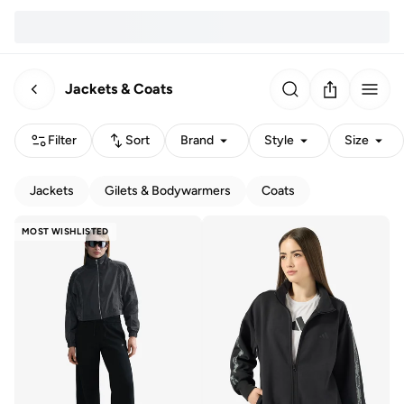
Jackets & Coats
Filter
Sort
Brand
Style
Size
Jackets
Gilets & Bodywarmers
Coats
MOST WISHLISTED