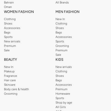
Bahrain
All Brands
Oman
WOMEN FASHION
MEN FASHION
Clothing
New In
Shoes
Clothing
Accessories
Shoes
Bags
Bags
Sports
Accessories
New arrivals
Sports
Premium
Grooming
Sale
Premium
Sale
BEAUTY
KIDS
New In
New arrivals
Makeup
Clothing
Fragrance
Shoes
Hair care
Bags
Skincare
Accessories
Body care & health
Premium
Grooming
Homeware
Sports
Shop by age
All Girls