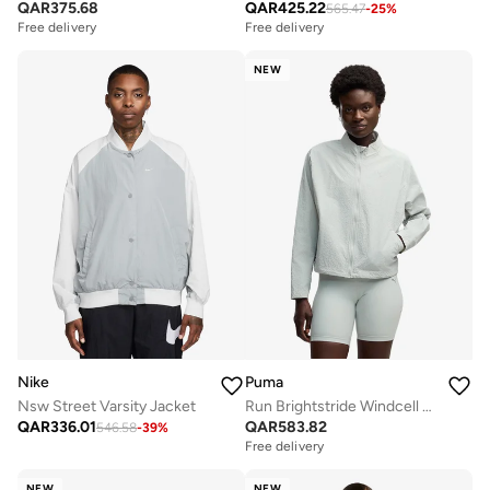
QAR
375.68
QAR
425.22
565.47
-
25
%
Free delivery
Free delivery
NEW
Nike
Puma
Nsw Street Varsity Jacket
Run Brightstride Windcell Jacket
QAR
336.01
QAR
583.82
546.58
-
39
%
Free delivery
NEW
NEW