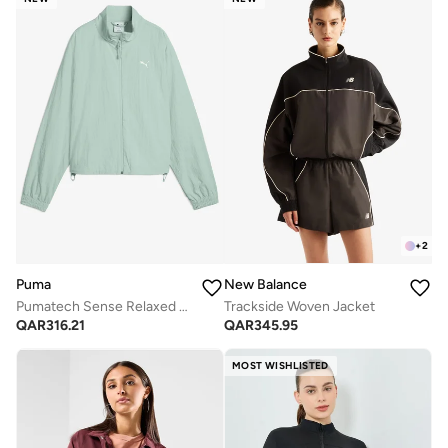
+
2
Puma
New Balance
Pumatech Sense Relaxed Woven Jacket
Trackside Woven Jacket
QAR
316.21
QAR
345.95
MOST WISHLISTED