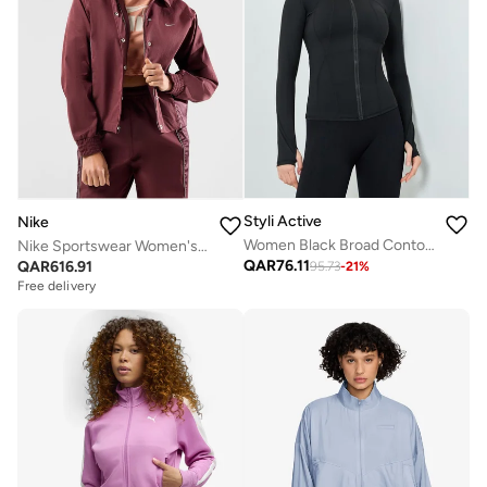
Styli Active
Nike
Women Black Broad Contour Thumbhole Jacket
Nike Sportswear Women's Woven Jacket
QAR
76.11
QAR
616.91
95.73
-
21
%
Free delivery