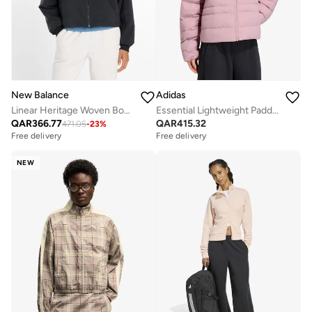
New Balance
Adidas
Linear Heritage Woven Bomber Jacket
Essential Lightweight Padded Jacket
QAR
366.77
QAR
415.32
471.05
-
23
%
Free delivery
Free delivery
NEW