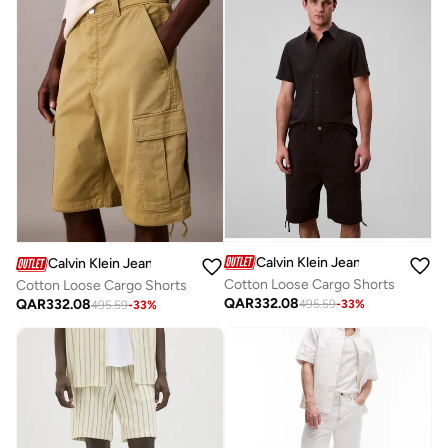
Calvin Klein Jeans
Calvin Klein Jeans
Cotton Loose Cargo Shorts
Cotton Loose Cargo Shorts
QAR
332.08
QAR
332.08
495.59
-
33
%
495.59
-
33
%