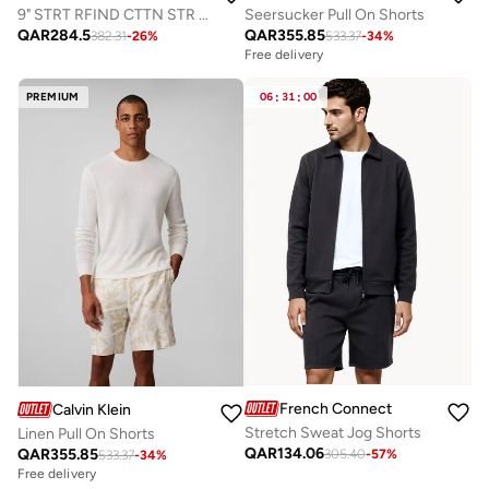
9" STRT RFIND CTTN STR SHORT
Seersucker Pull On Shorts
QAR
284.5
QAR
355.85
382.31
-
26
%
533.37
-
34
%
Free delivery
PREMIUM
06
:
31
:
00
French Connection
Calvin Klein
Stretch Sweat Jog Shorts
Linen Pull On Shorts
QAR
134.06
QAR
355.85
305.40
-
57
%
533.37
-
34
%
Free delivery