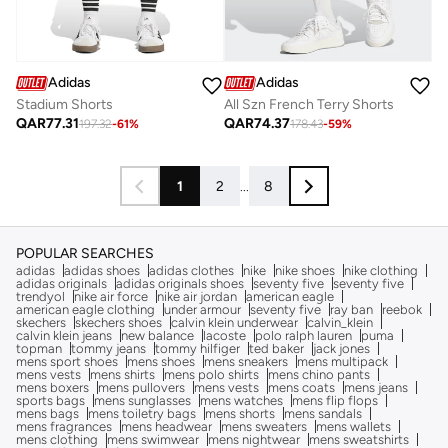
Adidas
Adidas
Stadium Shorts
All Szn French Terry Shorts
QAR
77.31
QAR
74.37
197.32
-
61
%
178.43
-
59
%
1
2
...
8
POPULAR SEARCHES
adidas
adidas shoes
adidas clothes
nike
nike shoes
nike clothing
adidas originals
adidas originals shoes
seventy five
seventy five
trendyol
nike air force
nike air jordan
american eagle
american eagle clothing
under armour
seventy five
ray ban
reebok
skechers
skechers shoes
calvin klein underwear
calvin_klein
calvin klein jeans
new balance
lacoste
polo ralph lauren
puma
topman
tommy jeans
tommy hilfiger
ted baker
jack jones
mens sport shoes
mens shoes
mens sneakers
mens multipack
mens vests
mens shirts
mens polo shirts
mens chino pants
mens boxers
mens pullovers
mens vests
mens coats
mens jeans
sports bags
mens sunglasses
mens watches
mens flip flops
mens bags
mens toiletry bags
mens shorts
mens sandals
mens fragrances
mens headwear
mens sweaters
mens wallets
mens clothing
mens swimwear
mens nightwear
mens sweatshirts