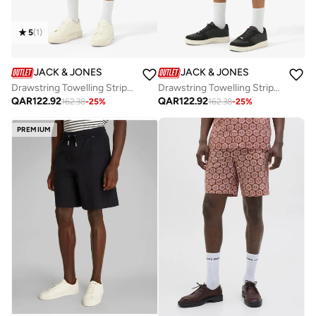
5
(
1
)
JACK & JONES
JACK & JONES
Drawstring Towelling Stripe Sweatshort
Drawstring Towelling Stripe Sweatshort
QAR
122.92
QAR
122.92
162.38
-
25
%
162.38
-
25
%
PREMIUM