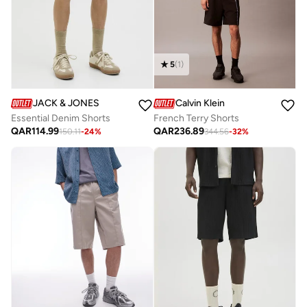
5
(
1
)
JACK & JONES
Calvin Klein
Essential Denim Shorts
French Terry Shorts
QAR
114.99
QAR
236.89
150.11
-
24
%
344.56
-
32
%