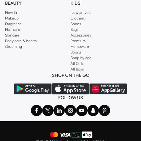
BEAUTY
KIDS
New In
New arrivals
Makeup
Clothing
Fragrance
Shoes
Hair care
Bags
Skincare
Accessories
Body care & health
Premium
Grooming
Homeware
Sports
Shop by age
All Girls
All Boys
SHOP ON THE GO
FOLLOW US