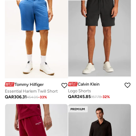
Calvin Klein
Tommy Hilfiger
Logo Shorts
Essential Harlem Twill Short
QAR
245.85
QAR
306.31
357.78
-
32
%
454.05
-
33
%
PREMIUM