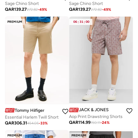
Sage Chino Short
Sage Chino Short
QAR
139.27
QAR
139.27
272.82
-
49
%
272.82
-
49
%
PREMIUM
06
:
31
:
00
JACK & JONES
Tommy Hilfiger
Aop Print Drawstring Shorts
Essential Harlem Twill Short
QAR
114.99
QAR
306.31
150.11
-
24
%
454.05
-
33
%
PREMIUM
PREMIUM