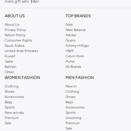
mens gift sets
h&m
ABOUT US
TOP BRANDS
About Us
Nike
Privacy Policy
New Balance
Return Policy
Adidas
Consumer Rights
Guess
Saudi Arabia
Tommy Hilfiger
United Arab Emirates
H&M
Kuwait
Calvin Klein
Qatar
Puma
Bahrain
All Brands
Oman
WOMEN FASHION
MEN FASHION
Clothing
New In
Shoes
Clothing
Accessories
Shoes
Bags
Bags
Sports
Accessories
New arrivals
Sports
Premium
Grooming
Sale
Premium
Sale