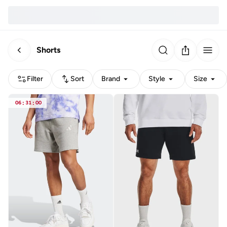
Shorts
Filter
Sort
Brand
Style
Size
06
:
31
:
00