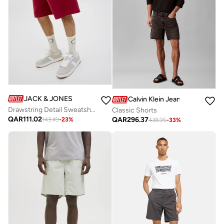
JACK & JONES
Calvin Klein Jeans
Drawstring Detail Sweatshort
Classic Shorts
QAR
111.02
QAR
296.37
143.49
-
23
%
438.95
-
33
%