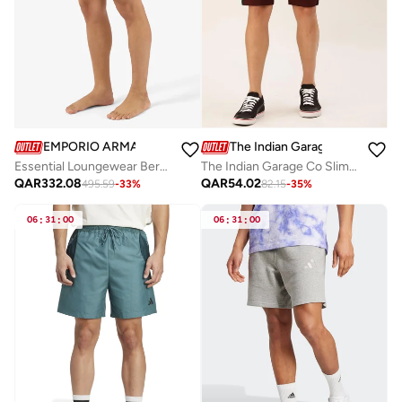
EMPORIO ARMANI
The Indian Garage Co
Essential Loungewear Bermuda Shorts
The Indian Garage Co Slim Fit Burgundy Solid Shorts
QAR
332.08
QAR
54.02
495.59
-
33
%
82.15
-
35
%
06
:
31
:
00
06
:
31
:
00