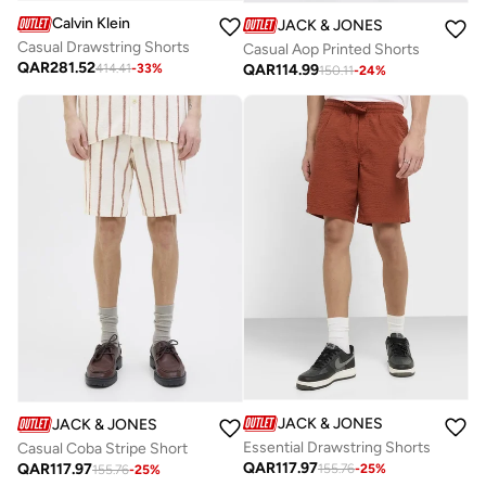
Calvin Klein
JACK & JONES
Casual Drawstring Shorts
Casual Aop Printed Shorts
QAR
281.52
QAR
114.99
414.41
-
33
%
150.11
-
24
%
JACK & JONES
JACK & JONES
Essential Drawstring Shorts
Casual Coba Stripe Short
QAR
117.97
QAR
117.97
155.76
-
25
%
155.76
-
25
%