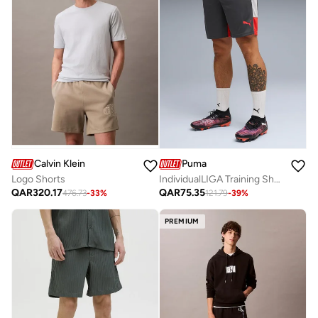
Calvin Klein
Puma
Logo Shorts
IndividualLIGA Training Shorts
QAR
320.17
QAR
75.35
476.73
-
33
%
121.79
-
39
%
PREMIUM