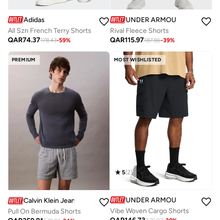
Adidas
UNDER ARMOUR
All Szn French Terry Shorts
Rival Fleece Shorts
QAR
74.37
QAR
115.97
178.43
-
59
%
187.86
-
39
%
PREMIUM
MOST WISHLISTED
5
(
2
)
UNDER ARMOUR
Calvin Klein Jeans
Vibe Woven Cargo Shorts
Pull On Bermuda Shorts