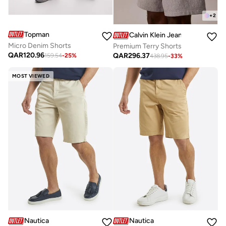
+
2
Topman
Calvin Klein Jeans
Micro Denim Shorts
Premium Terry Shorts
QAR
120.96
QAR
296.37
159.54
-
25
%
438.95
-
33
%
MOST VIEWED
Nautica
Nautica