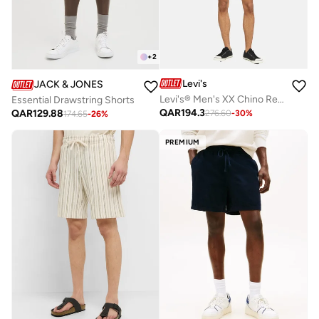
+
2
Levi's
JACK & JONES
Levi's® Men's XX Chino Relaxed Shorts
Essential Drawstring Shorts
QAR
194.3
QAR
129.88
276.60
-
30
%
174.65
-
26
%
PREMIUM