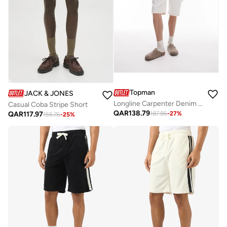
Topman
JACK & JONES
Longline Carpenter Denim Short
Casual Coba Stripe Short
QAR
138.79
QAR
117.97
187.86
-
27
%
155.76
-
25
%