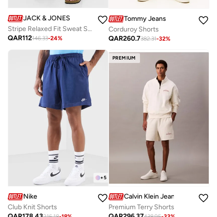
JACK & JONES
Tommy Jeans
Stripe Relaxed Fit Sweat Shorts
Corduroy Shorts
QAR
112
QAR
260.7
146.33
-
24
%
382.31
-
32
%
PREMIUM
+
5
Nike
Calvin Klein Jeans
Club Knit Shorts
Premium Terry Shorts
QAR
178.43
QAR
296.37
216.18
-
18
%
438.95
-
33
%