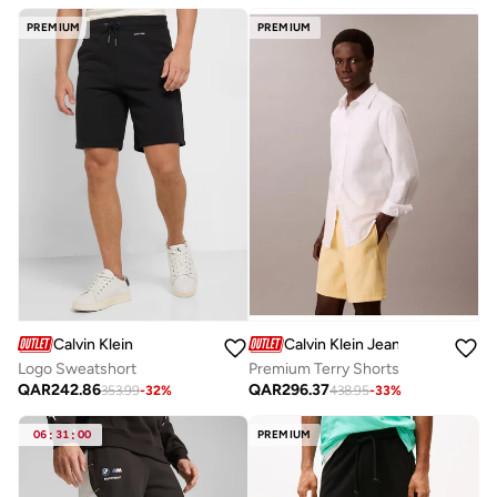
PREMIUM
PREMIUM
Calvin Klein
Calvin Klein Jeans
Logo Sweatshort
Premium Terry Shorts
QAR
242.86
QAR
296.37
353.99
-
32
%
438.95
-
33
%
06
:
31
:
00
PREMIUM