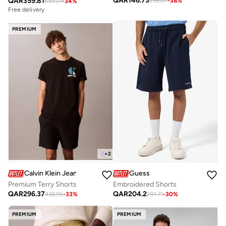
QAR
146.73
QAR
359.81
235.07
-
38
%
539.01
-
34
%
Free delivery
PREMIUM
+
2
Calvin Klein Jeans
Guess
Premium Terry Shorts
Embroidered Shorts
QAR
296.37
QAR
204.2
438.95
-
33
%
291.71
-
30
%
PREMIUM
PREMIUM