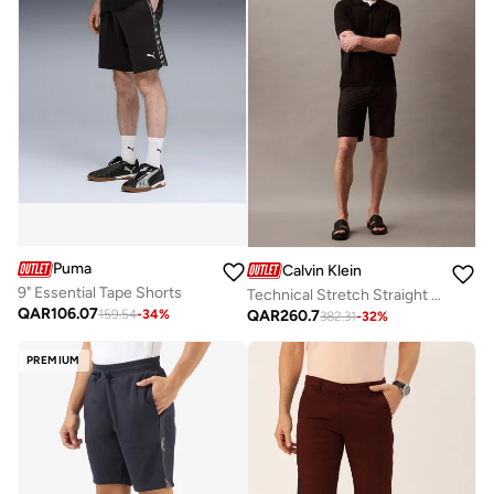
Puma
Calvin Klein
9" Essential Tape Shorts
Technical Stretch Straight 9" Inseam Shorts
QAR
106.07
QAR
260.7
159.54
-
34
%
382.31
-
32
%
PREMIUM