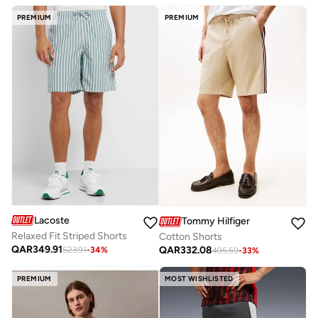
PREMIUM
PREMIUM
Lacoste
Tommy Hilfiger
Relaxed Fit Striped Shorts
Cotton Shorts
QAR
349.91
QAR
332.08
523.91
-
34
%
495.59
-
33
%
PREMIUM
MOST WISHLISTED