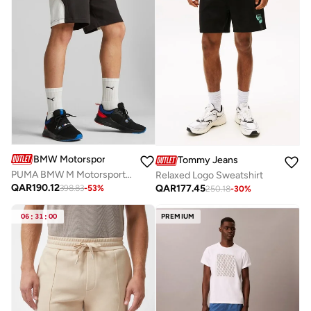
BMW Motorsport
Tommy Jeans
PUMA BMW M Motorsport Men's Sweat Shorts
Relaxed Logo Sweatshirt
QAR
190.12
QAR
177.45
398.83
-
53
%
250.18
-
30
%
06
:
31
:
00
PREMIUM