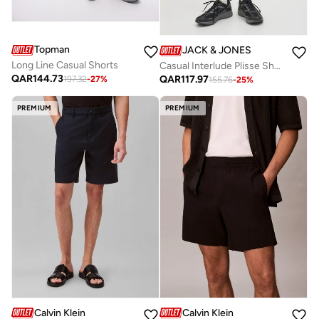
Topman
JACK & JONES
Long Line Casual Shorts
Casual Interlude Plisse Shorts
QAR
144.73
QAR
117.97
197.32
-
27
%
155.76
-
25
%
PREMIUM
PREMIUM
Calvin Klein
Calvin Klein