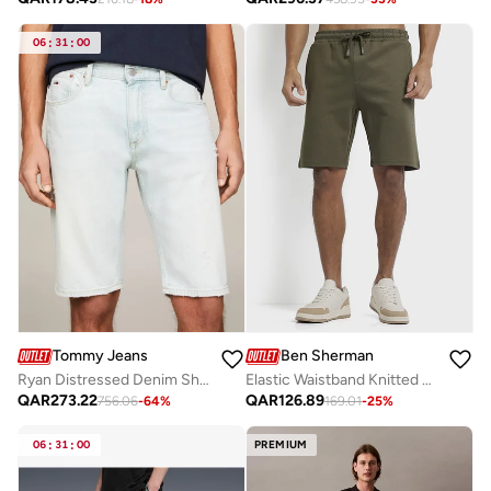
06
:
31
:
00
Tommy Jeans
Ben Sherman
Ryan Distressed Denim Shorts
Elastic Waistband Knitted Shorts
QAR
273.22
QAR
126.89
756.06
-
64
%
169.01
-
25
%
06
:
31
:
00
PREMIUM