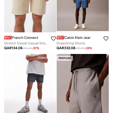
French Connection
Calvin Klein Jeans
Stretch Sweat Casual Shorts
Drawstring Shorts
QAR
134.06
QAR
332.08
305.40
-
57
%
495.59
-
33
%
PREMIUM