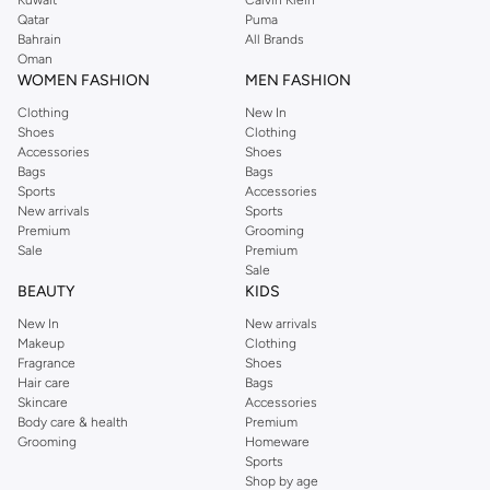
Qatar
Puma
Bahrain
All Brands
Oman
WOMEN FASHION
MEN FASHION
Clothing
New In
Shoes
Clothing
Accessories
Shoes
Bags
Bags
Sports
Accessories
New arrivals
Sports
Premium
Grooming
Sale
Premium
Sale
BEAUTY
KIDS
New In
New arrivals
Makeup
Clothing
Fragrance
Shoes
Hair care
Bags
Skincare
Accessories
Body care & health
Premium
Grooming
Homeware
Sports
Shop by age