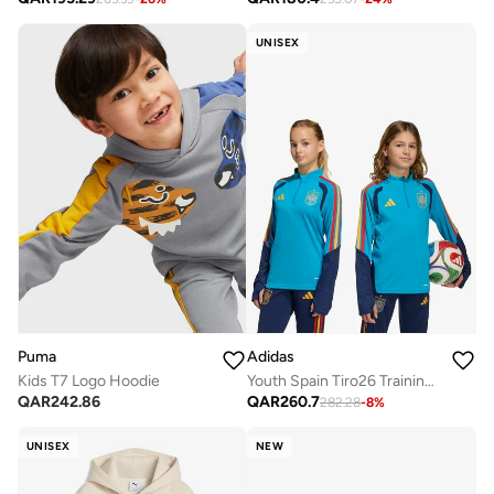
UNISEX
Puma
Adidas
Kids T7 Logo Hoodie
Youth Spain Tiro26 Training Top
QAR
242.86
QAR
260.7
282.28
-
8
%
UNISEX
NEW