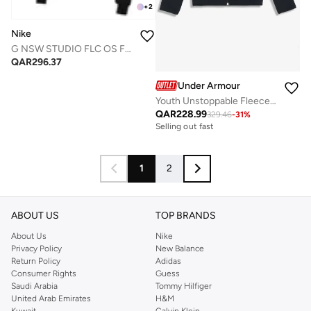
+
2
Nike
G NSW STUDIO FLC OS FZ HD
QAR
296.37
Under Armour
Youth Unstoppable Fleece Hoodie
QAR
228.99
329.46
-
31
%
Selling out fast
1
2
ABOUT US
TOP BRANDS
About Us
Nike
Privacy Policy
New Balance
Return Policy
Adidas
Consumer Rights
Guess
Saudi Arabia
Tommy Hilfiger
United Arab Emirates
H&M
Kuwait
Calvin Klein