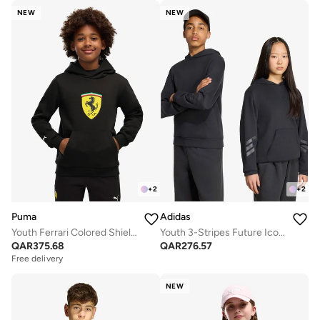
NEW
NEW
+
2
+
2
Puma
Adidas
Youth Ferrari Colored Shield Hoodie
Youth 3-Stripes Future Icons Oversized Hoodie
QAR
375.68
QAR
276.57
Free delivery
NEW