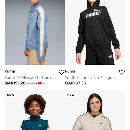
Puma
Puma
Youth T7 Always On Track Jacket
Youth Essential No. 1 Logo Hoodie
QAR
193.28
QAR
187.35
235.07
-
18
%
NEW
NEW