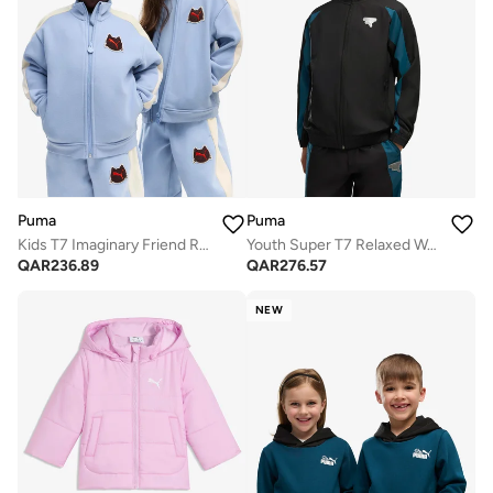
Puma
Puma
Kids T7 Imaginary Friend Relaxed
Youth Super T7 Relaxed Woven Track Jacket
QAR
236.89
QAR
276.57
NEW