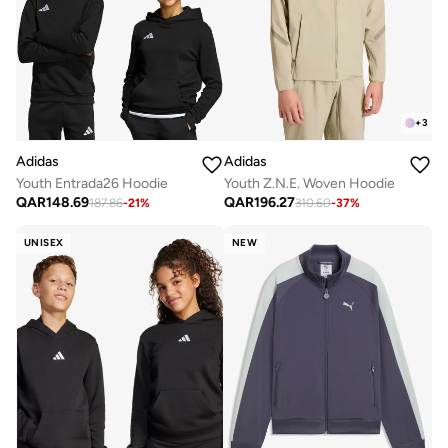
+
3
Adidas
Adidas
Youth Entrada26 Hoodie
Youth Z.N.E. Woven Hoodie
QAR
148.69
QAR
196.27
187.86
-
21
%
310.60
-
37
%
UNISEX
NEW