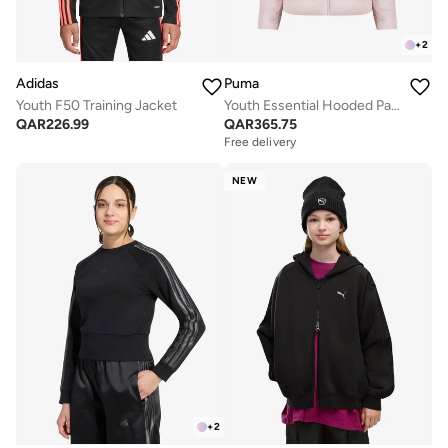
+
2
Adidas
Puma
Youth F50 Training Jacket
Youth Essential Hooded Padded Jacket
QAR
226.99
QAR
365.75
Free delivery
NEW
+
2