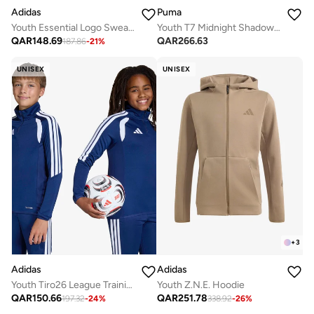
Adidas
Puma
Youth Essential Logo Sweatshirt
Youth T7 Midnight Shadow Oversized Hoodie
QAR
148.69
QAR
266.63
187.86
-
21
%
UNISEX
UNISEX
+
3
Adidas
Adidas
Youth Tiro26 League Training Top
Youth Z.N.E. Hoodie
QAR
150.66
QAR
251.78
197.32
-
24
%
338.92
-
26
%