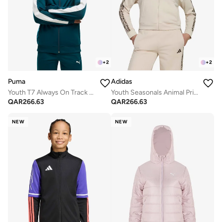
+
2
+
2
Puma
Adidas
Youth T7 Always On Track Jacket
Youth Seasonals Animal Print Hoodie
QAR
266.63
QAR
266.63
NEW
NEW