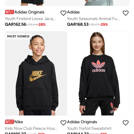
Adidas Originals
Adidas
Youth Firebird Loose Jacquard Jacket
Youth Seasonals Animal Full Zip Hoodie
QAR
162.56
QAR
168.53
225.64
-
28
%
235.07
-
29
%
MOST VIEWED
Nike
Adidas Originals
Kids Nsw Club Fleece Hoodie Gold Satin
Youth Trefoil Sweatshirt