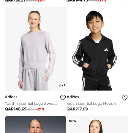
QAR
196.27
QAR
144.73
263.39
-
26
%
197.32
-
27
%
+
2
Adidas
Adidas
Youth Essential Logo Sweatshirt
Kids Essential Logo Hoodie
QAR
148.69
QAR
217.09
187.86
-
21
%
NEW