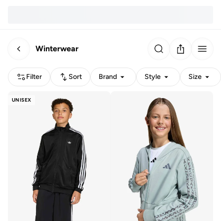
Winterwear
Filter
Sort
Brand
Style
Size
UNISEX