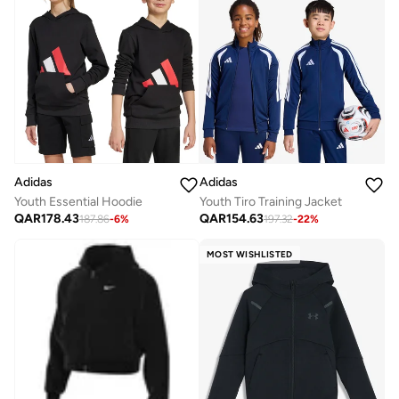
Adidas
Adidas
Youth Essential Hoodie
Youth Tiro Training Jacket
QAR
178.43
QAR
154.63
187.86
-
6
%
197.32
-
22
%
MOST WISHLISTED