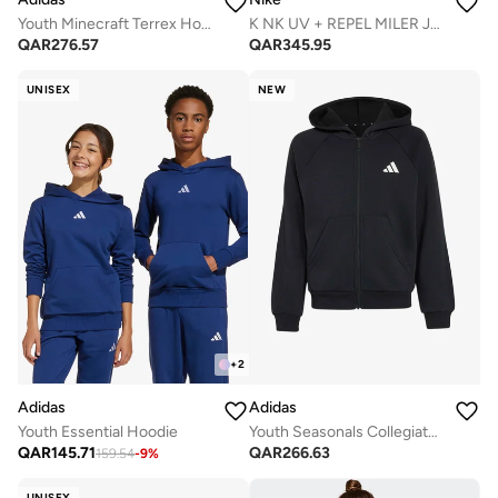
Youth Minecraft Terrex Hoodie
K NK UV + REPEL MILER JACKET
QAR
276.57
QAR
345.95
UNISEX
NEW
+
2
Adidas
Adidas
Youth Essential Hoodie
Youth Seasonals Collegiate Typography Hoodie
QAR
145.71
QAR
266.63
159.54
-
9
%
UNISEX