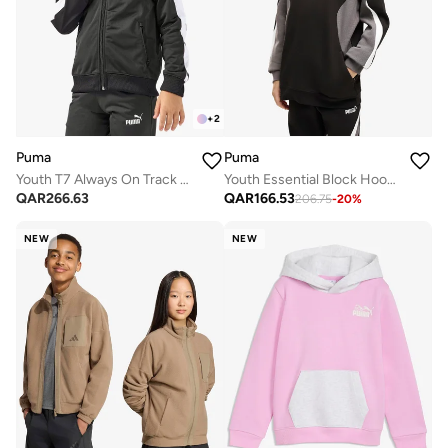
+
2
Puma
Puma
Youth T7 Always On Track Jacket
Youth Essential Block Hoodie
QAR
266.63
QAR
166.53
206.75
-
20
%
NEW
NEW