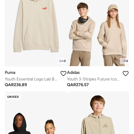
+
2
+
2
Puma
Adidas
Youth Essential Logo Lab Back Graphic Hoodie
Youth 3-Stripes Future Icons Oversized Hoodie
QAR
236.89
QAR
276.57
UNISEX