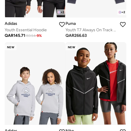
+
2
+
2
Adidas
Puma
Youth Essential Hoodie
Youth T7 Always On Track Jacket
QAR
145.71
QAR
266.63
159.54
-
9
%
NEW
NEW
Adidas
Nike