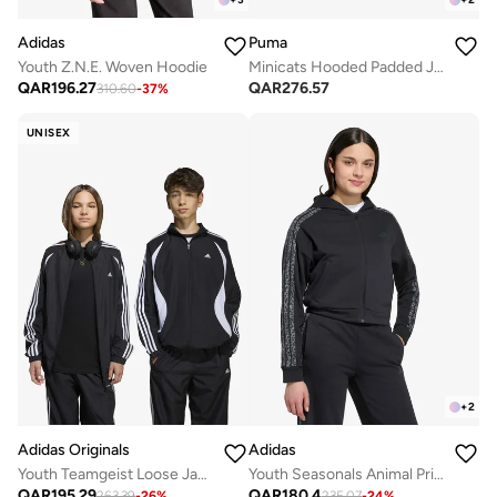
Adidas
Puma
Youth Z.N.E. Woven Hoodie
Minicats Hooded Padded Jacket
QAR
196.27
QAR
276.57
310.60
-
37
%
UNISEX
+
2
Adidas Originals
Adidas
Youth Teamgeist Loose Jacket
Youth Seasonals Animal Print Hoodie
QAR
195.29
QAR
180.4
263.39
-
26
%
235.07
-
24
%