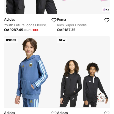
+
2
Adidas
Puma
Youth Future Icons Fleece Jacket
Kids Super Hoodie
QAR
287.45
QAR
187.35
316.21
-
10
%
UNISEX
NEW
Adidas
Adidas