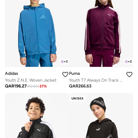
+
3
+
2
Adidas
Puma
Youth Z.N.E. Woven Jacket
Youth T7 Always On Track Jacket
QAR
196.27
QAR
266.63
310.60
-
37
%
UNISEX