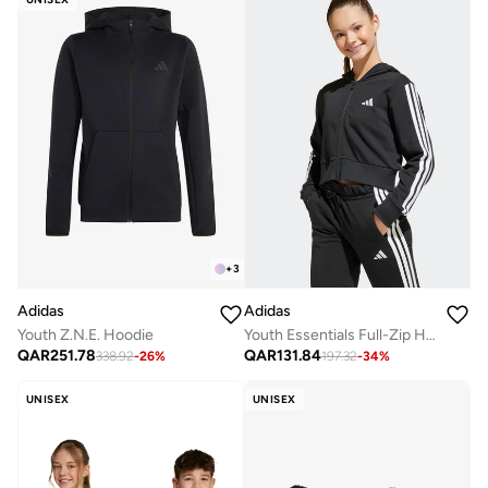
+
3
Adidas
Adidas
Youth Z.N.E. Hoodie
Youth Essentials Full-Zip Hoodie
QAR
251.78
QAR
131.84
338.92
-
26
%
197.32
-
34
%
UNISEX
UNISEX