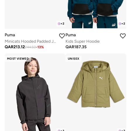
+
2
+
2
Puma
Puma
Minicats Hooded Padded Jacket
Kids Super Hoodie
QAR
213.12
QAR
187.35
244.50
-
13
%
MOST VIEWED
UNISEX
+
3
+
2