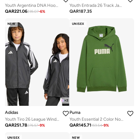
Youth Argentina DNA Hoodie
Youth Entrada 26 Track Jacket
QAR
221.06
QAR
187.35
235.07
-
6
%
NEW
UNISEX
+
2
Adidas
Puma
Youth Tiro 26 League Windbreaker Jacket
Youth Essential 2 Color No. 1 Logo Hoodie
QAR
251.78
QAR
145.71
276.57
-
9
%
159.54
-
9
%
UNISEX
NEW