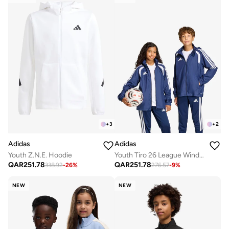
+
3
+
2
Adidas
Adidas
Youth Z.N.E. Hoodie
Youth Tiro 26 League Windbreaker Jacket
QAR
251.78
QAR
251.78
338.92
-
26
%
276.57
-
9
%
NEW
NEW