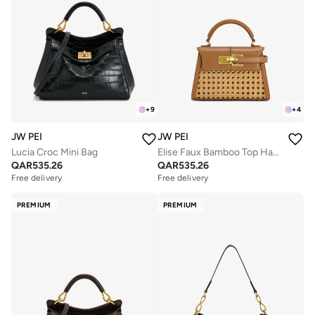
+
9
+
4
JW PEI
JW PEI
Lucia Croc Mini Bag
Elise Faux Bamboo Top Handle Bag
QAR
535.26
QAR
535.26
Free delivery
Free delivery
PREMIUM
PREMIUM