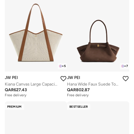
+
5
+
7
JW PEI
JW PEI
Kiana Canvas Large Capacity Tote Bag
Hana Wide Faux Suede Tote Bag
QAR
627.43
QAR
802.87
Free delivery
Free delivery
PREMIUM
BESTSELLER