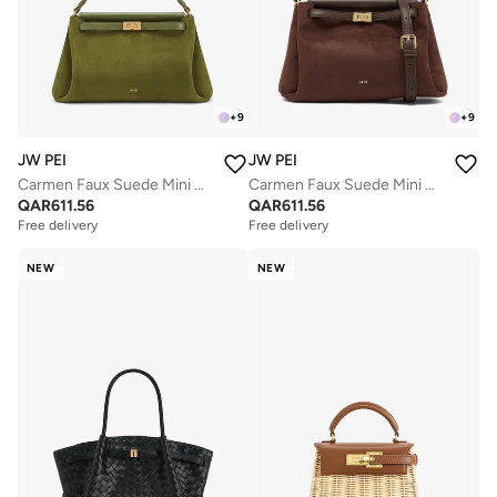
+
9
+
9
JW PEI
JW PEI
Carmen Faux Suede Mini Bag
Carmen Faux Suede Mini Bag
QAR
611.56
QAR
611.56
Free delivery
Free delivery
NEW
NEW