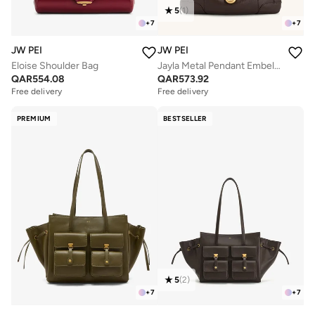
5
(
1
)
+
7
+
7
JW PEI
JW PEI
Eloise Shoulder Bag
Jayla Metal Pendant Embellished Shoulder Bag
QAR
554.08
QAR
573.92
Free delivery
Free delivery
PREMIUM
BESTSELLER
5
(
2
)
+
7
+
7