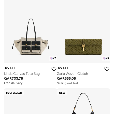
+
7
+
3
JW PEI
JW PEI
Linda Canvas Tote Bag
Zaria Woven Clutch
QAR
703.76
QAR
555.06
Free delivery
Selling out fast
Free delivery
Free delivery
Selling out fast
BESTSELLER
NEW