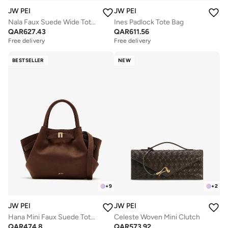
JW PEI
JW PEI
Nala Faux Suede Wide Tote Bag
Ines Padlock Tote Bag
QAR
627.43
QAR
611.56
Free delivery
Free delivery
BESTSELLER
NEW
+
9
+
2
JW PEI
JW PEI
Hana Mini Faux Suede Tote Bag
Celeste Woven Mini Clutch
QAR
474.8
QAR
573.92