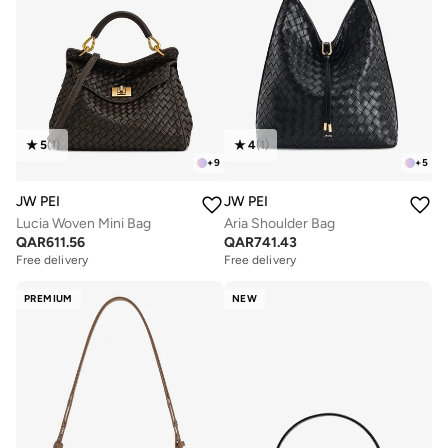
5
(
1
)
4
(
1
)
+
9
+
5
JW PEI
JW PEI
Lucia Woven Mini Bag
Aria Shoulder Bag
QAR
611.56
QAR
741.43
Free delivery
Free delivery
PREMIUM
NEW