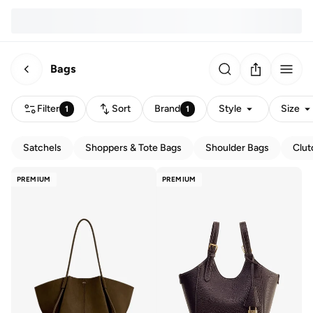
Bags
Filter
Sort
Brand
Style
Size
1
1
Satchels
Shoppers & Tote Bags
Shoulder Bags
Clut
PREMIUM
PREMIUM