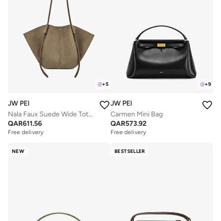
+
5
+
9
JW PEI
JW PEI
Nala Faux Suede Wide Tote Bag
Carmen Mini Bag
QAR
611.56
QAR
573.92
Free delivery
Free delivery
NEW
BESTSELLER