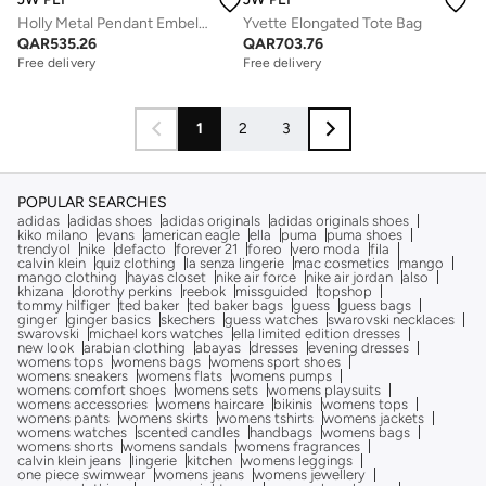
Holly Metal Pendant Embellished Clutch
Yvette Elongated Tote Bag
QAR
535.26
QAR
703.76
Free delivery
Free delivery
1
2
3
POPULAR SEARCHES
adidas
adidas shoes
adidas originals
adidas originals shoes
kiko milano
evans
american eagle
ella
puma
puma shoes
trendyol
nike
defacto
forever 21
foreo
vero moda
fila
calvin klein
quiz clothing
la senza lingerie
mac cosmetics
mango
mango clothing
hayas closet
nike air force
nike air jordan
also
khizana
dorothy perkins
reebok
missguided
topshop
tommy hilfiger
ted baker
ted baker bags
guess
guess bags
ginger
ginger basics
skechers
guess watches
swarovski necklaces
swarovski
michael kors watches
ella limited edition dresses
new look
arabian clothing
abayas
dresses
evening dresses
womens tops
womens bags
womens sport shoes
womens sneakers
womens flats
womens pumps
womens comfort shoes
womens sets
womens playsuits
womens accessories
womens haircare
bikinis
womens tops
womens pants
womens skirts
womens tshirts
womens jackets
womens watches
scented candles
handbags
womens bags
womens shorts
womens sandals
womens fragrances
calvin klein jeans
lingerie
kitchen
womens leggings
one piece swimwear
womens jeans
womens jewellery