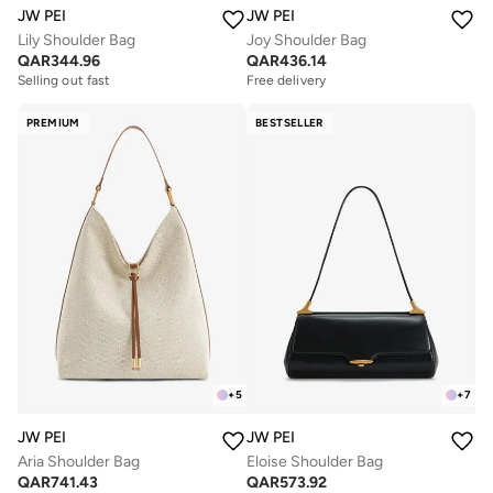
JW PEI
JW PEI
Lily Shoulder Bag
Joy Shoulder Bag
QAR
344.96
QAR
436.14
Selling out fast
Free delivery
PREMIUM
BESTSELLER
+
5
+
7
JW PEI
JW PEI
Aria Shoulder Bag
Eloise Shoulder Bag
QAR
741.43
QAR
573.92