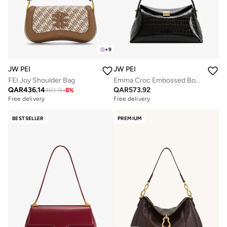
+
9
JW PEI
JW PEI
FEI Joy Shoulder Bag
Emma Croc Embossed Box Mini Bag
QAR
436.14
QAR
573.92
469.16
-
8
%
Free delivery
Free delivery
BESTSELLER
PREMIUM