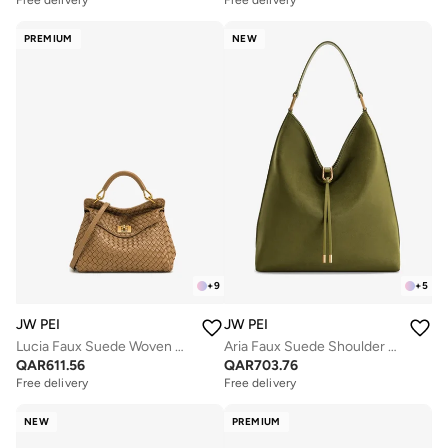
Free delivery
Free delivery
PREMIUM
NEW
+
9
+
5
JW PEI
JW PEI
Lucia Faux Suede Woven Mini Bag
Aria Faux Suede Shoulder Bag
QAR
611.56
QAR
703.76
Free delivery
Free delivery
NEW
PREMIUM