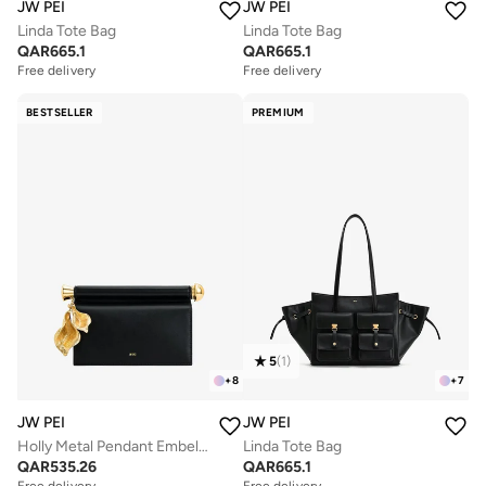
JW PEI
JW PEI
Linda Tote Bag
Linda Tote Bag
QAR
665.1
QAR
665.1
Free delivery
Free delivery
BESTSELLER
PREMIUM
5
(
1
)
+
8
+
7
JW PEI
JW PEI
Holly Metal Pendant Embellished Clutch
Linda Tote Bag
QAR
535.26
QAR
665.1