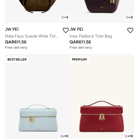
+
5
+
2
JW PEI
JW PEI
Nala Faux Suede Wide Tote Bag
Ines Padlock Tote Bag
QAR
611.56
QAR
611.56
Free delivery
Free delivery
BESTSELLER
PREMIUM
+
10
+
10