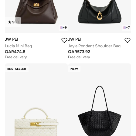
5
(
2
)
+
9
+
7
JW PEI
JW PEI
Lucia Mini Bag
Jayla Pendant Shoulder Bag
QAR
474.8
QAR
573.92
Free delivery
Free delivery
BESTSELLER
NEW