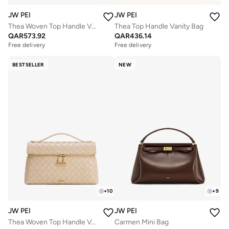
JW PEI
JW PEI
Thea Woven Top Handle Vanity Bag
Thea Top Handle Vanity Bag
QAR
573.92
QAR
436.14
Free delivery
Free delivery
BESTSELLER
NEW
+
10
+
9
JW PEI
JW PEI
Thea Woven Top Handle Vanity Bag
Carmen Mini Bag