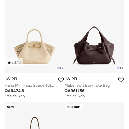
4.3
(
3
)
+
9
+
2
JW PEI
JW PEI
Hana Mini Faux Suede Tote Bag
Mabel Soft Bow Tote Bag
QAR
474.8
QAR
611.56
Free delivery
Free delivery
NEW
PREMIUM