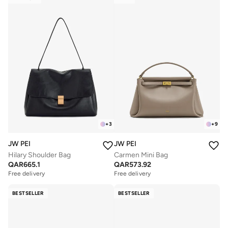
+
3
+
9
JW PEI
JW PEI
Hilary Shoulder Bag
Carmen Mini Bag
QAR
665.1
QAR
573.92
Free delivery
Free delivery
BESTSELLER
BESTSELLER