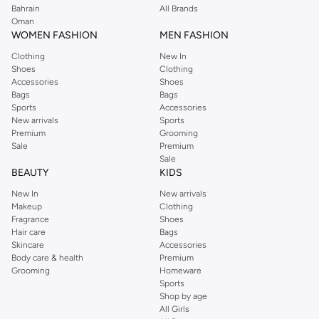
Bahrain
All Brands
combines fashion and function seamlessly.
Oman
Shop JW PEI Bags Online
WOMEN FASHION
MEN FASHION
Browse our extensive range of JW PEI bags and enjoy a seamless shopping
Clothing
New In
Shoes
Clothing
experience. With fast delivery and easy returns, updating your accessory
Accessories
Shoes
collection has never been easier. Shop now and find the perfect JW PEI bag
Bags
Bags
to complete your look.
Sports
Accessories
New arrivals
Sports
Key Features:
Premium
Grooming
Sale
Premium
Premium materials and exquisite craftsmanship.
Sale
BEAUTY
KIDS
Wide variety of styles including handbags, shoulder bags, and totes.
New In
New arrivals
Designs that blend classic elegance with modern trends.
Makeup
Clothing
Durable construction for long-lasting use.
Fragrance
Shoes
Hair care
Bags
Perfect accessories for any occasion.
Skincare
Accessories
Body care & health
Premium
Grooming
Homeware
Sports
Shop by age
All Girls