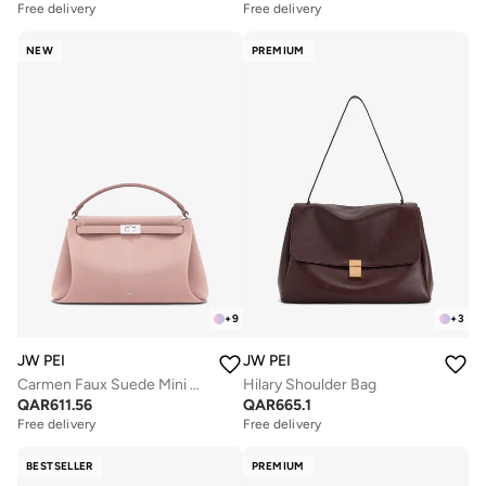
Free delivery
Free delivery
NEW
PREMIUM
+
9
+
3
JW PEI
JW PEI
Carmen Faux Suede Mini Bag
Hilary Shoulder Bag
QAR
611.56
QAR
665.1
Free delivery
Free delivery
BESTSELLER
PREMIUM