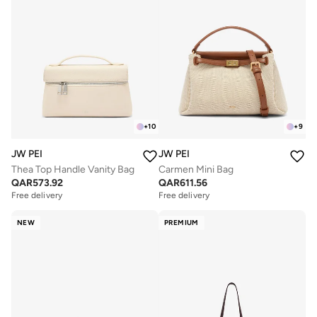
+
10
+
9
JW PEI
JW PEI
Thea Top Handle Vanity Bag
Carmen Mini Bag
QAR
573.92
QAR
611.56
Free delivery
Free delivery
NEW
PREMIUM