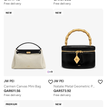
Free delivery
Free delivery
NEW
NEW
+
9
JW PEI
JW PEI
Carmen Canvas Mini Bag
Natalie Metal Geometric Pendant Handle Mini Bag
QAR
611.56
QAR
573.92
Free delivery
Free delivery
PREMIUM
NEW