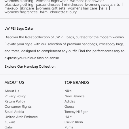
womens clothing
womens nightwear
womens beachwear
plus size clothing
casual dresses
mini dresses
womens sweatshirts
makeup
skincare
womens gift sets
womens hair care
nails
womens fragrances
h&m
charlotte tilbury
JW PEI Bags Qatar
Discover the latest collection of JW PEI bags, curated for the modern woman.
Elevate your style with our selection of premium handbags, crossbody bags,
and totes, designed to complement any outfit. Find the perfect accessory to
express your unique fashion sense.
Explore Our Handbag Collection
JW PEI offers a diverse range of bags, each crafted with attention to detail
and quality materials. From chic shoulder bags to practical backpacks, our
ABOUT US
TOP BRANDS
collection has something for every occasion. Explore designs that blend
About Us
Nike
timeless elegance with contemporary trends.
Privacy Policy
New Balance
Return Policy
Adidas
Quality Craftsmanship and Design
Consumer Rights
Guess
Saudi Arabia
Tommy Hilfiger
Experience the luxury of JW PEI bags, known for their sophisticated designs
United Arab Emirates
H&M
and durable construction. We use high-quality materials to ensure each bag
Kuwait
Calvin Klein
is not only stylish but also built to last. Find your next favorite accessory that
Qatar
Puma