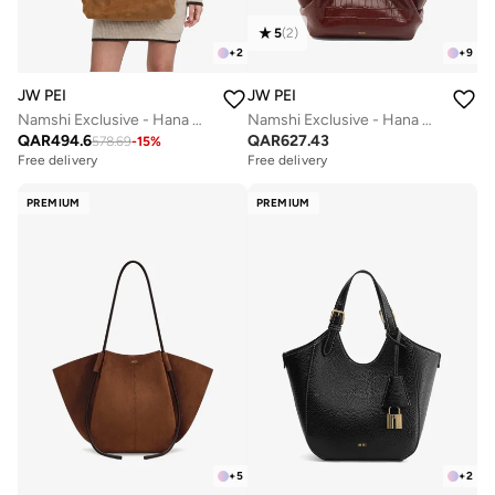
5
(
2
)
+
2
+
9
JW PEI
JW PEI
Namshi Exclusive - Hana Medium Faux Suede Tote Bag
Namshi Exclusive - Hana Mini Croc Tote Bag
QAR
494.6
QAR
627.43
578.69
-
15
%
Free delivery
Free delivery
PREMIUM
PREMIUM
+
5
+
2