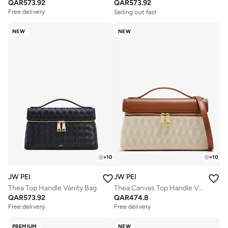
QAR
573.92
QAR
573.92
Free delivery
Selling out fast
Free delivery
Free delivery
Selling out fast
NEW
NEW
+
10
+
10
JW PEI
JW PEI
Thea Top Handle Vanity Bag
Thea Canvas Top Handle Vanity Bag
QAR
573.92
QAR
474.8
Free delivery
Free delivery
PREMIUM
NEW