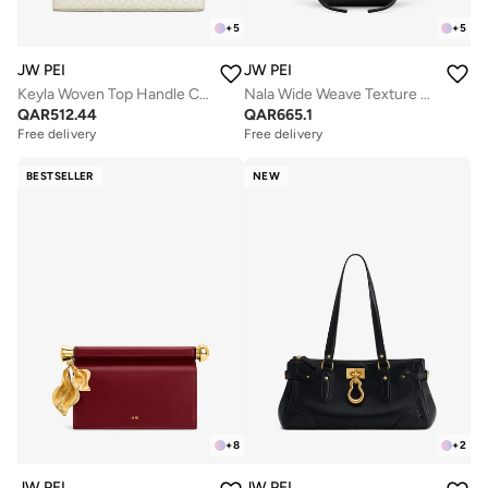
+
5
+
5
JW PEI
JW PEI
Keyla Woven Top Handle Clutch
Nala Wide Weave Texture Tote Bag
QAR
512.44
QAR
665.1
Free delivery
Free delivery
BESTSELLER
NEW
+
8
+
2
JW PEI
JW PEI