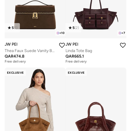
5
(
1
)
5
(
2
)
+
10
+
7
JW PEI
JW PEI
Thea Faux Suede Vanity Bag
Linda Tote Bag
QAR
474.8
QAR
665.1
Free delivery
Free delivery
EXCLUSIVE
EXCLUSIVE