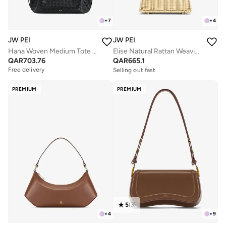
+
7
+
4
JW PEI
JW PEI
Hana Woven Medium Tote Bag
Elise Natural Rattan Weaving Mini Bag
QAR
703.76
QAR
665.1
Free delivery
Selling out fast
Free delivery
Free delivery
Selling out fast
PREMIUM
PREMIUM
5
(
3
)
+
4
+
9