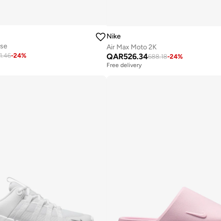
Nike
use
Air Max Moto 2K
QAR
526.34
1.46
-
24
%
688.18
-
24
%
Free delivery