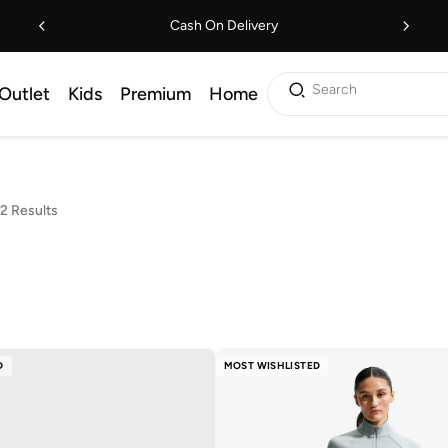
Cash On Delivery
Search
Outlet
Kids
Premium
Home
2 Results
D
MOST WISHLISTED