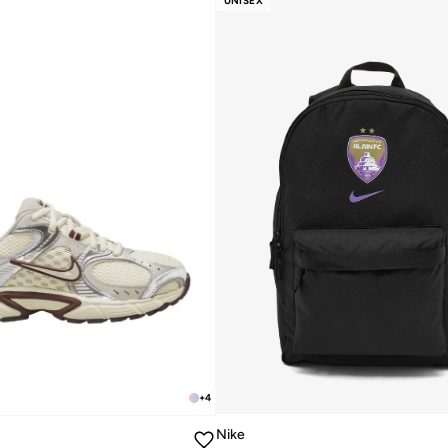
UNISEX
+
4
Nike