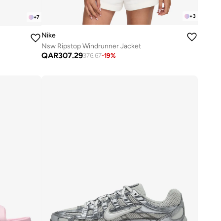
+
3
+
7
Nike
Nsw Ripstop Windrunner Jacket
QAR
307.29
376.67
-
19
%