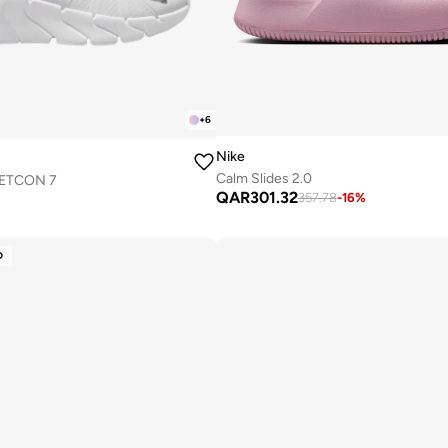
+
6
Nike
Calm Slides 2.0
METCON 7
QAR
301.32
357.78
-
16
%
D