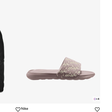
+
4
Nike