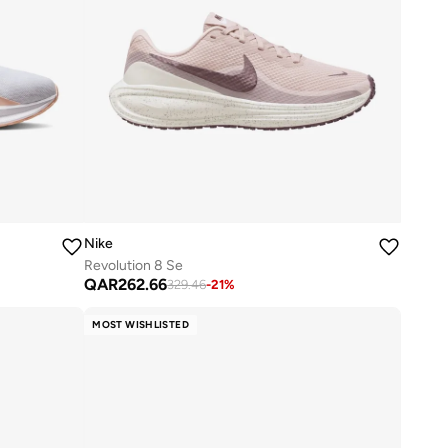
Nike
Revolution 8 Se
QAR
262.66
329.46
-
21
%
MOST WISHLISTED