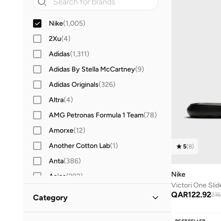
Nike
(
1,005
)
2Xu
(
4
)
Adidas
(
1,311
)
Adidas By Stella McCartney
(
9
)
Adidas Originals
(
326
)
Altra
(
4
)
AMG Petronas Formula 1 Team
(
78
)
Amorxe
(
12
)
Another Cotton Lab
(
1
)
5
(
8
)
Anta
(
386
)
Nike
Asics
(
292
)
Victori One Slid
Aston Martin
(
21
)
QAR
122.92
216
Category
Ayrton Senna
(
7
)
All Women
(
1,005
)