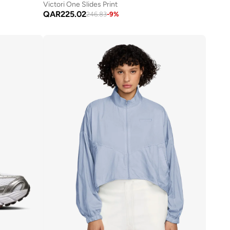
Victori One Slides Print
QAR
225.02
246.83
-
9
%