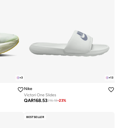
+
3
+
13
Nike
Victori One Slides
QAR
168.53
216.18
-
23
%
BESTSELLER