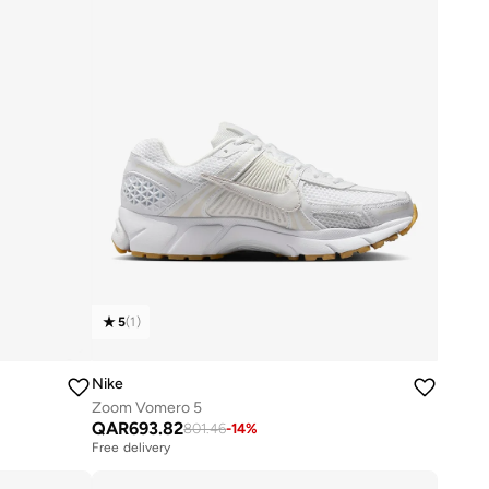
5
(
1
)
Nike
Zoom Vomero 5
QAR
693.82
801.46
-
14
%
Free delivery