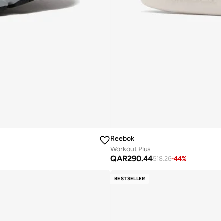
Reebok
Workout Plus
QAR
290.44
518.26
-
44
%
BESTSELLER