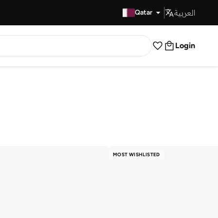
العربية
Fast Delivery
Qatar
Login
MOST WISHLISTED