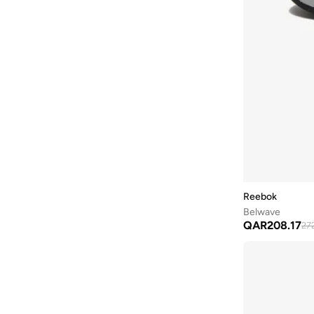
Zig Hypnotica
(
2
)
Zignition
(
2
)
Atr Chill
(
1
)
Bb 1000
(
1
)
Campio
(
1
)
Cityride
(
1
)
Classic Nylon
(
1
)
Dmx
(
1
)
Dmx Comfort
(
1
)
Reebok
Ers Trainer
(
1
)
Belwave
QAR
208.17
27
Fulgere Slide
(
1
)
Fuel Flex
(
1
)
Lavante Trail
(
1
)
Premier Trinity
(
1
)