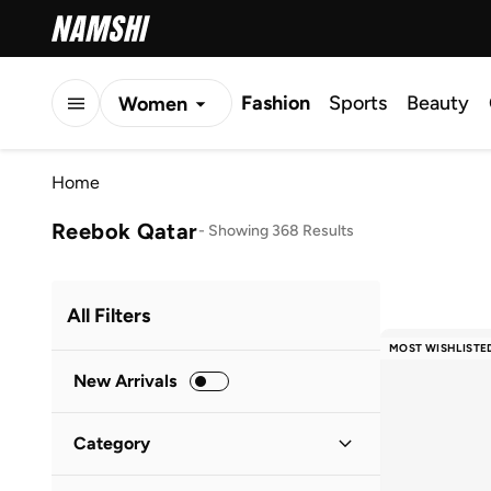
Fashion
Sports
Beauty
Women
Men
Home
Kids
Reebok Qatar
-
Showing 368 Results
All Filters
MOST WISHLISTE
New Arrivals
Category