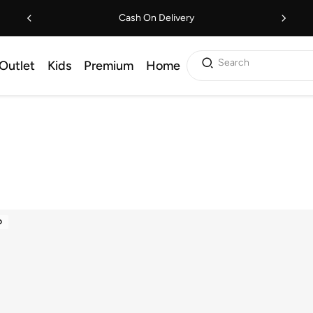
Cash On Delivery
Search
Outlet
Kids
Premium
Home
D