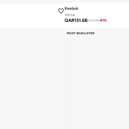
Reebok
Verse
QAR
151.68
253.96
-
41
%
MOST WISHLISTED