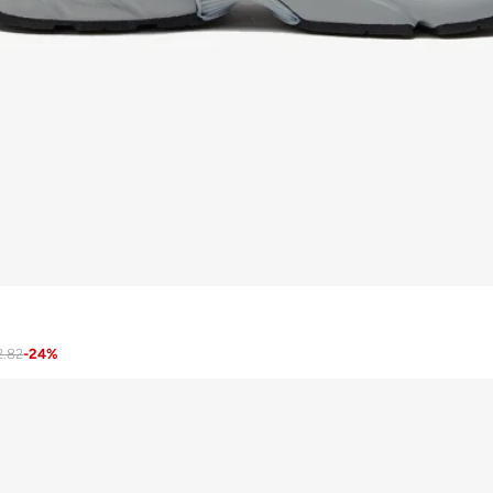
2.82
-
24
%