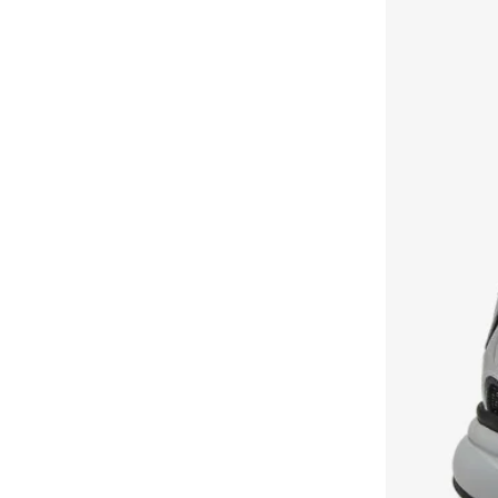
Court Clean
(
3
)
Flex Trainer
(
3
)
Floatzig
(
3
)
Gl1100
(
3
)
Princess
(
3
)
Work N Cushion
(
3
)
World 70
(
3
)
Belwave
(
2
)
Flip Charge
(
2
)
Instapump
(
2
)
Mundo
(
2
)
Quick Jogger
(
2
)
Slide
(
2
)
Viva Speed
(
2
)