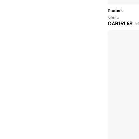
Jogger Lite
(
5
)
41
(
120
)
Reebok
Nano
(
5
)
42
(
89
)
Verse
Road Strider
(
5
)
QAR
151.68
253
42.5
(
55
)
Belwave
(
4
)
43
(
80
)
Court Retro
(
4
)
44
(
85
)
Fuel Flex
(
4
)
44.5
(
51
)
Hammer
(
4
)
45
(
73
)
Nfx
(
4
)
45.5
(
37
)
Relora
(
4
)
46
(
39
)
Road Prime
(
4
)
47 AND LARGER
(
1
)
Rush Runner
(
4
)
Smash Edge
(
4
)
Ultra Flash
(
4
)
Workout Plus
(
4
)
Zig Dynamica
(
4
)