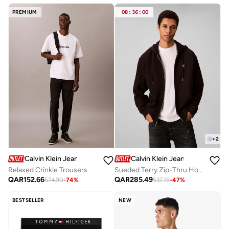
Free delivery
Selling out fast
PREMIUM
08
:
36
:
00
+
2
Calvin Klein Jeans
Calvin Klein Jeans
Relaxed Crinkle Trousers
Sueded Terry Zip-Thru Hoody
QAR
152.66
QAR
285.49
574.90
-
74
%
537.15
-
47
%
BESTSELLER
NEW