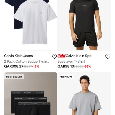
Calvin Klein Sports
Calvin Klein Jeans
Baselayer T-Shirt
2 Pack Cotton Badge T-shirts
QAR
98.13
QAR
308.27
280.39
-
66
%
366.77
-
16
%
BESTSELLER
PREMIUM