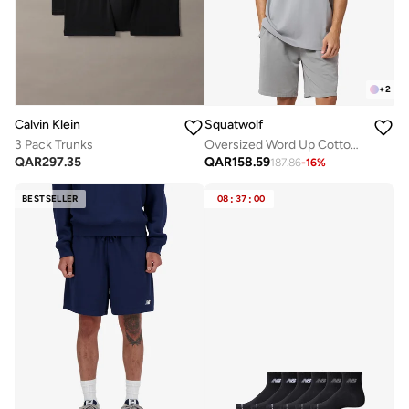
+
2
Calvin Klein
Squatwolf
3 Pack Trunks
Oversized Word Up Cotton Tee
QAR
297.35
QAR
158.59
187.86
-
16
%
BESTSELLER
08
:
37
:
00