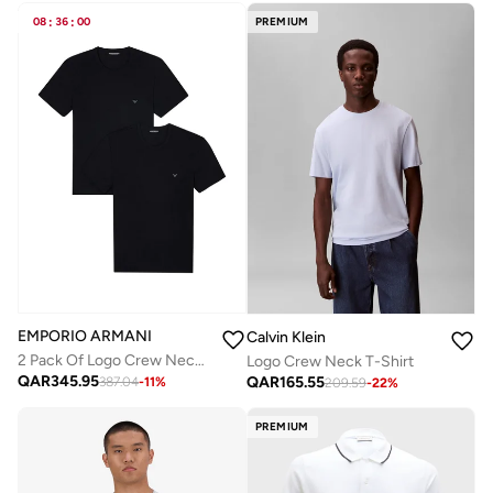
08
:
36
:
00
PREMIUM
EMPORIO ARMANI
Calvin Klein
2 Pack Of Logo Crew Neck T-Shirt
Logo Crew Neck T-Shirt
QAR
345.95
QAR
165.55
387.04
-
11
%
209.59
-
22
%
PREMIUM