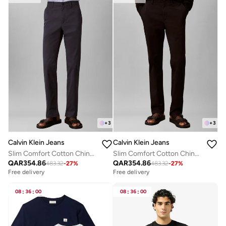
+
3
+
3
Calvin Klein Jeans
Calvin Klein Jeans
Slim Comfort Cotton Chinos
Slim Comfort Cotton Chinos
QAR
354.86
QAR
354.86
483.32
-
27
%
483.32
-
27
%
Free delivery
Free delivery
08
:
36
:
00
08
:
36
:
00