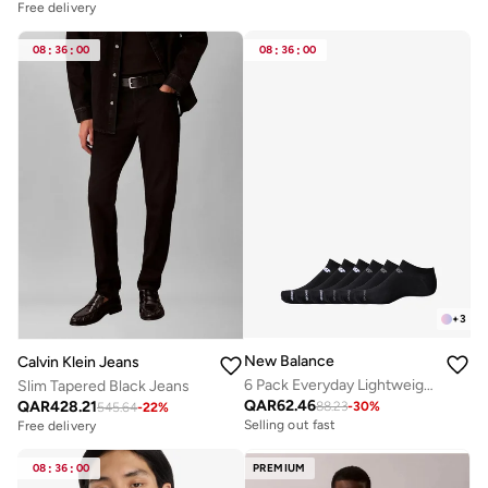
Free delivery
08
:
36
:
00
08
:
36
:
00
+
3
New Balance
Calvin Klein Jeans
6 Pack Everyday Lightweight No Show Socks
Slim Tapered Black Jeans
QAR
62.46
QAR
428.21
88.23
-
30
%
545.64
-
22
%
Selling out fast
Free delivery
08
:
36
:
00
PREMIUM