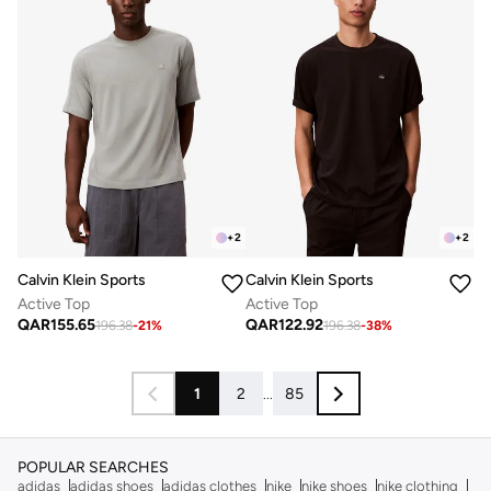
+
2
+
2
Calvin Klein Sports
Calvin Klein Sports
Active Top
Active Top
QAR
155.65
QAR
122.92
196.38
-
21
%
196.38
-
38
%
1
2
...
85
POPULAR SEARCHES
adidas
adidas shoes
adidas clothes
nike
nike shoes
nike clothing