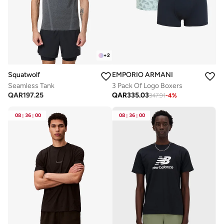
+
2
Squatwolf
EMPORIO ARMANI
Seamless Tank
3 Pack Of Logo Boxers
QAR
197.25
QAR
335.03
347.91
-
4
%
08
:
36
:
00
08
:
36
:
00