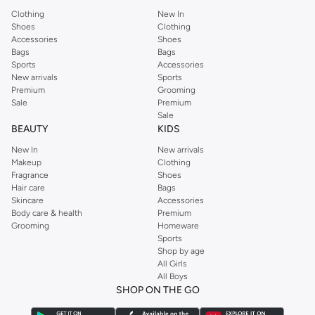
Clothing
New In
Shoes
Clothing
Accessories
Shoes
Bags
Bags
Sports
Accessories
New arrivals
Sports
Premium
Grooming
Sale
Premium
Sale
BEAUTY
KIDS
New In
New arrivals
Makeup
Clothing
Fragrance
Shoes
Hair care
Bags
Skincare
Accessories
Body care & health
Premium
Grooming
Homeware
Sports
Shop by age
All Girls
All Boys
SHOP ON THE GO