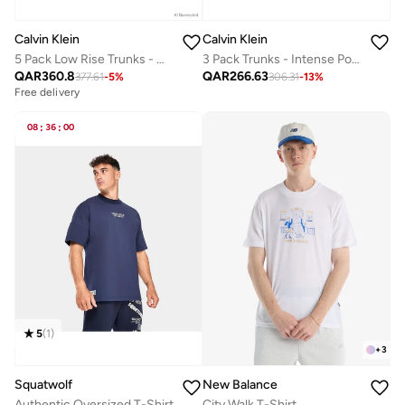
Calvin Klein
Calvin Klein
5 Pack Low Rise Trunks - Micro Stretch
3 Pack Trunks - Intense Power Cotton
QAR
360.8
QAR
266.63
377.61
-
5
%
306.31
-
13
%
Free delivery
08
:
36
:
00
5
(
1
)
+
3
Squatwolf
New Balance
Authentic Oversized T-Shirt
City Walk T-Shirt