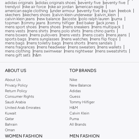
adidas originals
adidas originals shoes
seventy five
seventy five
trendyol
nike air force
nike air jordan
american eagle
american eagle clothing
under armour
seventy five
ray ban
reebok
skechers
skechers shoes
calvin klein underwear
calvin_klein
calvin klein jeans
new balance
lacoste
polo ralph lauren
puma
topman
tommy jeans
tommy hilfiger
ted baker
jack jones
mens sport shoes
mens shoes
mens sneakers
mens multipack
mens vests
mens shirts
mens polo shirts
mens chino pants
mens boxers
mens pullovers
mens vests
mens coats
mens jeans
sports bags
mens sunglasses
mens watches
mens flip flops
mens bags
mens toiletry bags
mens shorts
mens sandals
mens fragrances
mens headwear
mens sweaters
mens wallets
mens clothing
mens swimwear
mens nightwear
mens sweatshirts
mens gift sets
h&m
ABOUT US
TOP BRANDS
About Us
Nike
Privacy Policy
New Balance
Return Policy
Adidas
Consumer Rights
Guess
Saudi Arabia
Tommy Hilfiger
United Arab Emirates
H&M
Kuwait
Calvin Klein
Qatar
Puma
Bahrain
All Brands
Oman
WOMEN FASHION
MEN FASHION