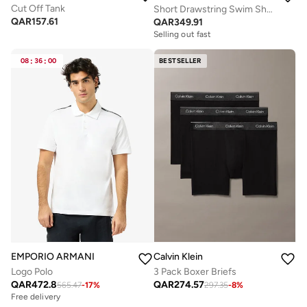
Cut Off Tank
Short Drawstring Swim Shorts - CK Essentials
QAR
157.61
QAR
349.91
Selling out fast
08
:
36
:
00
BESTSELLER
EMPORIO ARMANI
Calvin Klein
Logo Polo
3 Pack Boxer Briefs
QAR
472.8
QAR
274.57
565.47
-
17
%
297.35
-
8
%
Free delivery
Selling out fast