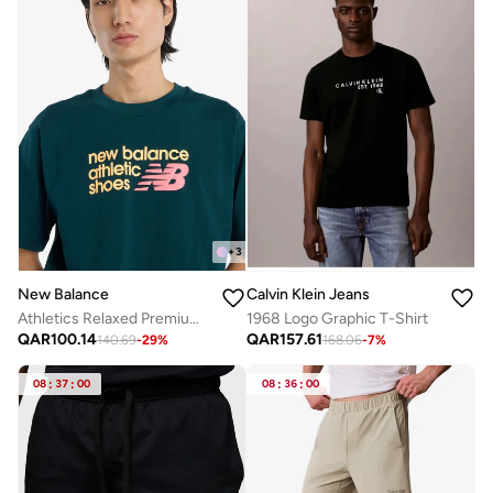
+
3
New Balance
Calvin Klein Jeans
Athletics Relaxed Premium Chest Logo T-Shirt
1968 Logo Graphic T-Shirt
QAR
100.14
QAR
157.61
140.69
-
29
%
168.06
-
7
%
08
:
37
:
00
08
:
36
:
00