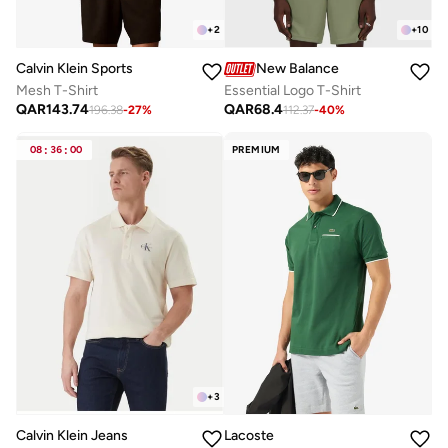
+
2
+
10
Calvin Klein Sports
New Balance
Mesh T-Shirt
Essential Logo T-Shirt
QAR
143.74
QAR
68.4
196.38
-
27
%
112.37
-
40
%
08
:
36
:
00
PREMIUM
+
3
Calvin Klein Jeans
Lacoste