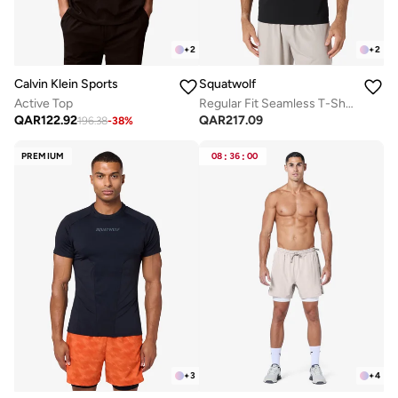
+
2
+
2
Calvin Klein Sports
Squatwolf
Active Top
Regular Fit Seamless T-Shirt
QAR
122.92
QAR
217.09
196.38
-
38
%
PREMIUM
08
:
36
:
00
+
3
+
4