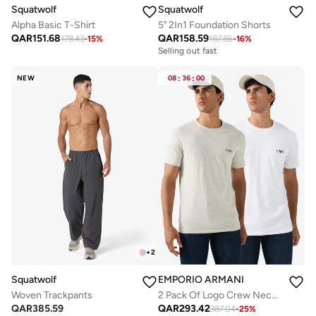
Squatwolf
Squatwolf
Alpha Basic T-Shirt
5" 2In1 Foundation Shorts
QAR
151.68
QAR
158.59
178.43
-
15
%
187.86
-
16
%
Selling out fast
NEW
08
:
36
:
00
+
2
Squatwolf
EMPORIO ARMANI
Woven Trackpants
2 Pack Of Logo Crew Neck T-Shirt
QAR
385.59
QAR
293.42
387.04
-
25
%