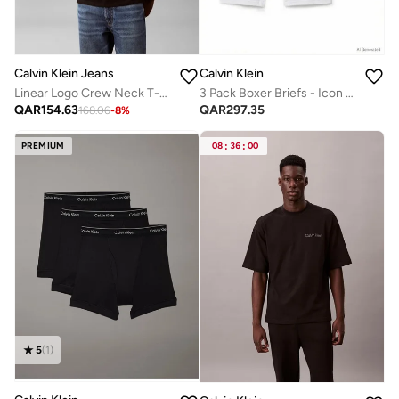
Calvin Klein Jeans
Calvin Klein
Linear Logo Crew Neck T-Shirt
3 Pack Boxer Briefs - Icon Cotton Stretch
QAR
154.63
QAR
297.35
168.06
-
8
%
PREMIUM
08
:
36
:
00
5
(
1
)