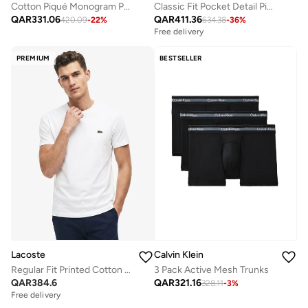
Cotton Piqué Monogram Polo Shirt
Classic Fit Pocket Detail Piqué Polo
QAR
331.06
QAR
411.36
420.09
-
22
%
634.38
-
36
%
Free delivery
PREMIUM
BESTSELLER
Lacoste
Calvin Klein
Regular Fit Printed Cotton T-Shirt
3 Pack Active Mesh Trunks
QAR
384.6
QAR
321.16
328.11
-
3
%
Free delivery