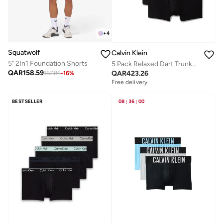
+
4
Squatwolf
Calvin Klein
5" 2In1 Foundation Shorts
5 Pack Relaxed Dart Trunks - Icon Cotton Stretch
QAR
158.59
QAR
423.26
187.86
-
16
%
Free delivery
BESTSELLER
08
:
36
:
00