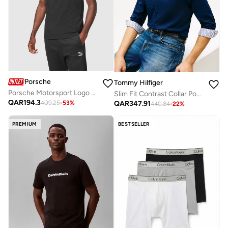
Porsche
Tommy Hilfiger
Porsche Motorsport Logo Polo
Slim Fit Contrast Collar Poplin Shirt
QAR
194.3
QAR
347.91
409.25
-
53
%
440.84
-
22
%
PREMIUM
BESTSELLER