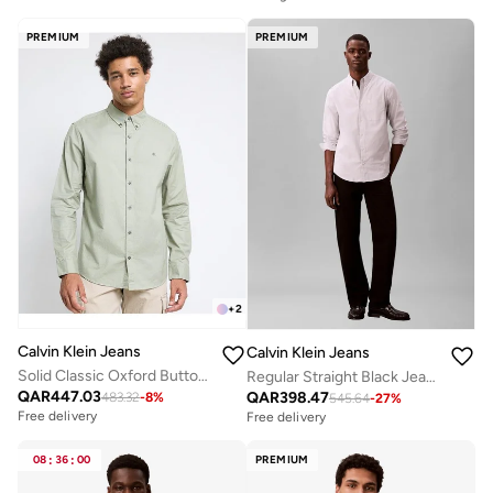
PREMIUM
PREMIUM
+
2
Calvin Klein Jeans
Calvin Klein Jeans
Solid Classic Oxford Button-Down Shirt
Regular Straight Black Jeans
QAR
447.03
QAR
398.47
483.32
-
8
%
545.64
-
27
%
Free delivery
Free delivery
08
:
36
:
00
PREMIUM