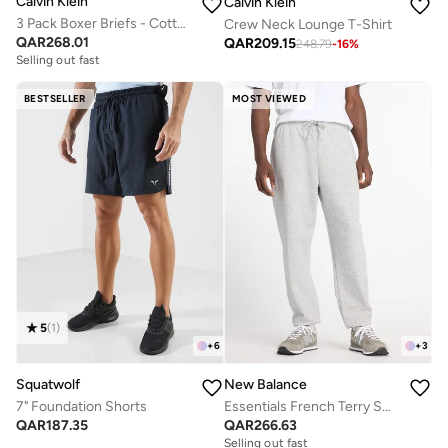
Calvin Klein
Calvin Klein
3 Pack Boxer Briefs - Cotton Classics
Crew Neck Lounge T-Shirt
QAR
268.01
QAR
209.15
248.79
-
16
%
Selling out fast
BESTSELLER
MOST VIEWED
5
(
1
)
+
6
+
3
Squatwolf
New Balance
7" Foundation Shorts
Essentials French Terry Sweatpants
QAR
187.35
QAR
266.63
Selling out fast