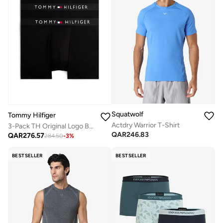
Squatwolf
Tommy Hilfiger
Actdry Warrior T-Shirt
3-Pack TH Original Logo Boxer Briefs
QAR
246.83
QAR
276.57
284.50
-
3
%
BESTSELLER
BESTSELLER