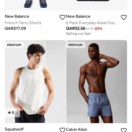
New Balance
New Balance
French Terry Shorts
6 Pack Everyday Ankel Socks
QAR
217.09
QAR
52.56
65.16
-
20
%
Selling out fast
PREMIUM
PREMIUM
5
(
1
)
Squatwolf
Calvin Klein