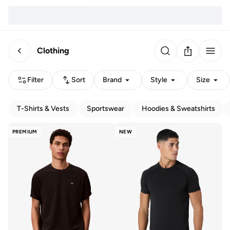
Clothing
Filter
Sort
Brand
Style
Size
T-Shirts & Vests
Sportswear
Hoodies & Sweatshirts
PREMIUM
NEW