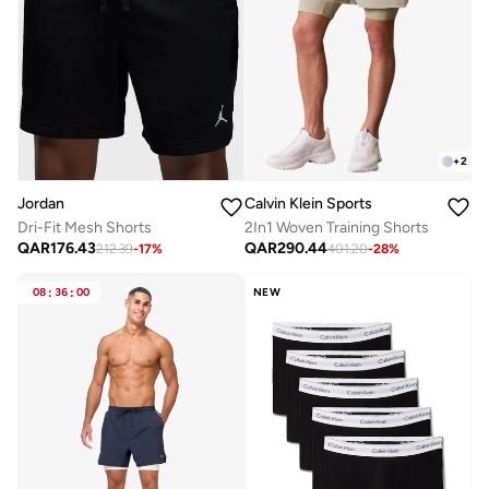
+
2
Jordan
Calvin Klein Sports
Dri-Fit Mesh Shorts
2In1 Woven Training Shorts
QAR
176.43
QAR
290.44
212.39
-
17
%
401.20
-
28
%
08
:
36
:
00
NEW