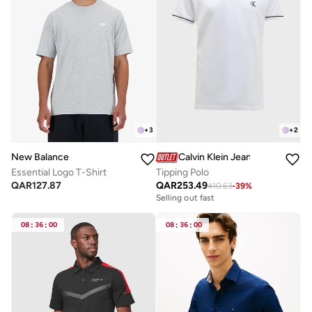
+
3
+
2
New Balance
Calvin Klein Jeans
Essential Logo T-Shirt
Tipping Polo
QAR
127.87
QAR
253.49
410.63
-
39
%
Selling out fast
08
:
36
:
00
08
:
36
:
00