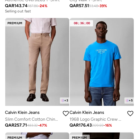
QAR
143.74
QAR
57.51
187.86
-
24
%
93.48
-
39
%
Selling out fast
PREMIUM
08
:
36
:
00
+
3
+
5
Calvin Klein Jeans
Calvin Klein Jeans
Slim Comfort Cotton Chinos
1968 Logo Graphic Crew Neck T-Shirt
QAR
257.71
QAR
176.43
483.32
-
47
%
209.59
-
16
%
PREMIUM
PREMIUM