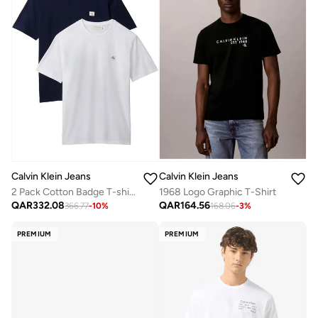
Calvin Klein Jeans
Calvin Klein Jeans
2 Pack Cotton Badge T-shirts
1968 Logo Graphic T-Shirt
QAR
332.08
QAR
164.56
366.77
-
10
%
168.06
-
3
%
PREMIUM
PREMIUM