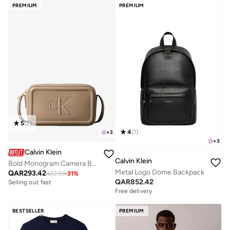
PREMIUM
PREMIUM
5
(
2
)
4
(
1
)
+
3
+
3
Calvin Klein
Calvin Klein
Bold Monogram Camera Bag
Metal Logo Dome Backpack
QAR
293.42
422.93
-
31
%
QAR
852.42
Selling out fast
Free delivery
BESTSELLER
PREMIUM