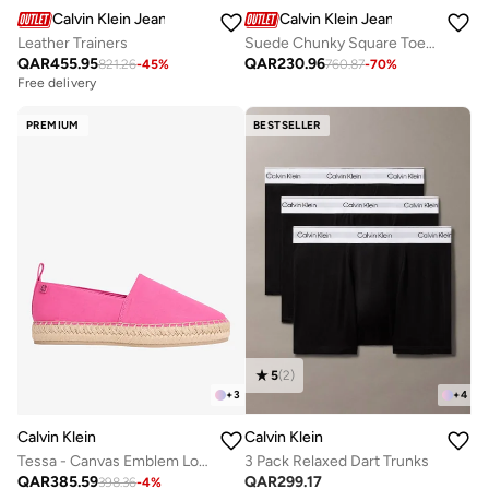
Calvin Klein Jeans
Calvin Klein Jeans
Leather Trainers
Suede Chunky Square Toe Chelsea Boots
QAR
455.95
QAR
230.96
821.26
-
45
%
760.87
-
70
%
Free delivery
PREMIUM
BESTSELLER
5
(
2
)
+
3
+
4
Calvin Klein
Calvin Klein
Tessa - Canvas Emblem Logo Espadrilles
3 Pack Relaxed Dart Trunks
QAR
385.59
QAR
299.17
398.36
-
4
%