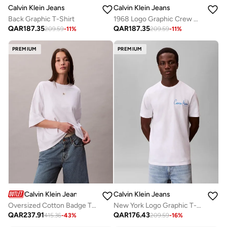
Calvin Klein Jeans
Calvin Klein Jeans
Back Graphic T-Shirt
1968 Logo Graphic Crew Neck T-Shirt
QAR
187.35
QAR
187.35
209.59
-
11
%
209.59
-
11
%
PREMIUM
PREMIUM
Calvin Klein Jeans
Calvin Klein Jeans
Oversized Cotton Badge T-shirt
New York Logo Graphic T-Shirt
QAR
237.91
QAR
176.43
415.36
-
43
%
209.59
-
16
%