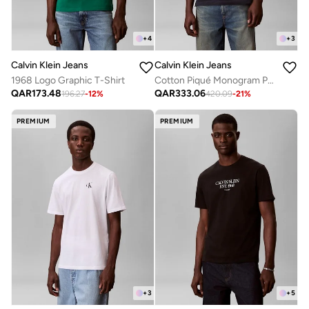
+
4
+
3
Calvin Klein Jeans
Calvin Klein Jeans
1968 Logo Graphic T-Shirt
Cotton Piqué Monogram Polo Shirt
QAR
173.48
QAR
333.06
196.27
-
12
%
420.09
-
21
%
PREMIUM
PREMIUM
+
3
+
5