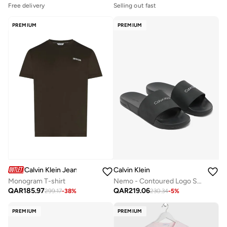
Free delivery
Selling out fast
PREMIUM
PREMIUM
Calvin Klein Jeans
Calvin Klein
Monogram T-shirt
Nemo - Contoured Logo Sliders
QAR
185.97
QAR
219.06
299.17
-
38
%
230.34
-
5
%
PREMIUM
PREMIUM