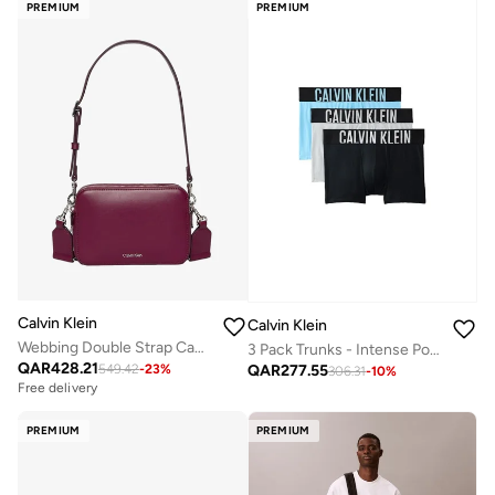
PREMIUM
PREMIUM
Calvin Klein
Calvin Klein
Webbing Double Strap Camera Bag
3 Pack Trunks - Intense Power Cotton
QAR
428.21
QAR
277.55
549.42
-
23
%
306.31
-
10
%
Free delivery
PREMIUM
PREMIUM