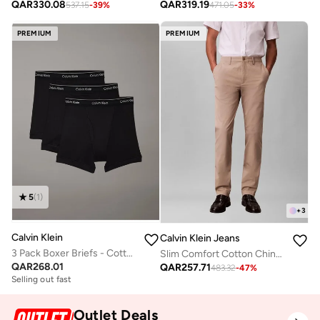
QAR
330.08
QAR
319.19
537.15
-
39
%
471.05
-
33
%
PREMIUM
PREMIUM
5
(
1
)
+
3
Calvin Klein
Calvin Klein Jeans
3 Pack Boxer Briefs - Cotton Classics
Slim Comfort Cotton Chinos
QAR
268.01
QAR
257.71
483.32
-
47
%
Selling out fast
Outlet Deals