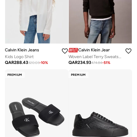
Calvin Klein Jeans
Calvin Klein Jeans
Kids Logo Shirt
Woven Label Terry Sweatshirt
QAR
288.43
QAR
234.93
320.03
-
10
%
474.84
-
51
%
PREMIUM
PREMIUM