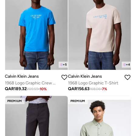
+
5
+
4
Calvin Klein Jeans
Calvin Klein Jeans
1968 Logo Graphic Crew Neck T-Shirt
1968 Logo Graphic T-Shirt
QAR
189.32
QAR
156.63
209.59
-
10
%
168.06
-
7
%
PREMIUM
PREMIUM