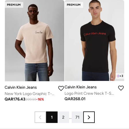
PREMIUM
PREMIUM
+
3
Calvin Klein Jeans
Calvin Klein Jeans
Logo Print Crew Neck T-Shirt
New York Logo Graphic T-Shirt
QAR
268.01
QAR
176.43
209.59
-
16
%
1
2
...
71