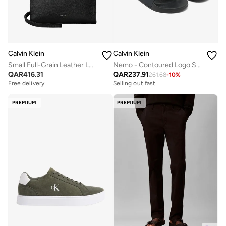
Calvin Klein
Calvin Klein
Small Full-Grain Leather Logo Wash Bag
Nemo - Contoured Logo Sliders
QAR
416.31
QAR
237.91
261.68
-
10
%
Free delivery
Selling out fast
PREMIUM
PREMIUM