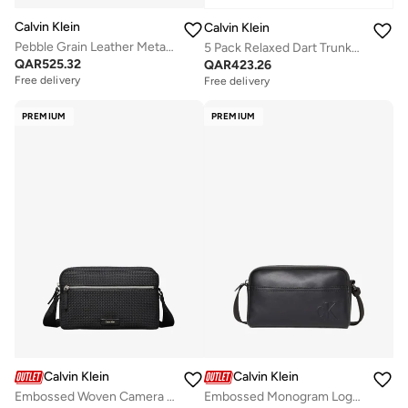
Calvin Klein
Calvin Klein
Pebble Grain Leather Metallic Logo Washbag
5 Pack Relaxed Dart Trunks - Icon Cotton Stretch
QAR
525.32
QAR
423.26
Free delivery
Free delivery
PREMIUM
PREMIUM
Calvin Klein
Calvin Klein
Embossed Woven Camera Bag
Embossed Monogram Logo Camera Bag