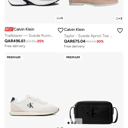
+
5
+
2
Calvin Klein
Calvin Klein
Trailblazer — Suede Runner Trainers
Taylor - Suede Apron Toe Hybrid Loafers
QAR
496.61
QAR
675.04
659.86
-
25
%
963.73
-
30
%
Free delivery
Free delivery
PREMIUM
PREMIUM
4.3
(
3
)