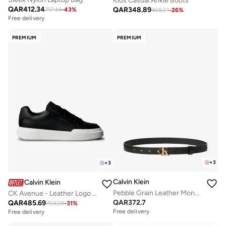
Kids Casual Ankle Boots
QAR
412.34
QAR
348.89
717.44
-
43
%
468.21
-
26
%
Free delivery
PREMIUM
PREMIUM
+
3
+
3
Calvin Klein
Calvin Klein
Pebble Grain Leather Monogram Buckle Belt
CK Avenue - Leather Logo Trainers
QAR
372.7
QAR
485.69
703.28
-
31
%
Free delivery
Free delivery