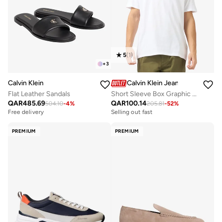
5
(
1
)
+
3
Calvin Klein
Calvin Klein Jeans
Flat Leather Sandals
Short Sleeve Box Graphic T-Shirt
QAR
485.69
QAR
100.14
504.10
-
4
%
205.81
-
52
%
Free delivery
Selling out fast
PREMIUM
PREMIUM