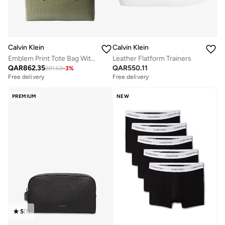
Calvin Klein
Calvin Klein
Emblem Print Tote Bag With Pouch
Leather Flatform Trainers
QAR
862.35
QAR
550.11
881.68
-
3
%
Free delivery
Free delivery
PREMIUM
NEW
5
(
1
)