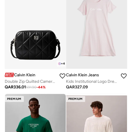
+
4
Calvin Klein
Calvin Klein Jeans
Double Zip Quilted Camera Bag
Kids Institutional Logo Dress
QAR
336.01
QAR
327.09
591.90
-
44
%
PREMIUM
PREMIUM