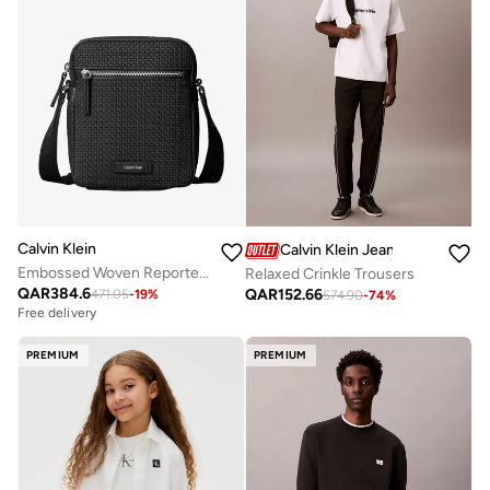
Calvin Klein
Calvin Klein Jeans
Embossed Woven Reporter Bag
Relaxed Crinkle Trousers
QAR
384.6
QAR
152.66
471.05
-
19
%
574.90
-
74
%
Free delivery
PREMIUM
PREMIUM