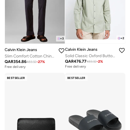
+
2
+
3
Calvin Klein Jeans
Calvin Klein Jeans
Solid Classic Oxford Button-Down Shirt
Slim Comfort Cotton Chinos
QAR
476.77
QAR
354.86
483.32
-
2
%
483.32
-
27
%
Free delivery
Free delivery
BESTSELLER
BESTSELLER