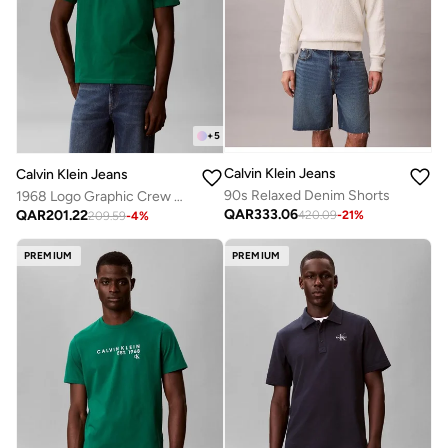
+
5
Calvin Klein Jeans
Calvin Klein Jeans
90s Relaxed Denim Shorts
1968 Logo Graphic Crew Neck T-Shirt
QAR
333.06
QAR
201.22
420.09
-
21
%
209.59
-
4
%
PREMIUM
PREMIUM