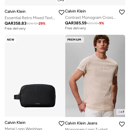
+
3
Calvin Klein
Calvin Klein
Contrast Monogram Crossbody Camera Bag
Essential Retro Mixed Texture Trainers
QAR
385.59
QAR
358.83
420.09
-
9
%
504.10
-
29
%
Free delivery
Free delivery
NEW
PREMIUM
+
7
Calvin Klein
Calvin Klein Jeans
Metal Logo Washbag
Monogram Logo T-shirt