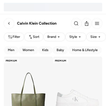
Calvin Klein Collection
Filter
Sort
Brand
Style
Size
Men
Women
Kids
Baby
Home & Lifestyle
PREMIUM
PREMIUM