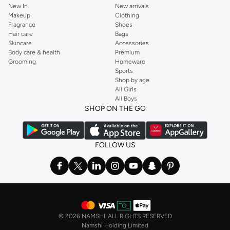
New In
New arrivals
Makeup
Clothing
Fragrance
Shoes
Hair care
Bags
Skincare
Accessories
Body care & health
Premium
Grooming
Homeware
Sports
Shop by age
All Girls
All Boys
SHOP ON THE GO
FOLLOW US
©
2026 NAMSHI. ALL RIGHTS RESERVED
Namshi Holding Limited