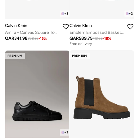
+
3
+
2
Calvin Klein
Calvin Klein
Amira - Canvas Square Toe Flat Sandals
Emblem Embossed Basketball Trainers
QAR
341.98
QAR
589.75
398.36
-
15
%
713.66
-
18
%
Free delivery
PREMIUM
PREMIUM
+
3