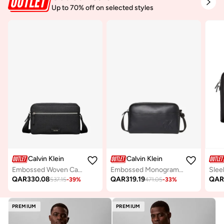
Up to 70% off on selected styles
Calvin Klein
Calvin Klein
Embossed Woven Camera Bag
Embossed Monogram Logo Camera Bag
QAR
330.08
QAR
319.19
QA
537.15
-
39
%
471.05
-
33
%
PREMIUM
PREMIUM