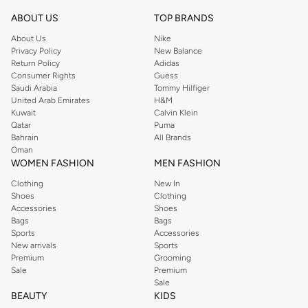
ABOUT US
TOP BRANDS
About Us
Nike
Privacy Policy
New Balance
Return Policy
Adidas
Consumer Rights
Guess
Saudi Arabia
Tommy Hilfiger
United Arab Emirates
H&M
Kuwait
Calvin Klein
Qatar
Puma
Bahrain
All Brands
Oman
WOMEN FASHION
MEN FASHION
Clothing
New In
Shoes
Clothing
Accessories
Shoes
Bags
Bags
Sports
Accessories
New arrivals
Sports
Premium
Grooming
Sale
Premium
Sale
BEAUTY
KIDS