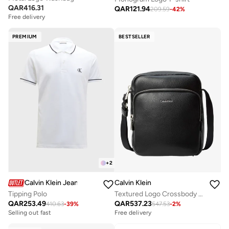
QAR
416.31
QAR
121.94
209.59
-
42
%
Free delivery
PREMIUM
BESTSELLER
+
2
Calvin Klein Jeans
Calvin Klein
Tipping Polo
Textured Logo Crossbody Reporter Bag
QAR
253.49
QAR
537.23
410.63
-
39
%
547.53
-
2
%
Free delivery
Selling out fast
Selling out fast
Free delivery
Selling out fast