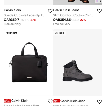
+
3
Calvin Klein
Calvin Klein Jeans
Suede Cupsole Lace-Up Trainers
Slim Comfort Cotton Chinos
QAR
369.71
QAR
354.86
504.10
-
27
%
483.32
-
27
%
Free delivery
Free delivery
PREMIUM
UNISEX
Calvin Klein
Calvin Klein Jeans
Sleek Nylon Laptop Bag