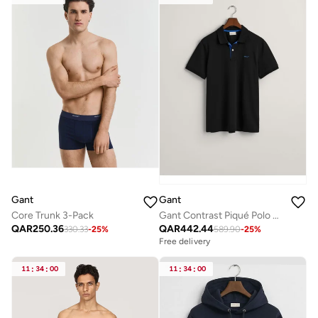
Gant
Gant
Core Trunk 3-Pack
Gant Contrast Piqué Polo Shirt
QAR
250.36
QAR
442.44
330.33
-
25
%
589.90
-
25
%
Free delivery
11
:
34
:
00
11
:
34
:
00