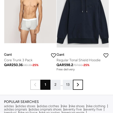
Gant
Gant
Core Trunk 3 Pack
Regular Tonal Shield Hoodie
QAR
250.36
QAR
598.2
330.33
-
25
%
797.60
-
25
%
Free delivery
1
2
...
13
POPULAR SEARCHES
adidas
adidas shoes
adidas clothes
nike
nike shoes
nike clothing
adidas originals
adidas originals shoes
seventy five
seventy five
trendyol
nike air force
nike air jordan
american eagle