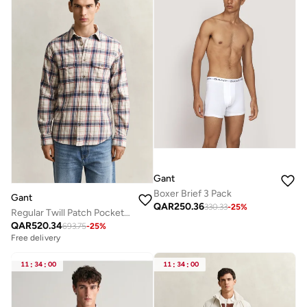
Gant
Boxer Brief 3 Pack
Gant
QAR
250.36
330.33
-
25
%
Regular Twill Patch Pocket Shirt
QAR
520.34
693.75
-
25
%
Free delivery
11
:
34
:
00
11
:
34
:
00