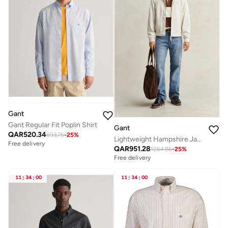
Gant
Gant Regular Fit Poplin Shirt
Gant
QAR
520.34
693.75
-
25
%
Lightweight Hampshire Jacket
Free delivery
QAR
951.28
1264.86
-
25
%
Free delivery
11
:
34
:
00
11
:
34
:
00