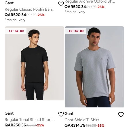
Regular Archive Oxford Shirt
Gant
QAR
520.34
693.75
-
25
%
Regular Classic Poplin Banker Shirt
Free delivery
QAR
520.34
693.75
-
25
%
Free delivery
11
:
34
:
00
11
:
34
:
00
Gant
Gant
Regular Tonal Shield Short Sleeve T-Shirt
Gant Shield T-Shirt
QAR
250.36
QAR
314.75
330.33
-
25
%
486.09
-
36
%