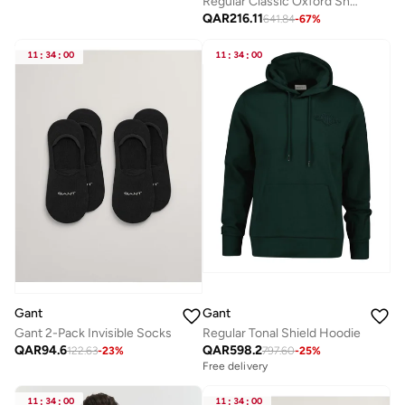
Regular Classic Oxford Short Sleeve Shirt
QAR
216.11
641.84
-
67
%
11
:
34
:
00
11
:
34
:
00
Gant
Gant
Gant 2-Pack Invisible Socks
Regular Tonal Shield Hoodie
QAR
94.6
QAR
598.2
122.63
-
23
%
797.60
-
25
%
Free delivery
11
:
34
:
00
11
:
34
:
00