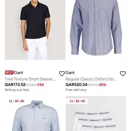
Gant
Gant
Twill Texture Short Sleeve Polo Shirt
Regular Classic Oxford Stripe Shirt
QAR
173.52
QAR
520.34
641.84
-
73
%
693.75
-
25
%
Selling out fast
Free delivery
11
:
34
:
00
11
:
34
:
00