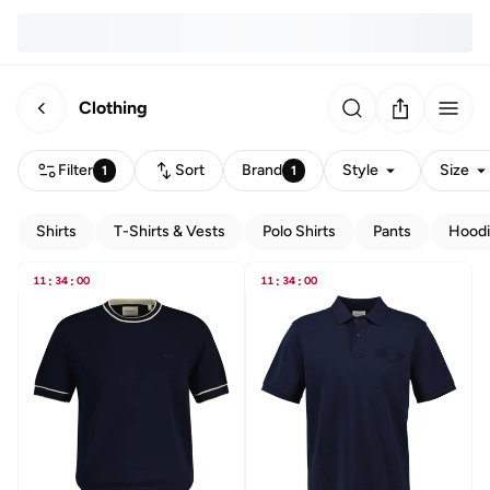
Clothing
Filter
Sort
Brand
Style
Size
1
1
Shirts
T-Shirts & Vests
Polo Shirts
Pants
Hoodi
11
:
34
:
00
11
:
34
:
00