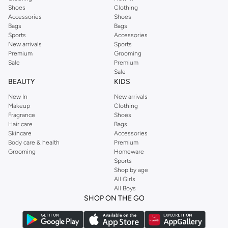
Shoes
Clothing
Accessories
Shoes
Bags
Bags
Sports
Accessories
New arrivals
Sports
Premium
Grooming
Sale
Premium
Sale
BEAUTY
KIDS
New In
New arrivals
Makeup
Clothing
Fragrance
Shoes
Hair care
Bags
Skincare
Accessories
Body care & health
Premium
Grooming
Homeware
Sports
Shop by age
All Girls
All Boys
SHOP ON THE GO