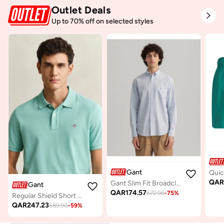
Outlet Deals
Up to 70% off on selected styles
Gant
QA
Gant Slim Fit Broadcloth Shirt
Gant
QAR
174.57
672.96
-
75
%
Regular Shield Short SleevePique Polo
QAR
247.23
589.90
-
59
%