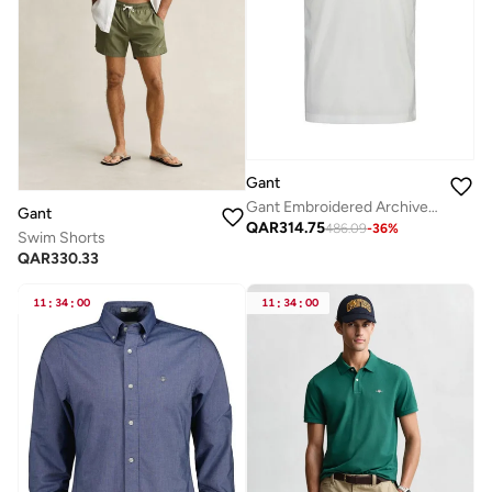
Gant
Gant Embroidered Archive Shield T-Shirt
Gant
QAR
314.75
486.09
-
36
%
Swim Shorts
QAR
330.33
11
:
34
:
00
11
:
34
:
00