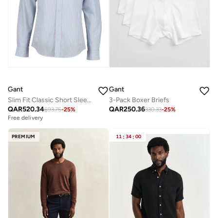
Gant
Gant
Slim Fit Classic Short Sleeve Striped Poplin Shirt
3-Pack Boxer Briefs
QAR
520.34
QAR
250.36
693.75
-
25
%
330.33
-
25
%
Free delivery
PREMIUM
11
:
34
:
00