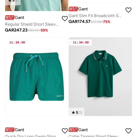
5
(
1
)
Gant
Gant Slim Fit Broadcloth Shirt
Gant
QAR
174.57
672.96
-
75
%
Regular Shield Short SleevePique Polo
QAR
247.23
589.90
-
59
%
11
:
34
:
00
11
:
34
:
00
5
(
1
)
Gant
Gant
Quick Dry Logo Swim Shorts
Collar Tipping Short Sleeve Polo