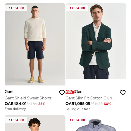
11
:
34
:
00
11
:
34
:
00
Gant
Gant
Gant Shield Sweat Shorts
Gant Slim Fit Cotton Club Blazer
QAR
484.01
QAR
1,055.09
641.84
-
25
%
2614.72
-
60
%
Free delivery
Selling out fast
Free delivery
Free delivery
Selling out fast
11
:
34
:
00
11
:
34
:
00