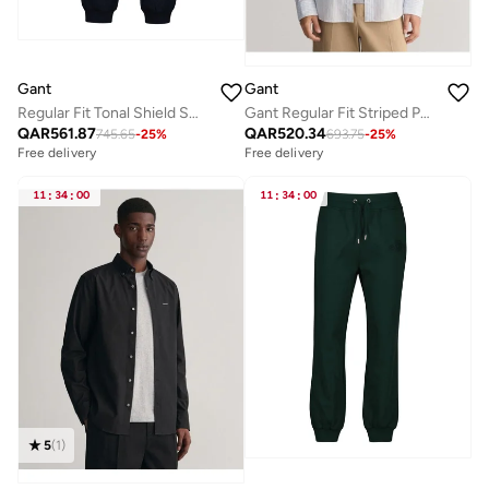
Gant
Gant
Regular Fit Tonal Shield Sweatpants
Gant Regular Fit Striped Poplin Shirt
QAR
561.87
QAR
520.34
745.65
-
25
%
693.75
-
25
%
Free delivery
Free delivery
11
:
34
:
00
11
:
34
:
00
5
(
1
)