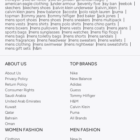
american eagle clothing
under armour
seventy five
ray ban
reebok
skechers
skechers shoes
calvin klein underwear
calvin_klein
calvin klein jeans
new balance
lacoste
polo ralph lauren
puma
topman
tommy jeans
tommy hilfiger
ted baker
jack jones
mens sport shoes
mens shoes
mens sneakers
mens multipack
mens vests
mens shirts
mens polo shirts
mens chino pants
mens boxers
mens pullovers
mens vests
mens coats
mens jeans
sports bags
mens sunglasses
mens watches
mens flip flops
mens bags
mens toiletry bags
mens shorts
mens sandals
mens fragrances
mens headwear
mens sweaters
mens wallets
mens clothing
mens swimwear
mens nightwear
mens sweatshirts
mens gift sets
h&m
ABOUT US
TOP BRANDS
About Us
Nike
Privacy Policy
New Balance
Return Policy
Adidas
Consumer Rights
Guess
Saudi Arabia
Tommy Hilfiger
United Arab Emirates
H&M
Kuwait
Calvin Klein
Qatar
Puma
Bahrain
All Brands
Oman
WOMEN FASHION
MEN FASHION
Clothing
New In