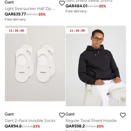
Gant Shield Sweat Shorts
Gant
QAR
484.01
641.84
-
25
%
Light Seersucker Half Zip Top
Free delivery
QAR
639.77
849.50
-
25
%
Free delivery
11
:
34
:
00
11
:
34
:
00
Gant
Gant
Gant 2-Pack Invisible Socks
Regular Tonal Shield Hoodie
QAR
94.6
QAR
598.2
122.63
-
23
%
797.60
-
25
%