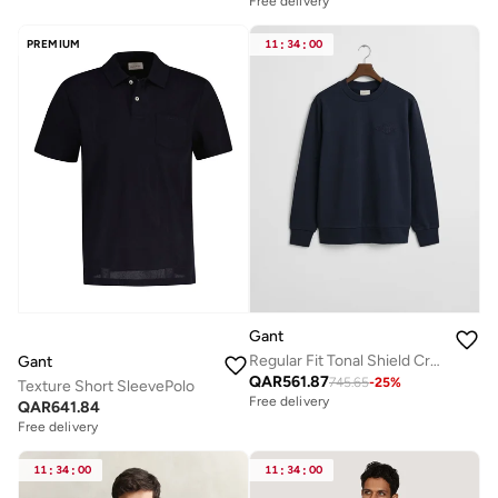
Free delivery
PREMIUM
11
:
34
:
00
Gant
Regular Fit Tonal Shield Crew Neck Sweatshirt
Gant
QAR
561.87
745.65
-
25
%
Texture Short SleevePolo
Free delivery
QAR
641.84
Free delivery
11
:
34
:
00
11
:
34
:
00