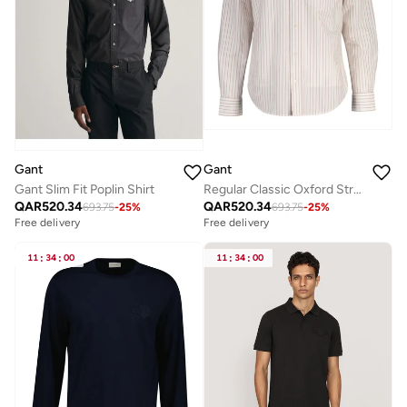
Gant
Gant
Gant Slim Fit Poplin Shirt
Regular Classic Oxford Stripe Shirt
QAR
520.34
QAR
520.34
693.75
-
25
%
693.75
-
25
%
Free delivery
Free delivery
11
:
34
:
00
11
:
34
:
00