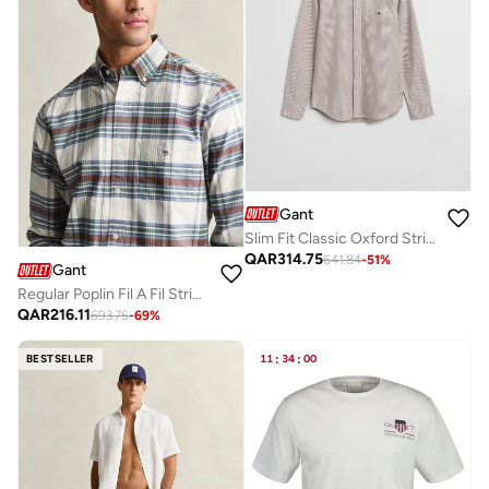
Gant
Slim Fit Classic Oxford Stripe Shirt
QAR
314.75
641.84
-
51
%
Gant
Regular Poplin Fil A Fil Stripe Shirt
QAR
216.11
693.75
-
69
%
BESTSELLER
11
:
34
:
00