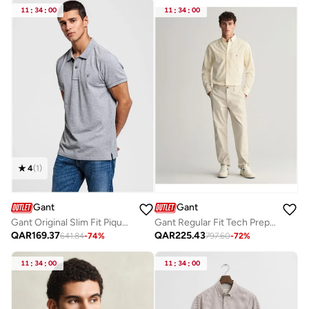
11
:
34
:
00
11
:
34
:
00
4
(
1
)
Gant
Gant
Gant Original Slim Fit Pique Polo Shirt
Gant Regular Fit Tech Prep™ Chinos
QAR
169.37
QAR
225.43
641.84
-
74
%
797.60
-
72
%
11
:
34
:
00
11
:
34
:
00