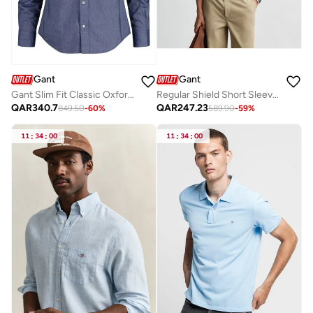
Gant
Gant
Gant Slim Fit Classic Oxford Shirt
Regular Shield Short Sleeve Pique Polo
QAR
340.7
QAR
247.23
849.50
-
60
%
589.90
-
59
%
11
:
34
:
00
11
:
34
:
00