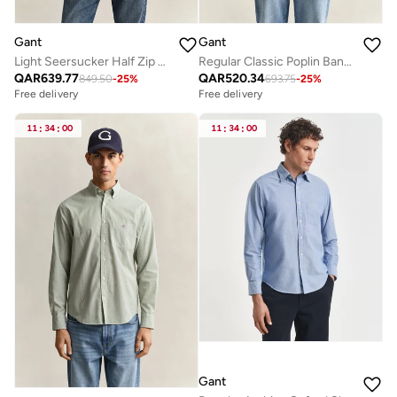
Gant
Gant
Light Seersucker Half Zip Top
Regular Classic Poplin Banker Shirt
QAR
639.77
QAR
520.34
849.50
-
25
%
693.75
-
25
%
Free delivery
Free delivery
11
:
34
:
00
11
:
34
:
00
Gant