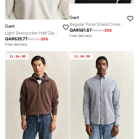
Gant
Regular Tonal Shield Crew Neck Sweatshirt
Gant
QAR
561.87
745.65
-
25
%
Light Seersucker Half Zip Top
Free delivery
QAR
639.77
849.50
-
25
%
Free delivery
11
:
34
:
00
11
:
34
:
00