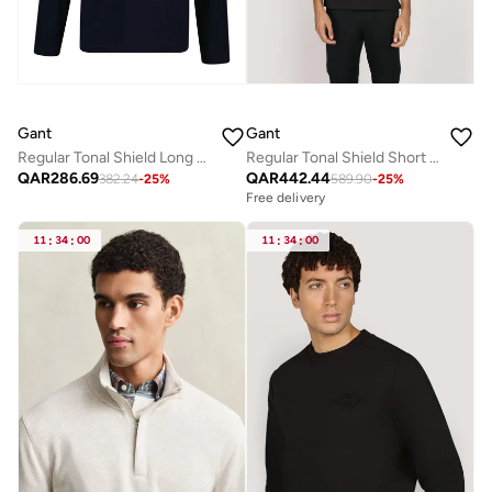
Gant
Gant
Regular Tonal Shield Long Sleeve T-Shirt
Regular Tonal Shield Short Sleeve Polo
QAR
286.69
QAR
442.44
382.24
-
25
%
589.90
-
25
%
Free delivery
11
:
34
:
00
11
:
34
:
00