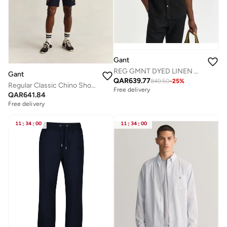
Gant
REG GMNT DYED LINEN SHIRT
Gant
QAR
639.77
849.50
-
25
%
Regular Classic Chino Shorts
Free delivery
QAR
641.84
Free delivery
11
:
34
:
00
11
:
34
:
00