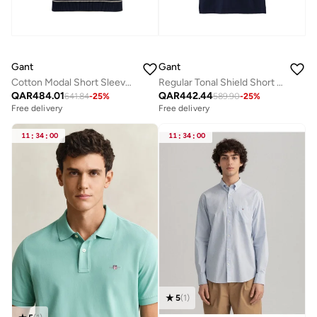
Gant
Gant
Cotton Modal Short SleeveC-Neck
Regular Tonal Shield Short Sleeve Polo
QAR
484.01
QAR
442.44
641.84
-
25
%
589.90
-
25
%
Free delivery
Free delivery
11
:
34
:
00
11
:
34
:
00
5
(
1
)