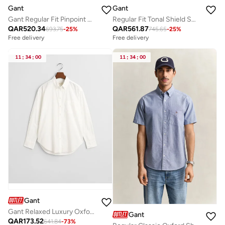
Gant
Gant
Gant Regular Fit Pinpoint Oxford Shirt
Regular Fit Tonal Shield Sweatpants
QAR
520.34
QAR
561.87
693.75
-
25
%
745.65
-
25
%
Free delivery
Free delivery
11
:
34
:
00
11
:
34
:
00
Gant
Gant Relaxed Luxury Oxford Shirt
Gant
QAR
173.52
641.84
-
73
%