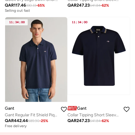
QAR
117.46
QAR
247.23
330.33
-
65
%
641.84
-
62
%
Selling out fast
11
:
34
:
00
11
:
34
:
00
Gant
Gant
Gant Regular Fit Shield Piqué Polo Shirt
Collar Tipping Short Sleeve Polo
QAR
442.44
QAR
247.23
589.90
-
25
%
641.84
-
62
%
Free delivery