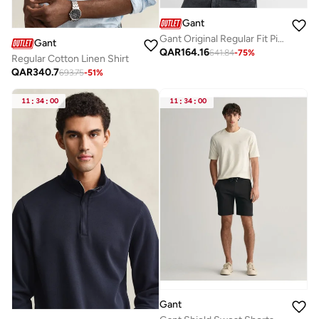
Gant
Gant Original Regular Fit Pique Polo Shirt
Gant
QAR
164.16
641.84
-
75
%
Regular Cotton Linen Shirt
QAR
340.7
693.75
-
51
%
11
:
34
:
00
11
:
34
:
00
Gant