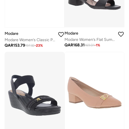
Modare
Modare
Modare Women’s Flat Summer Footwear – Lightweight Slip-On Comfort with Stylish Casual Design
Modare Women’s Classic Pumps – Elegant Office & Occasion Wear with Comfortable Fit
QAR
168.31
QAR
153.79
169.01
-
1
%
197.32
-
23
%