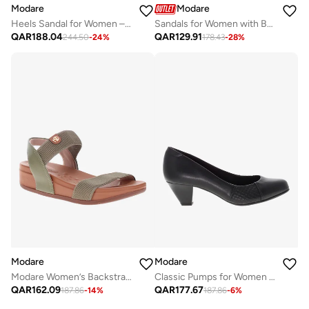
Modare
Modare
Heels Sandal for Women – Stylish Ladies Heel Sandals & Sling Back Heels for Girls
Sandals for Women with Back Strap – Stylish & Supportive sling Back Ladies Sandals
QAR
188.04
QAR
129.91
244.50
-
24
%
178.43
-
28
%
Modare
Modare
Modare Women’s Backstrap Sandals – Secure Fit with Comfortable Everyday Design
Classic Pumps for Women – Comfortable Office Shoes & Casual Footwear for Ladies | Slip-On Low Heel Design | Stylish Formal Shoe for Girls | Ideal for Work, Events & Everyday Wear
QAR
162.09
QAR
177.67
187.86
-
14
%
187.86
-
6
%