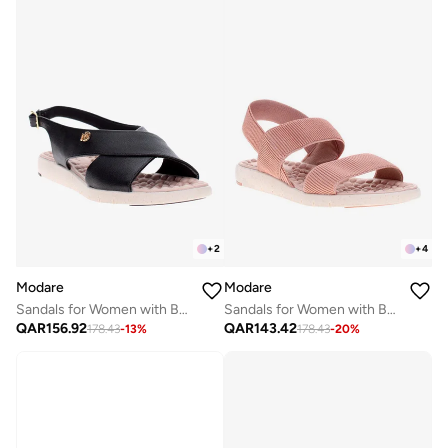
+
2
+
4
Modare
Modare
Sandals for Women with Back Strap – Stylish & Supportive sling Back Ladies Sandals
Sandals for Women with Back Strap – Stylish & Supportive sling Back Ladies Sandals
QAR
156.92
QAR
143.42
178.43
-
13
%
178.43
-
20
%