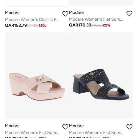
Modare
Modare
Modare Women’s Flat Summer Footwear – Lightweight Slip-On Comfort with Stylish Casual Design
Modare Women’s Classic Pumps – Elegant Office & Occasion Wear with Comfortable Fit
QAR
170.39
QAR
153.79
216.18
-
22
%
197.32
-
23
%
Modare
Modare
Modare Women’s Flat Summer Footwear – Lightweight Slip-On Comfort with Stylish Casual Design
Modare Women’s Flat Summer Footwear – Lightweight Slip-On Comfort with Stylish Casual Design