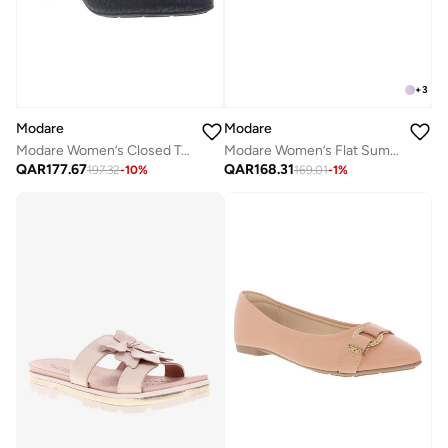
+
3
Modare
Modare
Modare Women’s Closed Toe Walking Shoes – Comfortable Everyday Footwear with Sleek Design
Modare Women’s Flat Summer Footwear – Lightweight Slip-On Comfort with Stylish Casual Design
QAR
177.67
QAR
168.31
197.32
-
10
%
169.01
-
1
%