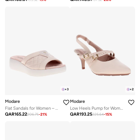
+
3
+
2
Modare
Modare
Flat Sandals for Women – Stylish Ladies Flat Sandals & Comfortable Flat Slippers
Low Heels Pump for Women – Elegant Office Heel Shoes & Classic Pumps for Girls
QAR
165.22
QAR
193.25
206.75
-
21
%
225.64
-
15
%