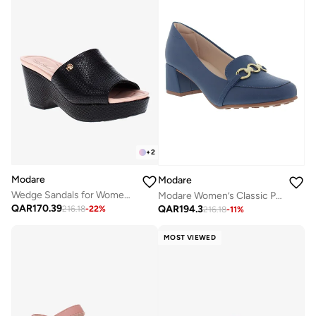
+
2
Modare
Modare
Wedge Sandals for Women – Stylish Wedge Heel Sandals for Girls & Daily Wear
Modare Women’s Classic Pumps – Elegant Office & Occasion Wear with Comfortable Fit
QAR
170.39
QAR
194.3
216.18
-
22
%
216.18
-
11
%
MOST VIEWED