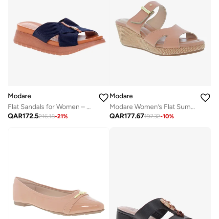
Modare
Modare
Flat Sandals for Women – Stylish Ladies Flat Sandals & Comfortable Flat Slippers
Modare Women’s Flat Summer Footwear – Lightweight Slip-On Comfort with Stylish Casual Design
QAR
172.5
QAR
177.67
216.18
-
21
%
197.32
-
10
%