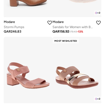
+
2
Modare
Modare
Stormi Pumps
Sandals for Women with Back Strap – Stylish & Supportive sling Back Ladies Sandals
QAR
246.83
QAR
156.92
178.43
-
13
%
MOST WISHLISTED
+
2