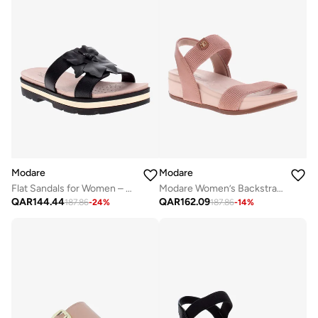
Modare
Modare
Flat Sandals for Women – Stylish Ladies Flat Sandals & Comfortable Flat Slippers
Modare Women’s Backstrap Sandals – Secure Fit with Comfortable Everyday Design
QAR
144.44
QAR
162.09
187.86
-
24
%
187.86
-
14
%