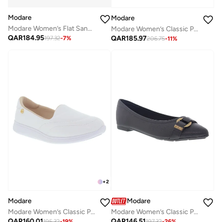
Modare
Modare
Modare Women’s Flat Sandals with Back Strap – Secure Fit and Lightweight Daily Wear
Modare Women’s Classic Pumps – Elegant Office & Occasion Wear with Comfortable Fit
QAR
184.95
QAR
185.97
197.32
-
7
%
206.75
-
11
%
+
2
Modare
Modare
Modare Women’s Classic Pumps – Elegant Office & Occasion Wear with Comfortable Fit
Modare Women’s Classic Pumps – Elegant Office & Occasion Wear with Comfortable Fit
QAR
160.01
QAR
146.51
195.32
-
19
%
197.32
-
26
%