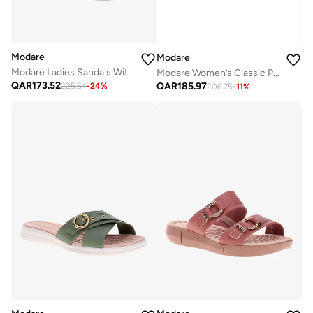
Modare
Modare
Modare Ladies Sandals With Back Strap Black | Made In Brazil
Modare Women’s Classic Pumps – Elegant Office & Occasion Wear with Comfortable Fit
QAR
173.52
QAR
185.97
225.64
-
24
%
206.75
-
11
%