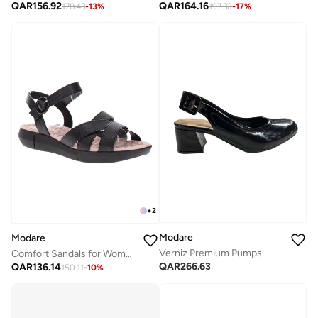
QAR
156.92
QAR
164.16
178.43
-
13
%
197.32
-
17
%
+
2
Modare
Modare
Verniz Premium Pumps
Comfort Sandals for Women – Lightweight & Supportive Everyday Footwear
QAR
266.63
QAR
136.14
150.11
-
10
%