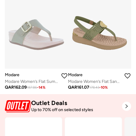
Modare
Modare
Modare Women’s Flat Sandals with Back Strap – Secure Fit and Lightweight Daily Wear
Modare Women’s Flat Summer Footwear – Lightweight Slip-On Comfort with Stylish Casual Design
QAR
161.07
QAR
162.09
178.43
-
10
%
187.86
-
14
%
Outlet Deals
Up to 70% off on selected styles