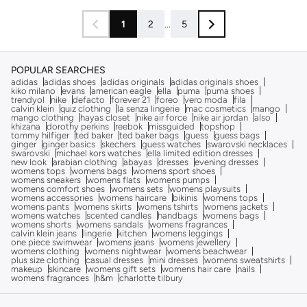
1
2
...
5
POPULAR SEARCHES
adidas
adidas shoes
adidas originals
adidas originals shoes
kiko milano
evans
american eagle
ella
puma
puma shoes
trendyol
nike
defacto
forever 21
foreo
vero moda
fila
calvin klein
quiz clothing
la senza lingerie
mac cosmetics
mango
mango clothing
hayas closet
nike air force
nike air jordan
also
khizana
dorothy perkins
reebok
missguided
topshop
tommy hilfiger
ted baker
ted baker bags
guess
guess bags
ginger
ginger basics
skechers
guess watches
swarovski necklaces
swarovski
michael kors watches
ella limited edition dresses
new look
arabian clothing
abayas
dresses
evening dresses
womens tops
womens bags
womens sport shoes
womens sneakers
womens flats
womens pumps
womens comfort shoes
womens sets
womens playsuits
womens accessories
womens haircare
bikinis
womens tops
womens pants
womens skirts
womens tshirts
womens jackets
womens watches
scented candles
handbags
womens bags
womens shorts
womens sandals
womens fragrances
calvin klein jeans
lingerie
kitchen
womens leggings
one piece swimwear
womens jeans
womens jewellery
womens clothing
womens nightwear
womens beachwear
plus size clothing
casual dresses
mini dresses
womens sweatshirts
makeup
skincare
womens gift sets
womens hair care
nails
womens fragrances
h&m
charlotte tilbury