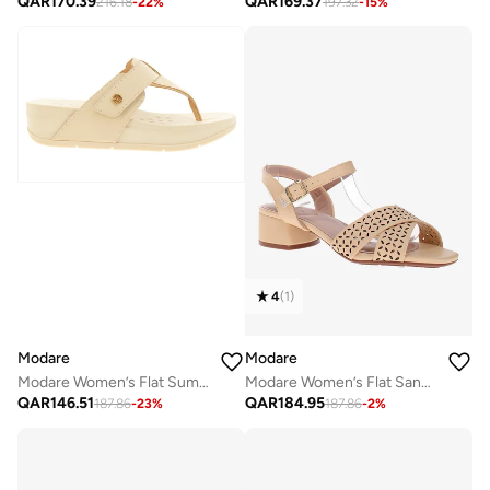
QAR
170.39
QAR
169.37
216.18
-
22
%
197.32
-
15
%
4
(
1
)
Modare
Modare
Modare Women’s Flat Summer Footwear – Lightweight Slip-On Comfort with Stylish Casual Design
Modare Women’s Flat Sandals with Back Strap – Secure Fit and Lightweight Daily Wear
QAR
146.51
QAR
184.95
187.86
-
23
%
187.86
-
2
%