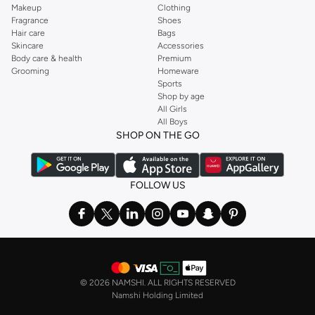
Makeup
Clothing
Fragrance
Shoes
Hair care
Bags
Skincare
Accessories
Body care & health
Premium
Grooming
Homeware
Sports
Shop by age
All Girls
All Boys
SHOP ON THE GO
FOLLOW US
©
2026 NAMSHI. ALL RIGHTS RESERVED
Namshi Holding Limited