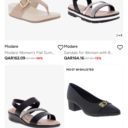
+
2
Modare
Modare
Modare Women’s Flat Summer Footwear – Lightweight Slip-On Comfort with Stylish Casual Design
Sandals for Women with Back Strap – Stylish & Supportive sling Back Ladies Sandals
QAR
162.09
QAR
164.16
187.86
-
14
%
187.86
-
13
%
MOST WISHLISTED