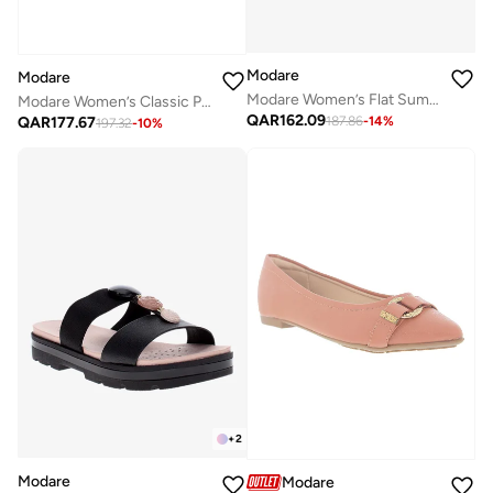
Modare
Modare
Modare Women’s Flat Summer Footwear – Lightweight Slip-On Comfort with Stylish Casual Design
Modare Women’s Classic Pumps – Elegant Office & Occasion Wear with Comfortable Fit
QAR
162.09
QAR
177.67
187.86
-
14
%
197.32
-
10
%
+
2
Modare
Modare