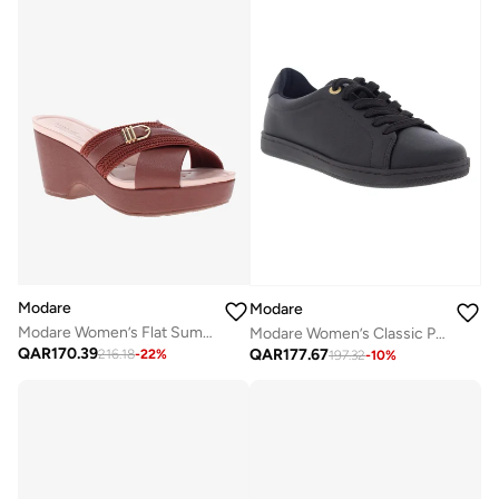
Modare
Modare
Modare Women’s Flat Summer Footwear – Lightweight Slip-On Comfort with Stylish Casual Design
Modare Women’s Classic Pumps – Elegant Office & Occasion Wear with Comfortable Fit
QAR
170.39
QAR
177.67
216.18
-
22
%
197.32
-
10
%