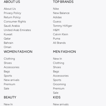
ABOUT US
TOP BRANDS
About Us
Nike
Privacy Policy
New Balance
Return Policy
Adidas
Consumer Rights
Guess
Saudi Arabia
Tommy Hilfiger
United Arab Emirates
H&M
Kuwait
Calvin Klein
Qatar
Puma
Bahrain
All Brands
Oman
WOMEN FASHION
MEN FASHION
Clothing
New In
Shoes
Clothing
Accessories
Shoes
Bags
Bags
Sports
Accessories
New arrivals
Sports
Premium
Grooming
Sale
Premium
Sale
BEAUTY
KIDS
New In
New arrivals