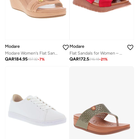
Modare
Modare
Modare Women’s Flat Sandals with Back Strap – Secure Fit and Lightweight Daily Wear
Flat Sandals for Women – Stylish Ladies Flat Sandals & Comfortable Flat Slippers
QAR
184.95
QAR
172.5
197.32
-
7
%
216.18
-
21
%