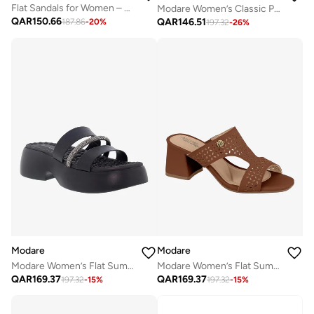
Flat Sandals for Women – Stylish Ladies Flat Sandals & Comfortable Flat Slippers
Modare Women’s Classic Pumps – Elegant Office & Occasion Wear with Comfortable Fit
QAR
150.66
QAR
146.51
187.86
-
20
%
197.32
-
26
%
Modare
Modare
Modare Women’s Flat Summer Footwear – Lightweight Slip-On Comfort with Stylish Casual Design
Modare Women’s Flat Summer Footwear – Lightweight Slip-On Comfort with Stylish Casual Design
QAR
169.37
QAR
169.37
197.32
-
15
%
197.32
-
15
%