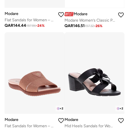
Modare
Modare
Flat Sandals for Women – Stylish Ladies Flat Sandals & Comfortable Flat Slippers
Modare Women’s Classic Pumps – Elegant Office & Occasion Wear with Comfortable Fit
QAR
144.44
QAR
146.51
187.86
-
24
%
197.32
-
26
%
+
2
+
2
Modare
Modare
Flat Sandals for Women – Stylish Ladies Flat Sandals & Comfortable Flat Slippers
Mid Heels Sandals for Women – Sling Back Heel Sandals for Girls with Ankle Strap