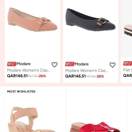
Modare
Modare
Modare Women’s Classic Pumps – Elegant Office & Occasion Wear with Comfortable Fit
Modare Women’s Classic Pumps – Elegant Office & Occasion Wear with Comfortable Fit
QA
QAR
146.51
QAR
146.51
197.32
-
26
%
197.32
-
26
%
MOST WISHLISTED