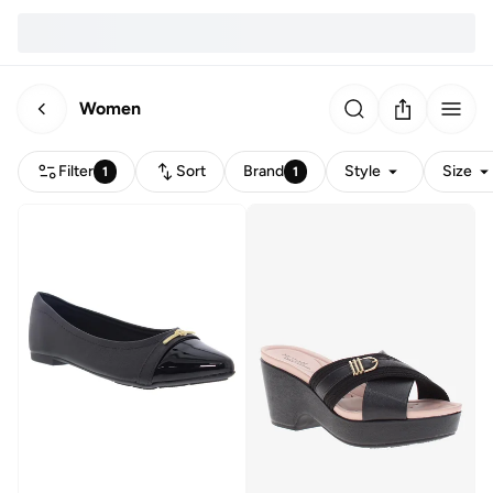
Women
Filter
Sort
Brand
Style
Size
1
1