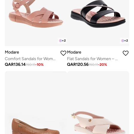
+
2
+
2
Modare
Modare
Comfort Sandals for Women – Lightweight & Supportive Everyday Footwear
Flat Sandals for Women – Stylish Ladies Flat Sandals & Comfortable Flat Slippers
QAR
136.14
QAR
120.56
150.11
-
10
%
150.11
-
20
%