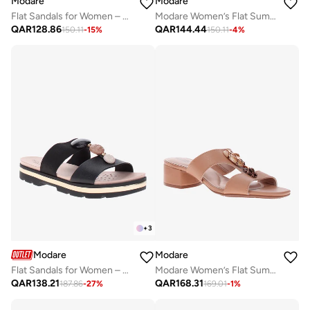
Modare
Modare
Flat Sandals for Women – Stylish Ladies Flat Sandals & Comfortable Flat Slippers
Modare Women’s Flat Summer Footwear – Lightweight Slip-On Comfort with Stylish Casual Design
QAR
128.86
QAR
144.44
150.11
-
15
%
150.11
-
4
%
+
3
Modare
Modare
Flat Sandals for Women – Stylish & Comfortable Everyday Wear
Modare Women’s Flat Summer Footwear – Lightweight Slip-On Comfort with Stylish Casual Design
QAR
138.21
QAR
168.31
187.86
-
27
%
169.01
-
1
%