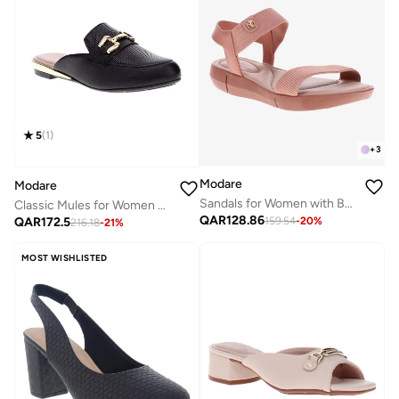
5
(
1
)
+
3
Modare
Modare
Sandals for Women with Back Strap – Stylish & Supportive sling Back Ladies Sandals
Classic Mules for Women – Elegant Slip-On Pumps for Ladies & Girls | Comfortable Casual Shoe | Versatile Footwear for Office, Outings, and Daily Wear | Soft Insole & Stylish Design
QAR
128.86
QAR
172.5
159.54
-
20
%
216.18
-
21
%
MOST WISHLISTED