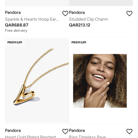
Pandora
Pandora
Sparkle & Hearts Hoop Earrings
Studded Clip Charm
QAR
688.87
QAR
213.12
Free delivery
PREMIUM
PREMIUM
Pandora
Pandora
Heart Gold Plated Pendant Necklace
Ring Timeless Pave