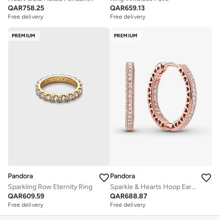
QAR
758.25
QAR
659.13
Free delivery
Free delivery
PREMIUM
PREMIUM
Pandora
Pandora
Sparkling Row Eternity Ring
Sparkle & Hearts Hoop Earrings
QAR
609.59
QAR
688.87
Free delivery
Free delivery