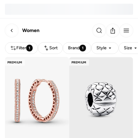
Women
Filter
Sort
Brand
Style
Size
1
1
PREMIUM
PREMIUM