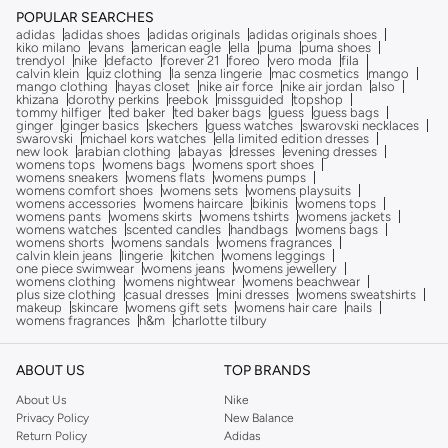
POPULAR SEARCHES
adidas
adidas shoes
adidas originals
adidas originals shoes
kiko milano
evans
american eagle
ella
puma
puma shoes
trendyol
nike
defacto
forever 21
foreo
vero moda
fila
calvin klein
quiz clothing
la senza lingerie
mac cosmetics
mango
mango clothing
hayas closet
nike air force
nike air jordan
also
khizana
dorothy perkins
reebok
missguided
topshop
tommy hilfiger
ted baker
ted baker bags
guess
guess bags
ginger
ginger basics
skechers
guess watches
swarovski necklaces
swarovski
michael kors watches
ella limited edition dresses
new look
arabian clothing
abayas
dresses
evening dresses
womens tops
womens bags
womens sport shoes
womens sneakers
womens flats
womens pumps
womens comfort shoes
womens sets
womens playsuits
womens accessories
womens haircare
bikinis
womens tops
womens pants
womens skirts
womens tshirts
womens jackets
womens watches
scented candles
handbags
womens bags
womens shorts
womens sandals
womens fragrances
calvin klein jeans
lingerie
kitchen
womens leggings
one piece swimwear
womens jeans
womens jewellery
womens clothing
womens nightwear
womens beachwear
plus size clothing
casual dresses
mini dresses
womens sweatshirts
makeup
skincare
womens gift sets
womens hair care
nails
womens fragrances
h&m
charlotte tilbury
ABOUT US
TOP BRANDS
About Us
Nike
Privacy Policy
New Balance
Return Policy
Adidas