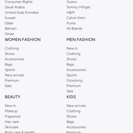
Consumer Rights
Guess
Saudi Arabia
Tommy Hilfiger
United Arab Emirates
H&M
Kuwait
Calvin Klein
Qatar
Puma
Bahrain
All Brands
Oman
WOMEN FASHION
MEN FASHION
Clothing
New In
Shoes
Clothing
Accessories
Shoes
Bags
Bags
Sports
Accessories
New arrivals
Sports
Premium
Grooming
Sale
Premium
Sale
BEAUTY
KIDS
New In
New arrivals
Makeup
Clothing
Fragrance
Shoes
Hair care
Bags
Skincare
Accessories
Body care & health
Premium