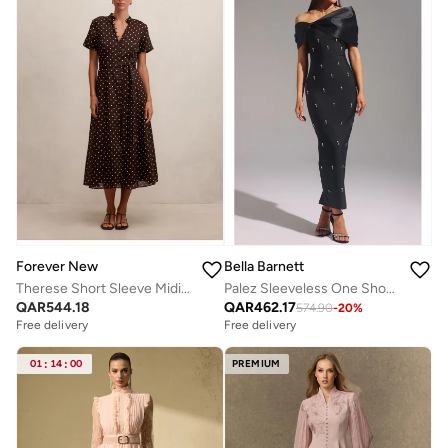
Forever New
Bella Barnett
Therese Short Sleeve Midi Dress
Palez Sleeveless One Shoulder Diamond Bow Bandage Maxi Dress
QAR
544.18
QAR
462.17
574.90
-
20
%
Free delivery
Free delivery
01
:
14
:
00
PREMIUM