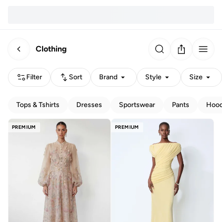
Clothing
Filter
Sort
Brand
Style
Size
Tops & Tshirts
Dresses
Sportswear
Pants
Hood
PREMIUM
PREMIUM