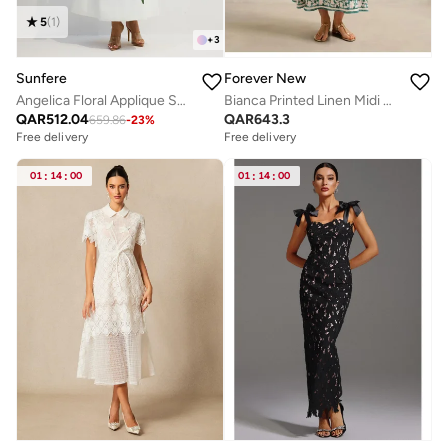
5
(
1
)
+
3
Sunfere
Forever New
Angelica Floral Applique Short Sleeve Top & Skirt Set
Bianca Printed Linen Midi Dress
QAR
512.04
QAR
643.3
659.86
-
23
%
Free delivery
Free delivery
01
:
14
:
00
01
:
14
:
00