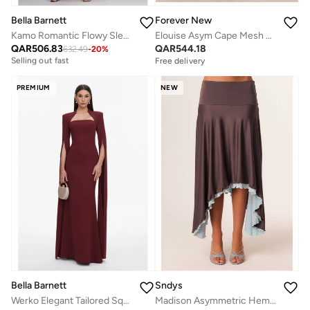
Bella Barnett
Forever New
Kamo Romantic Flowy Sleeveless Floral Tulle Maxi Dress
Elouise Asym Cape Mesh Maxi
Free delivery
QAR
506.83
QAR
544.18
Selling out fast
632.49
-
20
%
Free delivery
Free delivery
Selling out fast
PREMIUM
NEW
Bella Barnett
Sndys
Werko Elegant Tailored Square Neck Cape Sleeve Woven Maxi Dress
Madison Asymmetric Hem Midi Skirt