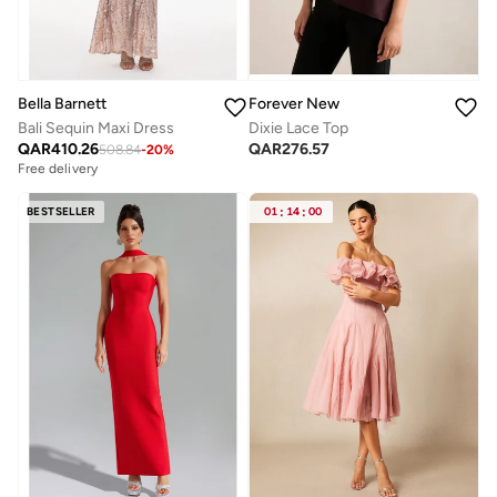
Bella Barnett
Forever New
Bali Sequin Maxi Dress
Dixie Lace Top
QAR
410.26
QAR
276.57
508.84
-
20
%
Free delivery
BESTSELLER
01
:
14
:
00