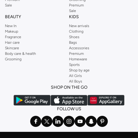
Sale
Premium
Sale
BEAUTY
KIDS
New In
New arrivals
Makeup
Clothing
Fragrance
Shoes
Hair care
Bags
Skincare
Accessories
Body care & health
Premium
Grooming
Homeware
Sports
Shop by age
All Girls
All Boys
SHOP ON THE GO
FOLLOW US