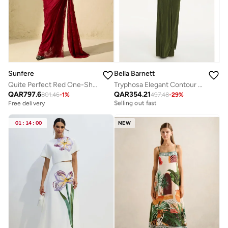
Sunfere
Bella Barnett
Quite Perfect Red One-Shoulder Lace Corset Maxi Dress
Tryphosa Elegant Contour Long Sleeve Ruched Knit Maxi Dress
Free delivery
QAR
797.6
QAR
354.21
Selling out fast
801.46
-
1
%
497.48
-
29
%
Free delivery
Free delivery
Selling out fast
01
:
14
:
00
NEW