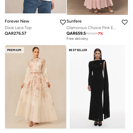
Forever New
Sunfere
Dixie Lace Top
Glamorous Choice Pink Embroidered Lace Jacket & Pleated Skirt Set
QAR
276.57
QAR
659.5
707.07
-
7
%
Free delivery
PREMIUM
BESTSELLER