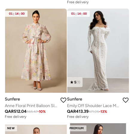
Free delivery
01
:
14
:
00
01
:
14
:
00
5
(
1
)
Sunfere
Sunfere
Anne Floral Print Balloon Sleeve Maxi Dress
Emily Off Shoulder Lace Maxi Dress
QAR
512.04
QAR
413.39
565.47
-
10
%
471.05
-
13
%
Free delivery
Free delivery
NEW
PREMIUM