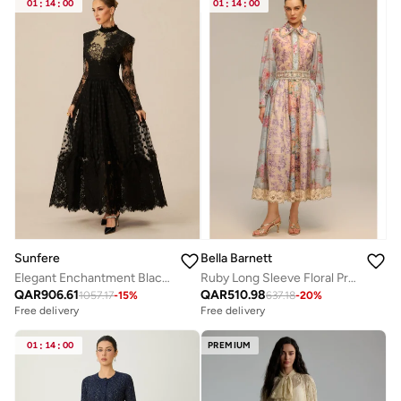
01
:
14
:
00
01
:
14
:
00
Sunfere
Bella Barnett
Elegant Enchantment Black Polka Dot Lace Maxi Dress
Ruby Long Sleeve Floral Printed Lace Top And Skirt Two-Piece Set
QAR
906.61
QAR
510.98
1057.17
-
15
%
637.18
-
20
%
Free delivery
Free delivery
01
:
14
:
00
PREMIUM