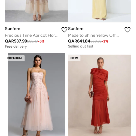
Sunfere
Sunfere
Precious Time Apricot Floral Applique Chiffon Maxi Dress
Made to Shine Yellow Off Shoulder Ruched Maxi Dress
Free delivery
QAR
537.99
QAR
641.84
Selling out fast
565.47
-
5
%
659.86
-
3
%
Free delivery
Free delivery
Selling out fast
PREMIUM
NEW