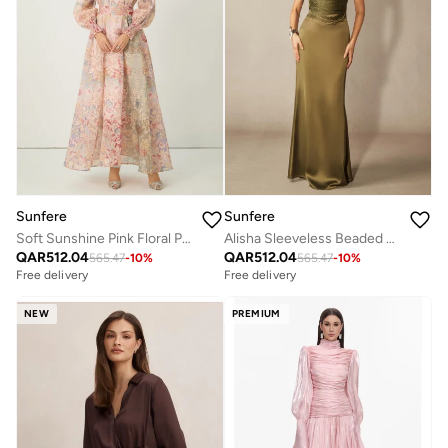
Sunfere
Sunfere
Soft Sunshine Pink Floral Print Puff Sleeve Top & Skirt Set
Alisha Sleeveless Beaded Crop Top & Satin Skirt Set
QAR
512.04
QAR
512.04
565.47
-
10
%
565.47
-
10
%
Free delivery
Free delivery
NEW
PREMIUM