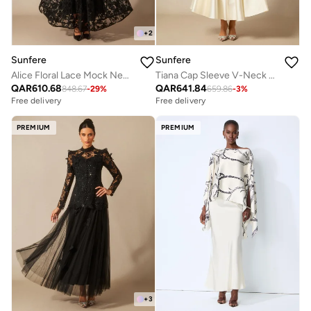
+
2
Sunfere
Sunfere
Alice Floral Lace Mock Neck Maxi Dress
Tiana Cap Sleeve V-Neck Satin Midi Dress
QAR
610.68
QAR
641.84
848.67
-
29
%
659.86
-
3
%
Free delivery
Free delivery
PREMIUM
PREMIUM
+
3