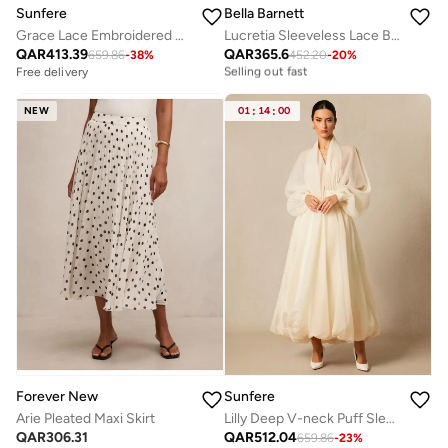
Sunfere
Bella Barnett
Grace Lace Embroidered Short Sleeve Midi Dress
Lucretia Sleeveless Lace Bow Maxi Dress
Free delivery
QAR
413.39
QAR
365.6
Selling out fast
659.86
-
38
%
452.20
-
20
%
Free delivery
Free delivery
Selling out fast
NEW
01
:
14
:
00
Forever New
Sunfere
Arie Pleated Maxi Skirt
Lilly Deep V-neck Puff Sleeve Maxi Dress
QAR
306.31
QAR
512.04
659.86
-
23
%