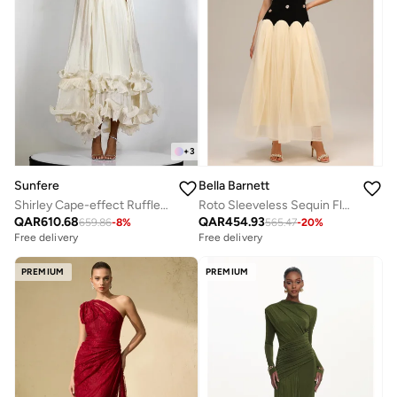
+
3
Sunfere
Bella Barnett
Shirley Cape-effect Ruffled Midi Dress
Roto Sleeveless Sequin Flowers Maxi Dress
QAR
610.68
QAR
454.93
659.86
-
8
%
565.47
-
20
%
Free delivery
Free delivery
PREMIUM
PREMIUM