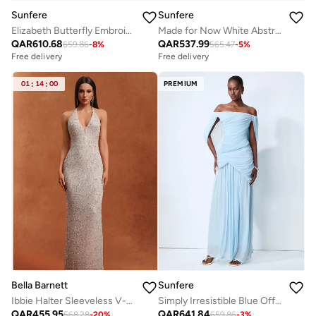
Sunfere
Sunfere
Elizabeth Butterfly Embroidered Lace Maxi Dress
Made for Now White Abstract Print Cape Blouse & Skirt Set
QAR
610.68
QAR
537.99
659.86
-
8
%
565.47
-
5
%
Free delivery
Free delivery
01
:
14
:
00
PREMIUM
Bella Barnett
Sunfere
Ibbie Halter Sleeveless V-Neck Diamond Maxi Dress
Simply Irresistible Blue Off Shoulder Ruched Cape Sleeve Maxi Dress
Free delivery
QAR
455.95
QAR
641.84
Selling out fast
568.28
-
20
%
659.86
-
3
%