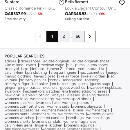
Sunfere
Bella Barnett
Classic Romance Pink Floral Print Blouse & Skirt Set
Louxia Elegant Contour One Sleeve Asymmetric Cape Maxi Dress
QAR
537.99
QAR
346.93
565.47
-
5
%
424.79
-
19
%
Free delivery
Selling out fast
1
2
...
66
POPULAR SEARCHES
adidas
adidas shoes
adidas originals
adidas originals shoes
kiko milano
evans
american eagle
ella
puma
puma shoes
trendyol
nike
defacto
forever 21
foreo
vero moda
fila
calvin klein
quiz clothing
la senza lingerie
mac cosmetics
mango
mango clothing
hayas closet
nike air force
nike air jordan
also
khizana
dorothy perkins
reebok
missguided
topshop
tommy hilfiger
ted baker
ted baker bags
guess
guess bags
ginger
ginger basics
skechers
guess watches
swarovski necklaces
swarovski
michael kors watches
ella limited edition dresses
new look
arabian clothing
abayas
dresses
evening dresses
womens tops
womens bags
womens sport shoes
womens sneakers
womens flats
womens pumps
womens comfort shoes
womens sets
womens playsuits
womens accessories
womens haircare
bikinis
womens tops
womens pants
womens skirts
womens tshirts
womens jackets
womens watches
scented candles
handbags
womens bags
womens shorts
womens sandals
womens fragrances
calvin klein jeans
lingerie
kitchen
womens leggings
one piece swimwear
womens jeans
womens jewellery