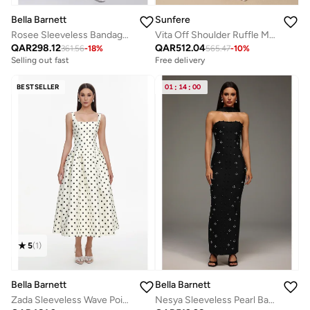
Bella Barnett
Sunfere
Rosee Sleeveless Bandage Midi Dress
Vita Off Shoulder Ruffle Midi Dress
QAR
298.12
QAR
512.04
361.56
-
18
%
565.47
-
10
%
Selling out fast
Free delivery
BESTSELLER
01
:
14
:
00
5
(
1
)
Bella Barnett
Bella Barnett
Zada Sleeveless Wave Point Maxi Dress
Nesya Sleeveless Pearl Bandage Maxi Dress
Free delivery