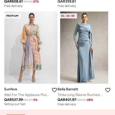
QAR
608.61
QAR
359.81
764.62
-
21
%
Free delivery
Free delivery
PREMIUM
01
:
14
:
00
Sunfere
Bella Barnett
Wait For The Applause Multi Striped Puff Sleeve Maxi Dress
Tihila Long Sleeve Ruched Blue Maxi Dress
Free delivery
QAR
537.99
QAR
401.97
Selling out fast
565.47
-
5
%
556.96
-
28
%
Free delivery
Free delivery
Selling out fast