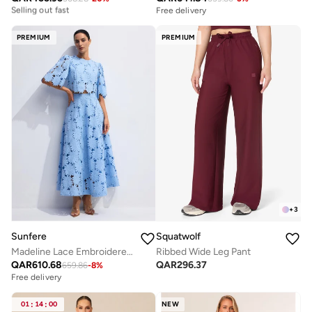
Free delivery
Free delivery
Selling out fast
PREMIUM
PREMIUM
+
3
Sunfere
Squatwolf
Madeline Lace Embroidered Top & Maxi Skirt Set
Ribbed Wide Leg Pant
QAR
610.68
QAR
296.37
659.86
-
8
%
Free delivery
01
:
14
:
00
NEW