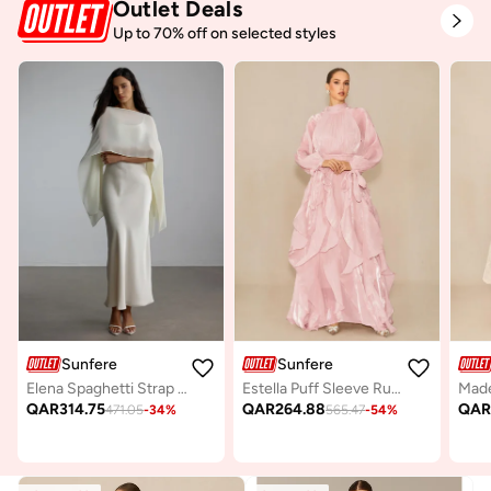
Outlet Deals
Up to 70% off on selected styles
Sunfere
Sunfere
Elena Spaghetti Strap Maxi Dress With Cape Blouse
Estella Puff Sleeve Ruffle Trim Maxi Dress
QAR
314.75
QAR
264.88
QA
471.05
-
34
%
565.47
-
54
%