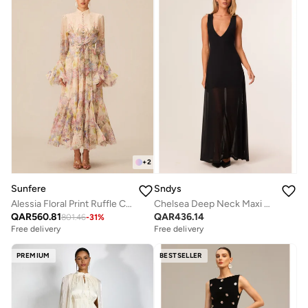
+
2
Sunfere
Sndys
Alessia Floral Print Ruffle Cuff Maxi Dress
Chelsea Deep Neck Maxi Dress
QAR
560.81
QAR
436.14
801.46
-
31
%
Free delivery
Free delivery
PREMIUM
BESTSELLER