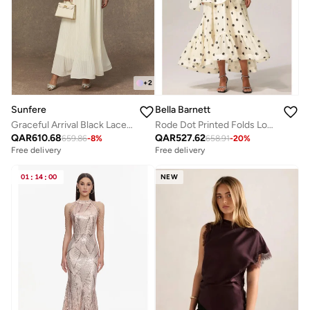
+
2
Sunfere
Bella Barnett
Graceful Arrival Black Lace Embroidered Jacket & Pleated Skirt Set
Rode Dot Printed Folds Long Sleeves Top And Skirt Two-Piece Set
QAR
610.68
QAR
527.62
659.86
-
8
%
658.91
-
20
%
Free delivery
Free delivery
01
:
14
:
00
NEW