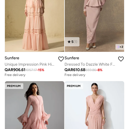
5
(
1
)
+
2
Sunfere
Sunfere
Unique Impression Pink High Neck Ruffled Trim Maxi Dress
Dressed To Dazzle White Floral Embroidery Pleated Sleeve Skirt Set
QAR
906.61
QAR
610.68
1057.17
-
15
%
659.86
-
8
%
Free delivery
Free delivery
PREMIUM
PREMIUM