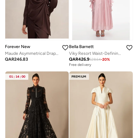
Forever New
Bella Barnett
Maude Asymmetrical Drape Shirt
Viky Resort Waist-Defining Long Sleeve Ruched Woven Maxi Dress
QAR
246.83
QAR
426.9
528.64
-
20
%
Free delivery
01
:
14
:
00
PREMIUM