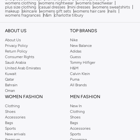
womens clothing
womens nightwear
womens beachwear
plus size clothing
casual dresses
mini dresses
womens sweatshirts
makeup
skincare
womens gift sets
womens hair care
nails
womens fragrances
h&m
charlotte tilbury
ABOUT US
TOP BRANDS
About Us
Nike
Privacy Policy
New Balance
Return Policy
Adidas
Consumer Rights
Guess
Saudi Arabia
Tommy Hilfiger
United Arab Emirates
H&M
Kuwait
Calvin Klein
Qatar
Puma
Bahrain
All Brands
Oman
WOMEN FASHION
MEN FASHION
Clothing
New In
Shoes
Clothing
Accessories
Shoes
Bags
Bags
Sports
Accessories
New arrivals
Sports
Premium
Grooming