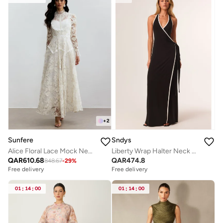
+
2
Sunfere
Sndys
Alice Floral Lace Mock Neck Maxi Dress
Liberty Wrap Halter Neck Maxi Dress
QAR
610.68
QAR
474.8
848.67
-
29
%
Free delivery
Free delivery
01
:
14
:
00
01
:
14
:
00