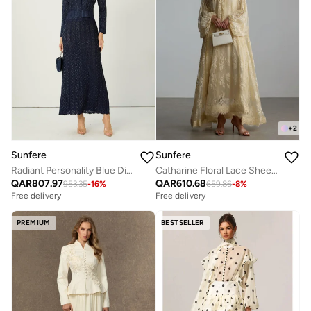
+
2
Sunfere
Sunfere
Radiant Personality Blue Diamond Knit Cardigan & Skirt Set
Catharine Floral Lace Sheer Maxi Dress
QAR
807.97
QAR
610.68
953.35
-
16
%
659.86
-
8
%
Free delivery
Free delivery
PREMIUM
BESTSELLER