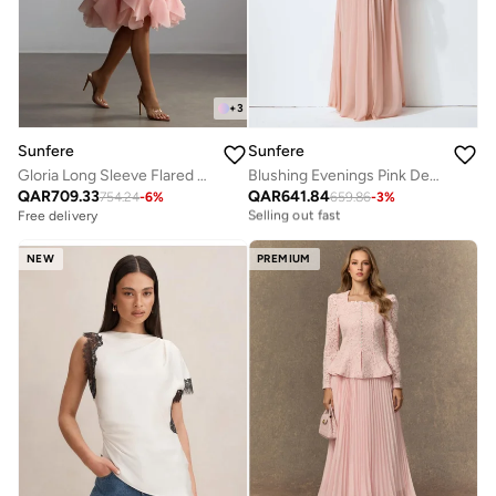
+
3
Sunfere
Sunfere
Gloria Long Sleeve Flared Hem Midi Dress
Blushing Evenings Pink Deep V-Neck Draped Cowl Back Maxi Dress
Free delivery
QAR
709.33
QAR
641.84
Selling out fast
754.24
-
6
%
659.86
-
3
%
Free delivery
Free delivery
Selling out fast
NEW
PREMIUM