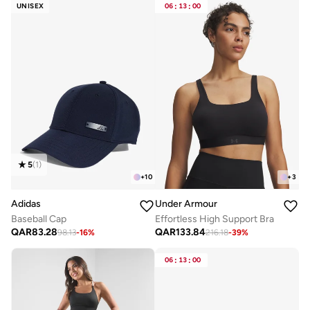
UNISEX
06
:
13
:
00
5
(
1
)
+
10
+
3
Adidas
Under Armour
Baseball Cap
Effortless High Support Bra
QAR
83.28
QAR
133.84
98.13
-
16
%
216.18
-
39
%
06
:
13
:
00