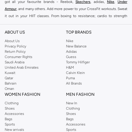
got all your favourite brands - Reebok,
Skechers
, adidas,
Nike
,
Under
Armour
, and many others. Add more power to your CrossFit workouts. Sweat
it out in your HIIT classes. From boxing to resistance; cardio to strength
training, this collection will see you through even the toughest session.
The right clothing and shoes can make all the difference during more intense
ABOUT US
TOP BRANDS
workouts. Unlike lighter workout sessions, training involves a lot more
About Us
Nike
intensity. Staying comfortable during an intense workout is essential. To help
Privacy Policy
New Balance
Return Policy
Adidas
you get the most from your workouts, we’ve got a huge collection of women
Consumer Rights
Guess
training shoes, clothing and gear with over a thousand styles available in the
Saudi Arabia
Tommy Hilfiger
Namshi store.
United Arab Emirates
H&M
Kuwait
Calvin Klein
Shop Women Training Gear Online Doha
Qatar
Puma
Bahrain
All Brands
Our women training gear collection has everything you need to up your
Oman
game. Shop a wide range of women training
shoes online
to find
sneakers
WOMEN FASHION
MEN FASHION
and training shoes that can withstand box jumps, jumping jacks, sprints,
Clothing
New In
deadlifts, and other high-impact moves. Buy women training
accessories
Shoes
Clothing
online
to find all the added gear that enhances your training sessions even
Accessories
Shoes
Bags
Bags
further. We’ve got bags, headcovers and active hijabs in store. Making
Sports
Accessories
women training shoes online shopping as easy as could be, Namshi offers
New arrivals
Sports