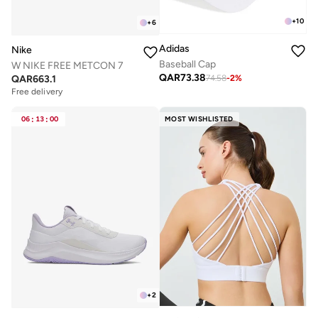
+
10
+
6
Adidas
Nike
Baseball Cap
W NIKE FREE METCON 7
QAR
73.38
QAR
663.1
74.58
-
2
%
Free delivery
06
:
13
:
00
MOST WISHLISTED
+
2