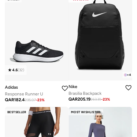
4.6
(
32
)
+
4
Nike
Adidas
Brasilia Backpack
Response Runner U
QAR
205.19
QAR
182.4
263.39
-
23
%
235.07
-
23
%
BESTSELLER
MOST WISHLISTED