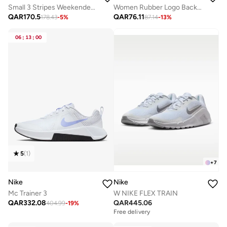
Small 3 Stripes Weekender Duffel
Women Rubber Logo Back Reflective Strip Flare Leggings
QAR
170.5
QAR
76.11
178.43
-
5
%
87.14
-
13
%
06
:
13
:
00
5
(
1
)
+
7
Nike
Nike
Mc Trainer 3
W NIKE FLEX TRAIN
QAR
332.08
QAR
445.06
404.99
-
19
%
Free delivery