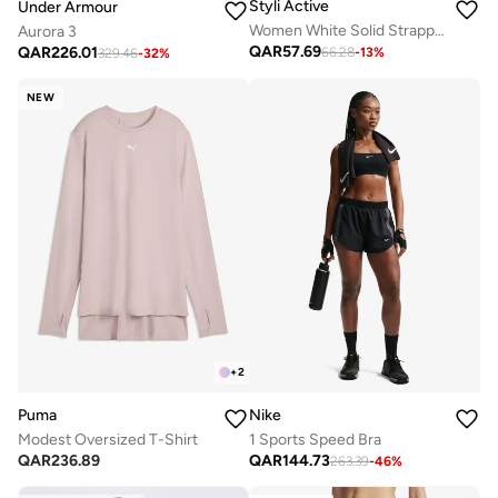
Styli Active
Under Armour
Women White Solid Strappy Back Sports Bra
Aurora 3
QAR
57.69
QAR
226.01
66.28
-
13
%
329.46
-
32
%
NEW
+
2
Puma
Nike
Modest Oversized T-Shirt
1 Sports Speed Bra
QAR
236.89
QAR
144.73
263.39
-
46
%