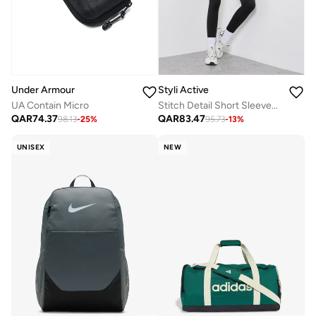
Under Armour
Styli Active
UA Contain Micro
Stitch Detail Short Sleeves Top And Leggings Set
QAR
74.37
QAR
83.47
98.13
-
25
%
95.73
-
13
%
UNISEX
NEW