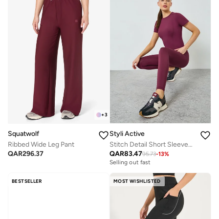
+
3
Squatwolf
Styli Active
Ribbed Wide Leg Pant
Stitch Detail Short Sleeves Top And Leggings Set
QAR
296.37
QAR
83.47
95.73
-
13
%
Selling out fast
BESTSELLER
MOST WISHLISTED