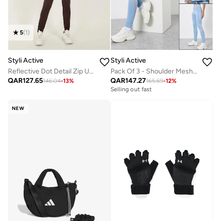
5
(
1
)
Styli Active
Styli Active
Reflective Dot Detail Zip Up Jacket And Leggings Set
Pack Of 3 - Shoulder Mesh Detail Top, Back Dual Tear Drop Sports Bra And Leggings
QAR
127.65
QAR
147.27
146.04
-
13
%
165.69
-
12
%
Selling out fast
NEW