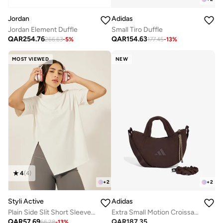
Jordan
Adidas
Jordan Element Duffle
Small Tiro Duffle
QAR
254.76
QAR
154.63
266.63
-
5
%
177.45
-
13
%
MOST VIEWED
NEW
4
(
4
)
+
2
+
2
Styli Active
Adidas
Plain Side Slit Short Sleeve Top
Extra Small Motion Croissant Bag
QAR
57.69
QAR
187.35
66.28
-
13
%