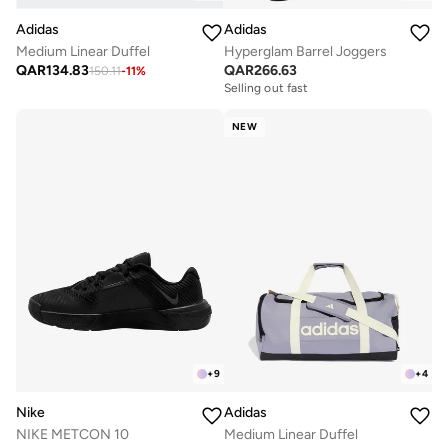
Adidas
Adidas
Medium Linear Duffel
Hyperglam Barrel Joggers
QAR
134.83
QAR
266.63
150.11
-
11
%
Selling out fast
NEW
+
9
+
4
Nike
Adidas
NIKE METCON 10
Medium Linear Duffel