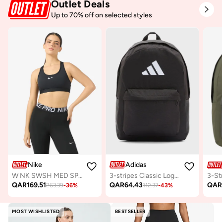
Outlet Deals
Up to 70% off on selected styles
Nike
Adidas
W NK SWSH MED SPT BRA
3-stripes Classic Logo Backpack
QAR
169.51
QAR
64.43
QA
263.39
-
36
%
112.37
-
43
%
MOST WISHLISTED
BESTSELLER