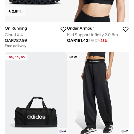
2.8
(
11
)
On Running
Under Armour
Cloud X 4
Mid Support Infinity 2.0 Bra
QAR
787.99
QAR
181.42
235.07
-
23
%
Free delivery
06
:
13
:
00
NEW
+
4
+
2