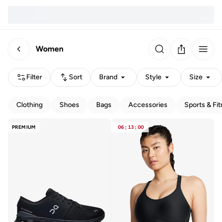
Women
Filter
Sort
Brand
Style
Size
Clothing
Shoes
Bags
Accessories
Sports & Fi
PREMIUM
06
:
13
:
00