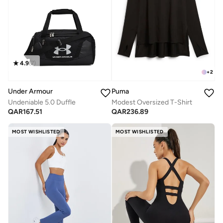
4.9
(
7
)
+
2
Under Armour
Puma
Undeniable 5.0 Duffle
Modest Oversized T-Shirt
QAR
167.51
QAR
236.89
MOST WISHLISTED
MOST WISHLISTED