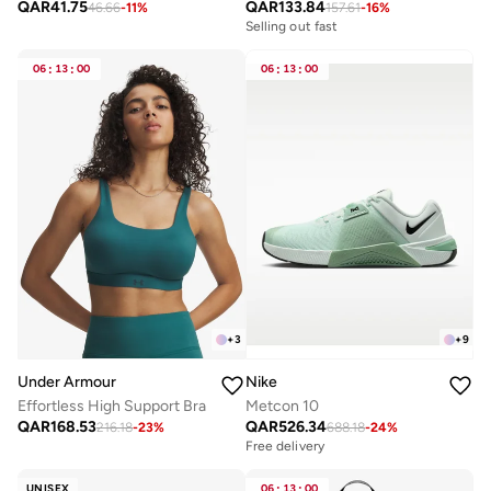
QAR
41.75
QAR
133.84
46.66
-
11
%
157.61
-
16
%
Selling out fast
06
:
13
:
00
06
:
13
:
00
+
3
+
9
Under Armour
Nike
Effortless High Support Bra
Metcon 10
QAR
168.53
QAR
526.34
216.18
-
23
%
688.18
-
24
%
Free delivery
UNISEX
06
:
13
:
00