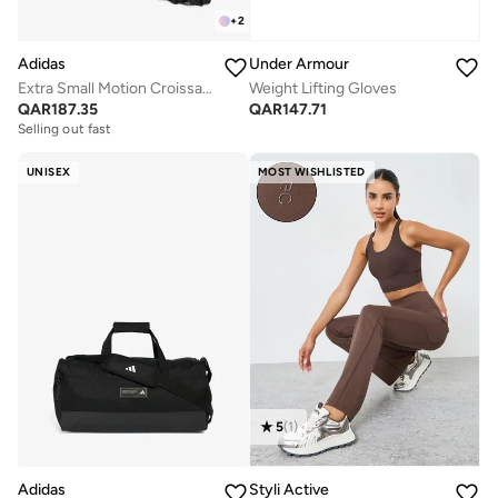
+
2
Adidas
Under Armour
Extra Small Motion Croissant Bag
Weight Lifting Gloves
QAR
187.35
QAR
147.71
Selling out fast
UNISEX
MOST WISHLISTED
5
(
1
)
Adidas
Styli Active