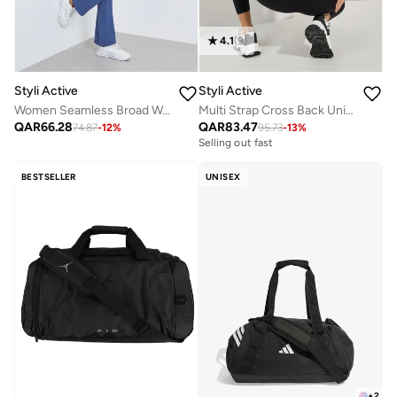
4.1
(
9
)
Styli Active
Styli Active
Women Seamless Broad Waist Flare Leggings
Multi Strap Cross Back Unitard
QAR
66.28
QAR
83.47
74.87
-
12
%
95.73
-
13
%
Selling out fast
BESTSELLER
UNISEX
+
2