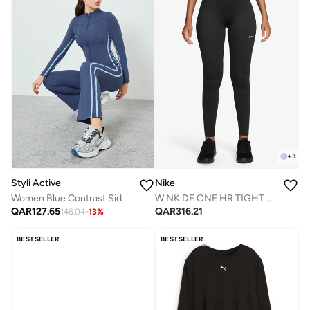
+
3
Styli Active
Nike
Women Blue Contrast Side Stripe Jacket and Leggings Set
W NK DF ONE HR TIGHT USEAM
QAR
127.65
QAR
316.21
146.04
-
13
%
BESTSELLER
BESTSELLER