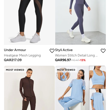
Under Armour
Styli Active
Heatgear Mesh Legging
Women Stitch Detail Long Sleeve Top with Leggings Set
QAR
217.09
QAR
96.97
110.47
-
13
%
MOST VIEWED
MOST VIEWED