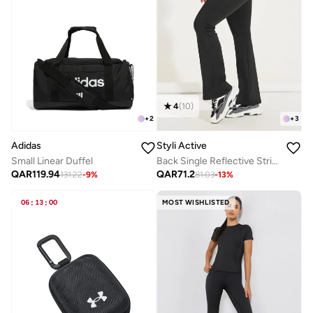
4
(
10
)
+
2
+
3
Adidas
Styli Active
Small Linear Duffel
Back Single Reflective Strip Pocket Detail Flared Leggings
QAR
119.94
QAR
71.2
131.22
-
9
%
81.03
-
13
%
06
:
13
:
00
MOST WISHLISTED