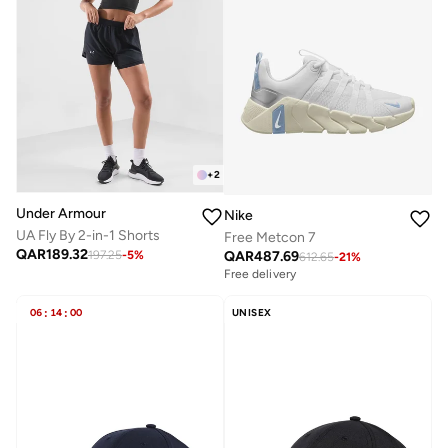
+
2
Under Armour
Nike
UA Fly By 2-in-1 Shorts
Free Metcon 7
QAR
189.32
QAR
487.69
197.25
-
5
%
612.65
-
21
%
Free delivery
06
:
14
:
00
UNISEX