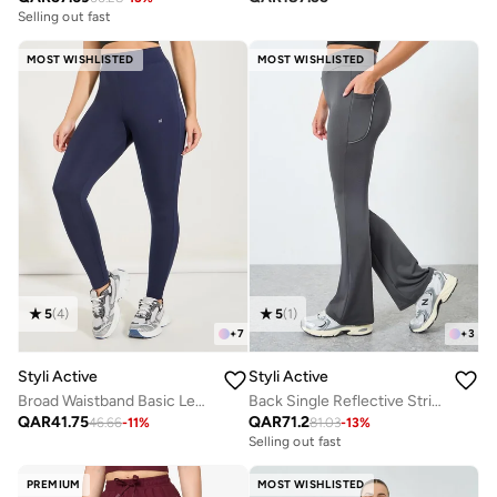
Selling out fast
MOST WISHLISTED
MOST WISHLISTED
5
(
4
)
5
(
1
)
+
7
+
3
Styli Active
Styli Active
Broad Waistband Basic Leggings
Back Single Reflective Strip Pocket Detail Flared Leggings
QAR
41.75
QAR
71.2
46.66
-
11
%
81.03
-
13
%
Selling out fast
PREMIUM
MOST WISHLISTED