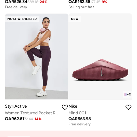
QAR
526.34
QAR
162.56
688.18
-
24
%
177.45
-
9
%
Free delivery
Selling out fast
MOST WISHLISTED
NEW
+
2
Styli Active
Nike
Women Textured Pocket Reflective Stripe 7/8 Leggings
Mind 001
QAR
62.61
QAR
563.98
72.44
-
14
%
Free delivery