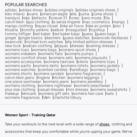
POPULAR SEARCHES
adidas
adidas shoes
adidas originals
adidas originals shoes
kiko milano
evans
american eagle
ella
puma
puma shoes
trendyol
nike
defacto
forever 21
foreo
vero moda
fila
calvin klein
quiz clothing
la senza lingerie
mac cosmetics
mango
mango clothing
hayas closet
nike air force
nike air jordan
also
khizana
dorothy perkins
reebok
missguided
topshop
tommy hilfiger
ted baker
ted baker bags
guess
guess bags
ginger
ginger basics
skechers
guess watches
swarovski necklaces
swarovski
michael kors watches
ella limited edition dresses
new look
arabian clothing
abayas
dresses
evening dresses
womens tops
womens bags
womens sport shoes
womens sneakers
womens flats
womens pumps
womens comfort shoes
womens sets
womens playsuits
womens accessories
womens haircare
bikinis
womens tops
womens pants
womens skirts
womens tshirts
womens jackets
womens watches
scented candles
handbags
womens bags
womens shorts
womens sandals
womens fragrances
calvin klein jeans
lingerie
kitchen
womens leggings
one piece swimwear
womens jeans
womens jewellery
womens clothing
womens nightwear
womens beachwear
plus size clothing
casual dresses
mini dresses
womens sweatshirts
makeup
skincare
womens gift sets
womens hair care
nails
womens fragrances
h&m
charlotte tilbury
Women Sport - Training Qatar
Take your workouts to the next level with a wide range of
shoes
, clothing and
accessories that keep you comfortable while you’re upping your game. We’ve