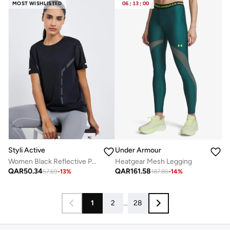
MOST WISHLISTED
06
:
13
:
00
Styli Active
Under Armour
Women Black Reflective Print Top
Heatgear Mesh Legging
QAR
50.34
QAR
161.58
57.69
-
13
%
187.86
-
14
%
1
2
...
28