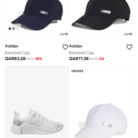
5
(
1
)
+
10
+
10
Adidas
Adidas
Baseball Cap
Baseball Cap
QAR
83.28
QAR
71.38
98.13
-
16
%
74.58
-
5
%
UNISEX