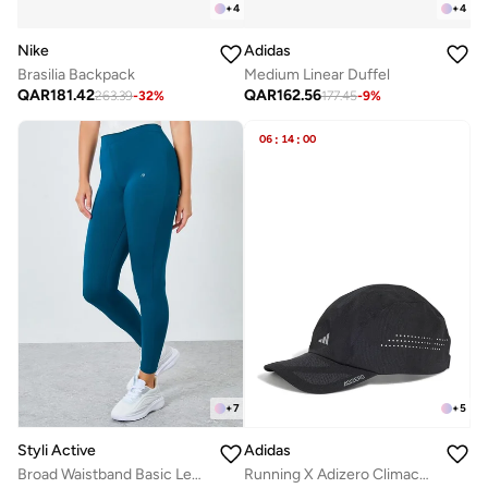
+
4
+
4
Nike
Adidas
Brasilia Backpack
Medium Linear Duffel
QAR
181.42
QAR
162.56
263.39
-
32
%
177.45
-
9
%
06
:
14
:
00
+
7
+
5
Styli Active
Adidas
Broad Waistband Basic Leggings
Running X Adizero Climacool Cap