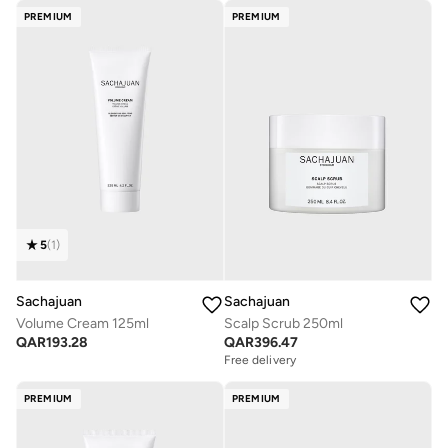
PREMIUM
PREMIUM
5
(
1
)
Sachajuan
Sachajuan
Volume Cream 125ml
Scalp Scrub 250ml
QAR
193.28
QAR
396.47
Free delivery
PREMIUM
PREMIUM