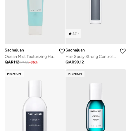
4
(
1
)
Sachajuan
Sachajuan
Hair Spray Strong Control 75ml
Ocean Mist Texturizing Hair Cream 125Ml
QAR
99.12
QAR
112
174.65
-
36
%
PREMIUM
PREMIUM