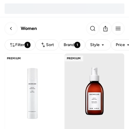
Women
Filter
Sort
Brand
Style
Price
1
1
PREMIUM
PREMIUM