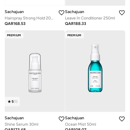
Sachajuan
Sachajuan
Hairspray Strong Hold 200ml 6.8 Fl.Oz
Leave In Conditioner 250ml
QAR
168.53
QAR
188.33
PREMIUM
PREMIUM
5
(
1
)
Sachajuan
Sachajuan
Shine Serum 30ml
Ocean Mist 50ml
QAR
173.48
QAR
108.07