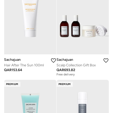
Sachajuan
Sachajuan
Hair After The Sun 100ml
Scalp Collection Gift Box
QAR
153.64
QAR
693.82
Free delivery
Savings with sets
Free delivery
PREMIUM
PREMIUM
Savings with sets