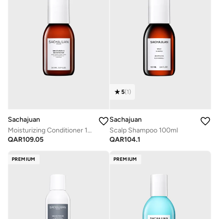
5
(
1
)
Sachajuan
Sachajuan
Moisturizing Conditioner 100ml
Scalp Shampoo 100ml
QAR
109.05
QAR
104.1
PREMIUM
PREMIUM