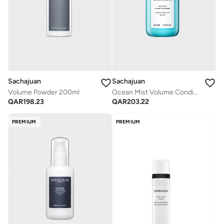
Sachajuan
Sachajuan
Volume Powder 200ml
Ocean Mist Volume Conditioner 250ml
QAR
198.23
QAR
203.22
PREMIUM
PREMIUM