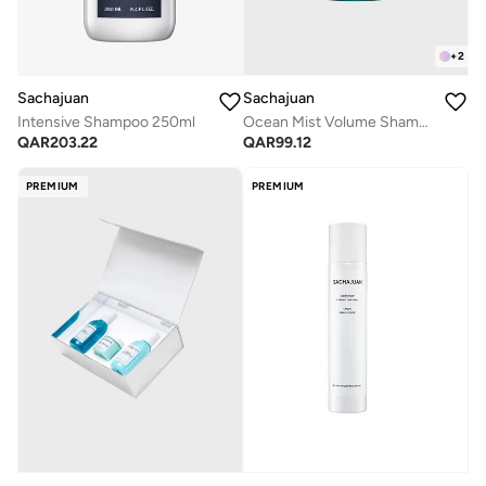
+
2
Sachajuan
Sachajuan
Intensive Shampoo 250ml
Ocean Mist Volume Shampoo 100ml
QAR
203.22
QAR
99.12
PREMIUM
PREMIUM