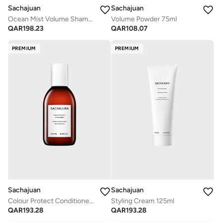
Sachajuan
Sachajuan
Ocean Mist Volume Shampoo 250ml
Volume Powder 75ml
QAR
198.23
QAR
108.07
PREMIUM
PREMIUM
Sachajuan
Sachajuan
Colour Protect Conditioner 250ml
Styling Cream 125ml
QAR
193.28
QAR
193.28