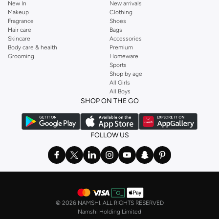
New In
New arrivals
Makeup
Clothing
Fragrance
Shoes
Hair care
Bags
Skincare
Accessories
Body care & health
Premium
Grooming
Homeware
Sports
Shop by age
All Girls
All Boys
SHOP ON THE GO
FOLLOW US
©
2026 NAMSHI. ALL RIGHTS RESERVED
Namshi Holding Limited