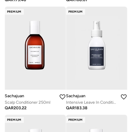
PREMIUM
PREMIUM
Sachajuan
Sachajuan
Scalp Conditioner 250ml
Intensive Leave In Conditioner 150ml
QAR
203.22
QAR
183.38
PREMIUM
PREMIUM