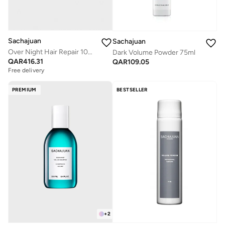
Sachajuan
Sachajuan
Over Night Hair Repair 100ml
Dark Volume Powder 75ml
QAR
416.31
QAR
109.05
Free delivery
PREMIUM
BESTSELLER
+
2