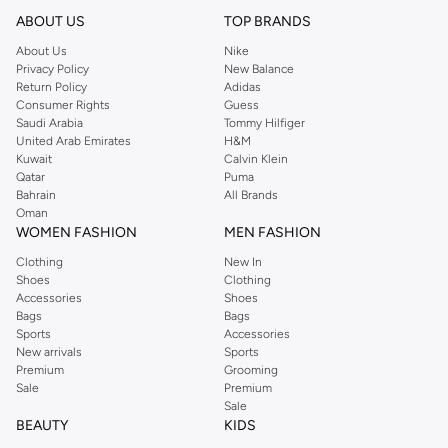
ABOUT US
TOP BRANDS
About Us
Nike
Privacy Policy
New Balance
Return Policy
Adidas
Consumer Rights
Guess
Saudi Arabia
Tommy Hilfiger
United Arab Emirates
H&M
Kuwait
Calvin Klein
Qatar
Puma
Bahrain
All Brands
Oman
WOMEN FASHION
MEN FASHION
Clothing
New In
Shoes
Clothing
Accessories
Shoes
Bags
Bags
Sports
Accessories
New arrivals
Sports
Premium
Grooming
Sale
Premium
Sale
BEAUTY
KIDS