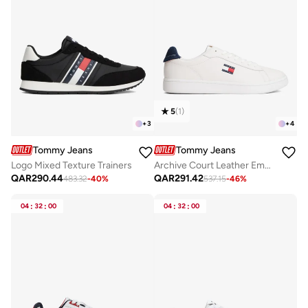
5
(
1
)
+
3
+
4
Tommy Jeans
Tommy Jeans
Logo Mixed Texture Trainers
Archive Court Leather Embossed Trainers
QAR
290.44
QAR
291.42
483.32
-
40
%
537.15
-
46
%
04
:
32
:
00
04
:
32
:
00