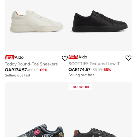
Aldo
Aldo
SCOTTIEE Textured Low-Top Sneakers
Toddy Round-Toe Sneakers
QAR
174.57
QAR
174.57
486.09
-
65
%
486.09
-
65
%
Selling out fast
Selling out fast
04
:
32
:
00