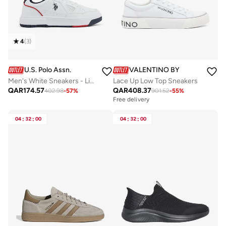
4
(
3
)
U.S. Polo Assn.
VALENTINO BY MARIO VALE
Men's White Sneakers - Lightweight Shoes Modern Design with Red and Navy Accent
Lace Up Low Top Sneakers
QAR
174.57
QAR
408.37
402.98
-
57
%
901.52
-
55
%
Free delivery
04
:
32
:
00
04
:
32
:
00