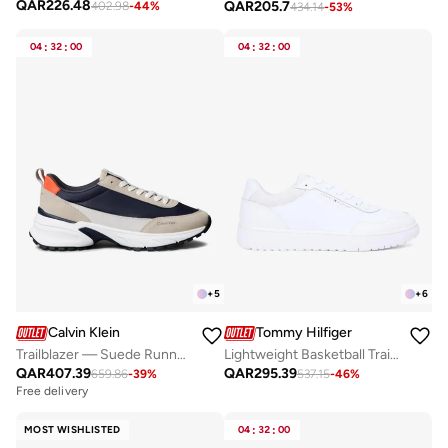
QAR
226.48
QAR
205.7
402.98
-
44
%
434.14
-
53
%
04
:
32
:
00
04
:
32
:
00
+
5
+
6
Calvin Klein
Tommy Hilfiger
Trailblazer — Suede Runner Trainers
Lightweight Basketball Trainers With Leather
QAR
407.39
QAR
295.39
659.86
-
39
%
537.15
-
46
%
Free delivery
MOST WISHLISTED
04
:
32
:
00