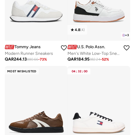
4.8
(
4
)
+
3
Tommy Jeans
U.S. Polo Assn.
Modern Runner Sneakers
Men's White Low-Top Sneakers - Modern Design with Black and Tan Accents Shoes, Durable and Stylish Casual Footwear
QAR
244.13
QAR
184.95
880.66
-
73
%
382.24
-
52
%
MOST WISHLISTED
04
:
32
:
00