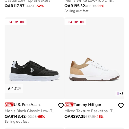
Casual Low Top Sneakers
Men's White Low-Top Limited Edition Sneakers Shoes - Super Light, A Dream for Every Feet Lover!
QAR
117.97
QAR
195.32
244.50
-
52
%
402.98
-
52
%
Selling out fast
04
:
32
:
00
04
:
32
:
00
4.7
(
3
)
+
2
U.S. Polo Assn.
Tommy Hilfiger
Men's Black Classic Low-Top Sneakers, Stylish Lace-Up Design Shoes Perfect for Casual Adventures
Mixed Texture Basketball Trainers With Leather
QAR
143.42
QAR
297.35
402.98
-
65
%
537.15
-
45
%
Selling out fast