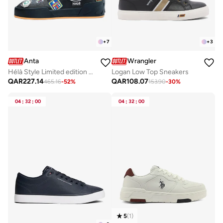
+
7
+
3
Anta
Wrangler
Hélà Style Limited edition Sneakers
Logan Low Top Sneakers
QAR
227.14
QAR
108.07
465.16
-
52
%
153.90
-
30
%
04
:
32
:
00
04
:
32
:
00
5
(
1
)