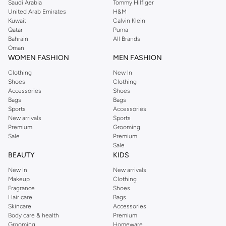
Saudi Arabia
Tommy Hilfiger
United Arab Emirates
H&M
Kuwait
Calvin Klein
Qatar
Puma
Bahrain
All Brands
Oman
WOMEN FASHION
MEN FASHION
Clothing
New In
Shoes
Clothing
Accessories
Shoes
Bags
Bags
Sports
Accessories
New arrivals
Sports
Premium
Grooming
Sale
Premium
Sale
BEAUTY
KIDS
New In
New arrivals
Makeup
Clothing
Fragrance
Shoes
Hair care
Bags
Skincare
Accessories
Body care & health
Premium
Grooming
Homeware