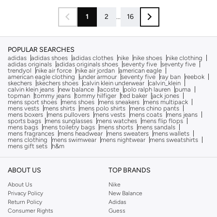
1
2
...
16
POPULAR SEARCHES
adidas
adidas shoes
adidas clothes
nike
nike shoes
nike clothing
adidas originals
adidas originals shoes
seventy five
seventy five
trendyol
nike air force
nike air jordan
american eagle
american eagle clothing
under armour
seventy five
ray ban
reebok
skechers
skechers shoes
calvin klein underwear
calvin_klein
calvin klein jeans
new balance
lacoste
polo ralph lauren
puma
topman
tommy jeans
tommy hilfiger
ted baker
jack jones
mens sport shoes
mens shoes
mens sneakers
mens multipack
mens vests
mens shirts
mens polo shirts
mens chino pants
mens boxers
mens pullovers
mens vests
mens coats
mens jeans
sports bags
mens sunglasses
mens watches
mens flip flops
mens bags
mens toiletry bags
mens shorts
mens sandals
mens fragrances
mens headwear
mens sweaters
mens wallets
mens clothing
mens swimwear
mens nightwear
mens sweatshirts
mens gift sets
h&m
ABOUT US
TOP BRANDS
About Us
Nike
Privacy Policy
New Balance
Return Policy
Adidas
Consumer Rights
Guess