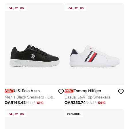
04
:
32
:
00
04
:
32
:
00
U.S. Polo Assn.
Tommy Hilfiger
Men's Black Sneakers - Lightweight Modern Design Shoes, Comfortable Everyday Casual
Casual Low Top Sneakers
QAR
143.42
QAR
253.74
361.45
-
61
%
546.58
-
54
%
04
:
32
:
00
PREMIUM