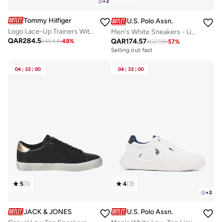
+
3
Tommy Hilfiger
U.S. Polo Assn.
Logo Lace-Up Trainers With Leather
Men's White Sneakers - Lightweight, Breathable and Comfortable Shoes
QAR
284.5
QAR
174.57
545.64
-
48
%
402.98
-
57
%
Selling out fast
04
:
32
:
00
04
:
32
:
00
5
(
1
)
4
(
3
)
+
2
JACK & JONES
U.S. Polo Assn.