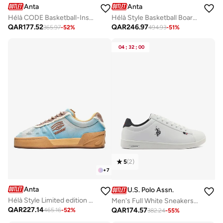
Anta
Anta
Hélà CODE Basketball-Inspired Low-Top Sneakers
Hélà Style Basketball Board Shoes
QAR
177.52
QAR
246.97
365.97
-
52
%
494.93
-
51
%
04
:
32
:
00
5
(
2
)
+
7
Anta
U.S. Polo Assn.
Hélà Style Limited edition Premium Sneakers
Men's Full White Sneakers - Lightweight, Breathable and Comfortable Shoes
QAR
227.14
QAR
174.57
465.16
-
52
%
382.24
-
55
%