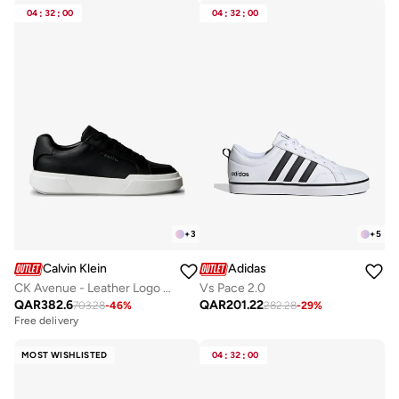
04
:
32
:
00
04
:
32
:
00
+
3
+
5
Calvin Klein
Adidas
CK Avenue - Leather Logo Trainers
Vs Pace 2.0
QAR
382.6
QAR
201.22
703.28
-
46
%
282.28
-
29
%
Free delivery
MOST WISHLISTED
04
:
32
:
00