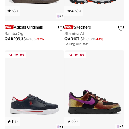
5
(
2
)
4.6
(
5
)
+
2
Adidas Originals
Skechers
Samba Og
Stamina At
QAR
299.35
QAR
167.51
471.05
-
37
%
282.28
-
41
%
Selling out fast
04
:
32
:
00
04
:
32
:
00
5
(
2
)
5
(
3
)
+
2
+
3