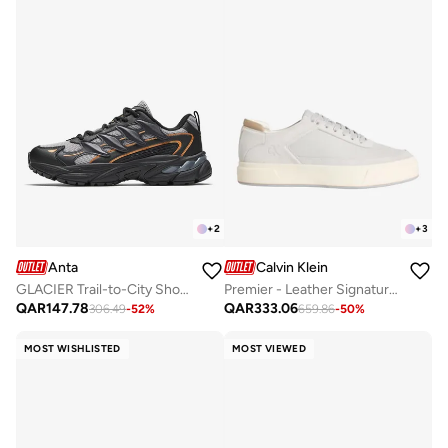
+
2
+
3
Anta
Calvin Klein
GLACIER Trail-to-City Shoes – Rugged Performance, Urban Style
Premier - Leather Signature Trainers
QAR
147.78
QAR
333.06
306.49
-
52
%
659.86
-
50
%
MOST WISHLISTED
MOST VIEWED