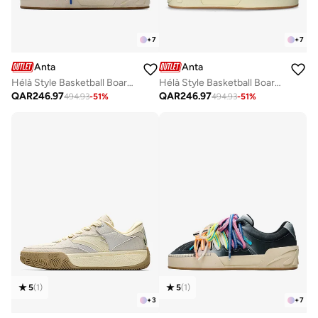
+
7
+
7
Anta
Anta
Hélà Style Basketball Board Shoes
Hélà Style Basketball Board Shoes
QAR
246.97
QAR
246.97
494.93
-
51
%
494.93
-
51
%
5
(
1
)
5
(
1
)
+
3
+
7