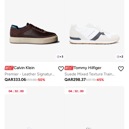
+
3
+
2
Calvin Klein
Tommy Hilfiger
Premier - Leather Signature Trainers
Suede Mixed Texture Trainers
QAR
333.06
QAR
298.37
659.86
-
50
%
537.15
-
45
%
04
:
32
:
00
04
:
32
:
00