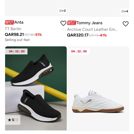
+
2
+
4
Anta
Tommy Jeans
TT Berlin
Archive Court Leather Embossed Trainers
QAR
98.21
QAR
320.17
197.36
-
51
%
537.15
-
41
%
Selling out fast
04
:
32
:
00
04
:
32
:
00
5
(
1
)