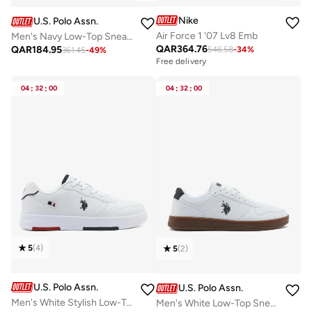
Nike
U.S. Polo Assn.
Air Force 1 '07 Lv8 Emb
Men's Navy Low-Top Sneakers - Lightweight Shoes Lace-Up Design, Comfortable for Everyday Outfits
QAR
364.76
QAR
184.95
546.58
-
34
%
361.45
-
49
%
Free delivery
04
:
32
:
00
04
:
32
:
00
5
(
4
)
5
(
2
)
U.S. Polo Assn.
U.S. Polo Assn.
Men's White Stylish Low-Top Casual Sneakers - Durable Lace-Up Design with Comfort Cushioned Sole for Everyday Active Wear
Men's White Low-Top Sneakers - Durable and Stylish Casual Footwear