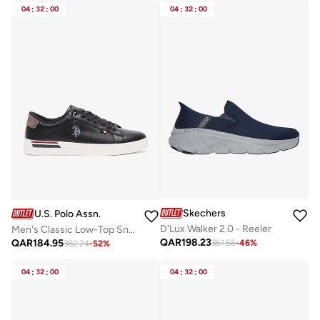
04
:
32
:
00
04
:
32
:
00
Skechers
U.S. Polo Assn.
D'Lux Walker 2.0 - Reeler
Men's Classic Low-Top Sneakers,Lightweight Shoes Casual for Everyday Style
QAR
198.23
QAR
184.95
361.56
-
46
%
382.24
-
52
%
04
:
32
:
00
04
:
32
:
00