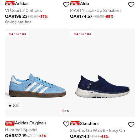
Adidas
Aldo
Vl Court 3.0 Shoes
MARTY Lace-Up Sneakers
QAR
198.23
QAR
174.57
310.60
-
37
%
486.09
-
65
%
Selling out fast
04
:
32
:
00
04
:
32
:
00
5
(
9
)
+
4
Adidas Originals
Skechers
Handball Spezial
Slip-Ins Go Walk 6 - Easy On
QAR
317.19
QAR
214.1
471.05
-
33
%
411.57
-
48
%