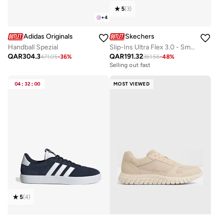
5
(
3
)
+
4
Adidas Originals
Skechers
Handball Spezial
Slip-Ins Ultra Flex 3.0 - Smooth Step
QAR
304.3
QAR
191.32
471.05
-
36
%
361.56
-
48
%
Selling out fast
04
:
32
:
00
MOST VIEWED
5
(
4
)