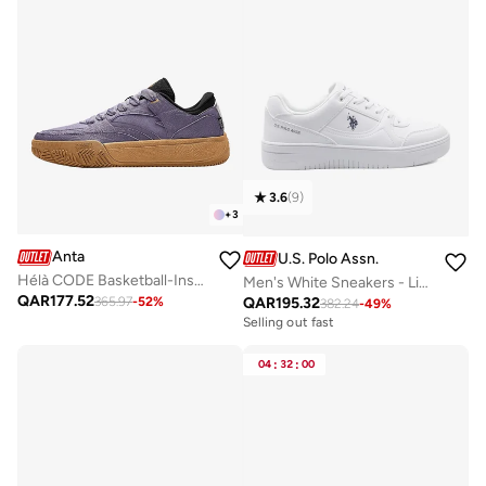
3.6
(
9
)
+
3
Anta
U.S. Polo Assn.
Hélà CODE Basketball-Inspired Low-Top Sneakers
Men's White Sneakers - Lightweight, Breathable and Comfortable Shoes
QAR
177.52
QAR
195.32
365.97
-
52
%
382.24
-
49
%
Selling out fast
04
:
32
:
00