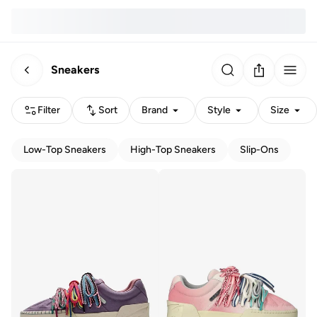
Sneakers
Filter
Sort
Brand
Style
Size
Low-Top Sneakers
High-Top Sneakers
Slip-Ons