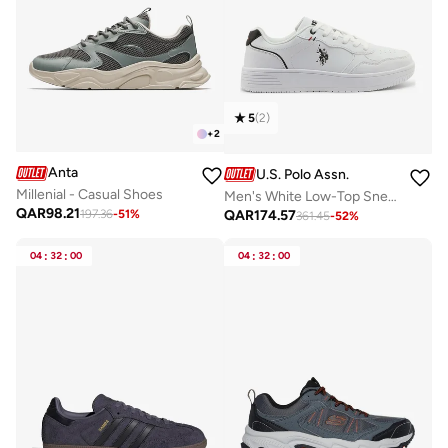
5
(
2
)
+
2
Anta
U.S. Polo Assn.
Millenial - Casual Shoes
Men's White Low-Top Sneakers - Lightweight Classic Lace-Up Design, Comfortable for Everyday Outfits
QAR
98.21
QAR
174.57
197.36
-
51
%
361.45
-
52
%
04
:
32
:
00
04
:
32
:
00