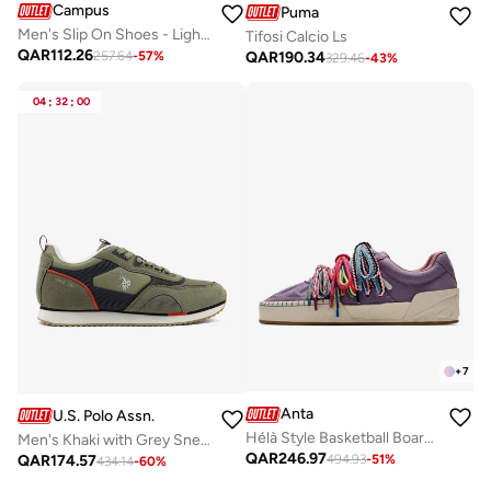
Campus
Puma
Men's Slip On Shoes - Lightweight, Timeless for Everyday Walk
Tifosi Calcio Ls
QAR
112.26
QAR
190.34
257.64
-
57
%
329.46
-
43
%
04
:
32
:
00
+
7
Anta
U.S. Polo Assn.
Hélà Style Basketball Board Shoes
Men's Khaki with Grey Sneakers - Lightweight, Breathable and Comfortable Shoes
QAR
246.97
QAR
174.57
494.93
-
51
%
434.14
-
60
%