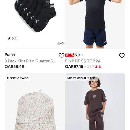
5
(
1
)
+
3
Puma
Nike
3 Pack Kids Plain Quarter Socks
B NP DF SS TOP 24
QAR
58.49
QAR
97.15
140.69
-
31
%
MOST VIEWED
MOST WISHLISTED