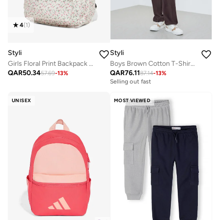
4
(
1
)
Styli
Styli
Girls Floral Print Backpack 32x13x41cm
Boys Brown Cotton T-Shirt and Jogger Set
QAR
50.34
QAR
76.11
57.69
-
13
%
87.14
-
13
%
Selling out fast
UNISEX
MOST VIEWED