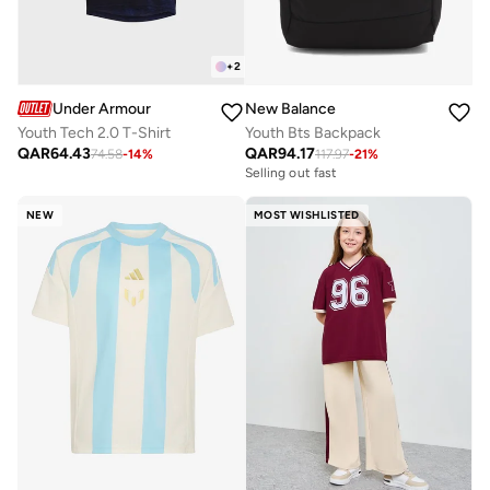
+
2
Under Armour
New Balance
Youth Tech 2.0 T-Shirt
Youth Bts Backpack
QAR
64.43
QAR
94.17
74.58
-
14
%
117.97
-
21
%
Selling out fast
NEW
MOST WISHLISTED