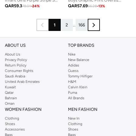
Boys Graphic Print Oversized T-Shirt and Drawstring Shorts Set
Infant Girls Purple Stripe Suspender Dress with Bow Details
QAR
57.69
QAR
59.3
66.28
-
13
%
78.01
-
24
%
1
2
...
166
ABOUT US
TOP BRANDS
About Us
Nike
Privacy Policy
New Balance
Return Policy
Adidas
Consumer Rights
Guess
Saudi Arabia
Tommy Hilfiger
United Arab Emirates
H&M
Kuwait
Calvin Klein
Qatar
Puma
Bahrain
All Brands
Oman
WOMEN FASHION
MEN FASHION
Clothing
New In
Shoes
Clothing
Accessories
Shoes
Bags
Bags