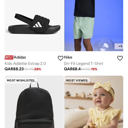
+
5
Adidas
Nike
Kids Adilette Estrap 2.0
Dri-Fit Legend T-Shirt
QAR
88.23
QAR
68.4
121.79
-
28
%
84.05
-
19
%
MOST WISHLISTED
MOST VIEWED