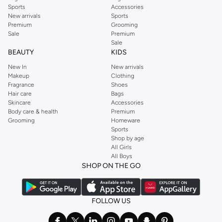
Sports
Accessories
New arrivals
Sports
Premium
Grooming
Sale
Premium
Sale
BEAUTY
KIDS
New In
New arrivals
Makeup
Clothing
Fragrance
Shoes
Hair care
Bags
Skincare
Accessories
Body care & health
Premium
Grooming
Homeware
Sports
Shop by age
All Girls
All Boys
SHOP ON THE GO
FOLLOW US