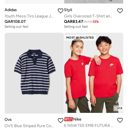
Adidas
Styli
Youth Messi Tiro League Jersey
Girls Oversized T-Shirt and Wide Leg Joggers Set
QAR
108.07
QAR
83.47
95.73
-
13
%
Selling out fast
Selling out fast
MOST WISHLISTED
+
13
Nike
Ovs
K NSW TEE EMB FUTURA LBR
OVS Blue Striped Pure Cotton Polo Shirt