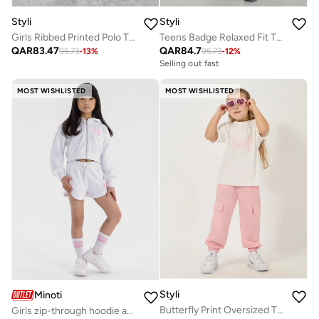
Styli
Styli
Girls Ribbed Printed Polo T-Shirt and Joggers Set
Teens Badge Relaxed Fit T-Shirt and Wide Leg Joggers Set
QAR
83.47
QAR
84.7
95.73
-
13
%
95.73
-
12
%
Selling out fast
MOST WISHLISTED
MOST WISHLISTED
Styli
Minoti
Butterfly Print Oversized T-Shirt & Cargo Pants Set
Girls zip-through hoodie and shorts set white