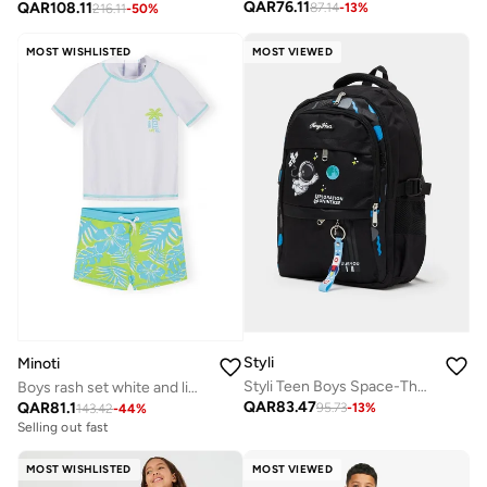
QAR
76.11
QAR
108.11
87.14
-
13
%
216.11
-
50
%
MOST WISHLISTED
MOST VIEWED
Styli
Minoti
Styli Teen Boys Space-Theme Printed Backpack
Boys rash set white and lime short sleeve
QAR
83.47
QAR
81.1
95.73
-
13
%
143.42
-
44
%
Selling out fast
MOST WISHLISTED
MOST VIEWED