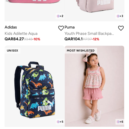
+
2
+
3
Adidas
Puma
Kids Adilette Aqua
Youth Phase Small Backpack
QAR
84.27
QAR
104.1
93.48
-
10
%
117.97
-
12
%
UNISEX
MOST WISHLISTED
+
5
+
6