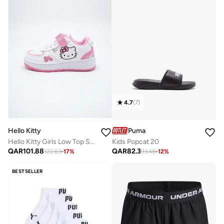
4.7
(
7
)
Puma
Hello Kitty
Kids Popcat 20
Hello Kitty Girls Low Top Sneakers, Lightweight Shoes
QAR
82.3
QAR
101.88
93.48
-
12
%
122.63
-
17
%
BESTSELLER