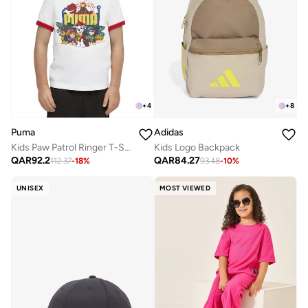
+
4
+
8
Puma
Adidas
Kids Paw Patrol Ringer T-Shirt
Kids Logo Backpack
QAR
92.2
QAR
84.27
112.37
-
18
%
93.48
-
10
%
UNISEX
MOST VIEWED