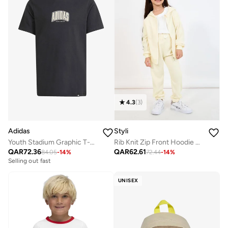
4.3
(
3
)
Adidas
Styli
Youth Stadium Graphic T-Shirt
Rib Knit Zip Front Hoodie & Jogger Set
QAR
72.36
QAR
62.61
84.05
-
14
%
72.44
-
14
%
Selling out fast
UNISEX