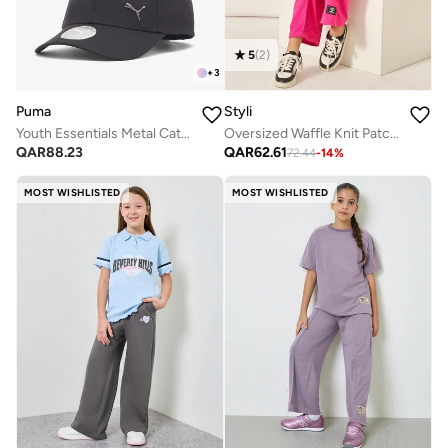
5
(
2
)
+
3
Puma
Styli
Youth Essentials Metal Cat Baseball Cap
Oversized Waffle Knit Patch Detail T-Shirt & Wide Leg Pants Set
QAR
88.23
QAR
62.61
72.44
-
14
%
MOST WISHLISTED
MOST WISHLISTED