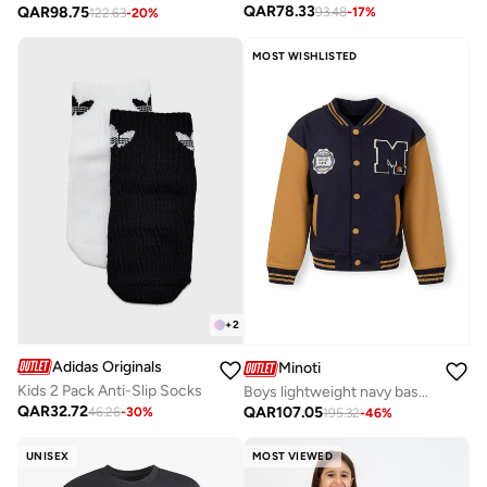
QAR
78.33
QAR
98.75
93.48
-
17
%
122.63
-
20
%
MOST WISHLISTED
+
2
Adidas Originals
Minoti
Kids 2 Pack Anti-Slip Socks
Boys lightweight navy baseball jacket contrast sleeves
QAR
32.72
QAR
107.05
46.26
-
30
%
195.32
-
46
%
UNISEX
MOST VIEWED