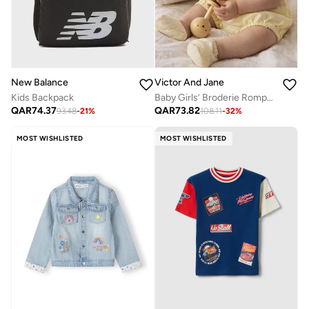
New Balance
Victor And Jane
Kids Backpack
Baby Girls’ Broderie Romper – Heart Eyelet Cotton Playsuit (Yellow)
QAR
74.37
QAR
73.82
93.48
-
21
%
108.11
-
32
%
MOST WISHLISTED
MOST WISHLISTED