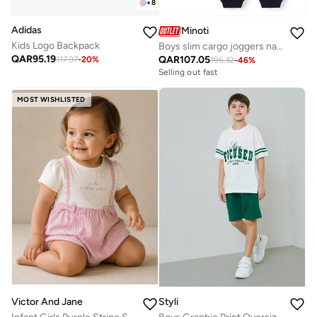
+
8
Adidas
Minoti
Kids Logo Backpack
Boys slim cargo joggers navy and grey adjustable waist
QAR
95.19
QAR
107.05
117.97
-
20
%
195.32
-
46
%
Selling out fast
MOST WISHLISTED
Styli
Victor And Jane