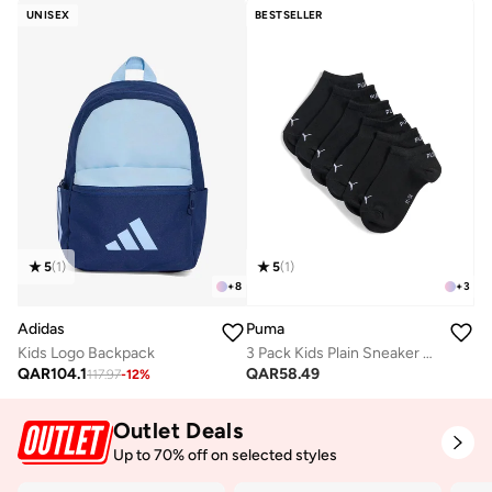
UNISEX
BESTSELLER
5
(
1
)
5
(
1
)
+
8
+
3
Adidas
Puma
Kids Logo Backpack
3 Pack Kids Plain Sneaker Socks
QAR
104.1
QAR
58.49
117.97
-
12
%
Outlet Deals
Up to 70% off on selected styles