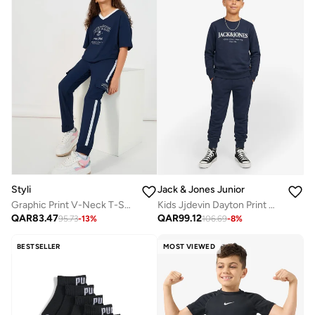
Styli
Jack & Jones Junior
Graphic Print V-Neck T-Shirt And Tape Detail Cargo Joggers Co-Ords
Kids Jjdevin Dayton Print Crew N Jnr Sweatshirt
QAR
83.47
QAR
99.12
95.73
-
13
%
106.69
-
8
%
BESTSELLER
MOST VIEWED