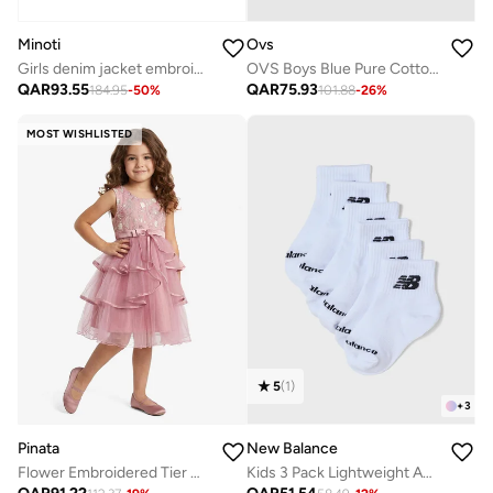
Minoti
Ovs
Girls denim jacket embroidered light blue
OVS Boys Blue Pure Cotton T-Shirt With Cars Print, Oversized Fit
QAR
93.55
QAR
75.93
184.95
-
50
%
101.88
-
26
%
MOST WISHLISTED
5
(
1
)
+
3
Pinata
New Balance
Flower Embroidered Tier Occasion Dress
Kids 3 Pack Lightweight Ankle Socks