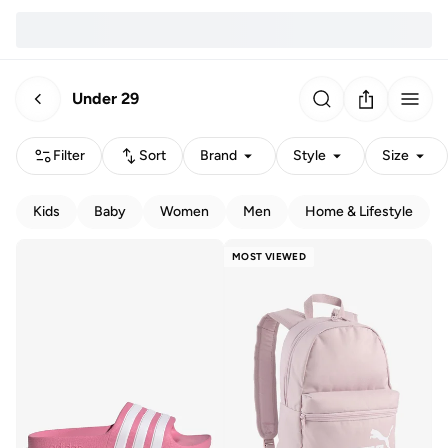
Under 29
Filter
Sort
Brand
Style
Size
Kids
Baby
Women
Men
Home & Lifestyle
MOST VIEWED