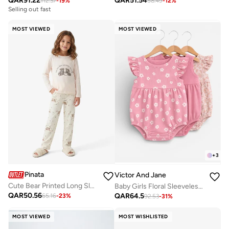
QAR
91.22
QAR
51.54
112.37
-
19
%
58.49
-
12
%
Selling out fast
MOST VIEWED
MOST VIEWED
+
3
Pinata
Victor And Jane
Cute Bear Printed Long Sleeve Pyjamas
Baby Girls Floral Sleeveless Romper – Pack of 3 (Soft Pink & Neutral Tones)
QAR
50.56
QAR
64.5
65.16
-
23
%
92.53
-
31
%
MOST VIEWED
MOST WISHLISTED