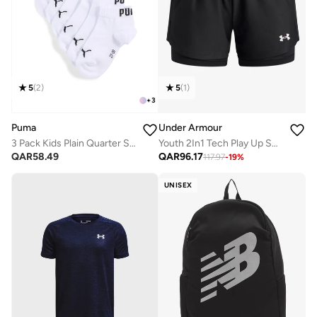
5
(
2
)
5
(
1
)
+
3
Puma
Under Armour
3 Pack Kids Plain Quarter Socks
Youth 2In1 Tech Play Up Shorts
QAR
58.49
QAR
96.17
117.97
-
19
%
UNISEX