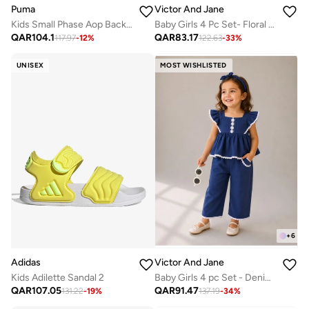
Puma
Victor And Jane
Kids Small Phase Aop Backpack
Baby Girls 4 Pc Set- Floral Peplum Top & Ruffle Shorts Set with Matching Headband and Sunglasses
QAR
104.1
QAR
83.17
117.97
-
12
%
122.63
-
33
%
UNISEX
MOST WISHLISTED
+
6
Adidas
Victor And Jane
Kids Adilette Sandal 2
Baby Girls 4 pc Set - Denim Look Top & Culotte Pants Set with Lace Details
QAR
107.05
QAR
91.47
131.22
-
19
%
137.19
-
34
%