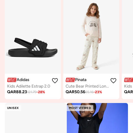
Adidas
Pinata
Kids Adilette Estrap 2.0
Cute Bear Printed Long Sleeve Pyjamas
Kids
QAR
88.23
QAR
50.56
QA
121.79
-
28
%
65.16
-
23
%
UNISEX
MOST VIEWED