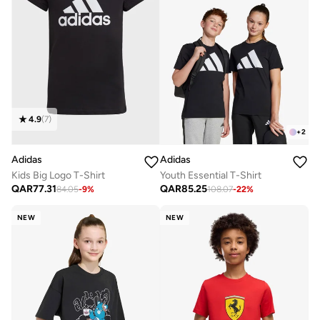
4.9
(
7
)
+
2
Adidas
Adidas
Kids Big Logo T-Shirt
Youth Essential T-Shirt
QAR
77.31
QAR
85.25
84.05
-
9
%
108.07
-
22
%
NEW
NEW