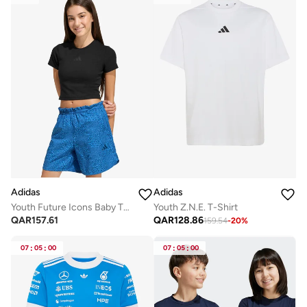
Adidas
Adidas
Youth Future Icons Baby T-Shirt
Youth Z.N.E. T-Shirt
QAR
157.61
QAR
128.86
159.54
-
20
%
07
:
05
:
00
07
:
05
:
00