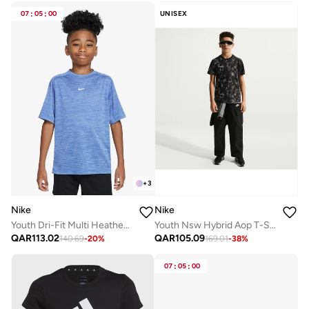
07
:
05
:
00
UNISEX
+
3
Nike
Nike
Youth Dri-Fit Multi Heather T-Shirt
Youth Nsw Hybrid Aop T-Shirt
QAR
113.02
QAR
105.09
140.69
-
20
%
169.01
-
38
%
07
:
05
:
00