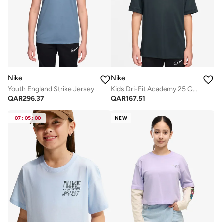
Nike
Nike
Youth England Strike Jersey
Kids Dri-Fit Academy 25 Graphic T-Shirt
QAR
296.37
QAR
167.51
07
:
05
:
00
NEW