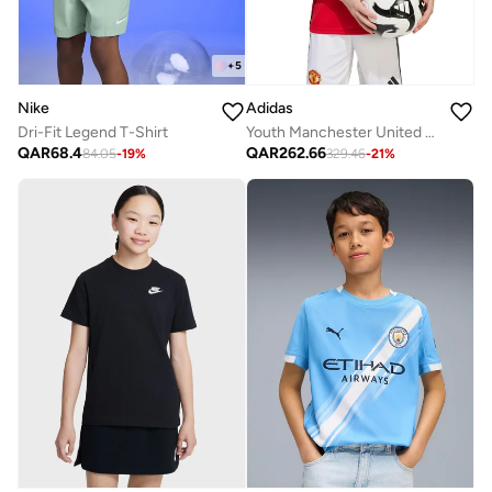
+
5
Nike
Adidas
Dri-Fit Legend T-Shirt
Youth Manchester United 25/26 Home Jersey
QAR
68.4
QAR
262.66
84.05
-
19
%
329.46
-
21
%