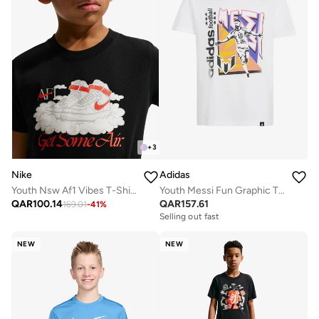
+
3
Nike
Adidas
Youth Nsw Af1 Vibes T-Shirt
Youth Messi Fun Graphic T-Shirt
QAR
100.14
QAR
157.61
169.01
-
41
%
Selling out fast
NEW
NEW