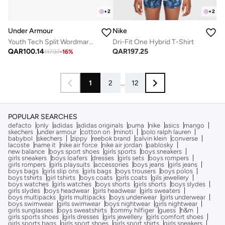
+
2
+
2
Under Armour
Nike
Youth Tech Split Wordmark T-Shirt
Dri-Fit One Hybrid T-Shirt
QAR
100.14
QAR
197.25
117.97
-
16
%
1
2
...
12
POPULAR SEARCHES
defacto
only
adidas
adidas originals
puma
nike
asics
mango
skechers
under armour
cotton on
minoti
polo ralph lauren
babybol
skechers
zippy
reebok brand
calvin klein
converse
lacoste
name it
nike air force
nike air jordan
pablosky
new balance
boys sport shoes
girls sports
boys sneakers
girls sneakers
boys loafers
dresses
girls sets
boys rompers
girls rompers
girls playsuits
accessories
boys jeans
girls jeans
boys bags
girls slip ons
girls bags
boys trousers
boys polos
boys tshirts
girl tshirts
boys coats
girls coats
gils jewellery
boys watches
girls watches
boys shorts
girls shorts
boys slydes
girls slydes
boys headwear
girls headwear
girls sweaters
boys multipacks
girls multipacks
boys underwear
girls underwear
boys swimwear
girls swimwear
boys nightwear
girls nightwear
girls sunglasses
boys sweatshirts
tommy hilfiger
guess
h&m
girls sports shoes
girls dresses
girls jewellery
girls comfort shoes
girls sports bags
girls sport shoes
girls sport shirts
girls sneakers