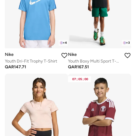
+
4
+
3
Nike
Nike
Youth Dri-Fit Trophy T-Shirt
Youth Boxy Multi Sport T-Shirt
QAR
147.71
QAR
167.51
07
:
05
:
00