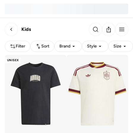
Kids
Filter
Sort
Brand
Style
Size
UNISEX