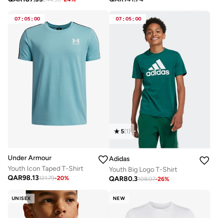
07
:
05
:
00
07
:
05
:
00
5
(
1
)
Under Armour
Adidas
Youth Icon Taped T-Shirt
Youth Big Logo T-Shirt
QAR
98.13
QAR
80.3
121.79
-
20
%
108.07
-
26
%
UNISEX
NEW