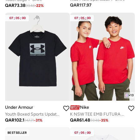
QAR
117.97
QAR
73.38
93.48
-
22
%
07
:
05
:
00
07
:
05
:
00
+
13
Under Armour
Nike
Youth Boxed Sports Update T-Shirt
K NSW TEE EMB FUTURA LBR
QAR
102.1
QAR
61.48
147.71
-
31
%
93.48
-
35
%
BESTSELLER
07
:
05
:
00