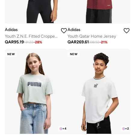
Adidas
Adidas
Youth Z.N.E. Fitted Cropped T-Shirt
Youth Qatar Home Jersey
QAR
95.19
QAR
269.61
131.22
-
28
%
338.92
-
21
%
NEW
NEW
+
4
+
2