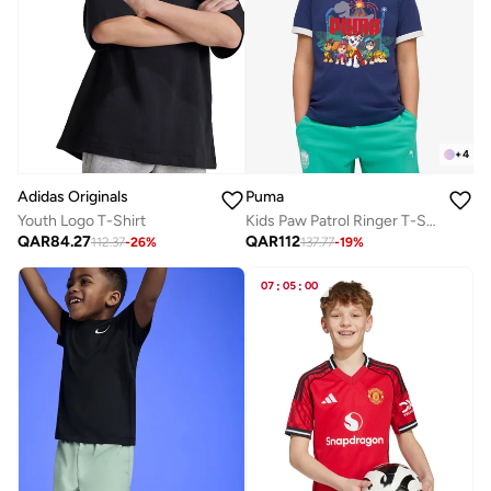
+
4
Adidas Originals
Puma
Youth Logo T-Shirt
Kids Paw Patrol Ringer T-Shirt
QAR
84.27
QAR
112
112.37
-
26
%
137.77
-
19
%
07
:
05
:
00