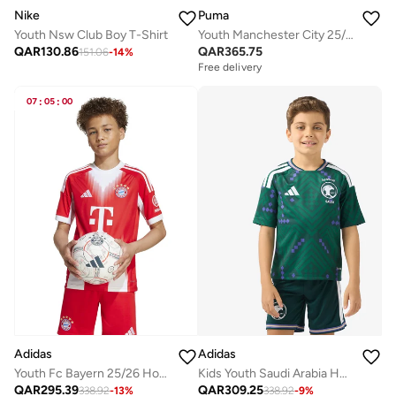
Nike
Puma
Youth Nsw Club Boy T-Shirt
Youth Manchester City 25/26 Home Replica Jersey
QAR
130.86
QAR
365.75
151.06
-
14
%
Free delivery
07
:
05
:
00
Adidas
Adidas
Youth Fc Bayern 25/26 Home Jersey
Kids Youth Saudi Arabia Home Jersey
QAR
295.39
QAR
309.25
338.92
-
13
%
338.92
-
9
%