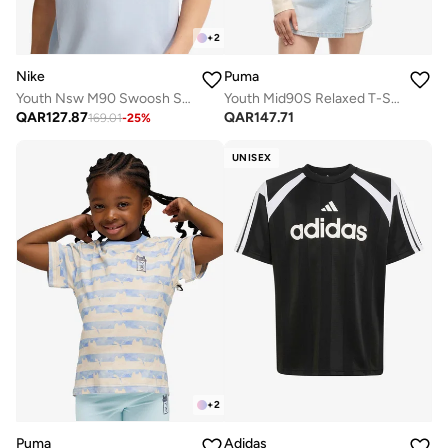
+
2
Nike
Puma
Youth Nsw M90 Swoosh Sounds T-Shirt
Youth Mid90S Relaxed T-Shirt
QAR
127.87
QAR
147.71
169.01
-
25
%
UNISEX
+
2
Puma
Adidas