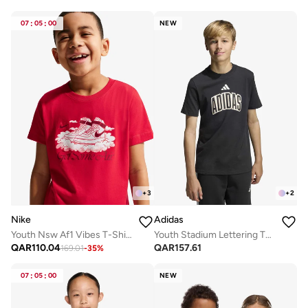
07
:
05
:
00
NEW
+
3
+
2
Nike
Adidas
Youth Nsw Af1 Vibes T-Shirt
Youth Stadium Lettering T-Shirt
QAR
110.04
QAR
157.61
169.01
-
35
%
07
:
05
:
00
NEW