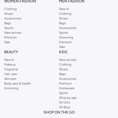
WOMEN FASHION
MEN FASHION
Clothing
New In
Shoes
Clothing
Accessories
Shoes
Bags
Bags
Sports
Accessories
New arrivals
Sports
Premium
Grooming
Sale
Premium
Sale
BEAUTY
KIDS
New In
New arrivals
Makeup
Clothing
Fragrance
Shoes
Hair care
Bags
Skincare
Accessories
Body care & health
Premium
Grooming
Homeware
Sports
Shop by age
All Girls
All Boys
SHOP ON THE GO