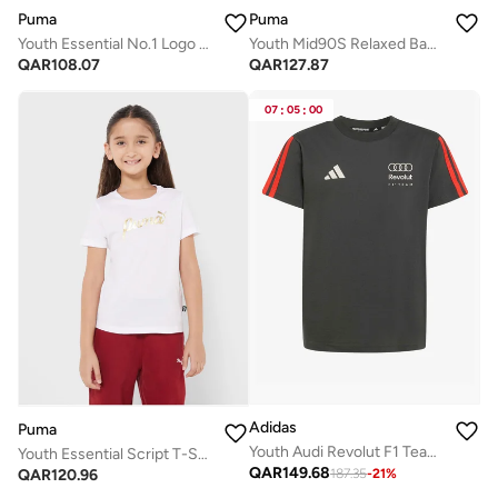
Puma
Puma
Youth Essential No.1 Logo T-Shirt
Youth Mid90S Relaxed Back Graphic T-Shirt
QAR
108.07
QAR
127.87
07
:
05
:
00
Adidas
Puma
Youth Audi Revolut F1 Team Dna T-Shirt
Youth Essential Script T-Shirt
QAR
149.68
QAR
120.96
187.35
-
21
%