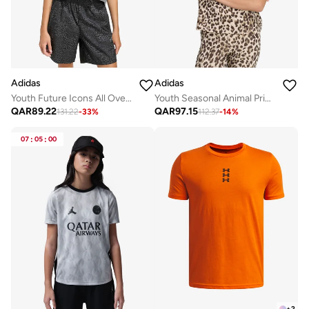
Adidas
Adidas
Youth Future Icons All Over Printed T-Shirt
Youth Seasonal Animal Printed T-Shirt
QAR
89.22
QAR
97.15
131.22
-
33
%
112.37
-
14
%
07
:
05
:
00
+
2