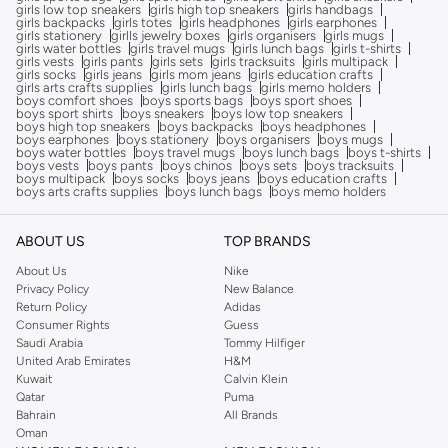
girls low top sneakers
girls high top sneakers
girls handbags
girls backpacks
girls totes
girls headphones
girls earphones
girls stationery
girlls jewelry boxes
girls organisers
girls mugs
girls water bottles
girls travel mugs
girls lunch bags
girls t-shirts
girls vests
girls pants
girls sets
girls tracksuits
girls multipack
girls socks
girls jeans
girls mom jeans
girls education crafts
girls arts crafts supplies
girls lunch bags
girls memo holders
boys comfort shoes
boys sports bags
boys sport shoes
boys sport shirts
boys sneakers
boys low top sneakers
boys high top sneakers
boys backpacks
boys headphones
boys earphones
boys stationery
boys organisers
boys mugs
boys water bottles
boys travel mugs
boys lunch bags
boys t-shirts
boys vests
boys pants
boys chinos
boys sets
boys tracksuits
boys multipack
boys socks
boys jeans
boys education crafts
boys arts crafts supplies
boys lunch bags
boys memo holders
ABOUT US
TOP BRANDS
About Us
Nike
Privacy Policy
New Balance
Return Policy
Adidas
Consumer Rights
Guess
Saudi Arabia
Tommy Hilfiger
United Arab Emirates
H&M
Kuwait
Calvin Klein
Qatar
Puma
Bahrain
All Brands
Oman