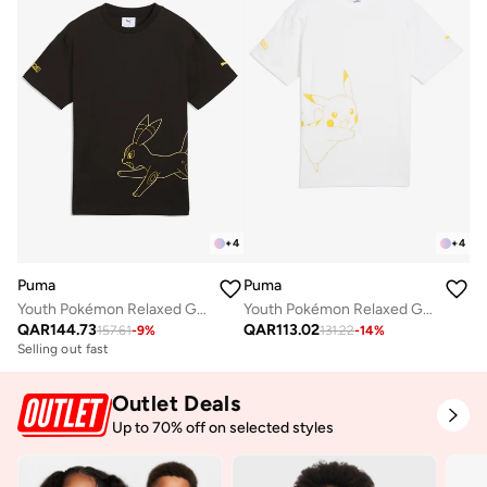
+
4
+
4
Puma
Puma
Youth Pokémon Relaxed Graphic T-Shirt
Youth Pokémon Relaxed Graphic T-Shirt
QAR
144.73
QAR
113.02
157.61
-
9
%
131.22
-
14
%
Selling out fast
Outlet Deals
Up to 70% off on selected styles