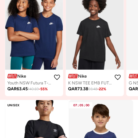
Nike
Nike
Youth NSW Futura T-Shirt
K NSW TEE EMB FUTURA LBR
QAR
63.45
QAR
73.38
QA
140.69
-
55
%
93.48
-
22
%
UNISEX
07
:
05
:
00