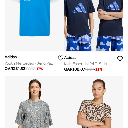
Adidas
Adidas
Youth Mercedes - Amg Petronas Formula 1 Team Blue Wonder Driver Jersey
Kids Essential Pri T-Shirt
QAR
281.52
QAR
108.07
338.92
-
17
%
137.77
-
22
%