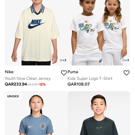
+
2
+
3
Nike
Puma
Youth Nsw Clean Jersey
Kids Super Logo T-Shirt
QAR
233.94
QAR
108.07
263.39
-
12
%
UNISEX