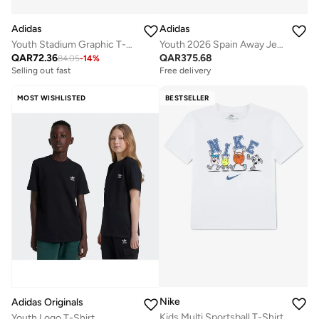
Adidas
Adidas
Youth Stadium Graphic T-Shirt
Youth 2026 Spain Away Jersey
QAR
72.36
QAR
375.68
84.05
-
14
%
Selling out fast
Free delivery
MOST WISHLISTED
BESTSELLER
Nike
Adidas Originals
Kids Multi Sportsball T-Shirt
Youth Logo T-Shirt