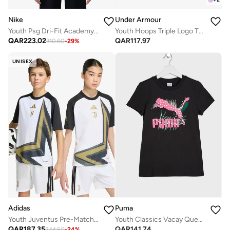
Nike
Under Armour
Youth Psg Dri-Fit Academy Pro Top
Youth Hoops Triple Logo T-Shirt
QAR
223.02
QAR
117.97
310.60
-
29
%
UNISEX
Adidas
Puma
Youth Juventus Pre-Match Jersey
Youth Classics Vacay Queen Graphic T-Shirt
QAR
187.35
QAR
141.74
244.50
-
24
%