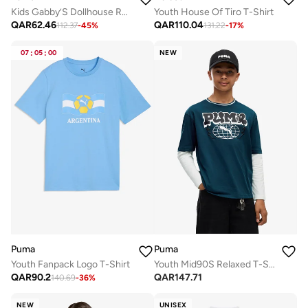
Kids Gabby’S Dollhouse Relaxed AOP T-Shirt
Youth House Of Tiro T-Shirt
QAR
62.46
QAR
110.04
112.37
-
45
%
131.22
-
17
%
07
:
05
:
00
NEW
Puma
Puma
Youth Fanpack Logo T-Shirt
Youth Mid90S Relaxed T-Shirt
QAR
90.2
QAR
147.71
140.69
-
36
%
NEW
UNISEX