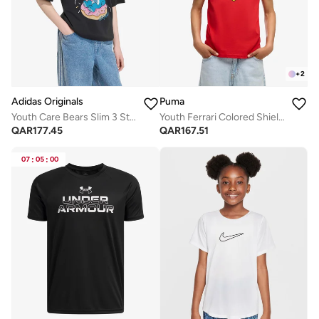
+
2
Adidas Originals
Puma
Youth Care Bears Slim 3 Stripes T-Shirt
Youth Ferrari Colored Shield T-Shirt
QAR
177.45
QAR
167.51
07
:
05
:
00