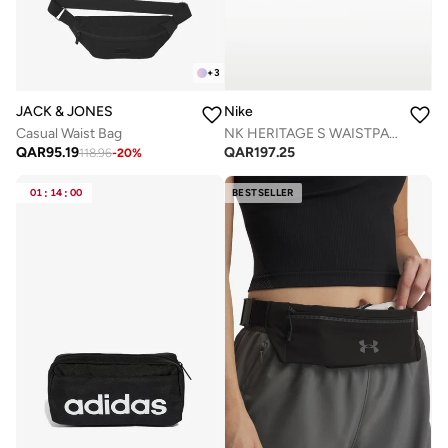
+
3
JACK & JONES
Nike
Casual Waist Bag
NK HERITAGE S WAISTPACK 2.0
QAR
95.19
QAR
197.25
118.96
-
20
%
01
:
14
:
00
BESTSELLER