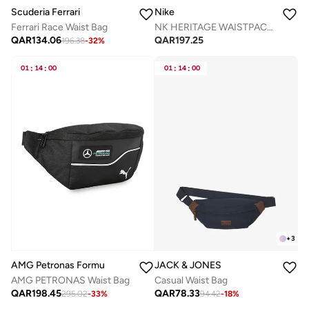
Nike
Scuderia Ferrari
NK HERITAGE WAISTPACK 2.0
Ferrari Race Waist Bag
QAR
197.25
QAR
134.06
196.38
-
32
%
01
:
14
:
00
01
:
14
:
00
+
3
AMG Petronas Formula 1 Team
JACK & JONES
AMG PETRONAS Waist Bag
Casual Waist Bag
QAR
198.45
QAR
78.33
295.02
-
33
%
94.42
-
18
%