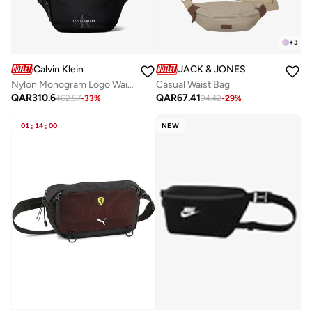
+
3
Calvin Klein
JACK & JONES
Nylon Monogram Logo Waistpack
Casual Waist Bag
QAR
310.6
QAR
67.41
462.57
-
33
%
94.42
-
29
%
01
:
14
:
00
NEW