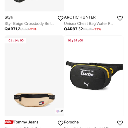
Styli
ARCTIC HUNTER
Styli Beige Crossbody Belt Bag
Unisex Chest Bag Water Resistant Polyester Crossbody Travel Hiking Outdoor Shopping bag for Men and Women, YB14001, Black
QAR
71.2
QAR
87.32
89.69
-
21
%
128.86
-
33
%
01
:
14
:
00
01
:
14
:
00
+
2
Tommy Jeans
Porsche