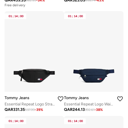
QAR
439.35
QAR
323.05
662.59
-
34
%
558.74
-
43
%
Free delivery
01
:
14
:
00
01
:
14
:
00
Tommy Jeans
Tommy Jeans
Essential Repeat Logo Strap Waist Bag
Essential Repeat Logo Waist Bag
QAR
331.35
QAR
244.13
537.99
-
39
%
392.61
-
38
%
01
:
14
:
00
01
:
14
:
00