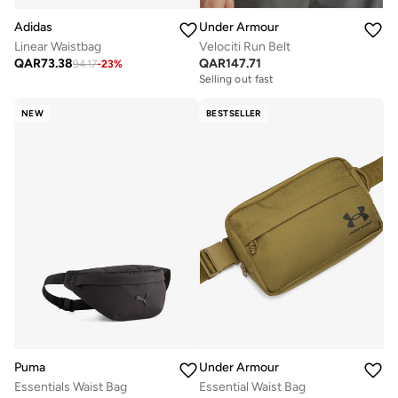
Adidas
Under Armour
Linear Waistbag
Velociti Run Belt
QAR
73.38
QAR
147.71
94.17
-
23
%
Selling out fast
NEW
BESTSELLER
Puma
Under Armour
Essentials Waist Bag
Essential Waist Bag