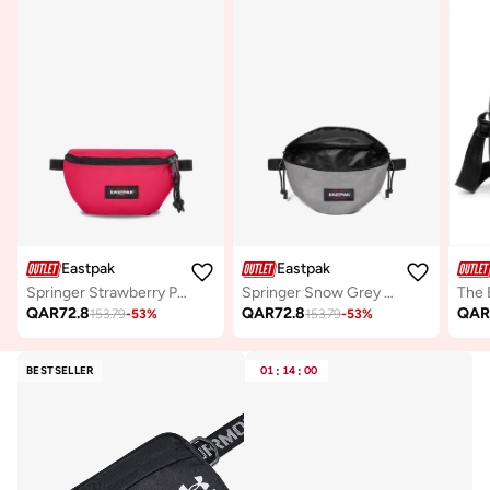
Eastpak
Eastpak
Springer Strawberry Pink Small Waist Bag
Springer Snow Grey Small Waist bag
QAR
72.8
QAR
72.8
QA
153.79
-
53
%
153.79
-
53
%
BESTSELLER
01
:
14
:
00