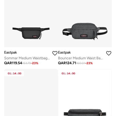
Eastpak
Eastpak
Sommar Medium Waistbag - Black
Bouncer Medium Waist Bag - Black Denim
QAR
119.54
QAR
124.71
153.79
-
23
%
160.01
-
23
%
01
:
14
:
00
01
:
14
:
00