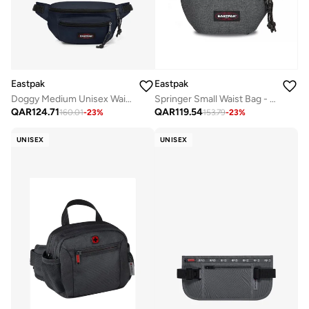
Eastpak
Eastpak
Doggy Medium Unisex Waistbag - Ultra Marine
Springer Small Waist Bag - Black Denim
QAR
124.71
QAR
119.54
160.01
-
23
%
153.79
-
23
%
UNISEX
UNISEX