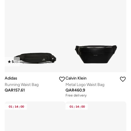
5
(
1
)
Adidas
Calvin Klein
Running Waist Bag
Metal Logo Waist Bag
QAR
157.61
QAR
460.9
Free delivery
01
:
14
:
00
01
:
14
:
00