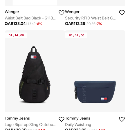
Wenger
Wenger
Waist Belt Bag Black - 611875
Security RFID Waist Belt Grey - 611879
QAR
133.04
QAR
112.26
143.42
-
8
%
120.56
-
7
%
01
:
14
:
00
01
:
14
:
00
Tommy Jeans
Tommy Jeans
Logo Ripstop Sling Outdoor Bag
Daily Waistbag