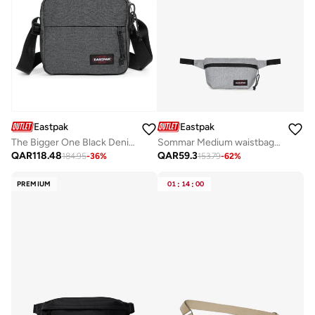
Eastpak
Eastpak
The Bigger One Black Denim Medium Crossbody bags
Sommar Medium waistbag - Sunday Grey
QAR
118.48
QAR
59.3
184.95
-
36
%
153.79
-
62
%
PREMIUM
01
:
14
:
00