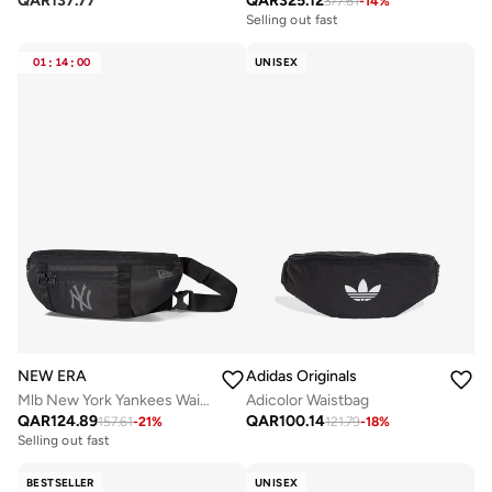
QAR
137.77
QAR
325.12
377.61
-
14
%
Selling out fast
01
:
14
:
00
UNISEX
NEW ERA
Adidas Originals
Mlb New York Yankees Waist Bag
Adicolor Waistbag
QAR
124.89
QAR
100.14
157.61
-
21
%
121.79
-
18
%
Selling out fast
BESTSELLER
UNISEX