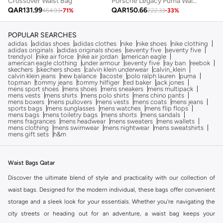
Crossover Waist Bag
Porsche Legacy Puma Waist Bag
QAR
131.99
QAR
150.66
454.93
-
71
%
222.33
-
33
%
POPULAR SEARCHES
adidas
adidas shoes
adidas clothes
nike
nike shoes
nike clothing
adidas originals
adidas originals shoes
seventy five
seventy five
trendyol
nike air force
nike air jordan
american eagle
american eagle clothing
under armour
seventy five
ray ban
reebok
skechers
skechers shoes
calvin klein underwear
calvin_klein
calvin klein jeans
new balance
lacoste
polo ralph lauren
puma
topman
tommy jeans
tommy hilfiger
ted baker
jack jones
mens sport shoes
mens shoes
mens sneakers
mens multipack
mens vests
mens shirts
mens polo shirts
mens chino pants
mens boxers
mens pullovers
mens vests
mens coats
mens jeans
sports bags
mens sunglasses
mens watches
mens flip flops
mens bags
mens toiletry bags
mens shorts
mens sandals
mens fragrances
mens headwear
mens sweaters
mens wallets
mens clothing
mens swimwear
mens nightwear
mens sweatshirts
mens gift sets
h&m
Waist Bags Qatar
Discover the ultimate blend of style and practicality with our collection of
waist bags. Designed for the modern individual, these bags offer convenient
storage and a sleek look for your essentials. Whether you're navigating the
city streets or heading out for an adventure, a waist bag keeps your