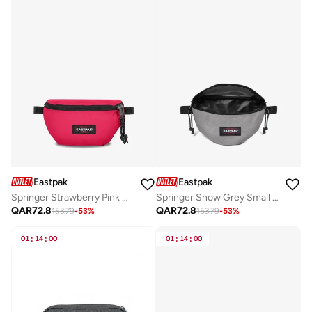
Eastpak
Eastpak
Springer Strawberry Pink Small Waist Bag
Springer Snow Grey Small Waist bag
QAR
72.8
QAR
72.8
153.79
-
53
%
153.79
-
53
%
01
:
14
:
00
01
:
14
:
00