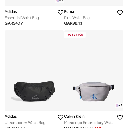
+
2
Adidas
Puma
Essential Waist Bag
Plus Waist Bag
QAR
94.17
QAR
98.13
01
:
14
:
00
+
2
Adidas
Calvin Klein
Ultramodern Waist Bag
Monologo Embroidery Waist Bag