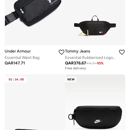
Under Armour
Tommy Jeans
Essential Waist Bag
Essential Rubberised Logo Waist Bag
QAR
147.71
QAR
376.67
416.31
-
10
%
Free delivery
01
:
14
:
00
NEW