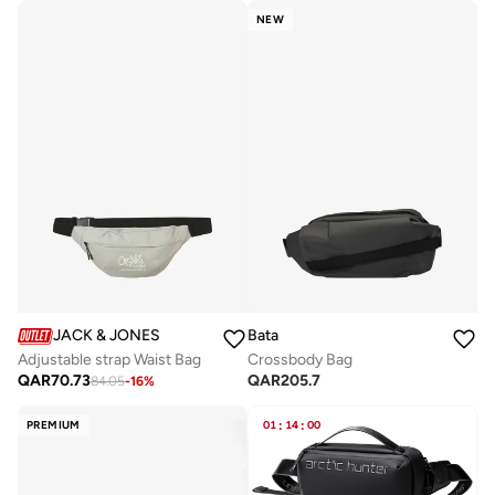
NEW
JACK & JONES
Bata
Adjustable strap Waist Bag
Crossbody Bag
QAR
70.73
QAR
205.7
84.05
-
16
%
PREMIUM
01
:
14
:
00