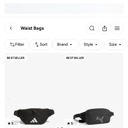
Waist Bags
Filter
Sort
Brand
Style
Size
BESTSELLER
BESTSELLER
5
(
2
)
5
(
1
)