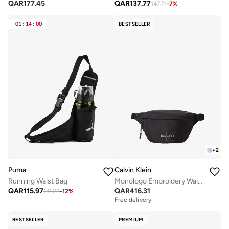
QAR
177.45
QAR
137.77
147.71
-
7
%
01
:
14
:
00
BESTSELLER
+
2
Puma
Calvin Klein
Running Waist Bag
Monologo Embroidery Waist Bag
QAR
115.97
QAR
416.31
131.22
-
12
%
Free delivery
BESTSELLER
PREMIUM