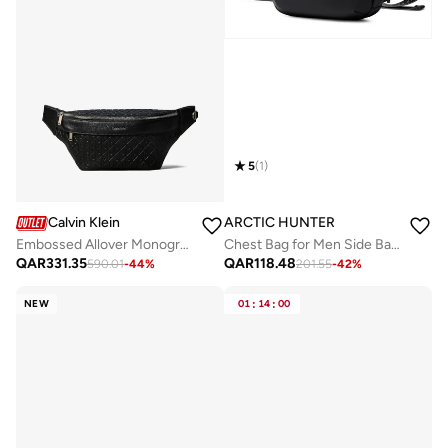
5
(
1
)
Calvin Klein
ARCTIC HUNTER
Embossed Allover Monogram Waistpack
Chest Bag for Men Side Bag Stylish Sling Bag Shoulder Bag for Men with Handle Water Scratch Resistant Cross Body Bag for Travel Daily use, Y00020, Black
QAR
331.35
QAR
118.48
590.01
-
44
%
201.55
-
42
%
NEW
01
:
14
:
00