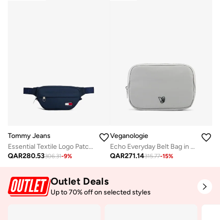
Tommy Jeans
Veganologie
Essential Textile Logo Patch Waist Bag
Echo Everyday Belt Bag in Grey Made from 2.9 Recycled Plastic Bottles
QAR
280.53
QAR
271.14
306.31
-
9
%
315.77
-
15
%
Outlet Deals
Up to 70% off on selected styles