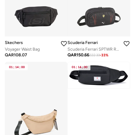
Skechers
Scuderia Ferrari
Voyager Waist Bag
Scuderia Ferrari SPTWR Race Waist Bag
QAR
108.07
QAR
150.66
222.33
-
33
%
01
:
14
:
00
01
:
14
:
00