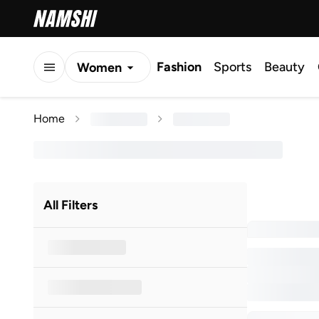
Fashion
Sports
Beauty
Women
Men
Home
Kids
All Filters