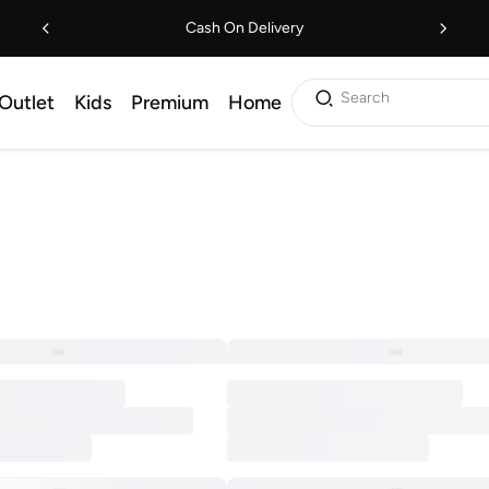
Cash On Delivery
Search
Outlet
Kids
Premium
Home