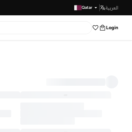
العربية
Fast Delivery
Qatar
Login