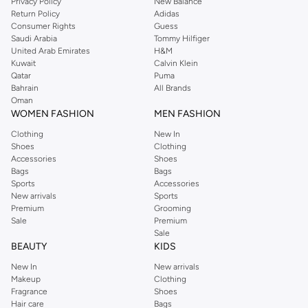
Privacy Policy
New Balance
Return Policy
Adidas
Consumer Rights
Guess
Saudi Arabia
Tommy Hilfiger
United Arab Emirates
H&M
Kuwait
Calvin Klein
Qatar
Puma
Bahrain
All Brands
Oman
WOMEN FASHION
MEN FASHION
Clothing
New In
Shoes
Clothing
Accessories
Shoes
Bags
Bags
Sports
Accessories
New arrivals
Sports
Premium
Grooming
Sale
Premium
Sale
BEAUTY
KIDS
New In
New arrivals
Makeup
Clothing
Fragrance
Shoes
Hair care
Bags