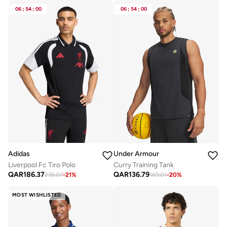
06
:
54
:
00
06
:
54
:
00
Adidas
Under Armour
Liverpool Fc Tiro Polo
Curry Training Tank
QAR
186.37
QAR
136.79
235.07
-
21
%
169.01
-
20
%
MOST WISHLISTED