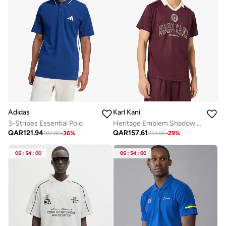
Adidas
Karl Kani
3-Stripes Essential Polo
Heritage Emblem Shadow Pinstripe Soccer
QAR
121.94
QAR
157.61
187.86
-
36
%
221.86
-
29
%
06
:
54
:
00
06
:
54
:
00