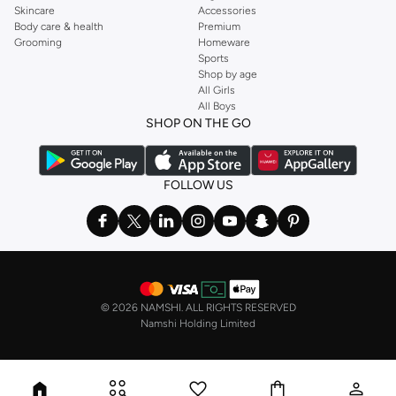
Skincare
Accessories
Body care & health
Premium
Grooming
Homeware
Sports
Shop by age
All Girls
All Boys
SHOP ON THE GO
FOLLOW US
©
2026 NAMSHI. ALL RIGHTS RESERVED
Namshi Holding Limited