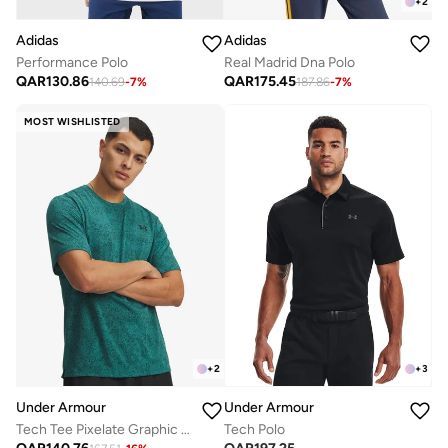
+
2
Adidas
Adidas
Performance Polo
Real Madrid Dna Polo
QAR
130.86
QAR
175.45
140.69
-
7
%
187.86
-
7
%
MOST WISHLISTED
+
2
+
3
Under Armour
Under Armour
Tech Tee Pixelate Graphic T-Shirt
Tech Polo