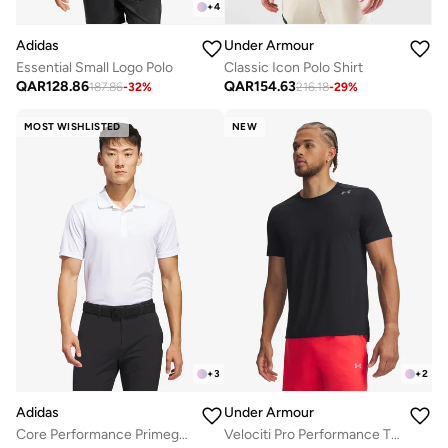
+
4
Adidas
Under Armour
Essential Small Logo Polo
Classic Icon Polo Shirt
QAR
128.86
QAR
154.63
187.86
-
32
%
216.18
-
29
%
MOST WISHLISTED
NEW
+
3
+
2
Adidas
Under Armour
Core Performance Primegreen Polo
Velociti Pro Performance T-Shirt