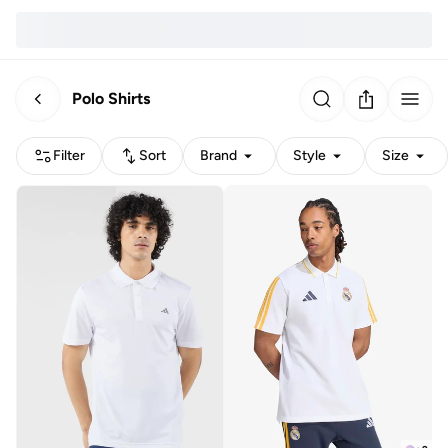
Polo Shirts
Filter
Sort
Brand
Style
Size