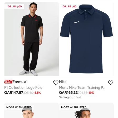
06
:
54
:
00
06
:
54
:
00
Formula1
Nike
F1 Collection Logo Polo
Mens Nike Team Training Polo
QAR
147.57
QAR
165.22
305.40
-
52
%
201.55
-
19
%
Selling out fast
MOST WISHLISTED
MOST WISHLISTED