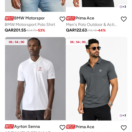
+
3
Prima Ace
BMW Motorsport
Men's Polo Outdoor & Active Luxury Light Grey
BMW Motorsport Polo Shirt
QAR
122.63
QAR
201.55
216.18
-
44
%
424.79
-
53
%
06
:
54
:
00
06
:
54
:
00
+
3
Ayrton Senna
Prima Ace