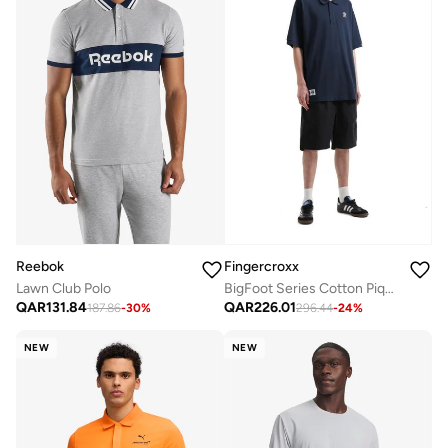
Reebok
Fingercroxx
Lawn Club Polo
BigFoot Series Cotton Pique Polo Shirt
QAR
131.84
QAR
226.01
187.86
-
30
%
296.44
-
24
%
NEW
NEW