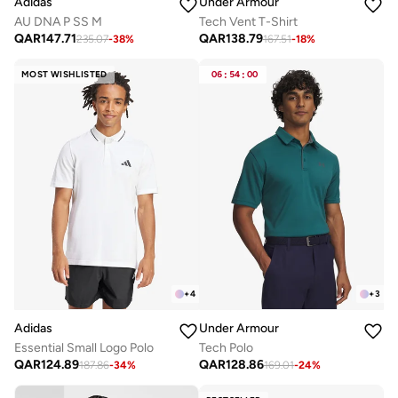
Adidas
Under Armour
AU DNA P SS M
Tech Vent T-Shirt
QAR
147.71
QAR
138.79
235.07
-
38
%
167.51
-
18
%
MOST WISHLISTED
06
:
54
:
00
+
4
+
3
Adidas
Under Armour
Essential Small Logo Polo
Tech Polo
QAR
124.89
QAR
128.86
187.86
-
34
%
169.01
-
24
%