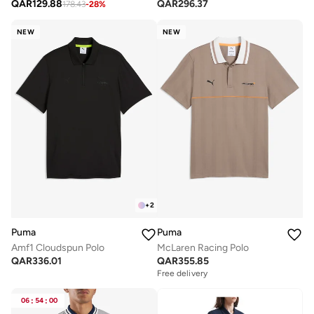
QAR
129.88
QAR
296.37
178.43
-
28
%
NEW
NEW
+
2
Puma
Puma
Amf1 Cloudspun Polo
McLaren Racing Polo
QAR
336.01
QAR
355.85
Free delivery
06
:
54
:
00