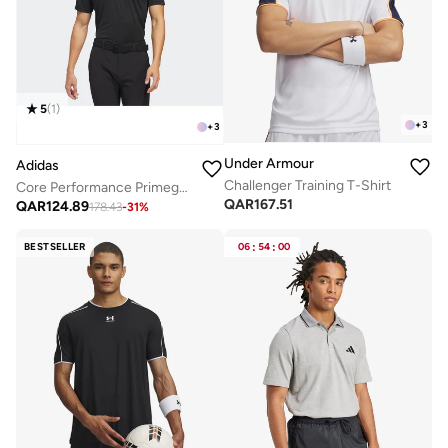
5
(
1
)
+
3
+
3
Under Armour
Adidas
Challenger Training T-Shirt
Core Performance Primegreen Polo
QAR
167.51
QAR
124.89
178.43
-
31
%
BESTSELLER
06
:
54
:
00