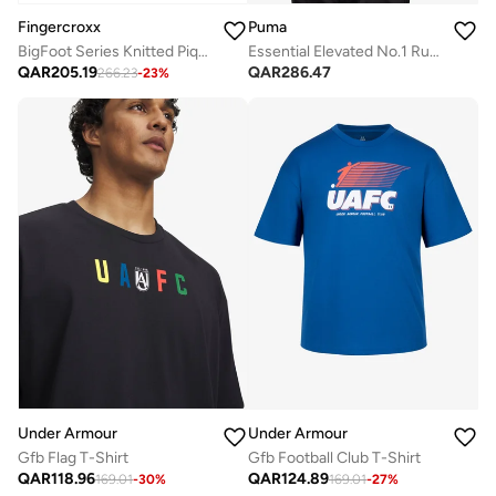
Fingercroxx
Puma
BigFoot Series Knitted Pique Polo Shirt
Essential Elevated No.1 Rugby Polo
QAR
205.19
QAR
286.47
266.23
-
23
%
Under Armour
Under Armour
Gfb Flag T-Shirt
Gfb Football Club T-Shirt
QAR
118.96
QAR
124.89
169.01
-
30
%
169.01
-
27
%