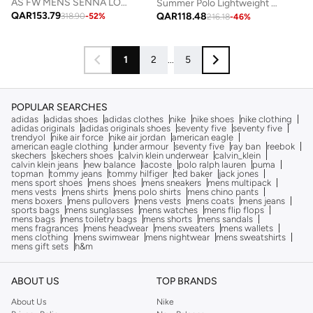
AS FW MENS SENNA LOGO POLO
Summer Polo Lightweight Luxury Dark Grey
QAR
153.79
QAR
118.48
318.90
-
52
%
216.18
-
46
%
1
2
...
5
POPULAR SEARCHES
adidas
adidas shoes
adidas clothes
nike
nike shoes
nike clothing
adidas originals
adidas originals shoes
seventy five
seventy five
trendyol
nike air force
nike air jordan
american eagle
american eagle clothing
under armour
seventy five
ray ban
reebok
skechers
skechers shoes
calvin klein underwear
calvin_klein
calvin klein jeans
new balance
lacoste
polo ralph lauren
puma
topman
tommy jeans
tommy hilfiger
ted baker
jack jones
mens sport shoes
mens shoes
mens sneakers
mens multipack
mens vests
mens shirts
mens polo shirts
mens chino pants
mens boxers
mens pullovers
mens vests
mens coats
mens jeans
sports bags
mens sunglasses
mens watches
mens flip flops
mens bags
mens toiletry bags
mens shorts
mens sandals
mens fragrances
mens headwear
mens sweaters
mens wallets
mens clothing
mens swimwear
mens nightwear
mens sweatshirts
mens gift sets
h&m
ABOUT US
TOP BRANDS
About Us
Nike