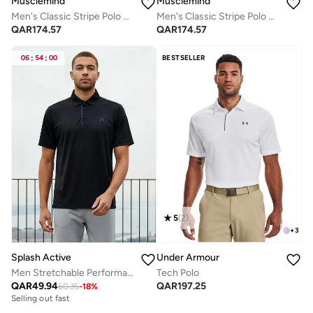
Musclemind
Musclemind
Men's Classic Stripe Polo T-Shirt
Men's Classic Stripe Polo T-Shirt
QAR
174.57
QAR
174.57
06
:
54
:
00
BESTSELLER
5
(
2
)
+
3
Splash Active
Under Armour
Men Stretchable Performance Polo T-shirt
Tech Polo
QAR
49.94
QAR
197.25
60.35
-
18
%
Selling out fast