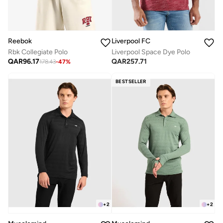
Reebok
Liverpool FC
Rbk Collegiate Polo
Liverpool Space Dye Polo
QAR
96.17
QAR
257.71
178.43
-
47
%
BESTSELLER
+
2
+
2