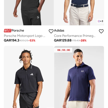
+
3
Porsche
Adidas
Porsche Motorsport Logo Polo
Core Performance Primegreen Polo
QAR
194.3
QAR
129.88
409.25
-
53
%
178.43
-
28
%
06
:
55
:
00