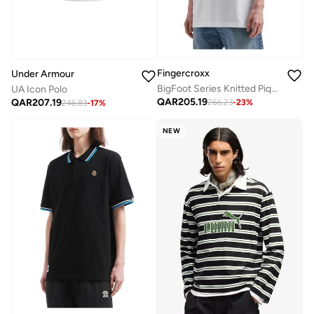
Fingercroxx
Under Armour
BigFoot Series Knitted Pique Polo Shirt
UA Icon Polo
QAR
205.19
QAR
207.19
266.23
-
23
%
246.83
-
17
%
NEW