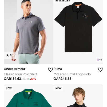
BESTSELLER
5
(
1
)
+
2
Under Armour
Puma
Classic Icon Polo Shirt
McLaren Small Logo Polo
QAR
154.63
QAR
246.83
216.18
-
29
%
NEW
NEW