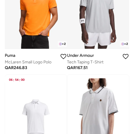
+
2
+
2
Puma
Under Armour
McLaren Small Logo Polo
Tech Taping T-Shirt
QAR
246.83
QAR
167.51
06
:
54
:
00