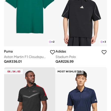
+
2
+
3
Puma
Adidas
Aston Martin F1 Cloudspun Polo
Stadium Polo
QAR
336.01
QAR
226.99
06
:
54
:
00
MOST WISHLISTED