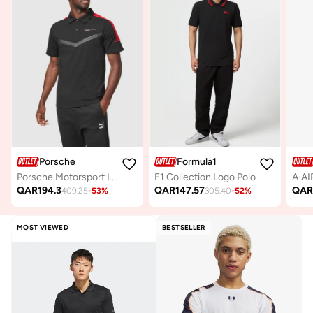
Porsche
Formula1
Porsche Motorsport Logo Polo
F1 Collection Logo Polo
QAR
194.3
QAR
147.57
QA
409.25
-
53
%
305.40
-
52
%
MOST VIEWED
BESTSELLER