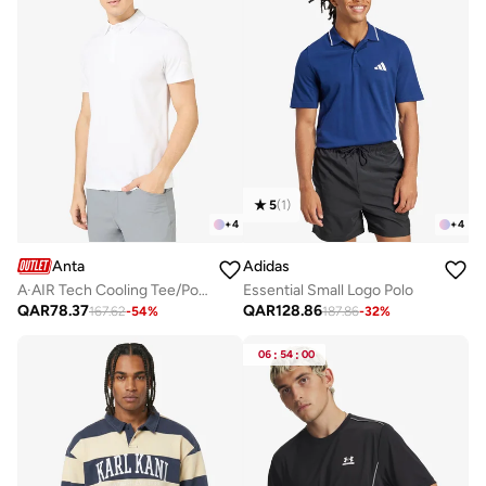
5
(
1
)
+
4
+
4
Anta
Adidas
A·AIR Tech Cooling Tee/Polo Shirt/Cooling Fabric · Breathable Comfort · Smart-Casual Style
Essential Small Logo Polo
QAR
78.37
QAR
128.86
167.62
-
54
%
187.86
-
32
%
06
:
54
:
00