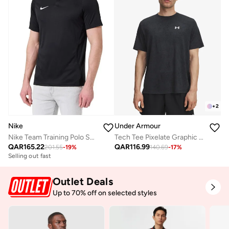
+
2
Nike
Under Armour
Nike Team Training Polo Shirt
Tech Tee Pixelate Graphic T-Shirt
QAR
165.22
QAR
116.99
201.55
-
19
%
140.69
-
17
%
Selling out fast
Outlet Deals
Up to 70% off on selected styles