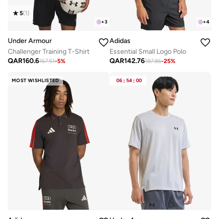
5
(
1
)
+
3
+
4
Under Armour
Adidas
Challenger Training T-Shirt
Essential Small Logo Polo
QAR
160.6
QAR
142.76
167.51
-
5
%
187.86
-
25
%
MOST WISHLISTED
06
:
54
:
00