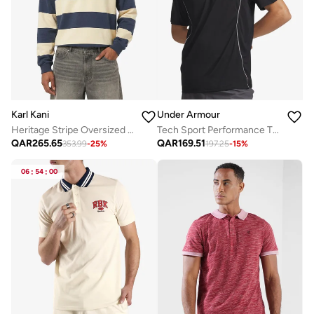
Karl Kani
Under Armour
Heritage Stripe Oversized Rugby Shirt
Tech Sport Performance T-Shirt
QAR
265.65
QAR
169.51
353.99
-
25
%
197.25
-
15
%
06
:
54
:
00