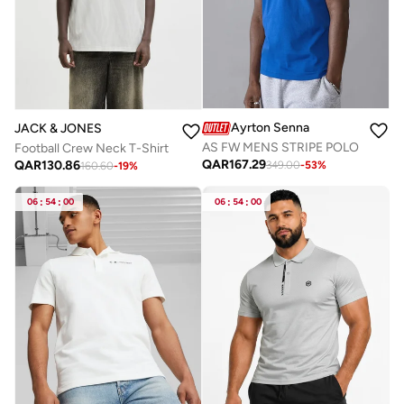
Ayrton Senna
JACK & JONES
AS FW MENS STRIPE POLO
Football Crew Neck T-Shirt
QAR
167.29
QAR
130.86
349.00
-
53
%
160.60
-
19
%
06
:
54
:
00
06
:
54
:
00