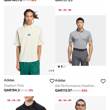
QAR
140.76
QAR
197.25
167.51
-
16
%
06
:
55
:
00
5
(
2
)
+
3
Adidas
Adidas
Stadium Polo
Adi Performance Heathered Polo Shirt
QAR
194.3
QAR
115.97
197.32
-
2
%
169.01
-
32
%
06
:
54
:
00
06
:
54
:
00