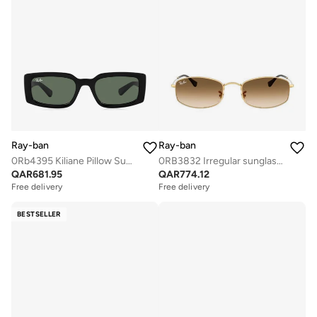
Ray-ban
Ray-ban
0Rb4395 Kiliane Pillow Sunglasses
0RB3832 Irregular sunglasses
QAR
681.95
QAR
774.12
Free delivery
Free delivery
BESTSELLER