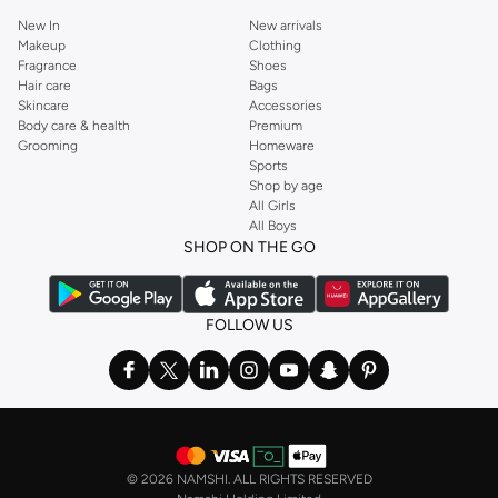
New In
New arrivals
Makeup
Clothing
Fragrance
Shoes
Hair care
Bags
Skincare
Accessories
Body care & health
Premium
Grooming
Homeware
Sports
Shop by age
All Girls
All Boys
SHOP ON THE GO
FOLLOW US
©
2026 NAMSHI. ALL RIGHTS RESERVED