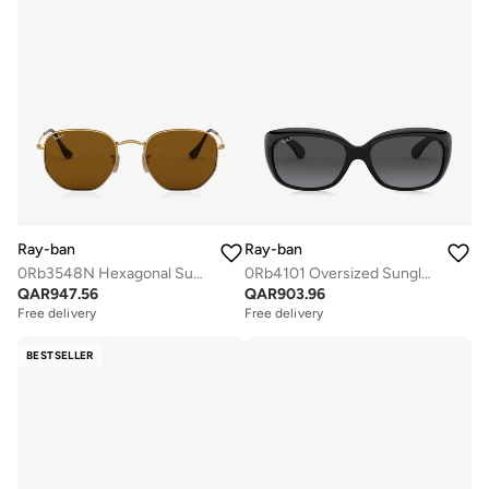
Ray-ban
Ray-ban
0Rb3548N Hexagonal Sunglasses
0Rb4101 Oversized Sunglasses
QAR
947.56
QAR
903.96
Free delivery
Free delivery
BESTSELLER