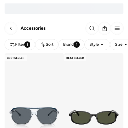
Accessories
Filter
Sort
Brand
Style
Size
1
1
BESTSELLER
BESTSELLER