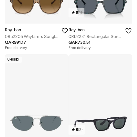
5
(
1
)
Ray-ban
Ray-ban
0Rb2205 Wayfarers Sunglasses
0Rb2231 Rectangular Sunglasses
QAR
991.17
QAR
730.51
Free delivery
Free delivery
UNISEX
5
(
2
)