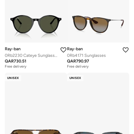
Ray-ban
Ray-ban
0Rb2230 Cateye Sunglasses
0Rb4171 Sunglasses
QAR
730.51
QAR
790.97
Free delivery
Free delivery
UNISEX
UNISEX