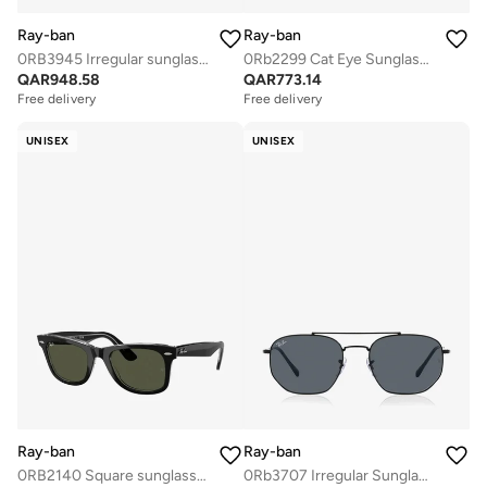
Ray-ban
Ray-ban
0RB3945 Irregular sunglasses
0Rb2299 Cat Eye Sunglasses
QAR
948.58
QAR
773.14
Free delivery
Free delivery
UNISEX
UNISEX
Ray-ban
Ray-ban
0RB2140 Square sunglasses
0Rb3707 Irregular Sunglasses