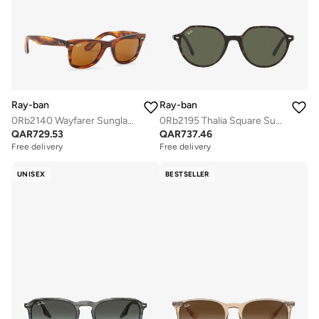
Ray-ban
Ray-ban
0Rb2140 Wayfarer Sunglasses
0Rb2195 Thalia Square Sunglasses
QAR
729.53
QAR
737.46
Free delivery
Free delivery
UNISEX
BESTSELLER