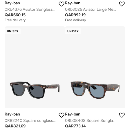
Ray-ban
Ray-ban
0Rb4376 Aviator Sunglasses
0Rb3025 Aviator Large Metal Sunglasses
QAR
660.15
QAR
992.19
Free delivery
Free delivery
UNISEX
UNISEX
Ray-ban
Ray-ban
0RB2240 Square sunglasses
0Rb0840S Square Sunglasses
QAR
821.69
QAR
773.14