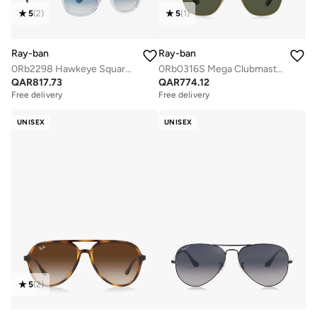
5
(
2
)
5
(
1
)
Ray-ban
Ray-ban
0Rb2298 Hawkeye Square Sunglasses
0Rb0316S Mega Clubmaster Sunglasses
QAR
817.73
QAR
774.12
Free delivery
Free delivery
UNISEX
UNISEX
5
(
2
)