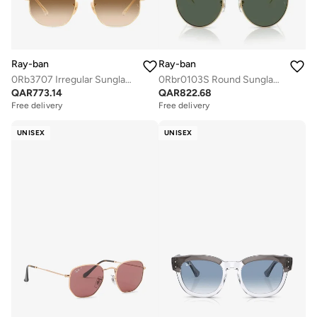
Ray-ban
Ray-ban
0Rb3707 Irregular Sunglasses
0Rbr0103S Round Sunglasses
QAR
773.14
QAR
822.68
Free delivery
Free delivery
UNISEX
UNISEX