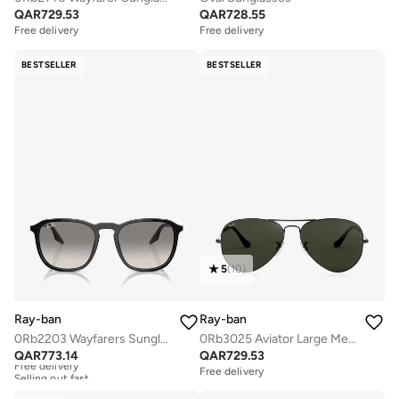
QAR
729.53
QAR
728.55
Free delivery
Free delivery
BESTSELLER
BESTSELLER
5
(
10
)
Ray-ban
Ray-ban
0Rb2203 Wayfarers Sunglasses
0Rb3025 Aviator Large Metal Sunglasses
QAR
773.14
QAR
729.53
Free delivery
Selling out fast
Free delivery
Free delivery
Selling out fast