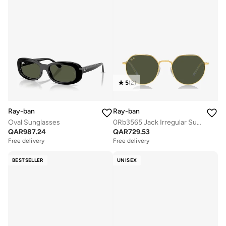
5
(
2
)
Ray-ban
Ray-ban
Oval Sunglasses
0Rb3565 Jack Irregular Sunglasses
QAR
987.24
QAR
729.53
Free delivery
Free delivery
BESTSELLER
UNISEX