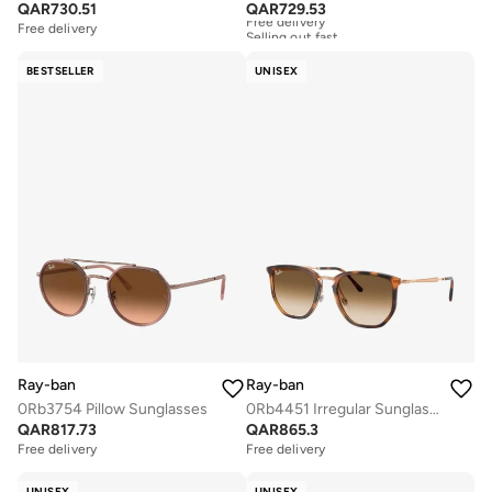
QAR
730.51
QAR
729.53
Free delivery
Selling out fast
Free delivery
Free delivery
Selling out fast
BESTSELLER
UNISEX
Ray-ban
Ray-ban
0Rb3754 Pillow Sunglasses
0Rb4451 Irregular Sunglasses
QAR
817.73
QAR
865.3
Free delivery
Free delivery
UNISEX
UNISEX