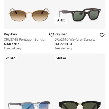
5
(
1
)
Ray-ban
Ray-ban
0Rb3749 Pentagon Sunglasses
0Rb2140 Wayfarer Sunglasses
QAR
770.15
QAR
730.51
Free delivery
Free delivery
UNISEX
UNISEX