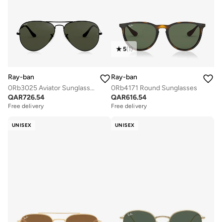
5
(
1
)
Ray-ban
Ray-ban
0Rb3025 Aviator Sunglasses
0Rb4171 Round Sunglasses
QAR
726.54
QAR
616.54
Free delivery
Free delivery
UNISEX
UNISEX