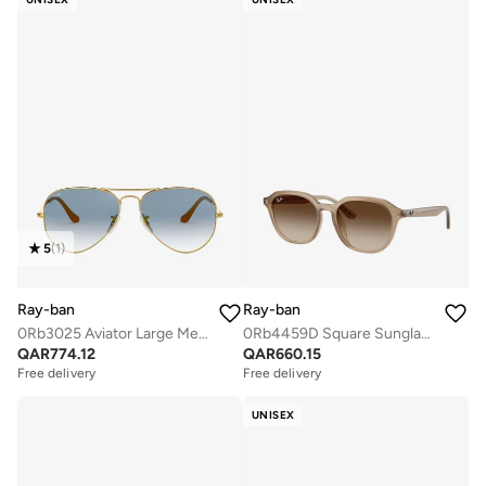
5
(
1
)
Ray-ban
Ray-ban
0Rb3025 Aviator Large Metal Sunglasses
0Rb4459D Square Sunglasses
QAR
774.12
QAR
660.15
Free delivery
Free delivery
UNISEX