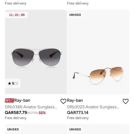
Free delivery
Free delivery
11
:
21
:
00
UNISEX
5
(
1
)
Ray-ban
Ray-ban
0Rb3386 Aviator Sunglasses
0Rb3025 Aviator Sunglasses
QAR
587.79
QAR
773.14
857.15
-
32
%
Free delivery
Free delivery
UNISEX
UNISEX