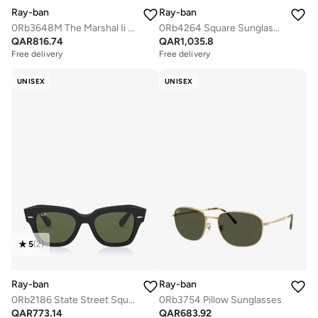
Ray-ban
Ray-ban
0Rb3648M The Marshal Ii Irregular Sunglasses
0Rb4264 Square Sunglasses
QAR
816.74
QAR
1,035.8
Free delivery
Free delivery
UNISEX
UNISEX
5
(
2
)
Ray-ban
Ray-ban
0Rb2186 State Street Square Sunglasses
0Rb3754 Pillow Sunglasses
QAR
773.14
QAR
683.92