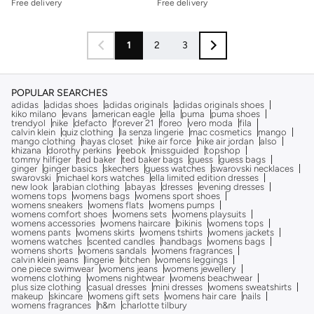
Free delivery
Free delivery
1
2
3
POPULAR SEARCHES
adidas
adidas shoes
adidas originals
adidas originals shoes
kiko milano
evans
american eagle
ella
puma
puma shoes
trendyol
nike
defacto
forever 21
foreo
vero moda
fila
calvin klein
quiz clothing
la senza lingerie
mac cosmetics
mango
mango clothing
hayas closet
nike air force
nike air jordan
also
khizana
dorothy perkins
reebok
missguided
topshop
tommy hilfiger
ted baker
ted baker bags
guess
guess bags
ginger
ginger basics
skechers
guess watches
swarovski necklaces
swarovski
michael kors watches
ella limited edition dresses
new look
arabian clothing
abayas
dresses
evening dresses
womens tops
womens bags
womens sport shoes
womens sneakers
womens flats
womens pumps
womens comfort shoes
womens sets
womens playsuits
womens accessories
womens haircare
bikinis
womens tops
womens pants
womens skirts
womens tshirts
womens jackets
womens watches
scented candles
handbags
womens bags
womens shorts
womens sandals
womens fragrances
calvin klein jeans
lingerie
kitchen
womens leggings
one piece swimwear
womens jeans
womens jewellery
womens clothing
womens nightwear
womens beachwear
plus size clothing
casual dresses
mini dresses
womens sweatshirts
makeup
skincare
womens gift sets
womens hair care
nails
womens fragrances
h&m
charlotte tilbury