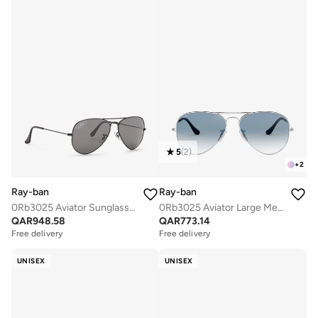
5
(
2
)
+
2
Ray-ban
Ray-ban
0Rb3025 Aviator Sunglasses
0Rb3025 Aviator Large Metal Sunglasses
QAR
948.58
QAR
773.14
Free delivery
Free delivery
UNISEX
UNISEX