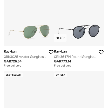
5
(
1
)
Ray-ban
Ray-ban
0Rb3025 Aviator Sunglasses
0Rb3647N Round Sunglasses
QAR
726.54
QAR
773.14
Free delivery
Free delivery
BESTSELLER
UNISEX