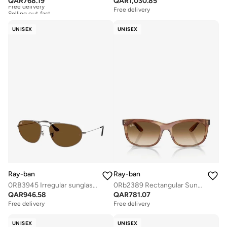
QAR
768.19
QAR
1,030.85
Free delivery
Selling out fast
Free delivery
Free delivery
Selling out fast
UNISEX
UNISEX
Ray-ban
Ray-ban
0RB3945 Irregular sunglasses
0Rb2389 Rectangular Sunglasses
QAR
946.58
QAR
781.07
Free delivery
Free delivery
UNISEX
UNISEX