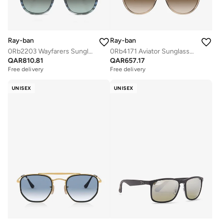
Ray-ban
Ray-ban
0Rb2203 Wayfarers Sunglasses
0Rb4171 Aviator Sunglasses
QAR
810.81
QAR
657.17
Free delivery
Free delivery
UNISEX
UNISEX