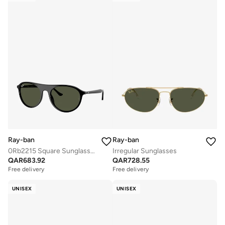
Ray-ban
Ray-ban
0Rb2215 Square Sunglasses
Irregular Sunglasses
QAR
683.92
QAR
728.55
Free delivery
Free delivery
UNISEX
UNISEX