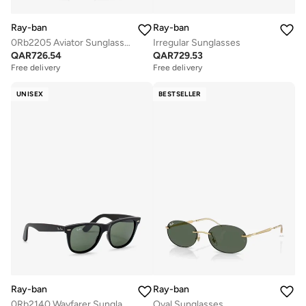
Ray-ban
Ray-ban
0Rb2205 Aviator Sunglasses
Irregular Sunglasses
QAR
726.54
QAR
729.53
Free delivery
Free delivery
UNISEX
BESTSELLER
Ray-ban
Ray-ban
0Rb2140 Wayfarer Sunglasses
Oval Sunglasses