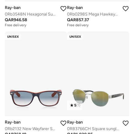
Ray-ban
Ray-ban
0Rb3548N Hexagonal Sunglasses
0Rb0298S Mega Hawkeye Sunglasses
QAR
946.58
QAR
857.37
Free delivery
Free delivery
UNISEX
UNISEX
5
(
1
)
Ray-ban
Ray-ban
0Rb2132 New Wayfarer Sunglasses
0RB3766CH Square sunglasses