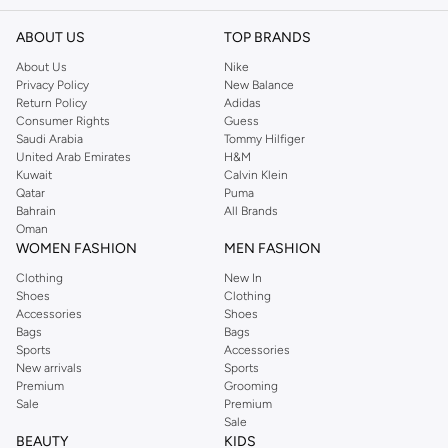
ABOUT US
TOP BRANDS
About Us
Nike
Privacy Policy
New Balance
Return Policy
Adidas
Consumer Rights
Guess
Saudi Arabia
Tommy Hilfiger
United Arab Emirates
H&M
Kuwait
Calvin Klein
Qatar
Puma
Bahrain
All Brands
Oman
WOMEN FASHION
MEN FASHION
Clothing
New In
Shoes
Clothing
Accessories
Shoes
Bags
Bags
Sports
Accessories
New arrivals
Sports
Premium
Grooming
Sale
Premium
Sale
BEAUTY
KIDS