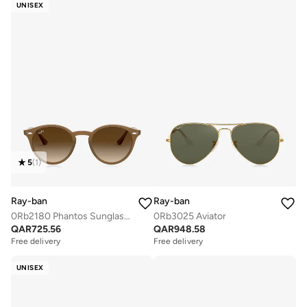
UNISEX
5
(
1
)
Ray-ban
Ray-ban
0Rb2180 Phantos Sunglasses
0Rb3025 Aviator
QAR
725.56
QAR
948.58
Free delivery
Free delivery
UNISEX