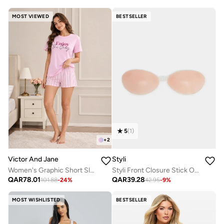
MOST VIEWED
BESTSELLER
5
(
1
)
+
2
Styli
Victor And Jane
Styli Front Closure Stick On Silicon Bra with Pouch
Women's Graphic Short Sleeve Pyjama Set
QAR
39.28
QAR
78.01
42.95
-
9
%
101.88
-
24
%
MOST WISHLISTED
BESTSELLER