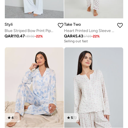
Styli
Take Two
Blue Striped Bow Print Piped Long Sleeves Shirt and Pyjama Set
Heart Printed Long Sleeve Shirt And Pyjama Set
QAR
110.47
QAR
45.43
139.92
-
22
%
57.69
-
22
%
Selling out fast
4
(
1
)
5
(
1
)