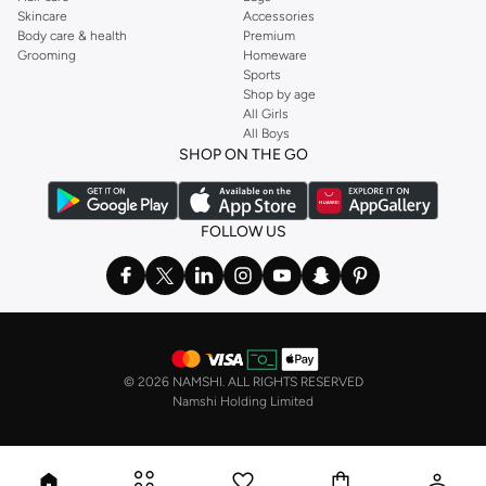
Skincare
Accessories
Body care & health
Premium
Grooming
Homeware
Sports
Shop by age
All Girls
All Boys
SHOP ON THE GO
FOLLOW US
©
2026 NAMSHI. ALL RIGHTS RESERVED
Namshi Holding Limited