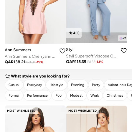
4
(
1
)
+
2
Styli
Ann Summers
Styli Supersoft Viscose Open Collar Buttoned Shirt and Pyjama Set
Ann Summers Cherryann Chemise
QAR
115.39
QAR
138.21
131.33
-
13
%
169.01
-
19
%
What style are you looking for?
Casual
Everyday
Lifestyle
Evening
Party
Valentine's Da
Formal
Performance
Pool
Modest
Work
Christmas
CLEAR
APPLY
MOST WISHLISTED
MOST WISHLISTED