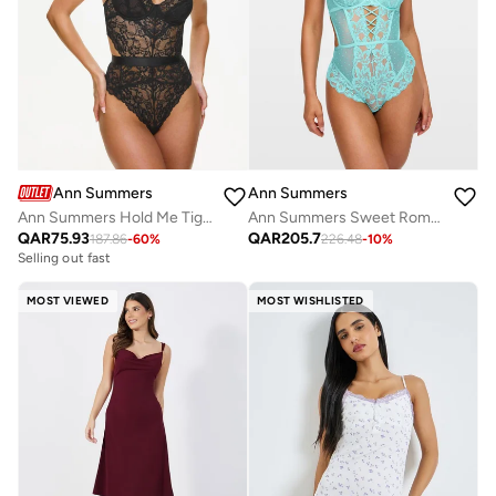
Ann Summers
Ann Summers
Ann Summers Hold Me Tight Planet Body
Ann Summers Sweet Romance Body
QAR
75.93
QAR
205.7
187.86
-
60
%
226.48
-
10
%
Selling out fast
MOST VIEWED
MOST WISHLISTED