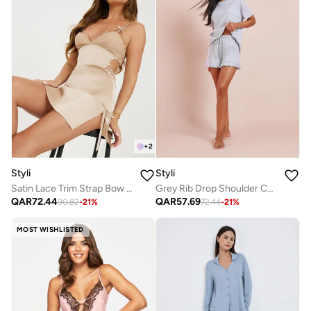
+
2
Styli
Styli
Satin Lace Trim Strap Bow Detail Apex Slip Dress
Grey Rib Drop Shoulder Cotton T-Shirt and Ruffle Edge Short Set
QAR
72.44
QAR
57.69
90.82
-
21
%
72.44
-
21
%
MOST WISHLISTED