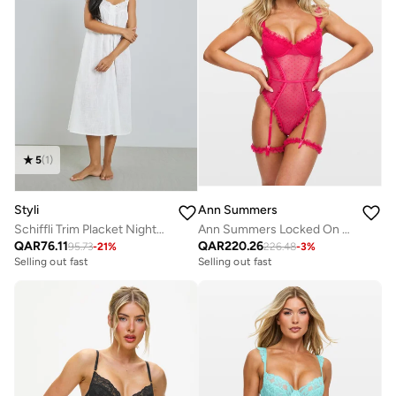
5
(
1
)
Styli
Ann Summers
Schiffli Trim Placket Nightdress
Ann Summers Locked On Love gussetless Body
QAR
76.11
QAR
220.26
95.73
-
21
%
226.48
-
3
%
Selling out fast
Selling out fast