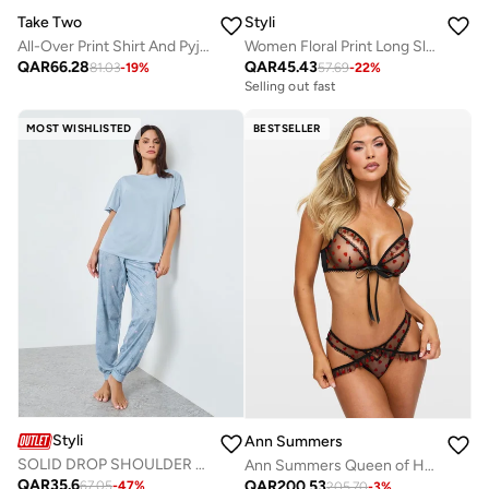
Take Two
Styli
All-Over Print Shirt And Pyjama Set
Women Floral Print Long Sleeve Top and Pyjama Set
QAR
66.28
QAR
45.43
81.03
-
19
%
57.69
-
22
%
Selling out fast
MOST WISHLISTED
BESTSELLER
Styli
Ann Summers
SOLID DROP SHOULDER TEE & AOP SKETCHY STAR CUFFED PYJAMA
Ann Summers Queen of Hearts gussetless Set
QAR
35.6
QAR
200.53
67.05
-
47
%
205.70
-
3
%