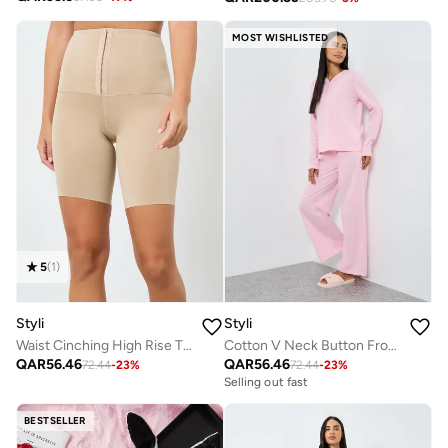
MOST WISHLISTED
5
(
1
)
Styli
Styli
Waist Cinching High Rise Thigh Shaper
Cotton V Neck Button Front T-Shirt and Wide Leg Pyjama Set
QAR
56.46
QAR
56.46
72.44
-
23
%
72.44
-
23
%
Selling out fast
BESTSELLER