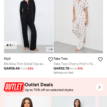
5
(
2
)
+
2
Styli
Take Two
Rib Bow Trim Detail Top and Pyjama Set
Take Two Cherry Print V Neck T-Shirt and Pyjama Set
QAR
56.46
QAR
52.78
72.44
-
23
%
66.28
-
21
%
Selling out fast
Outlet Deals
Up to 70% off on selected styles