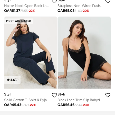
Styli
Styli
Halter Neck Open Back Lace And Mesh Babydoll With Thong
Strapless Non-Wired Push-Up Bra With Interchangeable Back Straps
QAR
61.37
QAR
65.05
78.55
-
22
%
81.03
-
20
%
MOST WISHLISTED
4.6
(
7
)
Styli
Styli
Solid Cotton T-Shirt & Pyjama Set
Black Lace Trim Slip Babydoll
QAR
45.43
QAR
56.46
57.69
-
22
%
72.44
-
23
%