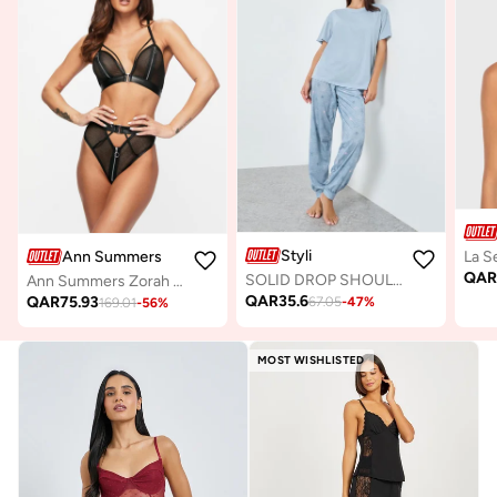
Styli
Ann Summers
QA
SOLID DROP SHOULDER TEE & AOP SKETCHY STAR CUFFED PYJAMA
Ann Summers Zorah Crotchless Set
QAR
35.6
QAR
75.93
67.05
-
47
%
169.01
-
56
%
MOST WISHLISTED