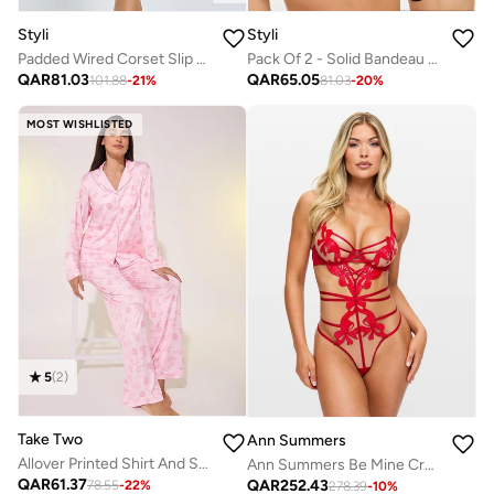
Styli
Styli
Padded Wired Corset Slip With Ruching and Thigh Slit
Pack Of 2 - Solid Bandeau Padded Bra
QAR
81.03
QAR
65.05
101.88
-
21
%
81.03
-
20
%
MOST WISHLISTED
5
(
2
)
Take Two
Ann Summers
Allover Printed Shirt And Straight Leg Pants Pajama Sets
Ann Summers Be Mine Crotchless Body
QAR
61.37
QAR
252.43
78.55
-
22
%
278.39
-
10
%