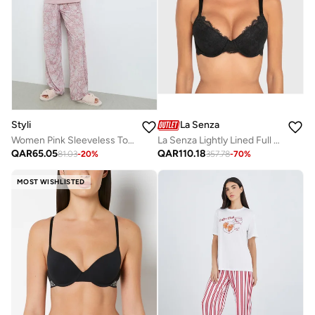
Styli
La Senza
Women Pink Sleeveless Top and Floral Pyjama Set
La Senza Lightly Lined Full Coverage Bra With Montreal Lace In Tuxedo Black
QAR
65.05
QAR
110.18
81.03
-
20
%
357.78
-
70
%
MOST WISHLISTED