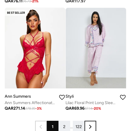
QAR
76.11
QAR
117.97
95.73
-
21
%
BESTSELLER
Ann Summers
Styli
Ann Summers Affectionate gussetless Body
Lilac Floral Print Long Sleeve Top and Pyjama Set
QAR
271.14
QAR
69.96
278.39
-
3
%
87.14
-
20
%
1
2
...
122