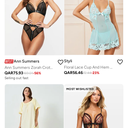
Styli
Ann Summers
Floral Lace Cup And Hem Mesh Panel Slip Dress With Thong Set
Ann Summers Zorah Crotchless Set
QAR
56.46
QAR
75.93
72.44
-
23
%
169.01
-
56
%
Selling out fast
MOST WISHLISTED