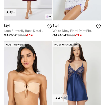
5
(
6
)
+
4
Styli
Styli
Lace Butterfly Back Detail Ribbed Slip Dress
White Ditsy Floral Print Fitted Slip with Lace Detail
QAR
65.05
QAR
45.43
81.03
-
20
%
57.69
-
22
%
MOST VIEWED
MOST WISHLISTED
4.6
(
5
)