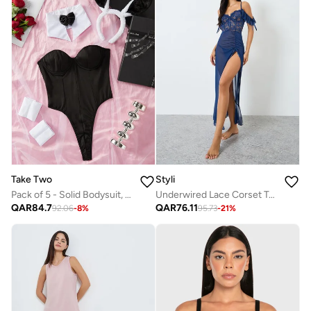
Take Two
Styli
Pack of 5 - Solid Bodysuit, Bow Neck, Cuffs, Headband and Detachable Strap Set
Underwired Lace Corset Top Off Shoulder Maxi Slip with Brief
QAR
84.7
QAR
76.11
92.06
-
8
%
95.73
-
21
%