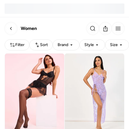
Women
Filter
Sort
Brand
Style
Size