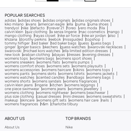
POPULAR SEARCHES
adidas
adidas shoes
adidas originals
adidas originals shoes
kiko milano
evans
american eagle
ella
puma
puma shoes
trendyol
nike
defacto
forever 21
foreo
vero moda
fila
calvin klein
quiz clothing
la senza lingerie
mac cosmetics
mango
mango clothing
hayas closet
nike air force
nike air jordan
also
khizana
dorothy perkins
reebok
missguided
topshop
tommy hilfiger
ted baker
ted baker bags
guess
guess bags
ginger
ginger basics
skechers
guess watches
swarovski necklaces
swarovski
michael kors watches
ella limited edition dresses
new look
arabian clothing
abayas
dresses
evening dresses
womens tops
womens bags
womens sport shoes
womens sneakers
womens flats
womens pumps
womens comfort shoes
womens sets
womens playsuits
womens accessories
womens haircare
bikinis
womens tops
womens pants
womens skirts
womens tshirts
womens jackets
womens watches
scented candles
handbags
womens bags
womens shorts
womens sandals
womens fragrances
calvin klein jeans
lingerie
kitchen
womens leggings
one piece swimwear
womens jeans
womens jewellery
womens clothing
womens nightwear
womens beachwear
plus size clothing
casual dresses
mini dresses
womens sweatshirts
makeup
skincare
womens gift sets
womens hair care
nails
womens fragrances
h&m
charlotte tilbury
ABOUT US
TOP BRANDS
About Us
Nike