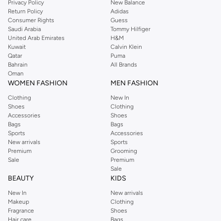
Privacy Policy
New Balance
Return Policy
Adidas
Consumer Rights
Guess
Saudi Arabia
Tommy Hilfiger
United Arab Emirates
H&M
Kuwait
Calvin Klein
Qatar
Puma
Bahrain
All Brands
Oman
WOMEN FASHION
MEN FASHION
Clothing
New In
Shoes
Clothing
Accessories
Shoes
Bags
Bags
Sports
Accessories
New arrivals
Sports
Premium
Grooming
Sale
Premium
Sale
BEAUTY
KIDS
New In
New arrivals
Makeup
Clothing
Fragrance
Shoes
Hair care
Bags