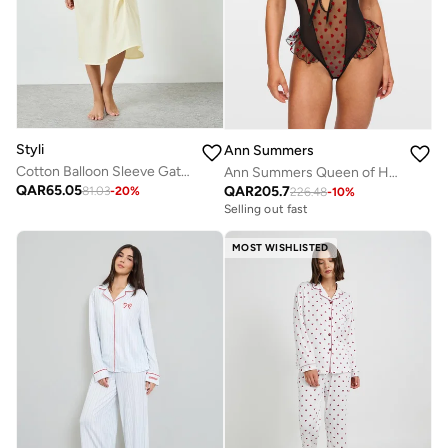
Styli
Ann Summers
Cotton Balloon Sleeve Gathered Nightdress
Ann Summers Queen of Hearts Crotchless Teddy
QAR
65.05
QAR
205.7
81.03
-
20
%
226.48
-
10
%
Selling out fast
MOST WISHLISTED