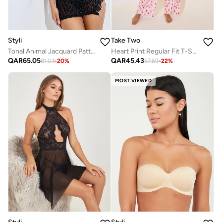
Styli
Take Two
Tonal Animal Jacquard Pattern Slip with Thigh Slit and Briefs
Heart Print Regular Fit T-Shirt And Pyjama Pants Set
QAR
65.05
QAR
45.43
81.03
-
20
%
57.69
-
22
%
MOST VIEWED