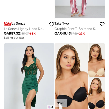
La Senza
Take Two
La Senza Lightly Lined Demi Bra In Tuxedo Black
Graphic Print T-Shirt and Striped Pyjama Set
QAR
87.32
QAR
45.43
235.07
-
63
%
57.69
-
22
%
Selling out fast
5
(
1
)
+
2