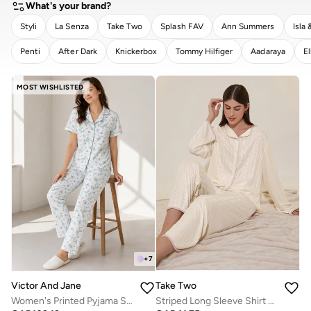
What's your brand?
Styli
La Senza
Take Two
Splash FAV
Ann Summers
Isla 
Penti
After Dark
Knickerbox
Tommy Hilfiger
Aadaraya
El
CLEAR
APPLY
MOST WISHLISTED
+
7
Take Two
Victor And Jane
Striped Long Sleeve Shirt And Pyjama Set
Women's Printed Pyjama Set