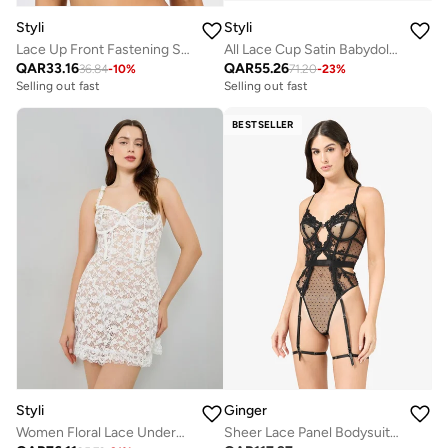
Styli
Styli
Lace Up Front Fastening Stick On Bra
All Lace Cup Satin Babydoll And Thong Set
QAR
33.16
QAR
55.26
36.84
-
10
%
71.20
-
23
%
Selling out fast
Selling out fast
BESTSELLER
Styli
Ginger
Women Floral Lace Underwired Corset Babydoll with Brief
Sheer Lace Panel Bodysuit with Suspender