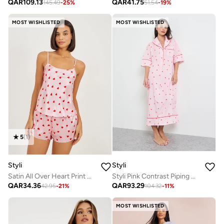
QAR
41.75
QAR
109.13
51.54
-
19
%
145.49
-
25
%
MOST WISHLISTED
MOST WISHLISTED
5
(
1
)
Styli
Styli
Satin All Over Heart Print Cami And Shorts Set
Styli Pink Contrast Piping Half Placket Heart Nightshirt
QAR
34.36
QAR
93.29
42.95
-
21
%
104.32
-
11
%
MOST WISHLISTED