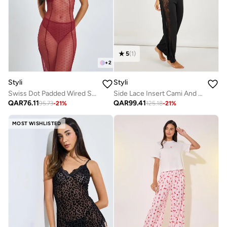
5
(
1
)
+
2
Styli
Styli
Swiss Dot Padded Wired Slip With Breifs
Side Lace Insert Cami And Pyjama Set
QAR
76.11
QAR
99.41
95.73
-
21
%
125.18
-
21
%
MOST WISHLISTED