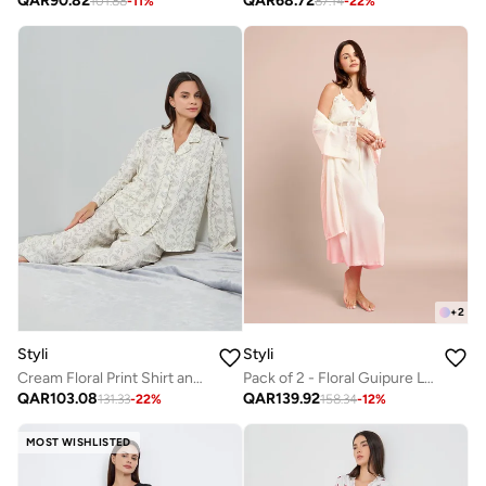
QAR
90.82
QAR
68.72
101.88
-
11
%
87.14
-
22
%
+
2
Styli
Styli
Cream Floral Print Shirt and Pyjama Set
Pack of 2 - Floral Guipure Lace Slip Dress and Robe Set
QAR
103.08
QAR
139.92
131.33
-
22
%
158.34
-
12
%
MOST WISHLISTED