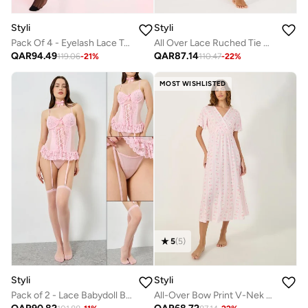
Styli
Styli
Pack Of 4 - Eyelash Lace Trim Bodysuit- Skirt- Suspenders And Thigh High Stockings
All Over Lace Ruched Tie High Slit Slip Dress And Thong Set
QAR
94.49
QAR
87.14
119.06
-
21
%
110.47
-
22
%
MOST WISHLISTED
5
(
5
)
Styli
Styli
Pack of 2 - Lace Babydoll Bodysuit and Stockings
All-Over Bow Print V-Nek Wrap Nightdress