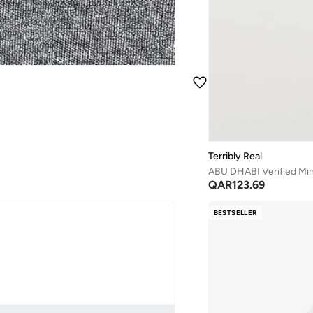
Terribly Real
ABU DHABI Verified Mini
QAR
123.69
BESTSELLER