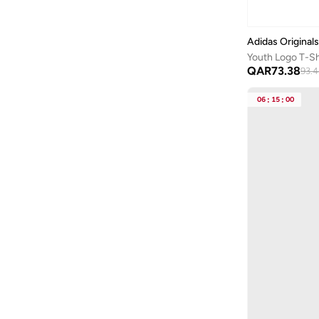
Sponge Bob
(
1
)
Styli
(
207
)
Adidas Originals
Youth Logo T-Sh
Superman
(
14
)
QAR
73.38
93.
Take Two
(
42
)
06
:
15
:
00
Technosport
(
30
)
Terribly Real
(
10
)
The Souled Store
(
8
)
Tom And Jerry
(
19
)
Tommy Hilfiger
(
61
)
Tommy Jeans
(
1
)
Under Armour
(
19
)
Urbanhaul
(
1
)
Urbasy
(
2
)
Vans
(
5
)