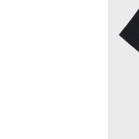
Victor And Jane
(
59
)
Warner Bros
(
2
)
Warner Bros.
(
2
)
Wheat
(
6
)