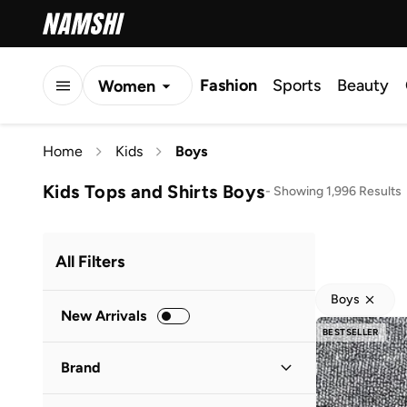
Fashion
Sports
Beauty
Women
Men
Home
Kids
Boys
Kids
Kids Tops and Shirts Boys
-
Showing 1,996 Results
All Filters
Boys
New Arrivals
BESTSELLER
Brand