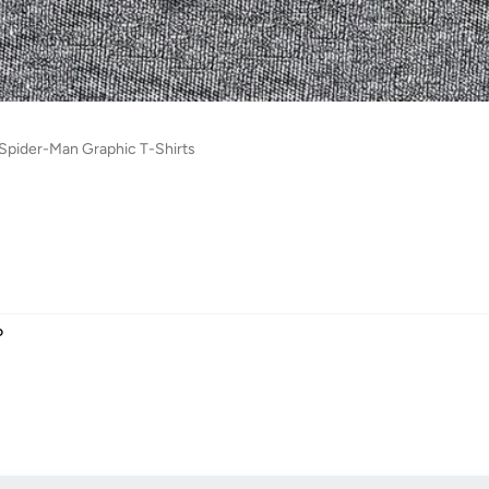
s Spider-Man Graphic T-Shirts
D