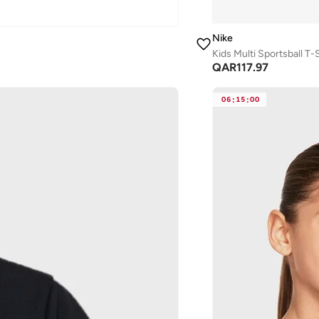
Nike
Kids Multi Sportsball T-S
QAR
117.97
06
:
15
:
00