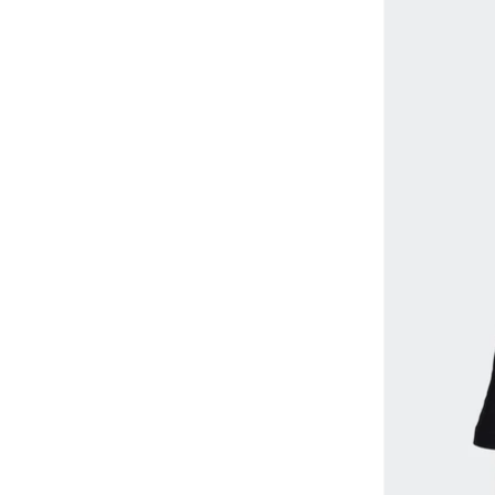
Liverpool FC
(
7
)
Looney Tunes
(
15
)
Marvel
(
1
)
Matching Family Outfits
(
30
)
Mclaren
(
25
)
Mickey & Friends
(
1
)
MICKEY MOUSE
(
10
)
Minoti
(
109
)
Mothercare
(
39
)
NAME IT
(
22
)
Naruto
(
1
)
Nasa
(
1
)
Nike
(
81
)
Ovs
(
101
)