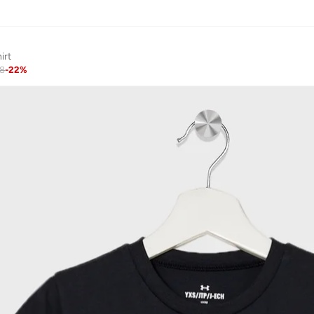
irt
48
-
22
%