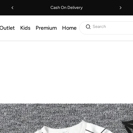
Cash On Delivery
Search
Outlet
Kids
Premium
Home