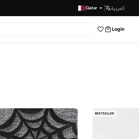
العربية
Fast Delivery
Qatar
Login
BESTSELLER