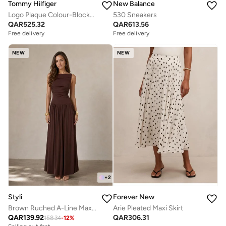
Tommy Hilfiger
New Balance
Logo Plaque Colour-Blocked Woven Espadrilles
530 Sneakers
QAR
525.32
QAR
613.56
Free delivery
Free delivery
NEW
NEW
+
2
Styli
Forever New
Brown Ruched A-Line Maxi Dresss
Arie Pleated Maxi Skirt
QAR
139.92
QAR
306.31
158.34
-
12
%