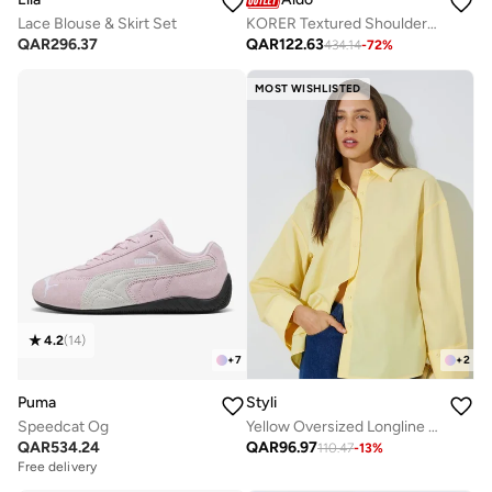
Lace Blouse & Skirt Set
KORER Textured Shoulder Bag
QAR
296.37
QAR
122.63
434.14
-
72
%
MOST WISHLISTED
4.2
(
14
)
+
7
+
2
Puma
Styli
Speedcat Og
Yellow Oversized Longline Shirt
QAR
534.24
QAR
96.97
110.47
-
13
%
Free delivery