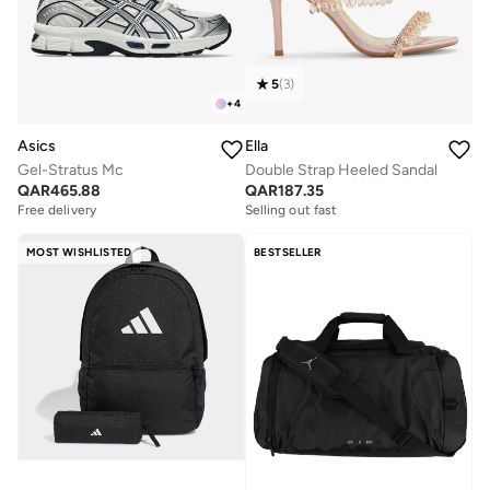
5
(
3
)
+
4
Asics
Ella
Gel-Stratus Mc
Double Strap Heeled Sandal
QAR
465.88
QAR
187.35
Free delivery
Selling out fast
MOST WISHLISTED
BESTSELLER