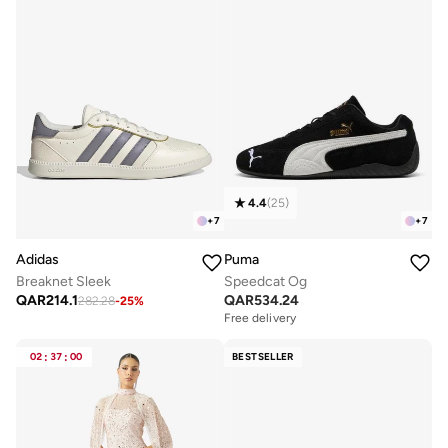
4.4
(
25
)
+
7
+
7
Adidas
Puma
Breaknet Sleek
Speedcat Og
QAR
214.1
QAR
534.24
282.28
-
25
%
Free delivery
02
:
37
:
00
BESTSELLER