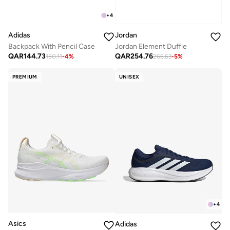
+
4
Adidas
Jordan
Backpack With Pencil Case
Jordan Element Duffle
QAR
144.73
QAR
254.76
150.11
-
4
%
266.63
-
5
%
PREMIUM
UNISEX
+
4
Asics
Adidas