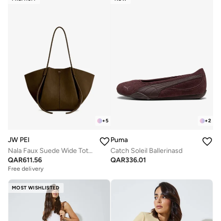
+
5
+
2
JW PEI
Puma
Nala Faux Suede Wide Tote Bag
Catch Soleil Ballerinasd
QAR
611.56
QAR
336.01
Free delivery
MOST WISHLISTED