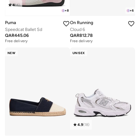
4
(
4
)
+
8
+
6
Puma
On Running
Speedcat Ballet Sd
Cloud 6
QAR
445.06
QAR
812.78
Free delivery
Free delivery
NEW
UNISEX
4.9
(
18
)