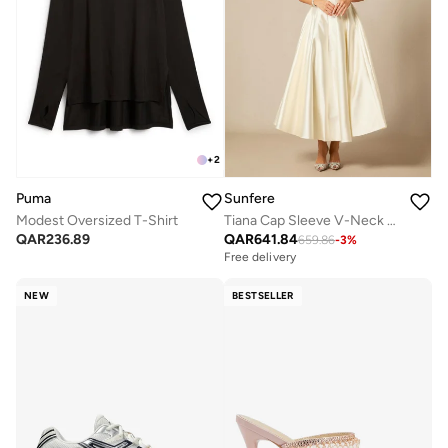
+
2
Puma
Sunfere
Modest Oversized T-Shirt
Tiana Cap Sleeve V-Neck Satin Midi Dress
QAR
236.89
QAR
641.84
659.86
-
3
%
Free delivery
NEW
BESTSELLER