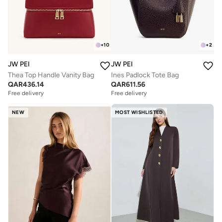
+
10
+
2
JW PEI
JW PEI
Thea Top Handle Vanity Bag
Ines Padlock Tote Bag
QAR
436.14
QAR
611.56
Free delivery
Free delivery
NEW
MOST WISHLISTED