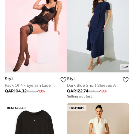
+
2
Styli
Styli
Pack Of 4 - Eyelash Lace Trim Bodysuit- Skirt- Suspenders And Thigh High Stockings
Dark Blue Short Sleeves A-Line Maxi Dress
QAR
104.32
QAR
122.74
119.06
-
13
%
139.92
-
13
%
Selling out fast
BESTSELLER
PREMIUM