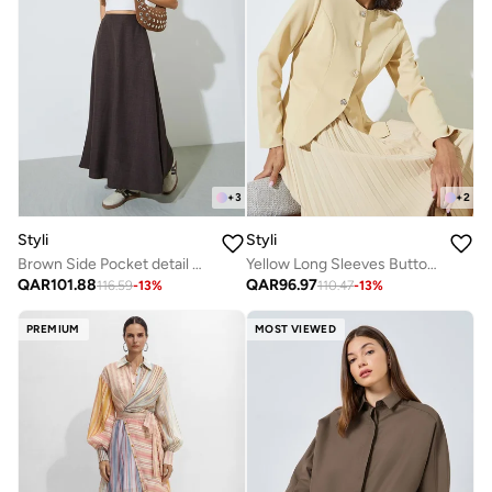
+
3
+
2
Styli
Styli
Brown Side Pocket detail A-Line Maxi Skirt
Yellow Long Sleeves Button Down Blouse
QAR
101.88
QAR
96.97
116.59
-
13
%
110.47
-
13
%
PREMIUM
MOST VIEWED