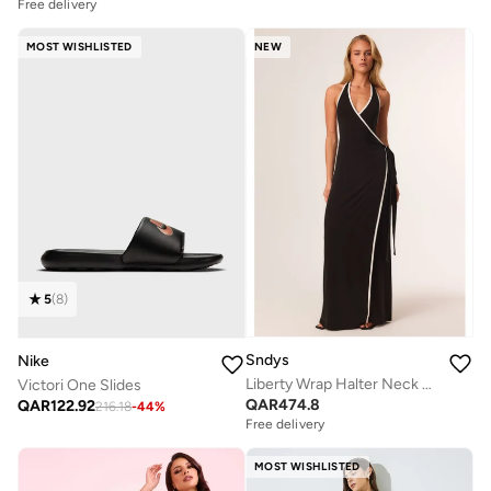
Free delivery
MOST WISHLISTED
NEW
5
(
8
)
Sndys
Nike
Liberty Wrap Halter Neck Maxi Dress
Victori One Slides
QAR
474.8
QAR
122.92
216.18
-
44
%
Free delivery
MOST WISHLISTED