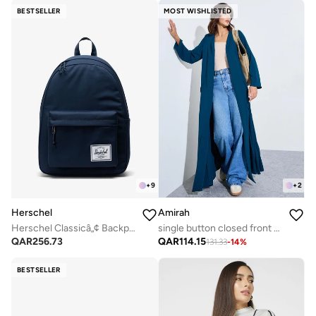
BESTSELLER
MOST WISHLISTED
+
9
+
2
Herschel
Amirah
Herschel Classicâ„¢ Backpack 26L - Fits Up-to 14" laptop
single button closed front abaya with pin tuck detailing
QAR
256.73
QAR
114.15
131.33
-
14
%
BESTSELLER