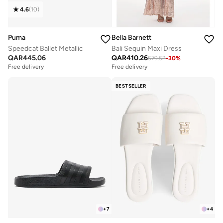
4.6
(
10
)
Puma
Bella Barnett
Speedcat Ballet Metallic
Bali Sequin Maxi Dress
QAR
445.06
QAR
410.26
579.52
-
30
%
Free delivery
Free delivery
BESTSELLER
+
7
+
4