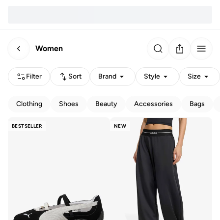
Women
Filter
Sort
Brand
Style
Size
Clothing
Shoes
Beauty
Accessories
Bags
BESTSELLER
NEW