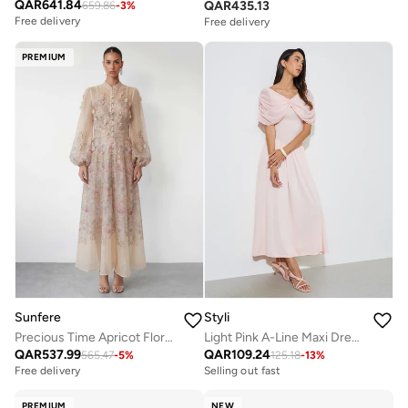
QAR
641.84
QAR
435.13
659.86
-
3
%
Free delivery
Selling out fast
Free delivery
Free delivery
Selling out fast
PREMIUM
Sunfere
Styli
Precious Time Apricot Floral Applique Chiffon Maxi Dress
Light Pink A-Line Maxi Dress with Removable Short Cape
QAR
537.99
QAR
109.24
565.47
-
5
%
125.18
-
13
%
Free delivery
Selling out fast
PREMIUM
NEW