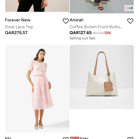
+
2
Forever New
Amirah
Dixie Lace Top
Coffee Brown Front Button Long Sleeves Abaya
QAR
276.57
QAR
127.65
146.04
-
13
%
Selling out fast
Ella
Aldo