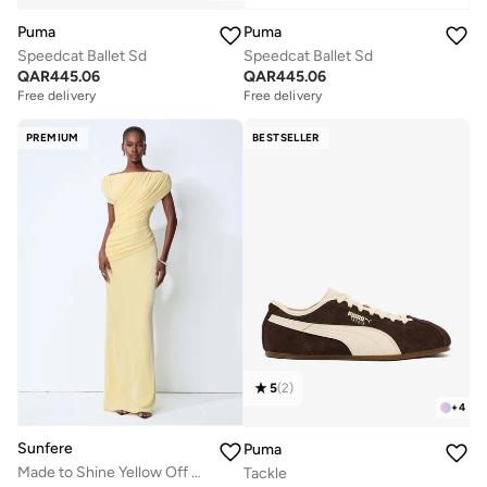
Puma
Puma
Speedcat Ballet Sd
Speedcat Ballet Sd
QAR
445.06
QAR
445.06
Free delivery
Free delivery
PREMIUM
BESTSELLER
5
(
2
)
+
4
Sunfere
Puma
Made to Shine Yellow Off Shoulder Ruched Maxi Dress
Tackle