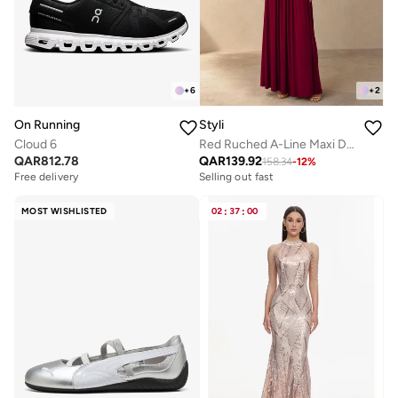
+
6
+
2
On Running
Styli
Cloud 6
Red Ruched A-Line Maxi Dresss
QAR
812.78
QAR
139.92
158.34
-
12
%
Free delivery
Selling out fast
MOST WISHLISTED
02
:
37
:
00