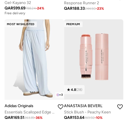
Gel-Kayano 32
Response Runner 2
QAR
599.69
QAR
188.33
788.24
-
24
%
244.50
-
23
%
Free delivery
MOST WISHLISTED
PREMIUM
4.8
(
28
)
+
3
Adidas Originals
ANASTASIA BEVERLY HILLS
Essentials Scalloped Edge Pants
Stick Blush - Peachy Keen
QAR
169.51
QAR
153.64
263.39
-
36
%
169.92
-
10
%