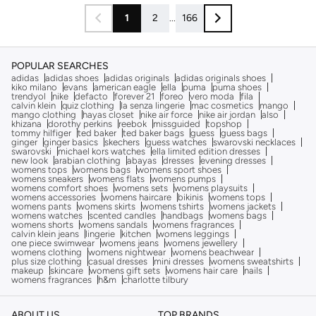
1
2
...
166
POPULAR SEARCHES
adidas
adidas shoes
adidas originals
adidas originals shoes
kiko milano
evans
american eagle
ella
puma
puma shoes
trendyol
nike
defacto
forever 21
foreo
vero moda
fila
calvin klein
quiz clothing
la senza lingerie
mac cosmetics
mango
mango clothing
hayas closet
nike air force
nike air jordan
also
khizana
dorothy perkins
reebok
missguided
topshop
tommy hilfiger
ted baker
ted baker bags
guess
guess bags
ginger
ginger basics
skechers
guess watches
swarovski necklaces
swarovski
michael kors watches
ella limited edition dresses
new look
arabian clothing
abayas
dresses
evening dresses
womens tops
womens bags
womens sport shoes
womens sneakers
womens flats
womens pumps
womens comfort shoes
womens sets
womens playsuits
womens accessories
womens haircare
bikinis
womens tops
womens pants
womens skirts
womens tshirts
womens jackets
womens watches
scented candles
handbags
womens bags
womens shorts
womens sandals
womens fragrances
calvin klein jeans
lingerie
kitchen
womens leggings
one piece swimwear
womens jeans
womens jewellery
womens clothing
womens nightwear
womens beachwear
plus size clothing
casual dresses
mini dresses
womens sweatshirts
makeup
skincare
womens gift sets
womens hair care
nails
womens fragrances
h&m
charlotte tilbury
ABOUT US
TOP BRANDS