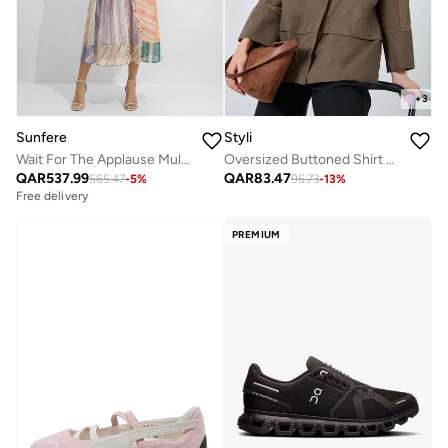
+
3
Sunfere
Styli
Wait For The Applause Multi Striped Puff Sleeve Maxi Dress
Oversized Buttoned Shirt With Panel Detail
QAR
537.99
QAR
83.47
565.47
-
5
%
95.73
-
13
%
Free delivery
Selling out fast
Free delivery
Selling out fast
PREMIUM