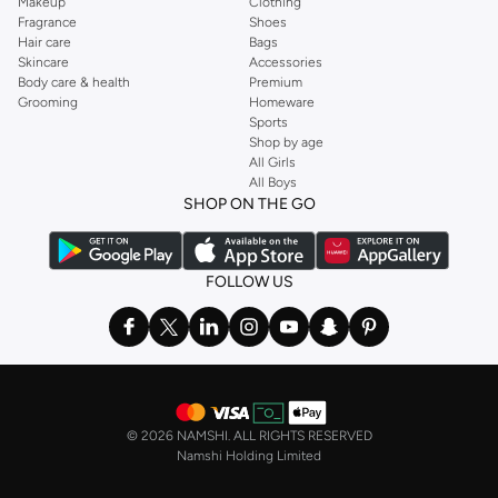
Makeup
Clothing
Fragrance
Shoes
Hair care
Bags
Skincare
Accessories
Body care & health
Premium
Grooming
Homeware
Sports
Shop by age
All Girls
All Boys
SHOP ON THE GO
FOLLOW US
©
2026 NAMSHI. ALL RIGHTS RESERVED
Namshi Holding Limited