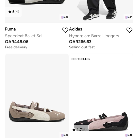
5
(
4
)
+
8
+
2
Puma
Adidas
Speedcat Ballet Sd
Hyperglam Barrel Joggers
QAR
445.06
QAR
266.63
Free delivery
Selling out fast
BESTSELLER
4.7
(
6
)
+
8
+
8