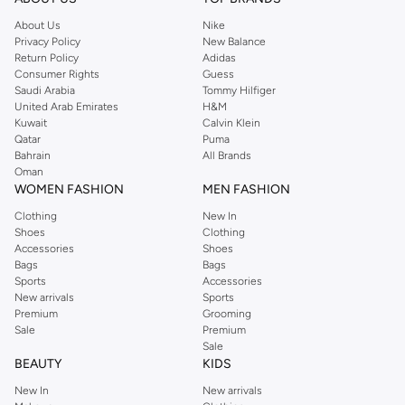
About Us
Nike
Privacy Policy
New Balance
Return Policy
Adidas
Consumer Rights
Guess
Saudi Arabia
Tommy Hilfiger
United Arab Emirates
H&M
Kuwait
Calvin Klein
Qatar
Puma
Bahrain
All Brands
Oman
WOMEN FASHION
MEN FASHION
Clothing
New In
Shoes
Clothing
Accessories
Shoes
Bags
Bags
Sports
Accessories
New arrivals
Sports
Premium
Grooming
Sale
Premium
Sale
BEAUTY
KIDS
New In
New arrivals