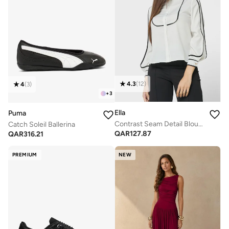
4.3
(
12
)
4
(
3
)
+
3
Ella
Puma
Contrast Seam Detail Blouse
Catch Soleil Ballerina
QAR
127.87
QAR
316.21
PREMIUM
NEW