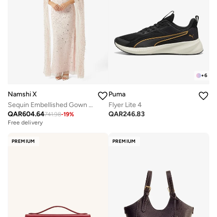
+
6
Namshi X
Puma
Sequin Embellished Gown With Cape
Flyer Lite 4
QAR
604.64
QAR
246.83
741.98
-
19
%
Free delivery
PREMIUM
PREMIUM