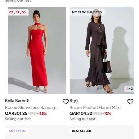
Selling out fast
02
:
37
:
00
MOST WISHLISTED
+
2
Bella Barnett
Styli
Rosee Sleeveless Bandage Midi Dress
Brown Pleated Flared Maxi Skirt
QAR
301.25
QAR
104.32
417.54
-
28
%
119.06
-
13
%
Selling out fast
Selling out fast
00
:
37
:
00
BESTSELLER