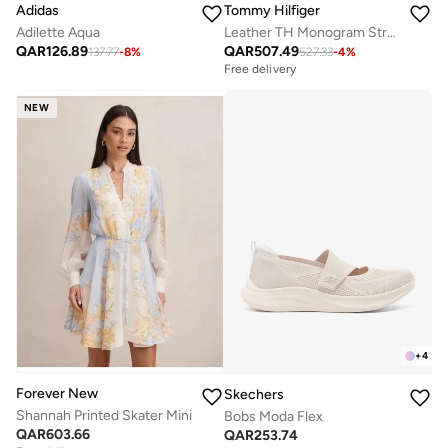
Adidas
Tommy Hilfiger
Adilette Aqua
Leather TH Monogram Strap Mules
QAR
126.89
QAR
507.49
137.77
-
8
%
527.33
-
4
%
Free delivery
NEW
+
4
Forever New
Skechers
Shannah Printed Skater Mini
Bobs Moda Flex
QAR
603.66
QAR
253.74