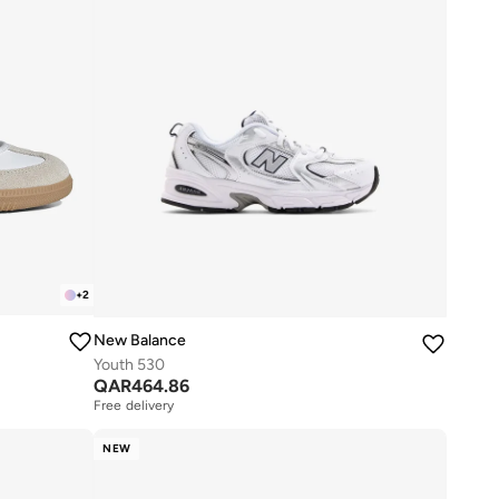
+
2
New Balance
Youth 530
QAR
464.86
Free delivery
NEW