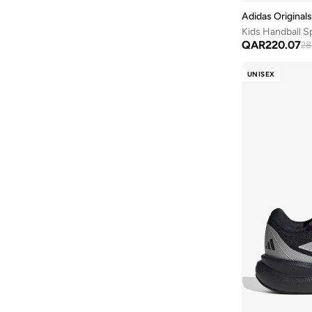
Wilson
(
3
)
Shoe Care
(
13
)
Adidas Originals
Kids Handball S
P 6000
(
12
)
QAR
220.07
28
Samba
(
12
)
UNISEX
Contend
(
11
)
Grand Court
(
11
)
Suede
(
11
)
Tiempo
(
11
)
Vl Court
(
11
)
578
(
10
)
F50
(
10
)
Mercurial Vapor
(
10
)
Uno
(
10
)
204L
(
9
)
327
(
9
)