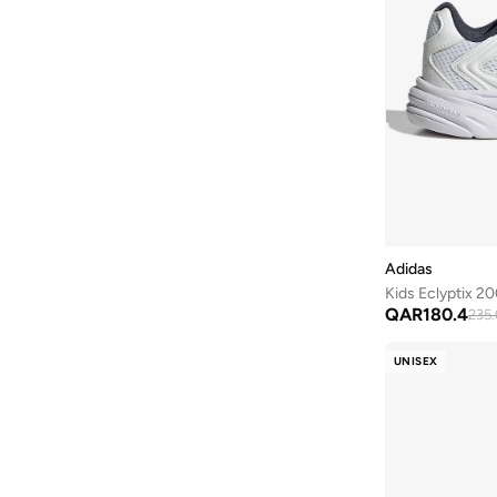
Breaknet
(
6
)
Clifton
(
6
)
Club Ii Era
(
6
)
Metro Tek
(
6
)
Rebel
(
6
)
Rickie
(
6
)
Skyrocket
(
6
)
V5 Rnr
(
6
)
Adidas
Vl Court
(
6
)
Kids Eclyptix 20
QAR
180.4
235.
Vl Move
(
6
)
Zoom Superfly
(
6
)
UNISEX
468
(
5
)
C1Ty
(
5
)
Cloud
(
5
)
Free Ride
(
5
)