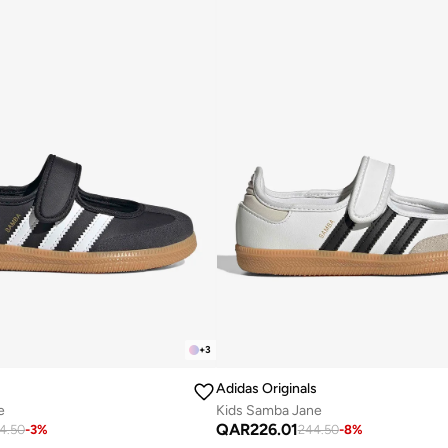
+
3
Adidas Originals
e
Kids Samba Jane
QAR
226.01
4.50
-
3
%
244.50
-
8
%