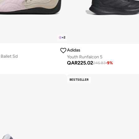
+
2
Adidas
Ballet Sd
Youth Runfalcon 5
QAR
225.02
246.83
-
9
%
BESTSELLER