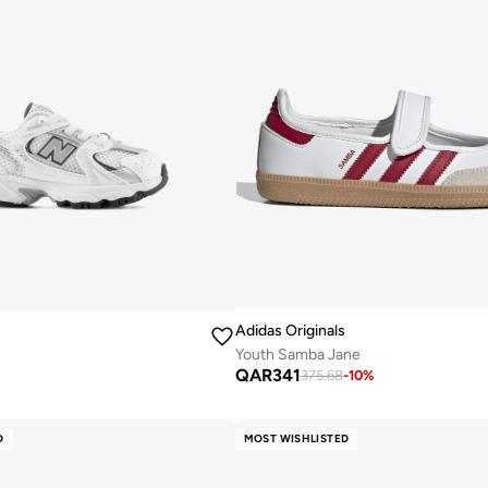
Adidas Originals
Youth Samba Jane
QAR
341
375.68
-
10
%
D
MOST WISHLISTED