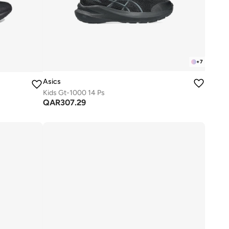
+
7
Asics
Kids Gt-1000 14 Ps
QAR
307.29