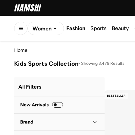
Fashion
Sports
Beauty
Women
Men
Home
Kids
Kids Sports Collection
-
Showing 3,479 Results
All Filters
BESTSELLER
New Arrivals
Brand