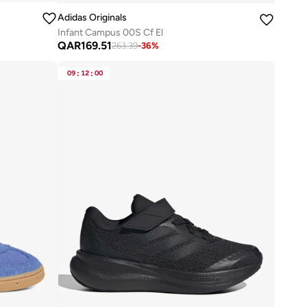
Adidas Originals
Infant Campus 00S Cf El
QAR
169.51
263.39
-
36
%
09
:
12
:
00