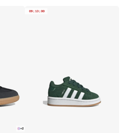
09
:
13
:
00
+
2