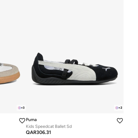
+
3
+
2
Puma
Kids Speedcat Ballet Sd
QAR
306.31