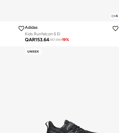
+
6
Adidas
Kids Runfalcon 6 El
QAR
153.64
187.86
-
19
%
UNISEX