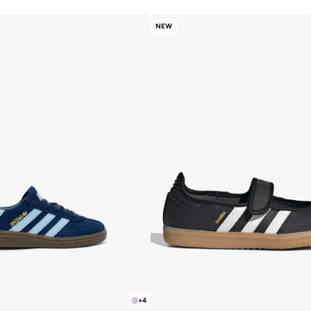
NEW
+
4