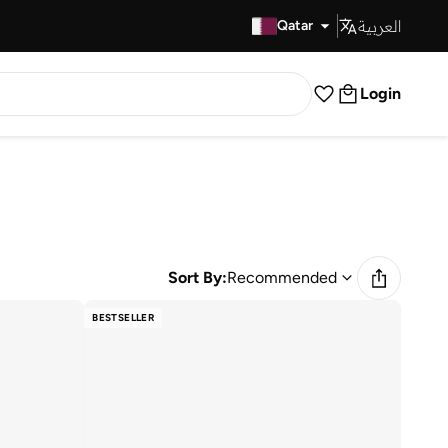
العربية
Fast Delivery
Qatar
Login
Sort By:
Recommended
BESTSELLER