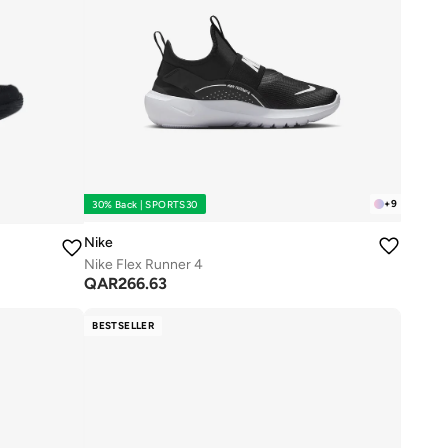
+
9
30% Back | SPORTS30
Nike
Nike Flex Runner 4
QAR
266.63
BESTSELLER