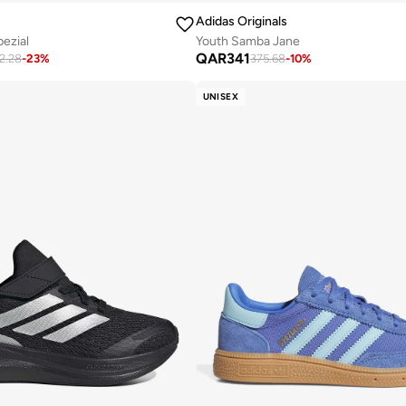
Adidas Originals
pezial
Youth Samba Jane
QAR
341
2.28
-
23
%
375.68
-
10
%
UNISEX