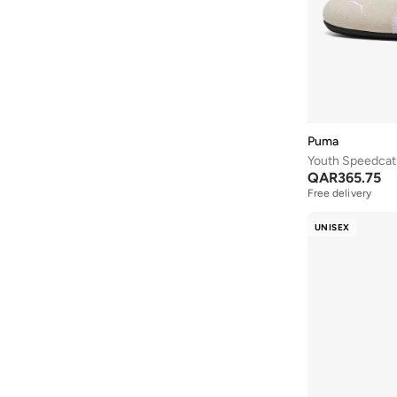
Copa
(
7
)
Flexfocus
(
7
)
Future
(
7
)
Handball Spezial
(
7
)
Heart Lights
(
7
)
Puma
Hotshot
(
7
)
Youth Speedcat 
QAR
365.75
Japan
(
7
)
Free delivery
Microspec
(
7
)
UNISEX
Palermo
(
7
)
Pegasus
(
7
)
Skech Lite Pro
(
7
)
Anzarun
(
6
)
Advantage
(
6
)
All Day
(
6
)