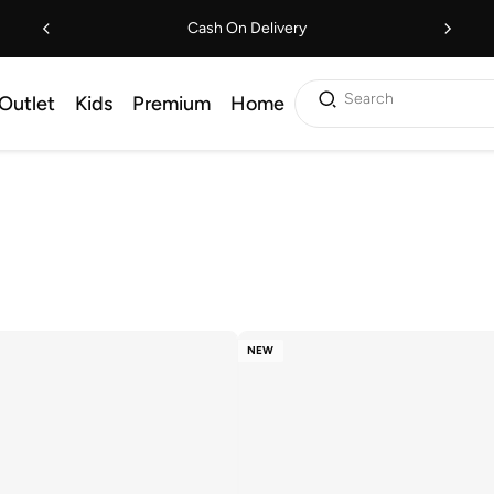
Cash On Delivery
Search
Outlet
Kids
Premium
Home
NEW