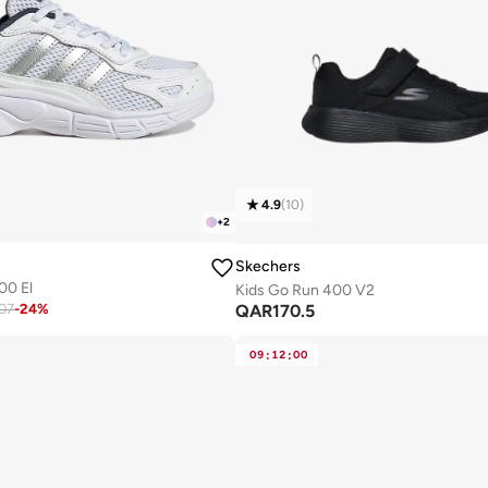
4.9
(
10
)
+
2
Skechers
00 El
Kids Go Run 400 V2
QAR
170.5
07
-
24
%
09
:
12
:
00