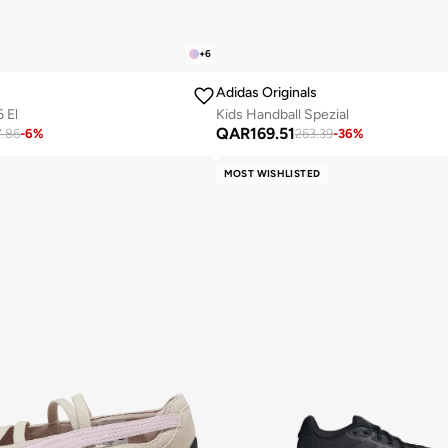
+
6
Adidas Originals
 El
Kids Handball Spezial
QAR
169.51
7.86
-
6
%
263.39
-
36
%
MOST WISHLISTED