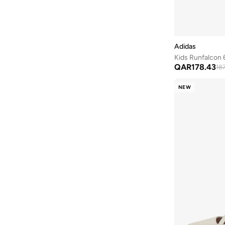
Advantage
(
9
)
Breaknet
(
9
)
Gt 1000
(
9
)
Adidas
Multiflex
(
9
)
Kids Runfalcon 6
QAR
178.43
Smash
(
9
)
18
Barreda
(
8
)
NEW
Fun Racer
(
8
)
Fortarun
(
8
)
Gazelle
(
8
)
Handball Spezial
(
8
)
Vomero
(
8
)
Assert
(
7
)
Adilette
(
7
)
Campus
(
7
)
Courtflex
(
7
)