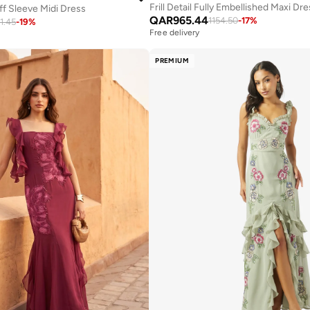
Frill Detail Fully Embellished Maxi Dr
f Sleeve Midi Dress
QAR
965.44
1154.50
-
17
%
21.45
-
19
%
Free delivery
PREMIUM