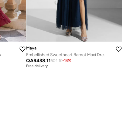
Maya
s
Embellished Sweetheart Bardot Maxi Dress
QAR
438.11
504.10
-
14
%
Free delivery