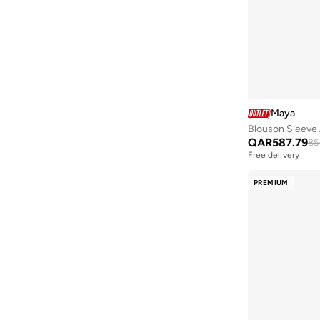
Argento
(
60
)
Armani
(
59
)
Armani Exchange
(
40
)
Aroma360
(
304
)
Arrow
(
4
)
Maya
Blouson Sleeve 
Artemea
(
60
)
QAR
587.79
85
Ashita Fernandes
(
231
)
Free delivery
Ashri Skin
(
17
)
PREMIUM
Asics
(
582
)
Asobu
(
38
)
Aston Martin
(
38
)
Astro
(
29
)
Atom
(
3
)
Aurora
(
11
)