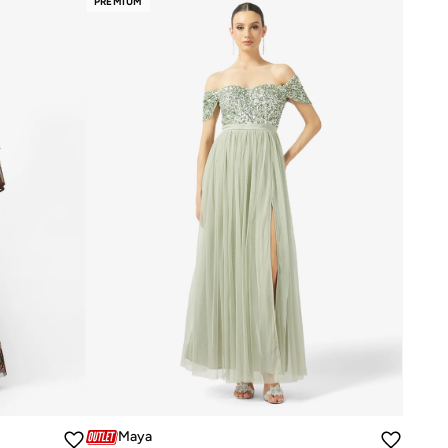
PREMIUM
Maya