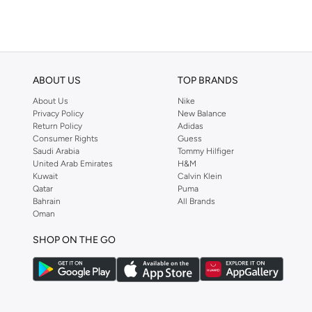
Barebarics
(
23
)
Baseball United
(
126
)
Basicxx
(
3
)
ABOUT US
TOP BRANDS
Bassam Fattouh
(
44
)
About Us
Nike
Bata
(
774
)
Privacy Policy
New Balance
Return Policy
Adidas
Batman
(
34
)
Consumer Rights
Guess
Baylis & Harding
(
13
)
Saudi Arabia
Tommy Hilfiger
United Arab Emirates
H&M
Bayton
(
329
)
Kuwait
Calvin Klein
Qatar
Puma
Bcbg
(
15
)
Bahrain
All Brands
Oman
Be Lenka
(
48
)
BE MINE
(
8
)
SHOP ON THE GO
Beauty Creations
(
7
)
Beauty Of Joseon
(
17
)
Beauut
(
25
)