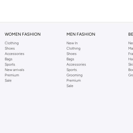
WOMEN FASHION
MEN FASHION
B
Clothing
New In
Ne
Shoes
Clothing
Ma
Accessories
Shoes
Fr
Bags
Bags
Ha
Sports
Accessories
Sk
New arrivals
Sports
Bo
Premium
Grooming
Gr
Sale
Premium
Sale