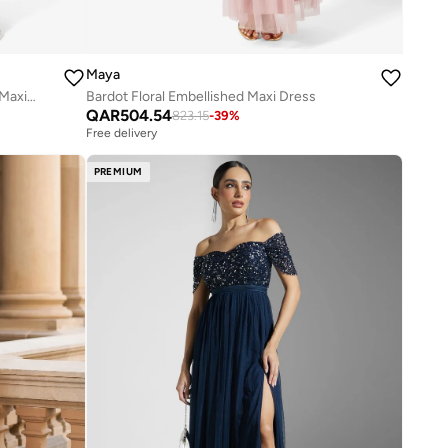
Maya
Embellished Ruffle Detail Sleeveless Maxi Dress
Bardot Floral Embellished Maxi Dress
QAR
504.54
823.15
-
39
%
Free delivery
PREMIUM