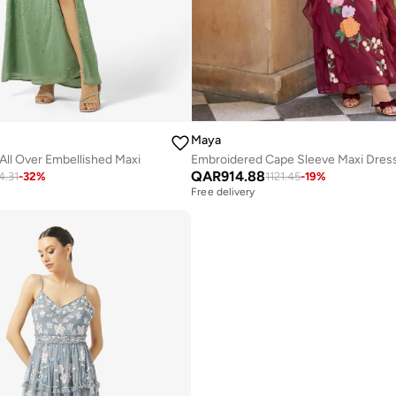
Maya
All Over Embellished Maxi
Embroidered Cape Sleeve Maxi Dres
QAR
914.88
4.31
-
32
%
1121.45
-
19
%
Free delivery