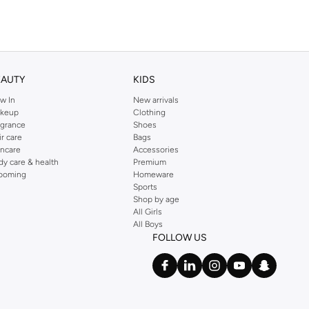
EAUTY
KIDS
w In
New arrivals
keup
Clothing
agrance
Shoes
ir care
Bags
incare
Accessories
dy care & health
Premium
ooming
Homeware
Sports
Shop by age
All Girls
All Boys
FOLLOW US