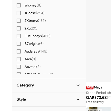
&honey
(
8
)
1Chase
(
254
)
2Xtremz
(
157
)
2Xu
(
20
)
30sundays
(
466
)
87origins
(
6
)
Aadaraya
(
145
)
Aara
(
9
)
Aavrani
(
2
)
ABHATI Suisse
(
3
)
Abystyle
(
9
)
Category
Maya
Actvitta
(
19
)
Women
QAR
373.68
Adidas
(
3,936
(
13
)
)
64
Style
Free delivery
Adidas By Stella McCartney
(
9
)
Evening
(
13
)