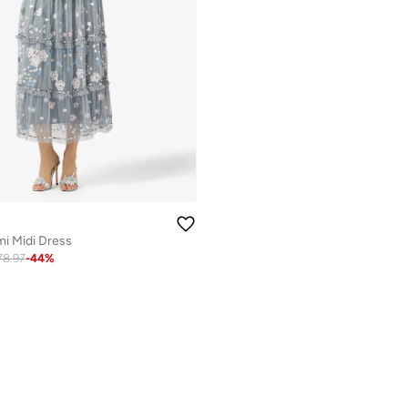
i Midi Dress
78.97
-
44
%