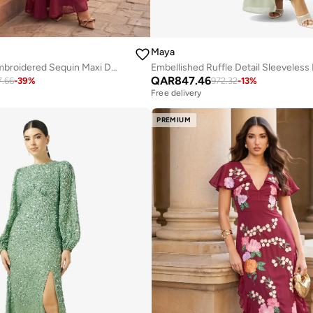
Maya
Godets Floral Embroidered Sequin Maxi Dress
QAR
847.46
7.66
-
39
%
972.32
-
13
%
Free delivery
PREMIUM