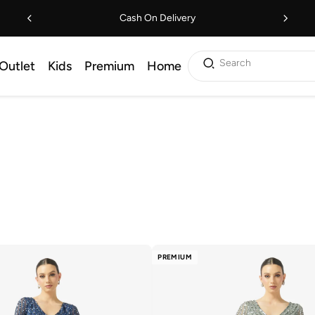
Cash On Delivery
Search
Outlet
Kids
Premium
Home
PREMIUM