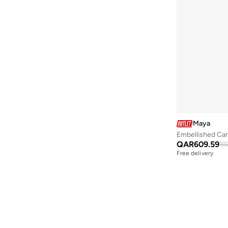
Aveda
(
51
)
Avengers
(
11
)
Ayrton Senna
(
47
)
Azha Perfumes
(
4
)
Azzaro
(
4
)
Babolat
(
217
)
BABY SHARK
(
8
)
Babyliss
(
5
)
Maya
Babyqlo
(
667
)
Embellished Cam
QAR
609.59
10
Baggit
(
10
)
Free delivery
Bagsmart
(
49
)
Balmain Paris Hair Couture
(
24
)
Bambimici
(
616
)
Bangle Up
(
5
)
Barbie
(
21
)