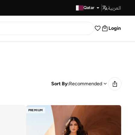
العربية
Fast Delivery
Qatar
Login
Sort By:
Recommended
PREMIUM