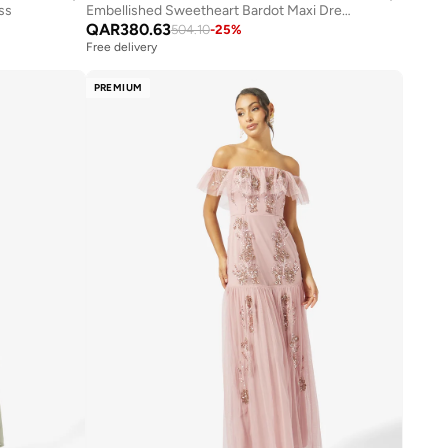
ess
Embellished Sweetheart Bardot Maxi Dress
QAR
380.63
504.10
-
25
%
Free delivery
PREMIUM