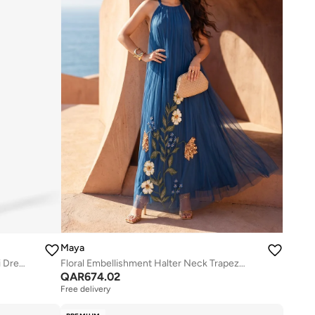
Maya
Stripe Embellished Short Sleeve Maxi Dress
Floral Embellishment Halter Neck Trapeze Maxi Dress
QAR
674.02
Free delivery