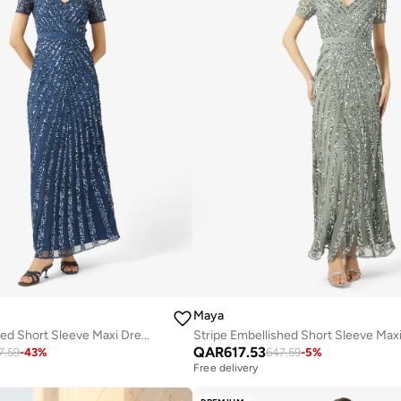
Maya
Stripe Embellished Short Sleeve Maxi Dress
QAR
617.53
7.59
-
43
%
647.59
-
5
%
Free delivery
Selling out fast
Free delivery