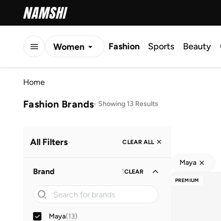
Fashion
Sports
Beauty
Women
Men
Home
Kids
Fashion Brands
-
Showing 13 Results
All Filters
CLEAR ALL
Maya
Brand
1
CLEAR
PREMIUM
Maya
(
13
)