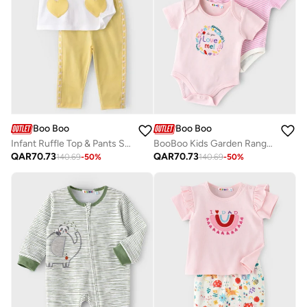
Boo Boo
Boo Boo
Infant Ruffle Top & Pants Set
BooBoo Kids Garden Range 3 Pk Bodysuits
QAR
70.73
QAR
70.73
140.69
-
50
%
140.69
-
50
%