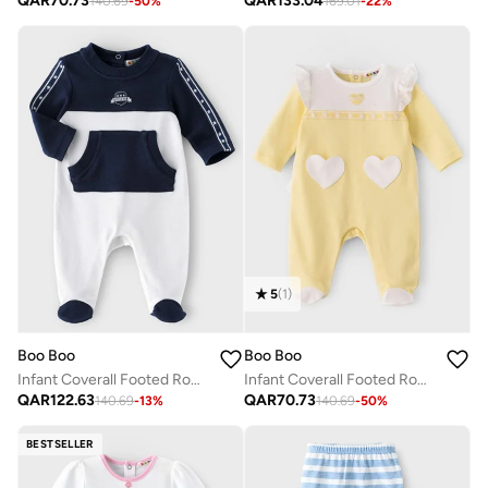
QAR
70.73
QAR
133.04
140.69
-
50
%
169.01
-
22
%
5
(
1
)
Boo Boo
Boo Boo
Infant Coverall Footed Romper
Infant Coverall Footed Romper
QAR
122.63
QAR
70.73
140.69
-
13
%
140.69
-
50
%
BESTSELLER