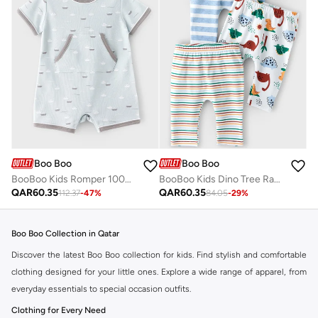
Boo Boo
Boo Boo
BooBoo Kids Romper 100% Cotton
BooBoo Kids Dino Tree Range 3 Pk Leggings
QAR
60.35
QAR
60.35
112.37
-
47
%
84.05
-
29
%
Boo Boo Collection in Qatar
Discover the latest Boo Boo collection for kids. Find stylish and comfortable
clothing designed for your little ones. Explore a wide range of apparel, from
everyday essentials to special occasion outfits.
Clothing for Every Need