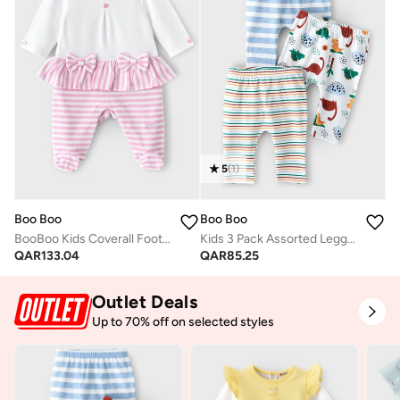
5
(
1
)
Boo Boo
Boo Boo
BooBoo Kids Coverall Footed 100% Cotton
Kids 3 Pack Assorted Leggings
QAR
133.04
QAR
85.25
Outlet Deals
Up to 70% off on selected styles