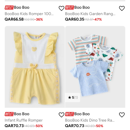
Boo Boo
Boo Boo
BooBoo Kids Romper 100% Cotton
BooBoo Kids Garden Range 2 Pc Sleepsuit + Hat Set
QAR
66.58
QAR
60.35
102.90
-
36
%
112.37
-
47
%
5
(
1
)
Boo Boo
Boo Boo
Infant Ruffle Romper
BooBoo Kids Dino Tree Range 3 Pk Tees
QAR
70.73
QAR
70.73
140.69
-
50
%
140.69
-
50
%