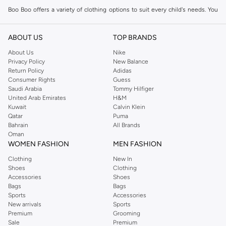
Boo Boo offers a variety of clothing options to suit every child's needs. You
can find everything from playful tops and bottoms to cozy outerwear and
adorable accessories. Each piece is crafted with quality materials and
ABOUT US
TOP BRANDS
attention to detail.
About Us
Nike
Tops & T-shirts
Privacy Policy
New Balance
Return Policy
Adidas
Brighten up your child's wardrobe with our colorful and fun tops. Perfect for
Consumer Rights
Guess
casual outings or playtime, our t-shirts and shirts come in various designs
Saudi Arabia
Tommy Hilfiger
United Arab Emirates
H&M
and prints.
Kuwait
Calvin Klein
Bottoms & Trousers
Qatar
Puma
Bahrain
All Brands
Comfort meets style with our selection of bottoms. Choose from
Oman
comfortable shorts, practical trousers, and trendy jeans for everyday wear.
WOMEN FASHION
MEN FASHION
Dresses & Skirts
Clothing
New In
Shoes
Clothing
Let your little one shine with our charming dresses and skirts. Available in
Accessories
Shoes
various styles and patterns, they are perfect for parties and special events.
Bags
Bags
Sports
Accessories
Outerwear
New arrivals
Sports
Premium
Grooming
Keep your child warm and protected with our range of jackets and coats.
Sale
Premium