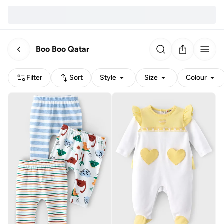
Boo Boo Qatar
Filter
Sort
Style
Size
Colour