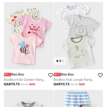
5
(
1
)
Boo Boo
Boo Boo
BooBoo Kids Garden Range 3 Pk Tees
BooBoo Kids Jungle Range 3 Pk Tees
QAR
70.73
QAR
70.73
140.69
-
50
%
140.69
-
50
%