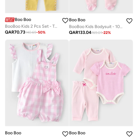
Boo Boo
Boo Boo
BooBoo Kids 2 Pcs Set - Top & Pants 100% Cotton
BooBoo Kids Bodysuit - 100% Cotton
QAR
70.73
QAR
133.04
140.69
-
50
%
169.01
-
22
%
Boo Boo
Boo Boo