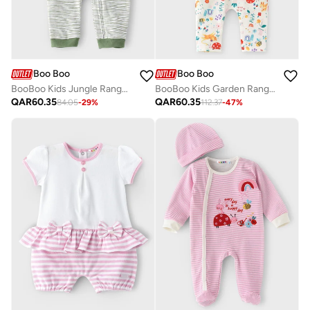
Boo Boo
Boo Boo
BooBoo Kids Jungle Range Romper
BooBoo Kids Garden Range Tee & Legging
QAR
60.35
QAR
60.35
84.05
-
29
%
112.37
-
47
%