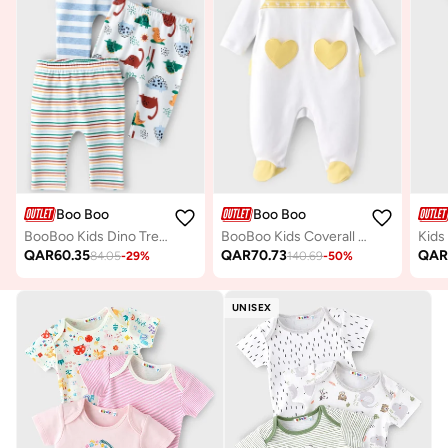
Boo Boo
Boo Boo
BooBoo Kids Dino Tree Range 3 Pk Leggings
BooBoo Kids Coverall Footed 100% Cotton
QAR
60.35
QAR
70.73
QA
84.05
-
29
%
140.69
-
50
%
UNISEX