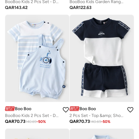
BooBoo Kids 2 Pcs Set - Dungaree & Top 100% Cotton
BooBoo Kids Garden Range 2 Bodysuit +Legging
QAR
143.42
QAR
122.63
Boo Boo
Boo Boo
BooBoo Kids 2 Pcs Set - Dungaree & Top 100% Cotton
2 Pcs Set - Top &amp; Shorts Set
QAR
70.73
QAR
70.73
140.69
-
50
%
140.69
-
50
%