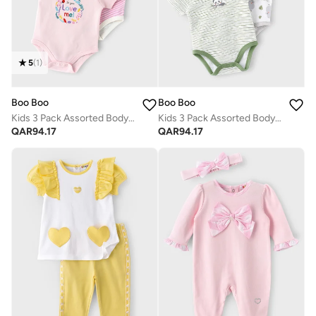
5
(
1
)
Boo Boo
Boo Boo
Kids 3 Pack Assorted Bodysuit
Kids 3 Pack Assorted Bodysuit
QAR
94.17
QAR
94.17