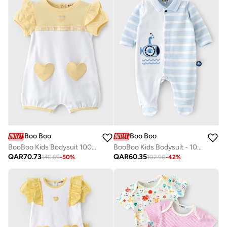
Boo Boo
Boo Boo
BooBoo Kids Bodysuit 100% Cotton
BooBoo Kids Bodysuit - 100% Cotton
QAR
70.73
QAR
60.35
140.69
-
50
%
102.90
-
42
%