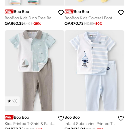
Boo Boo
Boo Boo
BooBoo Kids Dino Tree Range 3 Pk Leggings
BooBoo Kids Coverall Footed 100% Cotton
QAR
60.35
QAR
70.73
84.05
-
29
%
140.69
-
50
%
5
(
1
)
Boo Boo
Boo Boo
Kids Printed T-Shirt & Pants Set
Infant Submarine Printed T-Shirt & Pants Set