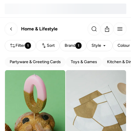
Home & Lifestyle
Filter
Sort
Brand
Style
Colour
1
1
Partyware & Greeting Cards
Toys & Games
Kitchen & Di