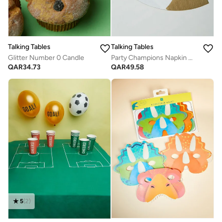
Talking Tables
Talking Tables
Glitter Number 0 Candle
Party Champions Napkin W/Foil 16Pk
QAR
34.73
QAR
49.58
5
(
2
)