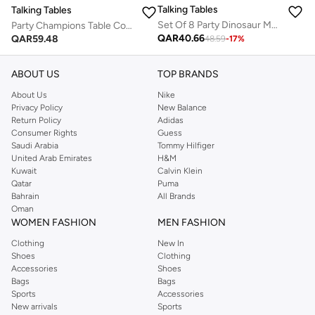
Talking Tables
Talking Tables
Set Of 8 Party Dinosaur Masks
Party Champions Table Cover
QAR
40.66
QAR
59.48
48.59
-
17
%
ABOUT US
TOP BRANDS
About Us
Nike
Privacy Policy
New Balance
Return Policy
Adidas
Consumer Rights
Guess
Saudi Arabia
Tommy Hilfiger
United Arab Emirates
H&M
Kuwait
Calvin Klein
Qatar
Puma
Bahrain
All Brands
Oman
WOMEN FASHION
MEN FASHION
Clothing
New In
Shoes
Clothing
Accessories
Shoes
Bags
Bags
Sports
Accessories
New arrivals
Sports