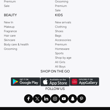
Premium
Grooming
Sale
Premium
Sale
BEAUTY
KIDS
New In
New arrivals
Makeup
Clothing
Fragrance
Shoes
Hair care
Bags
Skincare
Accessories
Body care & health
Premium
Grooming
Homeware
Sports
Shop by age
All Girls
All Boys
SHOP ON THE GO
FOLLOW US