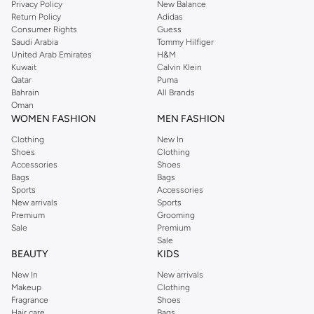
Privacy Policy
New Balance
Return Policy
Adidas
Consumer Rights
Guess
Saudi Arabia
Tommy Hilfiger
United Arab Emirates
H&M
Kuwait
Calvin Klein
Qatar
Puma
Bahrain
All Brands
Oman
WOMEN FASHION
MEN FASHION
Clothing
New In
Shoes
Clothing
Accessories
Shoes
Bags
Bags
Sports
Accessories
New arrivals
Sports
Premium
Grooming
Sale
Premium
Sale
BEAUTY
KIDS
New In
New arrivals
Makeup
Clothing
Fragrance
Shoes
Hair care
Bags