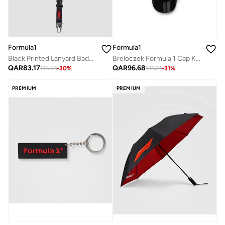
Formula1
Formula1
Breloczek Formula 1 Cap Keyring
Black Printed Lanyard Badge Holder
QAR
96.68
QAR
83.17
138.21
-
31
%
118.48
-
30
%
PREMIUM
PREMIUM