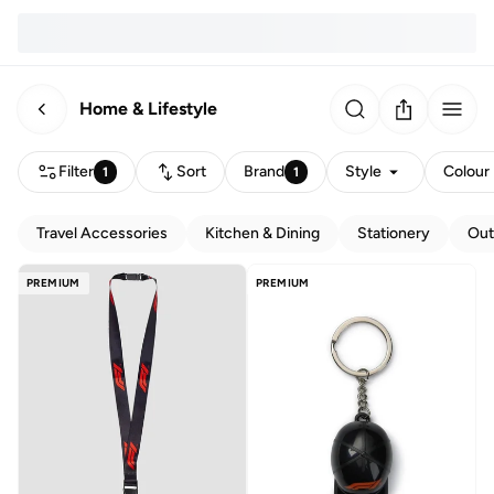
Home & Lifestyle
Filter
Sort
Brand
Style
Colour
1
1
Travel Accessories
Kitchen & Dining
Stationery
Out
PREMIUM
PREMIUM