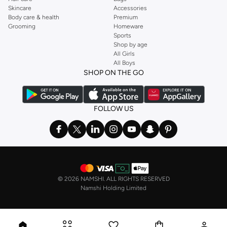
Skincare
Accessories
Body care & health
Premium
Grooming
Homeware
Sports
Shop by age
All Girls
All Boys
SHOP ON THE GO
FOLLOW US
©
2026 NAMSHI. ALL RIGHTS RESERVED
Namshi Holding Limited