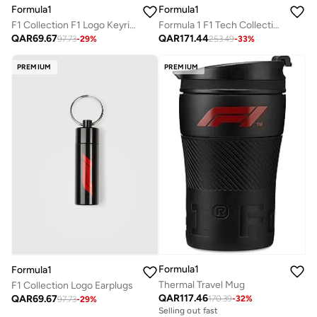
Formula1
Formula1
F1 Collection F1 Logo Keyring
Formula 1 F1 Tech Collection Large Logo Umbrella, Black
QAR
69.67
QAR
171.44
97.73
-
29
%
253.49
-
33
%
PREMIUM
PREMIUM
Formula1
Formula1
Thermal Travel Mug
F1 Collection Logo Earplugs
QAR
117.46
QAR
69.67
170.39
-
32
%
97.73
-
29
%
Selling out fast