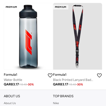
PREMIUM
PREMIUM
Formula1
Formula1
Water Bottle
Black Printed Lanyard Badge Holder
QAR
83.17
QAR
83.17
118.48
-
30
%
118.48
-
30
%
ABOUT US
TOP BRANDS
About Us
Nike