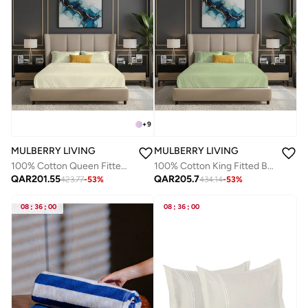
+
9
MULBERRY LIVING
MULBERRY LIVING
100% Cotton Queen Fitted Bedsheet Set- 250 TC Serentiy Solids. 1 Sheet : 160x200x30cms / 2 Pillow Covers : 50x75 cms - Ivory
100% Cotton King Fitted Bedsheet Set- 250 TC Serentiy Solids. 1 Sheet : 180x200x30cms / 2 Pillow Covers : 50x75 cms - Tea Green
QAR
201.55
QAR
205.7
423.77
-
53
%
434.14
-
53
%
08
:
36
:
00
08
:
36
:
00