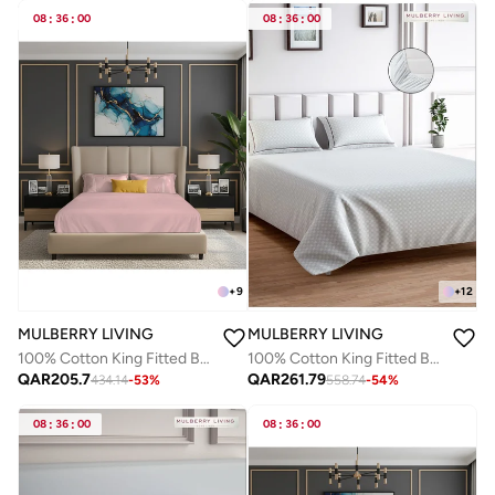
08
:
36
:
00
08
:
36
:
00
+
9
+
12
MULBERRY LIVING
MULBERRY LIVING
100% Cotton King Fitted Bedsheet Set- 250 TC Serentiy Solids. 1 Sheet : 180x200x30cms / 2 Pillow Covers : 50x75 cms - Cameo Rose
100% Cotton King Fitted Bedsheet with 2 Pillow covers - 300Tc Urban Grid - White
QAR
205.7
QAR
261.79
434.14
-
53
%
558.74
-
54
%
08
:
36
:
00
08
:
36
:
00