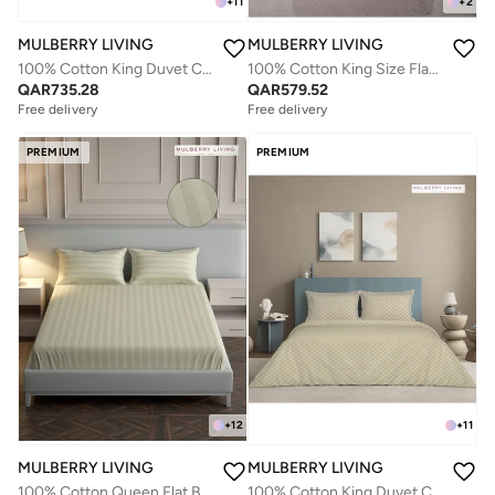
+
11
+
2
MULBERRY LIVING
MULBERRY LIVING
100% Cotton King Duvet Cover - 300 TC Urban Grid (Checks). Width 260 x Length 240cms - Plum
100% Cotton King Size Flat Bedsheet with 2 Pillow covers- 400TC Sovereign Whites
QAR
735.28
QAR
579.52
Free delivery
Free delivery
PREMIUM
PREMIUM
+
12
+
11
MULBERRY LIVING
MULBERRY LIVING
100% Cotton Queen Flat Bedsheet with 2 Pillow covers - 300Tc Elysian Stripes - Ivory
100% Cotton King Duvet Cover - 300 TC Urban Grid (Checks). Width 260 x Length 240cms - Pearl