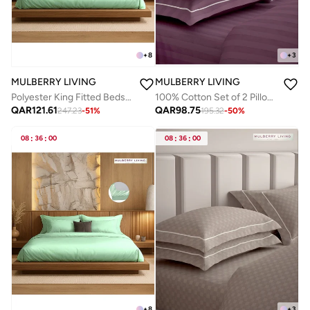
+
8
+
3
MULBERRY LIVING
MULBERRY LIVING
Polyester King Fitted Bedsheet Set-300 TC Silken Berry Art Silk Satin. 1 Sheet 180x200x30 cm / 2 Pillow Covers: 50x75 cm - Tea Green
100% Cotton Set of 2 Pillow Covers - 300TC Elysian Stripes - Plum
QAR
121.61
QAR
98.75
247.23
-
51
%
195.32
-
50
%
08
:
36
:
00
08
:
36
:
00
+
8
+
3