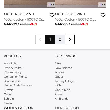
+
8
+
8
MULBERRY LIVING
MULBERRY LIVING
100% Cotton - 500TC Opulent Hue Queen Size Fitted Bedsheet with 2 Pillow covers - Mediterranean Blue
100% Cotton - 500TC Opulent Hue Queen Size Fitted Bedsheet with 2 Pillow covers - Fawn
QAR
299.17
QAR
299.17
641.84
-
54
%
641.84
-
54
%
1
2
ABOUT US
TOP BRANDS
About Us
Nike
Privacy Policy
New Balance
Return Policy
Adidas
Consumer Rights
Guess
Saudi Arabia
Tommy Hilfiger
United Arab Emirates
H&M
Kuwait
Calvin Klein
Qatar
Puma
Bahrain
All Brands
Oman
WOMEN FASHION
MEN FASHION