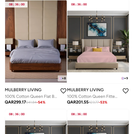
08
:
36
:
00
08
:
36
:
00
+
8
+
9
MULBERRY LIVING
MULBERRY LIVING
100% Cotton Queen Flat Bedsheet with 2 Pillow covers - 500TC Opulent Hue -Silver grey
100% Cotton Queen Fitted Bedsheet Set- 250 TC Serentiy Solids. 1 Sheet : 160x200x30cms / 2 Pillow Covers : 50x75 cms - Cameo Rose
QAR
299.17
QAR
201.55
641.84
-
54
%
423.77
-
53
%
08
:
36
:
00
08
:
36
:
00