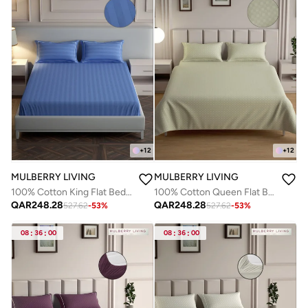
+
12
+
12
MULBERRY LIVING
MULBERRY LIVING
100% Cotton King Flat Bedsheet with 2 Pillow covers - 300Tc Elysian Stripes - Med.Blue
100% Cotton Queen Flat Bedsheet with 2 Pillow covers - 300Tc Urban Grid - Pearl
QAR
248.28
QAR
248.28
527.62
-
53
%
527.62
-
53
%
08
:
36
:
00
08
:
36
:
00