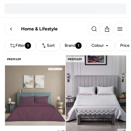
Home & Lifestyle
Filter
Sort
Brand
Colour
Price
1
1
PREMIUM
PREMIUM