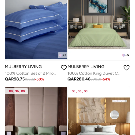
+
3
+
5
MULBERRY LIVING
MULBERRY LIVING
100% Cotton Set of 2 Pillow Covers - 300TC Elysian Stripes - Mediterranean Blue
100% Cotton King Duvet Cover - 250 TC Serentiy Solids. Width 260 x Length 240cms - Tea Green
QAR
98.75
QAR
280.46
195.32
-
50
%
600.31
-
54
%
08
:
36
:
00
08
:
36
:
00