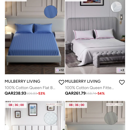
+
12
+
2
MULBERRY LIVING
MULBERRY LIVING
100% Cotton Queen Flat Bedsheet with 2 Pillow covers - 300Tc Elysian Stripes - Mediterranean Blue
100% Cotton Queen Fitted Bedsheet with 2 Pillow covers- 400TC Sovereign Whites
QAR
238.93
QAR
261.79
506.83
-
53
%
558.74
-
54
%
08
:
36
:
00
08
:
36
:
00