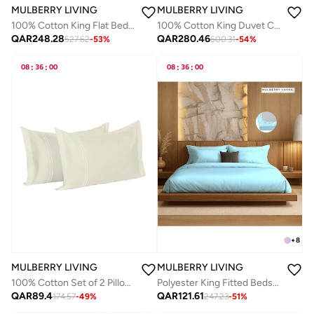
MULBERRY LIVING
MULBERRY LIVING
100% Cotton King Flat Bedsheet with 2 Pillow covers - 300Tc Elysian Stripes - Beige
100% Cotton King Duvet Cover - 250 TC Serentiy Solids. Width 260 x Length 240cms - Cameo Rose
QAR
248.28
QAR
280.46
527.62
-
53
%
600.31
-
54
%
08
:
36
:
00
08
:
36
:
00
+
8
MULBERRY LIVING
MULBERRY LIVING
100% Cotton Set of 2 Pillow Covers : 50x75 cms - 250 TC Serentiy Solids - Ivory
Polyester King Fitted Bedsheet Set-300 TC Silken Berry Art Silk Satin. 1 Sheet 180x200x30 cm / 2 Pillow Covers: 50x75 cm - Light Blue
QAR
89.4
QAR
121.61
174.57
-
49
%
247.23
-
51
%