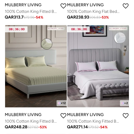
MULBERRY LIVING
MULBERRY LIVING
100% Cotton King Fitted Bedsheet with 2 Pillow covers - 500TC Opulent Hue -Silver grey
100% Cotton King Flat Bedsheet with 2 Pillow covers - 300Tc Elysian Stripes - Plum
QAR
313.7
QAR
238.93
672.96
-
54
%
506.83
-
53
%
08
:
36
:
00
08
:
36
:
00
+
12
+
2
MULBERRY LIVING
MULBERRY LIVING
100% Cotton King Fitted Bedsheet with 2 Pillow covers - 300Tc Elysian Stripes - Ivory
100% Cotton King Fitted Bedsheet with 2 Pillow covers- 400TC Sovereign Whites
QAR
248.28
QAR
271.14
527.62
-
53
%
579.52
-
54
%