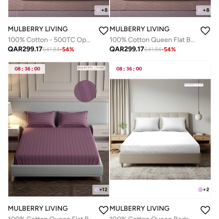
+
8
+
8
MULBERRY LIVING
MULBERRY LIVING
100% Cotton - 500TC Opulent Hue Queen Size Fitted Bedsheet with 2 Pillow covers - Tea Green
100% Cotton Queen Flat Bedsheet with 2 Pillow covers - 500TC Opulent Hue - Tea Green
QAR
299.17
QAR
299.17
641.84
-
54
%
641.84
-
54
%
08
:
36
:
00
08
:
36
:
00
+
12
+
2
MULBERRY LIVING
MULBERRY LIVING