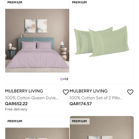
PREMIUM
PREMIUM
+
12
MULBERRY LIVING
MULBERRY LIVING
100% Cotton Queen Duvet Cover - 300 TC Elysian Stripes(2cm). Width 240 x Length 220cms - Cameo Rose
100% Cotton Set of 2 Pillow Covers : 50x75 cms - 250 TC Serentiy Solids - Tea Green
QAR
652.22
QAR
174.57
Free delivery
PREMIUM
PREMIUM