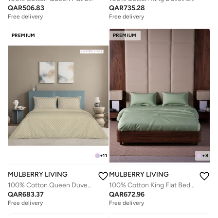
QAR
506.83
QAR
735.28
Free delivery
Free delivery
PREMIUM
PREMIUM
+
11
+
8
MULBERRY LIVING
MULBERRY LIVING
100% Cotton Queen Duvet Cover - 300 TC Urban Grid (Checks). Width 240 x Length 220cms - Pearl
100% Cotton King Flat Bedsheet with 2 Pillow covers - 500TC Opulent Hue - Tea Green
QAR
683.37
QAR
672.96
Free delivery
Free delivery