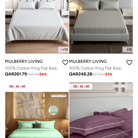
+
12
+
12
MULBERRY LIVING
MULBERRY LIVING
100% Cotton King Flat Bedsheet with 2 Pillow covers - 300Tc Urban Grid - White
100% Cotton King Flat Bedsheet with 2 Pillow covers - 300Tc Elysian Stripes -Silver grey
QAR
261.79
QAR
248.28
558.74
-
54
%
527.62
-
53
%
08
:
36
:
00
08
:
36
:
00