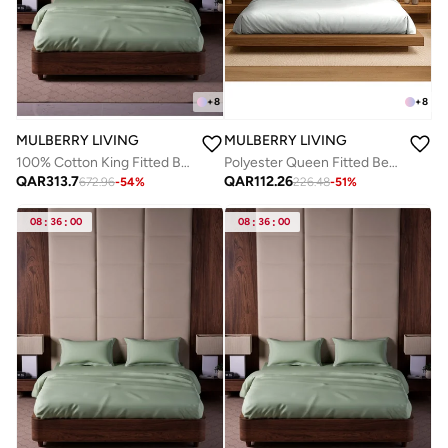
+
8
+
8
MULBERRY LIVING
MULBERRY LIVING
100% Cotton King Fitted Bedsheet with 2 Pillow covers - 500TC Opulent Hue - Tea Green
Polyester Queen Fitted Bedsheet Set-300 TC Silken Berry Art Silk Satin. 1 Sheet 160x200x30 cm / 2 Pillow Covers: 50x75 cm -Silver grey
QAR
313.7
QAR
112.26
672.96
-
54
%
226.48
-
51
%
08
:
36
:
00
08
:
36
:
00