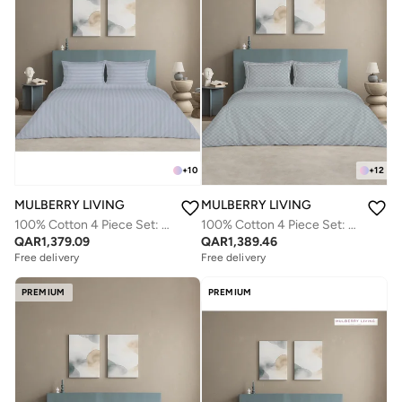
+
10
+
12
MULBERRY LIVING
MULBERRY LIVING
100% Cotton 4 Piece Set: Duvet Cover: Width 260 x Length 240 cms. Fitted Cal. King Sheet : 200 x 200 x 30 cms. Pillow Covers : 50 x 75 cms - 300 TC Elysian Stripes(2cm) - Slate Blue
100% Cotton 4 Piece Set: Duvet Cover: Width 260 x Length 240 cms. Fitted King Sheet : 180 x 200 x 30 cms. Pillow Covers : 50 x 75 cms - 300 TC Urban Grid (Checks) - Silver grey
QAR
1,379.09
QAR
1,389.46
Free delivery
Free delivery
PREMIUM
PREMIUM