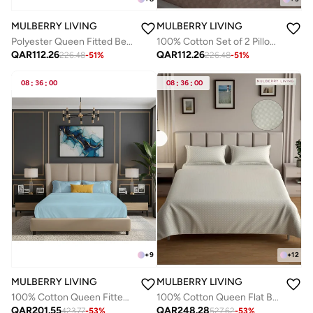
MULBERRY LIVING
MULBERRY LIVING
Polyester Queen Fitted Bedsheet Set-300 TC Silken Berry Art Silk Satin. 1 Sheet 160x200x30 cm / 2 Pillow Covers: 50x75 cm - Tea Green
100% Cotton Set of 2 Pillow Covers - 300TC Urban Grid - Mocha
QAR
112.26
QAR
112.26
226.48
-
51
%
226.48
-
51
%
08
:
36
:
00
08
:
36
:
00
+
9
+
12
MULBERRY LIVING
MULBERRY LIVING
100% Cotton Queen Fitted Bedsheet Set- 250 TC Serentiy Solids. 1 Sheet : 160x200x30cms / 2 Pillow Covers : 50x75 cms - Sky Blue
100% Cotton Queen Flat Bedsheet with 2 Pillow covers - 300Tc Urban Grid - Ivory
QAR
201.55
QAR
248.28
423.77
-
53
%
527.62
-
53
%