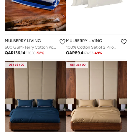
MULBERRY LIVING
MULBERRY LIVING
100% Cotton Set of 2 Pillow Covers : 50x75 cms - 250 TC Serentiy Solids -Silver grey
600 GSM-Terry Cotton Poolside Classic Pool Towel( 90 cms x 180 cms) - Blue & White
QAR
89.4
QAR
136.14
174.57
-
49
%
278.39
-
52
%
08
:
36
:
00
08
:
36
:
00