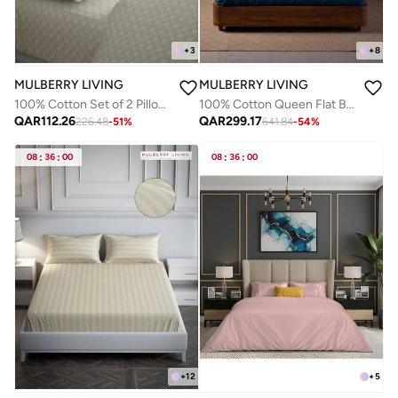
+
3
+
8
MULBERRY LIVING
MULBERRY LIVING
100% Cotton Set of 2 Pillow Covers - 300TC Urban Grid - Ivory
100% Cotton Queen Flat Bedsheet with 2 Pillow covers - 500TC Opulent Hue - Mediterranean Blue
QAR
112.26
QAR
299.17
226.48
-
51
%
641.84
-
54
%
08
:
36
:
00
08
:
36
:
00
+
12
+
5