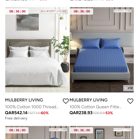
08
:
36
:
00
08
:
36
:
00
+
12
MULBERRY LIVING
MULBERRY LIVING
100% Cotton 1000 Thread Count Duvet Cover, 108 x 90 Inches, Premium Soft Sateen Weave, Hotel Luxury Bedding, Breathable & Durable
100% Cotton Queen Fitted Bedsheet with 2 Pillow covers - 300Tc Elysian Stripes - Med Blue
QAR
542.14
QAR
238.93
1327.14
-
60
%
506.83
-
53
%
Free delivery
08
:
36
:
00
08
:
36
:
00