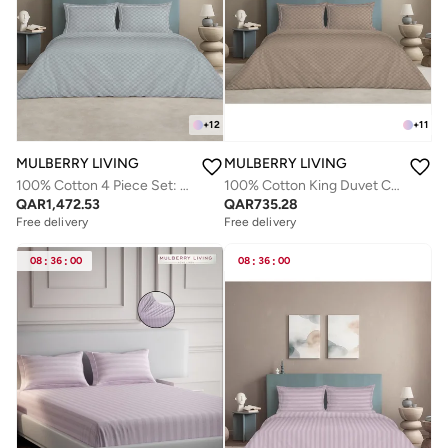
+
12
+
11
MULBERRY LIVING
MULBERRY LIVING
100% Cotton 4 Piece Set: Duvet Cover: Width 260 x Length 240 cms. Fitted Cal King Sheet : 200 x 200 x 30 cms. Pillow Covers : 50 x 75 cms - 300 TC Urban Grid (Checks) - Silver grey
100% Cotton King Duvet Cover - 300 TC Urban Grid (Checks). Width 260 x Length 240cms - Mocha
QAR
1,472.53
QAR
735.28
Free delivery
Free delivery
08
:
36
:
00
08
:
36
:
00