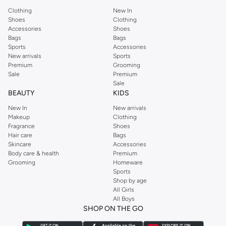
Clothing
New In
Shoes
Clothing
Accessories
Shoes
Bags
Bags
Sports
Accessories
New arrivals
Sports
Premium
Grooming
Sale
Premium
Sale
BEAUTY
KIDS
New In
New arrivals
Makeup
Clothing
Fragrance
Shoes
Hair care
Bags
Skincare
Accessories
Body care & health
Premium
Grooming
Homeware
Sports
Shop by age
All Girls
All Boys
SHOP ON THE GO