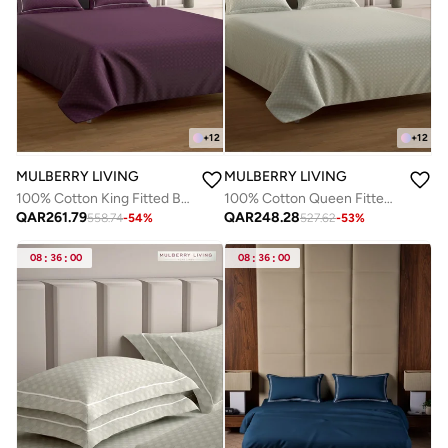
+
12
+
12
MULBERRY LIVING
MULBERRY LIVING
100% Cotton King Fitted Bedsheet with 2 Pillow covers - 300Tc Urban Grid - Plum
100% Cotton Queen Fitted Bedsheet with 2 Pillow covers - 300Tc Urban Grid - Ivory
QAR
261.79
QAR
248.28
558.74
-
54
%
527.62
-
53
%
08
:
36
:
00
08
:
36
:
00