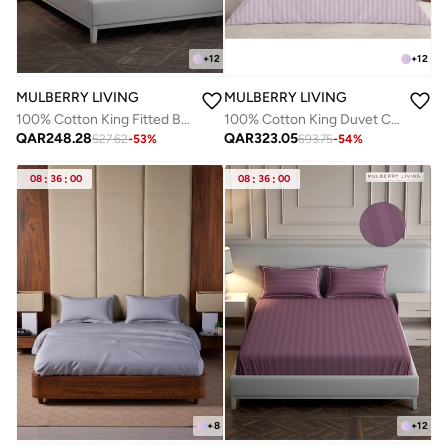
+
12
+
12
MULBERRY LIVING
MULBERRY LIVING
100% Cotton King Fitted Bedsheet with 2 Pillow covers - 300Tc Elysian Stripes - Cameo Rose
100% Cotton King Duvet Cover - 300 TC Elysian Stripes(2cm). Width 260 x Length 240cms - Cameo Rose
QAR
248.28
QAR
323.05
527.62
-
53
%
693.75
-
54
%
08
:
36
:
00
08
:
36
:
00
+
8
+
12