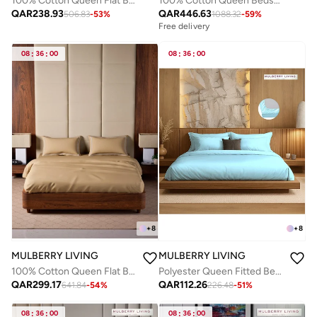
100% Cotton Queen Flat Bedsheet with 2 Pillow covers - 300Tc Elysian Stripes - Plum
100% Cotton Queen Bedsheet Set - 1000 TC Pure Essence. 1 Sheet : 160x200x30cms / 2 Pillow Covers : 50x75 cms - White
QAR
238.93
QAR
446.63
506.83
-
53
%
1088.32
-
59
%
Free delivery
08
:
36
:
00
08
:
36
:
00
+
8
+
8
MULBERRY LIVING
MULBERRY LIVING
100% Cotton Queen Flat Bedsheet with 2 Pillow covers - 500TC Opulent Hue - Fawn
Polyester Queen Fitted Bedsheet Set-300 TC Silken Berry Art Silk Satin. 1 Sheet 160x200x30 cm / 2 Pillow Covers: 50x75 cm - Light Blue
QAR
299.17
QAR
112.26
641.84
-
54
%
226.48
-
51
%
08
:
36
:
00
08
:
36
:
00