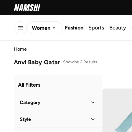
Fashion
Sports
Beauty
Women
Men
Home
Kids
Anvi Baby Qatar
-
Showing 2 Results
All Filters
Category
Kids
(
2
)
Style
Casual
(
2
)