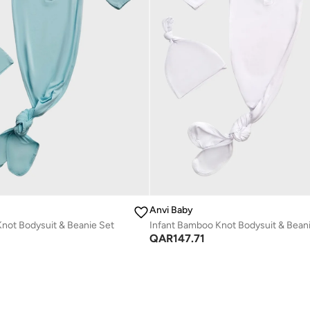
Anvi Baby
not Bodysuit & Beanie Set
Infant Bamboo Knot Bodysuit & Bean
QAR
147.71