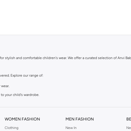
for stylish and comfortable children's wear. We offer a curated selection of Anvi Bab
vered. Explore our range of:
 wear.
to your child's wardrobe.
e kids.
WOMEN FASHION
MEN FASHION
B
Clothing
New In
Ne
m soft, durable fabrics that are gentle on your child's skin. You can trust Anvi Bab