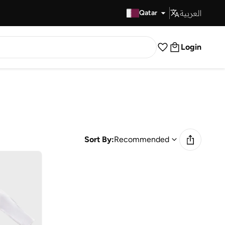
العربية
Fast Delivery
Qatar
Login
Sort By:
Recommended