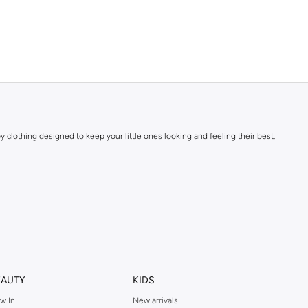
y clothing designed to keep your little ones looking and feeling their best.
EAUTY
KIDS
w In
New arrivals
y for clothing that withstands the rigors of childhood while maintaining its