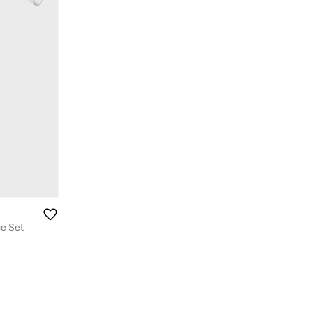
ie Set