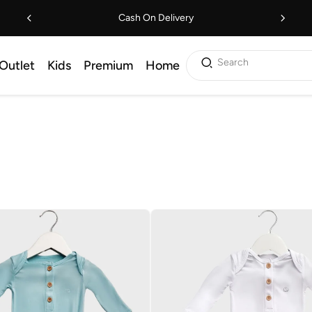
Cash On Delivery
Search
Outlet
Kids
Premium
Home