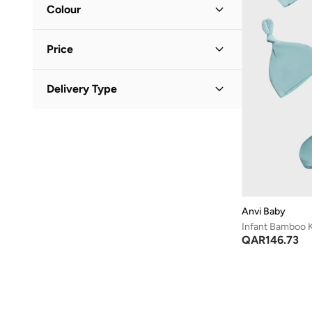
Colour
Blue
(
1
)
Price
White
(
1
)
Minimum
Maximum
Delivery Type
QAR
QAR
Standard delivery
(
2
)
GO
Anvi Baby
Infant Bamboo K
QAR
146.73