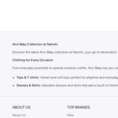
Anvi Baby Collection at Namshi
Discover the latest Anvi Baby collection at Namshi, your go-to destination 
Clothing for Every Occasion
From everyday essentials to special occasion outfits, Anvi Baby has you co
Tops & T-shirts:
Vibrant and soft tops perfect for playtime and everyday
Dresses & Skirts:
Adorable dresses and skirts that add a touch of charm 
Bottoms:
Comfortable trousers, shorts, and leggings designed for activ
Sets:
Coordinated outfits that make dressing up easy and fun.
ABOUT US
TOP BRANDS
Quality and Comfort
About Us
Nike
Anvi Baby is known for its commitment to quality. Each piece is crafted fro