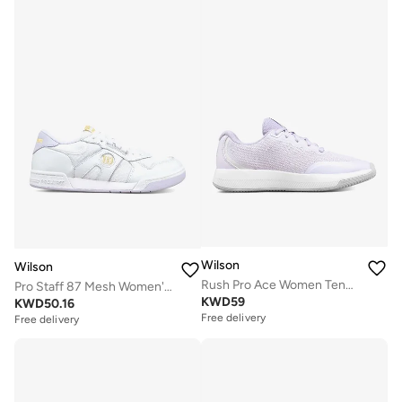
Wilson
Wilson
Rush Pro Ace Women Tennis Shoes
Pro Staff 87 Mesh Women's Shoe
KWD
59
KWD
50.16
Free delivery
Free delivery