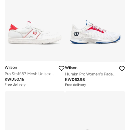
Wilson
Wilson
Pro Staff 87 Mesh Unisex Shoe
Hurakn Pro Women's Padel Shoe
KWD
50.16
KWD
62.98
Free delivery
Free delivery