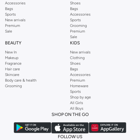
Accessories
Shoes
Bags
Bags
Sports
Accessories
New arrivals
Sports
Premium
Grooming
Sale
Premium
Sale
BEAUTY
KIDS
New In
New arrivals
Makeup
Clothing
Fragrance
Shoes
Hair care
Bags
Skincare
Accessories
Body care & health
Premium
Grooming
Homeware
Sports
Shop by age
All Girls
All Boys
SHOP ON THE GO
FOLLOW US