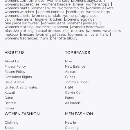
womens comfort shoes
womens sets
womens playsuits
womens accessories
womens haircare
bikinis
womens tops
womens pants
womens skirts
womens tshirts
womens jackets
womens watches
scented candles
handbags
womens bags
womens shorts
womens sandals
womens fragrances
calvin klein jeans
lingerie
kitchen
womens leggings
one piece swimwear
womens jeans
womens jewellery
womens clothing
womens nightwear
womens beachwear
plus size clothing
casual dresses
mini dresses
womens sweatshirts
makeup
skincare
womens gift sets
womens hair care
nails
womens fragrances
h&m
charlotte tilbury
ABOUT US
TOP BRANDS
About Us
Nike
Privacy Policy
New Balance
Return Policy
Adidas
Consumer Rights
Guess
Saudi Arabia
Tommy Hilfiger
United Arab Emirates
H&M
Kuwait
Calvin Klein
Qatar
Puma
Bahrain
All Brands
Oman
WOMEN FASHION
MEN FASHION
Clothing
New In
Shoes
Clothing