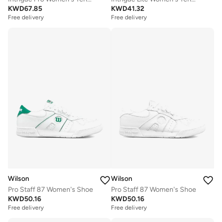
KWD
67.85
KWD
41.32
Free delivery
Free delivery
Wilson
Wilson
Pro Staff 87 Women's Shoe
Pro Staff 87 Women's Shoe
KWD
50.16
KWD
50.16
Free delivery
Free delivery