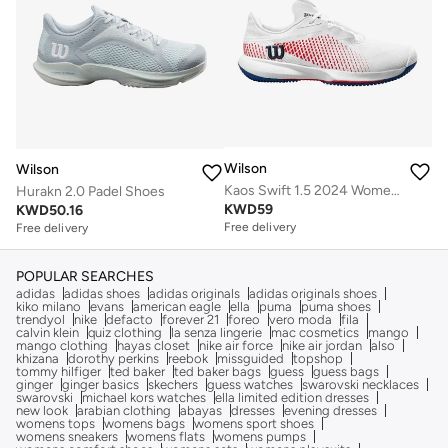
Wilson
Wilson
Kaos Swift 1.5 2024 Women's Shoes
Hurakn 2.0 Padel Shoes
KWD
59
KWD
50.16
Free delivery
Free delivery
POPULAR SEARCHES
adidas
adidas shoes
adidas originals
adidas originals shoes
kiko milano
evans
american eagle
ella
puma
puma shoes
trendyol
nike
defacto
forever 21
foreo
vero moda
fila
calvin klein
quiz clothing
la senza lingerie
mac cosmetics
mango
mango clothing
hayas closet
nike air force
nike air jordan
also
khizana
dorothy perkins
reebok
missguided
topshop
tommy hilfiger
ted baker
ted baker bags
guess
guess bags
ginger
ginger basics
skechers
guess watches
swarovski necklaces
swarovski
michael kors watches
ella limited edition dresses
new look
arabian clothing
abayas
dresses
evening dresses
womens tops
womens bags
womens sport shoes
womens sneakers
womens flats
womens pumps