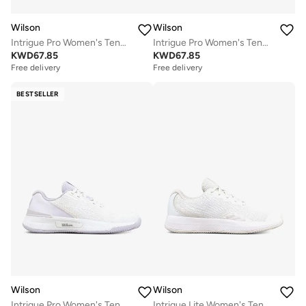
Wilson
Wilson
Intrigue Pro Women's Tennis Shoe
Intrigue Pro Women's Tennis Shoe
KWD
67.85
KWD
67.85
Free delivery
Free delivery
BESTSELLER
Wilson
Wilson
Intrigue Pro Women's Tennis Shoe
Intrigue Lite Women's Tennis Shoe