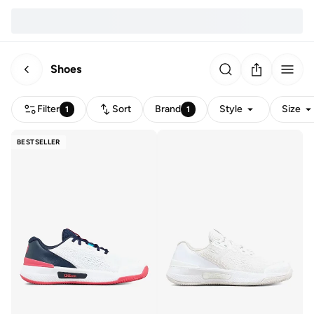
Shoes
Filter
Sort
Brand
Style
Size
1
1
BESTSELLER