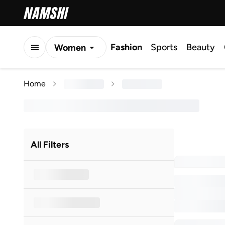
Fashion
Sports
Beauty
Women
Men
Home
Kids
All Filters