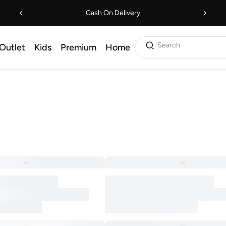
Cash On Delivery
Search
Outlet
Kids
Premium
Home