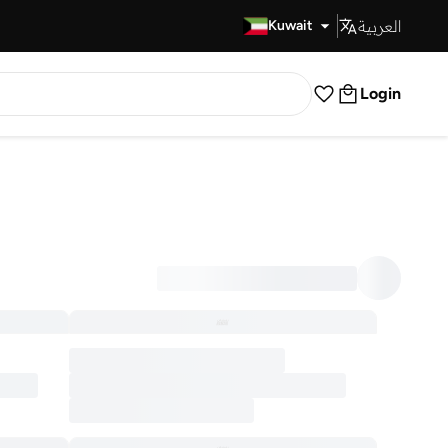
العربية
Fast Delivery
Kuwait
Login