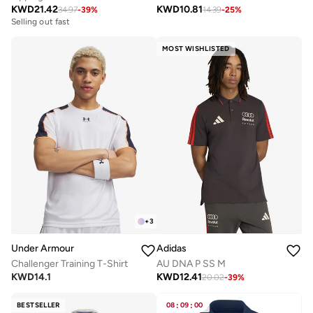
KWD
21.42
KWD
10.81
34.97
-
39
%
14.39
-
25
%
Selling out fast
MOST WISHLISTED
+
3
Under Armour
Adidas
Challenger Training T-Shirt
AU DNA P SS M
KWD
14.1
KWD
12.41
20.02
-
39
%
BESTSELLER
08
:
09
:
00