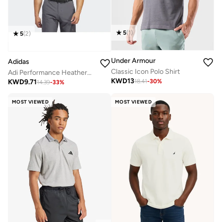
5
(
1
)
5
(
2
)
Under Armour
Adidas
Classic Icon Polo Shirt
Adi Performance Heathered Polo Shirt
KWD
13
KWD
9.71
18.41
-
30
%
14.39
-
33
%
MOST VIEWED
MOST VIEWED