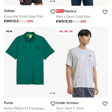
+
4
Adidas
Nautica
Essential Small Logo Polo
Men's Deck Solid Polo
KWD
12.5
KWD
12.93
16.00
-
22
%
18.41
-
30
%
NEW
08
:
09
:
00
+
2
Puma
Under Armour
Aston Martin F1 Cloudspun Polo
Tech Vent T-Shirt