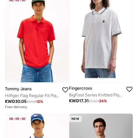
08
:
09
:
00
Fingercroxx
Tommy Jeans
BigFoot Series Knitted Pique Polo Shirt
Hilfiger Flag Regular Fit Pique Polo Shirt
KWD
17.31
KWD
30.05
22.67
-
24
%
33.93
-
12
%
Free delivery
08
:
09
:
00
NEW