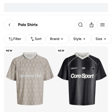
Polo Shirts
Filter
Sort
Brand
Style
Size
NEW
NEW