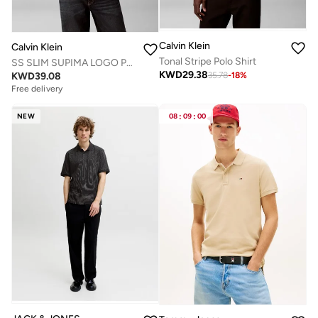
Calvin Klein
Calvin Klein
Tonal Stripe Polo Shirt
SS SLIM SUPIMA LOGO PATCH POLO
KWD
29.38
KWD
39.08
35.78
-
18
%
Free delivery
NEW
08
:
09
:
00