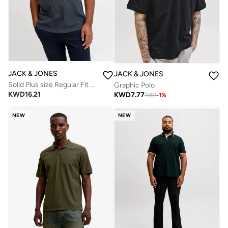
JACK & JONES
JACK & JONES
Solid Plus size Regular Fit Polo
Graphic Polo
KWD
16.21
KWD
7.77
7.80
-
1
%
NEW
NEW