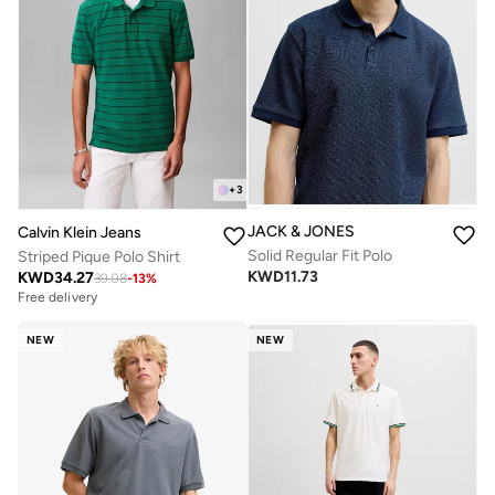
+
3
JACK & JONES
Calvin Klein Jeans
Solid Regular Fit Polo
Striped Pique Polo Shirt
KWD
11.73
KWD
34.27
39.08
-
13
%
Free delivery
NEW
NEW