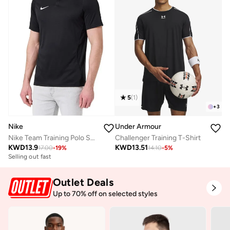
5
(
1
)
+
3
Nike
Under Armour
Nike Team Training Polo Shirt
Challenger Training T-Shirt
KWD
13.9
KWD
13.51
17.00
-
19
%
14.10
-
5
%
Selling out fast
Outlet Deals
Up to 70% off on selected styles