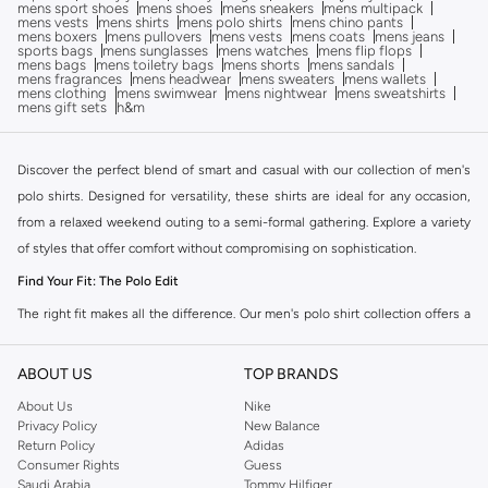
mens sport shoes
mens shoes
mens sneakers
mens multipack
mens vests
mens shirts
mens polo shirts
mens chino pants
mens boxers
mens pullovers
mens vests
mens coats
mens jeans
sports bags
mens sunglasses
mens watches
mens flip flops
mens bags
mens toiletry bags
mens shorts
mens sandals
mens fragrances
mens headwear
mens sweaters
mens wallets
mens clothing
mens swimwear
mens nightwear
mens sweatshirts
mens gift sets
h&m
Discover the perfect blend of smart and casual with our collection of men's
polo shirts. Designed for versatility, these shirts are ideal for any occasion,
from a relaxed weekend outing to a semi-formal gathering. Explore a variety
of styles that offer comfort without compromising on sophistication.
Find Your Fit: The Polo Edit
The right fit makes all the difference. Our men's polo shirt collection offers a
range of silhouettes to match your personal style.
ABOUT US
TOP BRANDS
Classic Fit:
A timeless choice offering comfort and a relaxed feel, perfect
for everyday wear.
About Us
Nike
Privacy Policy
New Balance
Slim Fit:
A modern, streamlined cut that provides a sharp and
Return Policy
Adidas
contemporary look.
Consumer Rights
Guess
Saudi Arabia
Tommy Hilfiger