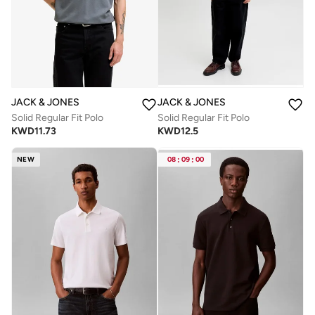
JACK & JONES
JACK & JONES
Solid Regular Fit Polo
Solid Regular Fit Polo
KWD
11.73
KWD
12.5
NEW
08
:
09
:
00