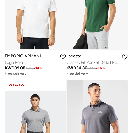
EMPORIO ARMANI
Lacoste
Logo Polo
Classic Fit Pocket Detail Piqué Polo
KWD
39.08
KWD
34.86
48.16
-
19
%
54.03
-
36
%
Free delivery
Selling out fast
Free delivery
Free delivery
Selling out fast
08
:
10
:
00