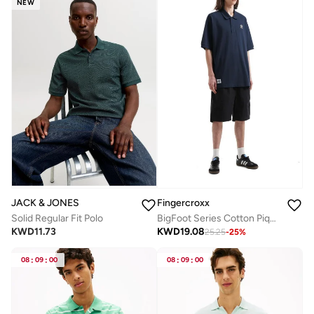
NEW
JACK & JONES
Fingercroxx
Solid Regular Fit Polo
BigFoot Series Cotton Pique Polo Shirt
KWD
11.73
KWD
19.08
25.25
-
25
%
08
:
09
:
00
08
:
09
:
00