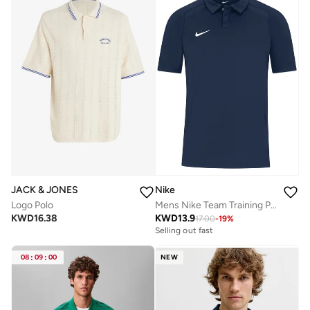
JACK & JONES
Nike
Logo Polo
Mens Nike Team Training Polo
KWD
16.38
KWD
13.9
17.00
-
19
%
Selling out fast
08
:
09
:
00
NEW