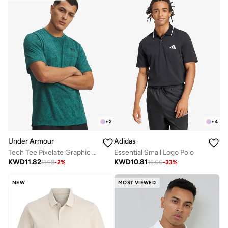
+
2
+
4
Under Armour
Adidas
Tech Tee Pixelate Graphic T-Shirt
Essential Small Logo Polo
KWD
11.82
KWD
10.81
11.98
-
2
%
16.00
-
33
%
NEW
MOST VIEWED