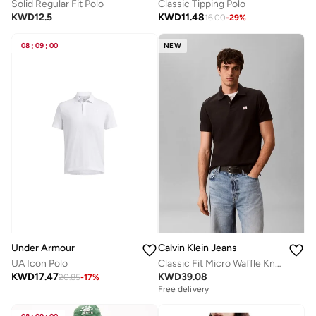
Solid Regular Fit Polo
Classic Tipping Polo
KWD
12.5
KWD
11.48
16.00
-
29
%
08
:
09
:
00
NEW
Under Armour
Calvin Klein Jeans
UA Icon Polo
Classic Fit Micro Waffle Knit Polo Shirt
KWD
17.47
KWD
39.08
20.85
-
17
%
Free delivery