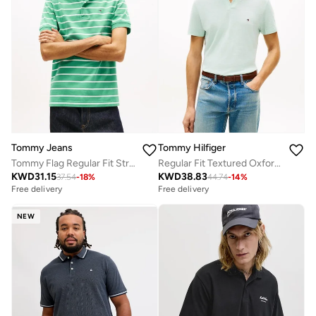
Tommy Jeans
Tommy Hilfiger
Tommy Flag Regular Fit Stripe Polo Shirt
Regular Fit Textured Oxford Pique Polo Shirt
KWD
31.15
KWD
38.83
37.54
-
18
%
44.74
-
14
%
Free delivery
Free delivery
NEW