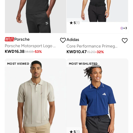
5
(
1
)
+
3
Porsche
Adidas
Porsche Motorsport Logo Polo
Core Performance Primegreen Polo
KWD
16.38
KWD
10.47
34.68
-
53
%
15.20
-
32
%
MOST VIEWED
MOST WISHLISTED
5
(
1
)