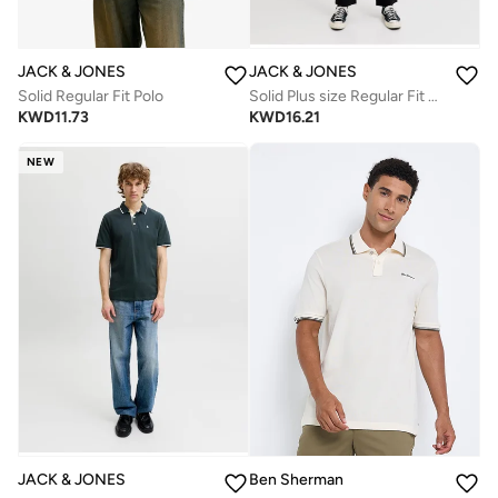
JACK & JONES
JACK & JONES
Solid Regular Fit Polo
Solid Plus size Regular Fit Polo
KWD
11.73
KWD
16.21
NEW
JACK & JONES
Ben Sherman