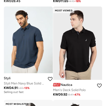
KWD
28.45
KWD
11.65
14.10
-
18
%
MOST VIEWED
Styli
Styli Men Navy Blue Solid Regular Fit Polo
Nautica
KWD
4.91
5.65
-
13
%
Men's Deck Solid Polo
Selling out fast
KWD
9.92
18.41
-
47
%
MOST WISHLISTED