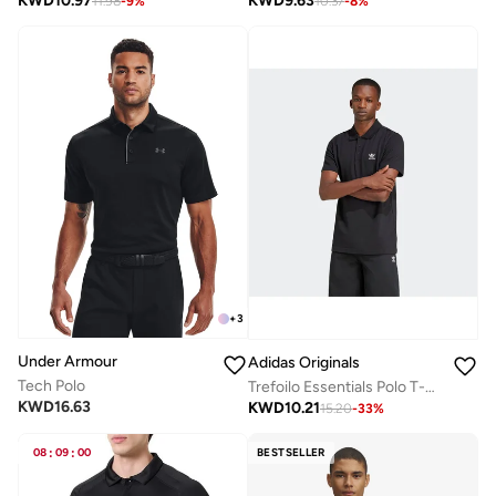
KWD
10.97
KWD
9.63
11.98
-
9
%
10.37
-
8
%
+
3
Under Armour
Adidas Originals
Tech Polo
Trefoilo Essentials Polo T-Shirt
KWD
16.63
KWD
10.21
15.20
-
33
%
08
:
09
:
00
BESTSELLER