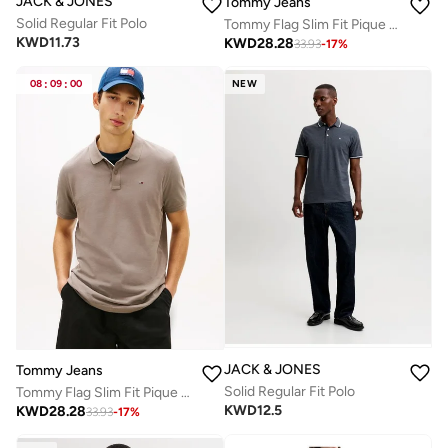
JACK & JONES
Tommy Jeans
Solid Regular Fit Polo
Tommy Flag Slim Fit Pique Polo Shirt
KWD
11.73
KWD
28.28
33.93
-
17
%
08
:
09
:
00
NEW
JACK & JONES
Tommy Jeans
Solid Regular Fit Polo
Tommy Flag Slim Fit Pique Polo Shirt
KWD
12.5
KWD
28.28
33.93
-
17
%