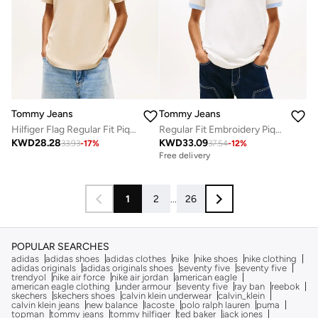
Tommy Jeans
Tommy Jeans
Hilfiger Flag Regular Fit Pique Polo Shirt
Regular Fit Embroidery Pique Polo Shirt
KWD
28.28
KWD
33.09
33.93
-
17
%
37.54
-
12
%
Free delivery
1
2
...
26
POPULAR SEARCHES
adidas
adidas shoes
adidas clothes
nike
nike shoes
nike clothing
adidas originals
adidas originals shoes
seventy five
seventy five
trendyol
nike air force
nike air jordan
american eagle
american eagle clothing
under armour
seventy five
ray ban
reebok
skechers
skechers shoes
calvin klein underwear
calvin_klein
calvin klein jeans
new balance
lacoste
polo ralph lauren
puma
topman
tommy jeans
tommy hilfiger
ted baker
jack jones