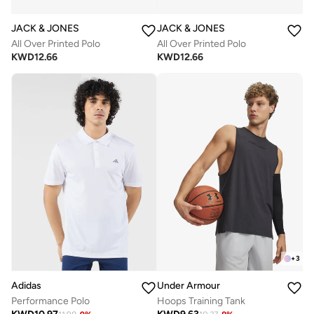
JACK & JONES
JACK & JONES
All Over Printed Polo
All Over Printed Polo
KWD
12.66
KWD
12.66
+
3
Adidas
Under Armour
Performance Polo
Hoops Training Tank