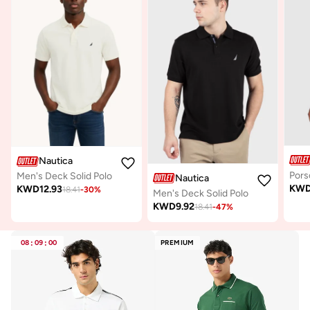
Nautica
Men's Deck Solid Polo
Nautica
KW
KWD
12.93
18.41
-
30
%
Men's Deck Solid Polo
KWD
9.92
18.41
-
47
%
08
:
09
:
00
PREMIUM