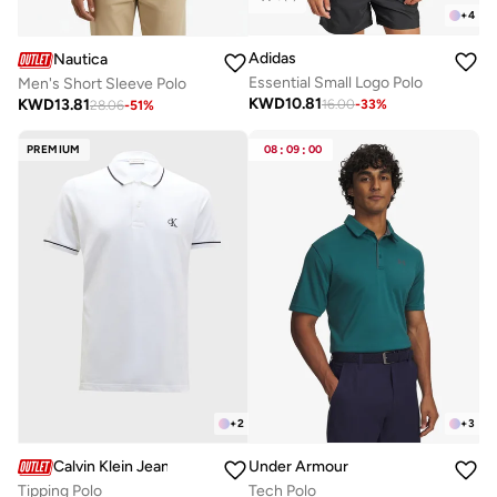
+
4
Adidas
Nautica
Essential Small Logo Polo
Men's Short Sleeve Polo
KWD
10.81
KWD
13.81
16.00
-
33
%
28.06
-
51
%
PREMIUM
08
:
09
:
00
+
2
+
3
Calvin Klein Jeans
Under Armour
Tipping Polo
Tech Polo