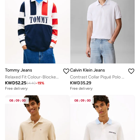
Tommy Jeans
Calvin Klein Jeans
Relaxed Fit Colour-Blocked Rugby Shirt
Contrast Collar Piqué Polo Shirt
KWD
52.25
KWD
35.29
64.40
-
19
%
Free delivery
Free delivery
08
:
09
:
00
08
:
09
:
00