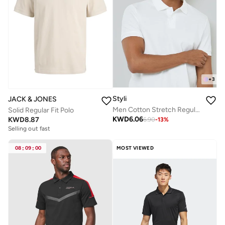
+
3
Styli
JACK & JONES
Men Cotton Stretch Regular Fit Polo
Solid Regular Fit Polo
KWD
6.06
KWD
8.87
6.90
-
13
%
Selling out fast
08
:
09
:
00
MOST VIEWED