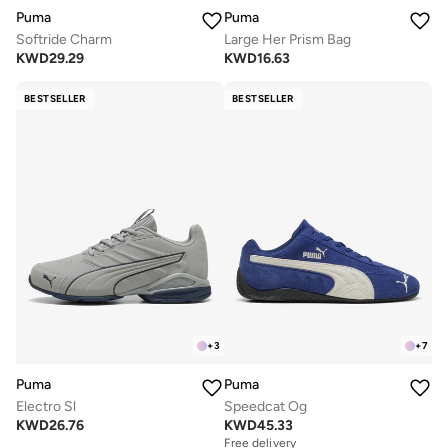
Puma
Puma
Softride Charm
Large Her Prism Bag
KWD
29.29
KWD
16.63
BESTSELLER
BESTSELLER
+
3
+
7
Puma
Puma
Electro Sl
Speedcat Og
KWD
26.76
KWD
45.33
Free delivery