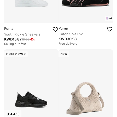
+
4
Puma
Puma
Catch Soleil Sd
Youth Rickie Sneakers
KWD
30.98
KWD
15.87
16.00
-
1
%
Free delivery
Selling out fast
MOST VIEWED
NEW
4.4
(
9
)