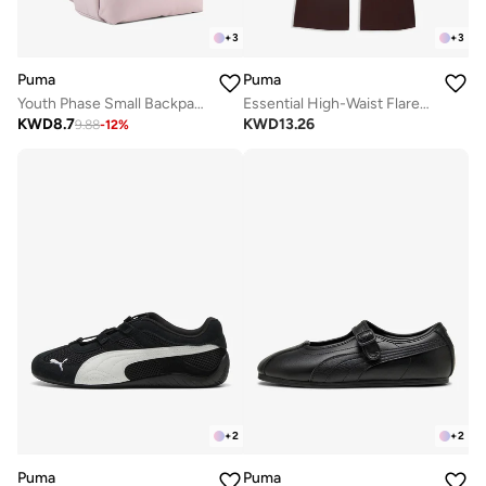
+
3
+
3
Puma
Puma
Youth Phase Small Backpack
Essential High-Waist Flared Leggings
KWD
8.7
KWD
13.26
9.88
-
12
%
+
2
+
2
Puma
Puma