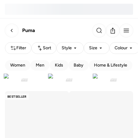
Puma
Filter
Sort
Style
Size
Colour
Women
Men
Kids
Baby
Home & Lifestyle
BESTSELLER