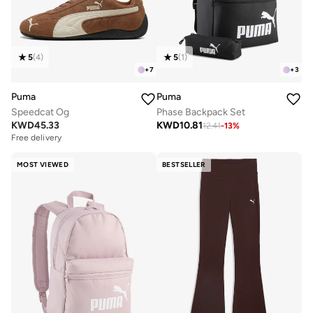
5
(
4
)
5
(
1
)
+
7
+
3
Puma
Puma
Speedcat Og
Phase Backpack Set
KWD
45.33
KWD
10.81
12.41
-
13
%
Free delivery
MOST VIEWED
BESTSELLER