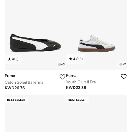
4.8
(
5
)
4
(
3
)
+
2
+
3
Puma
Puma
Youth Club Ii Era
Catch Soleil Ballerina
KWD
23.38
KWD
26.76
BESTSELLER
BESTSELLER