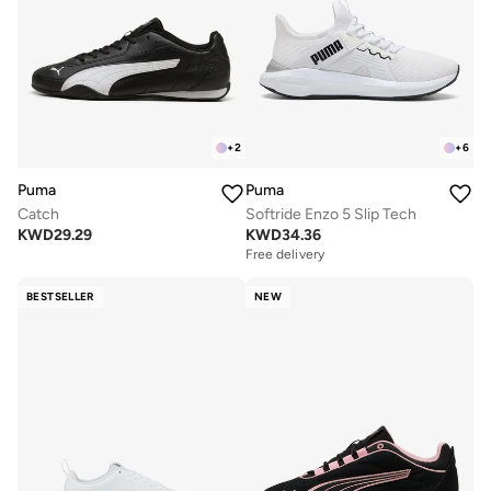
+
2
+
6
Puma
Puma
Catch
Softride Enzo 5 Slip Tech
KWD
29.29
KWD
34.36
Free delivery
BESTSELLER
NEW