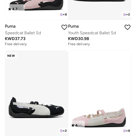
4.7
(
6
)
+
8
+
2
Puma
Puma
Speedcat Ballet Sd
Youth Speedcat Ballet Sd
KWD
37.73
KWD
30.98
Free delivery
Free delivery
NEW
4
(
4
)
+
2
+
8