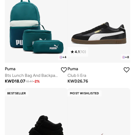
4.1
(
10
)
+
4
+
8
Puma
Puma
Bts Lunch Bag And Backpack Set
Club Ii Era
KWD
18.07
KWD
26.76
18.41
-
2
%
BESTSELLER
MOST WISHLISTED