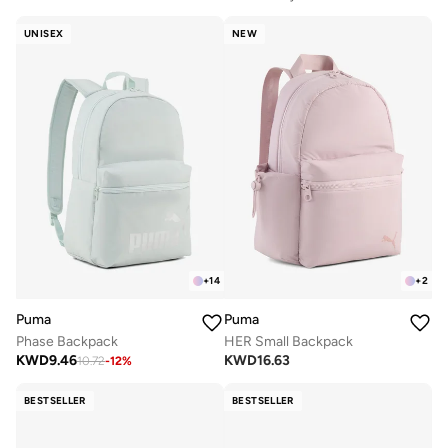
UNISEX
NEW
+
14
+
2
Puma
Puma
Phase Backpack
HER Small Backpack
KWD
9.46
KWD
16.63
10.72
-
12
%
BESTSELLER
BESTSELLER