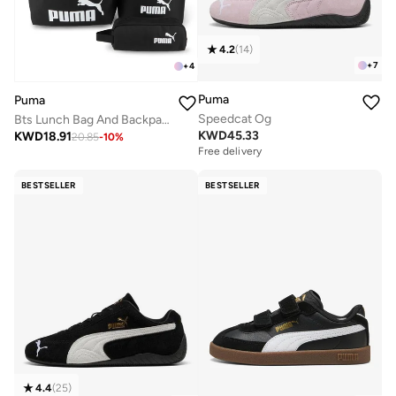
4.2
(
14
)
+
7
+
4
Puma
Puma
Speedcat Og
Bts Lunch Bag And Backpack Set
KWD
45.33
KWD
18.91
20.85
-
10
%
Free delivery
BESTSELLER
BESTSELLER
4.4
(
25
)