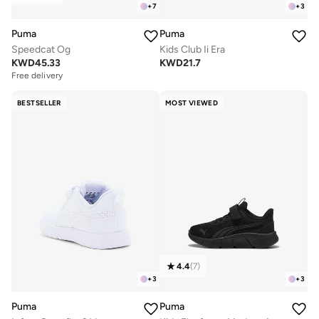
+
7
+
3
Puma
Puma
Speedcat Og
Kids Club Ii Era
KWD
45.33
KWD
21.7
Free delivery
BESTSELLER
MOST VIEWED
4.4
(
7
)
+
3
+
3
Puma
Puma