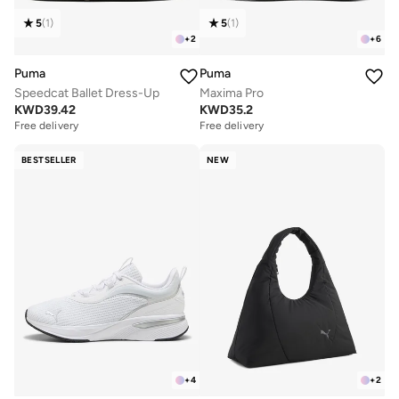
5
(
1
)
5
(
1
)
+
2
+
6
Puma
Puma
Speedcat Ballet Dress-Up
Maxima Pro
KWD
39.42
KWD
35.2
Free delivery
Free delivery
BESTSELLER
NEW
+
4
+
2