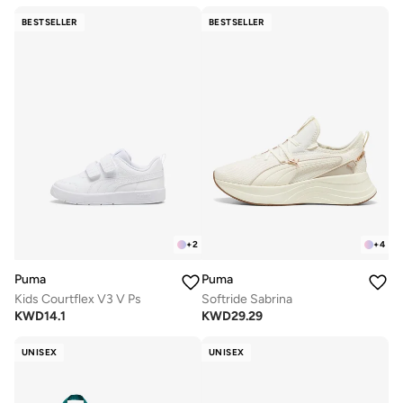
BESTSELLER
BESTSELLER
+
2
+
4
Puma
Puma
Kids Courtflex V3 V Ps
Softride Sabrina
KWD
14.1
KWD
29.29
UNISEX
UNISEX