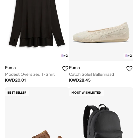
+
2
+
2
Puma
Puma
Modest Oversized T-Shirt
Catch Soleil Ballerinasd
KWD
20.01
KWD
28.45
BESTSELLER
MOST WISHLISTED