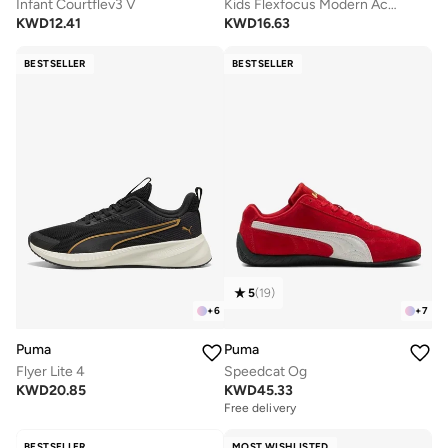
Infant Courtflev3 V
Kids Flexfocus Modern Ac+ Ps
KWD
12.41
KWD
16.63
BESTSELLER
BESTSELLER
5
(
19
)
+
6
+
7
Puma
Puma
Flyer Lite 4
Speedcat Og
KWD
20.85
KWD
45.33
Free delivery
BESTSELLER
MOST WISHLISTED