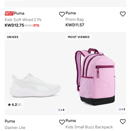
Puma
Puma
Prism Bag
Kids Soft Wired 2 Ps
KWD
11.57
KWD
12.75
18.41
-
31
%
UNISEX
MOST VIEWED
4.2
(
8
)
+
3
+
4
Puma
Puma
Kids Small Buzz Backpack
Dasher Lite