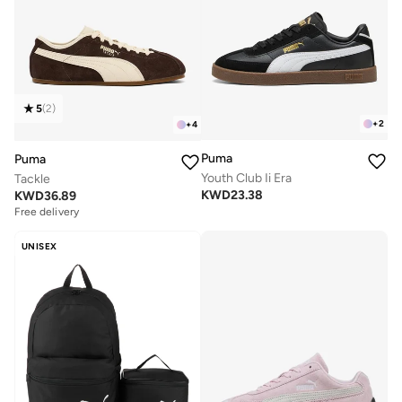
5
(
2
)
+
2
+
4
Puma
Puma
Youth Club Ii Era
Tackle
KWD
23.38
KWD
36.89
Free delivery
UNISEX