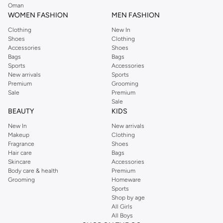
industry, Puma collaborates with renowned designers like Alexander
Oman
WOMEN FASHION
MEN FASHION
McQueen, Mihara Yasuhiro and Sergio Rossi. In the sports performance
arena, Puma is undoubtedly a world leader with categories ranging from
Clothing
New In
Shoes
Clothing
running to football to motorsports to golf.
Accessories
Shoes
Sportswear authority PUMA has set itself a clear goal to always be faster and
Bags
Bags
Sports
Accessories
won't settle for anything less than first place. The brand's game-changing
New arrivals
Sports
designs are reflected in its range of clothing, activewear, and accessories.
Premium
Grooming
Shop the PUMA collection at Namshi and shop
women's clothing
including
Sale
Premium
Sale
everything from
t-shirts & vests
,
pants & leggings
,
hoodies & sweatshirts
,
BEAUTY
KIDS
tops, lingerie, plus size clothing, jackets & coats, dresses, swimwear &
New In
New arrivals
beachwear, socks & hosiery, skirts, shorts, and jumpsuits & playsuits. Want
Makeup
Clothing
sportswear? Take your training sessions to a whole new level with these
Fragrance
Shoes
sweat-wicking tops and shorts.
Hair care
Bags
Skincare
Accessories
SHOP PUMA MEN & WOMEN Kuwait
Body care & health
Premium
Grooming
Homeware
Puma produced its first Atomfootball boots during the same year marking the
Sports
company long term association with the sport. In the first post-war football
Shop by age
match, Herbert Burdenski, scorer of West Germany first post-war goal wore
All Girls
All Boys
Puma boots, escalating the brand popularity well into the 1950s. What