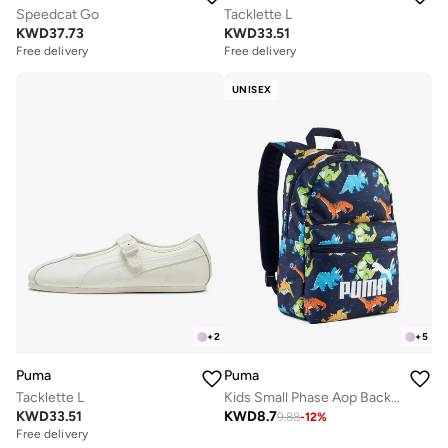
Speedcat Go
Tacklette L
KWD
37.73
KWD
33.51
Free delivery
Free delivery
UNISEX
+
2
+
5
Puma
Puma
Tacklette L
Kids Small Phase Aop Backpack
KWD
33.51
KWD
8.7
9.88
-
12
%
Free delivery