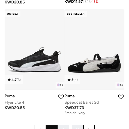
KWD
11.57
KWD
20.85
13.26
-
13
%
UNISEX
BESTSELLER
4.7
(
3
)
5
(
4
)
+
6
+
8
Puma
Puma
Flyer Lite 4
Speedcat Ballet Sd
KWD
20.85
KWD
37.73
Free delivery