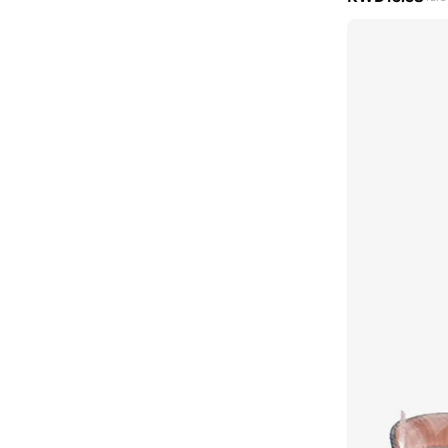
Keds
(
102
)
Khizana
(
45
)
Koi
(
16
)
Lacoste
(
60
)
Lamaraparis
(
290
)
Li-ning
(
14
)
London Rebel
(
47
)
Lorianne
(
181
)
Love Moschino
(
10
)
Lumberjack
(
8
)
Mango
(
7
)
Matalan
(
1
)
Melissa
(
50
)
Menbur
(
6
)
Merrell
(
3
)