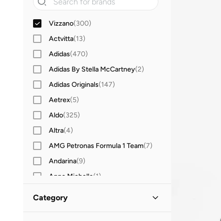
Vizzano
(
300
)
Actvitta
(
13
)
Adidas
(
470
)
Adidas By Stella McCartney
(
2
)
Adidas Originals
(
147
)
Aetrex
(
5
)
Aldo
(
325
)
Altra
(
4
)
AMG Petronas Formula 1 Team
(
7
)
Andarina
(
9
)
Anne Michelle
(
1
)
Anta
(
256
)
Category
Asics
(
197
)
All Shoes
(
300
)