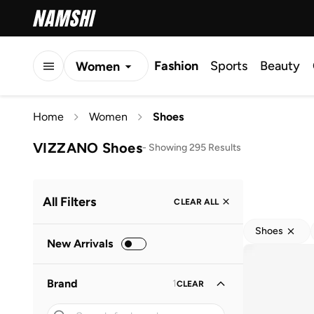
Fashion
Sports
Beauty
Women
Men
Home
Women
Shoes
Kids
VIZZANO Shoes
-
Showing 295 Results
All Filters
CLEAR ALL
Shoes
New Arrivals
Brand
1
CLEAR