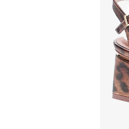
Milano
(
131
)
Mizuno
(
1
)
Modare
(
256
)
Moleca
(
286
)
Mumka
(
66
)
Namshi X
(
9
)
New Balance
(
312
)
Nicoli
(
253
)
Nike
(
490
)
NINE WEST
(
46
)
On Running
(
72
)
Only
(
14
)
Oofos
(
1
)
Ozzo
(
1
)