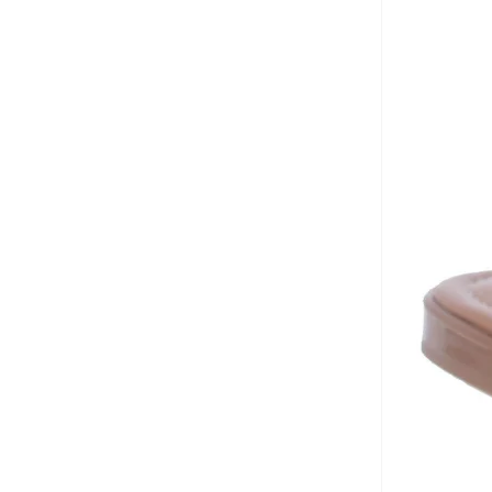
Crocs
(
83
)
Cuple
(
1,034
)
Defacto
(
2
)
Dkny
(
43
)
Doubleu
(
10
)
Dune London
(
17
)
Ella
(
488
)
Ella Limited Edition
(
137
)
Fitflop
(
1
)
Freddy
(
8
)
Fresh Feet
(
9
)
Fyor
(
466
)
Geoomnii
(
160
)
Ginger
(
302
)
Glamorous
(
57
)