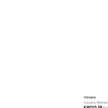
Gnist
(
21
)
Guess
(
57
)
H&m
(
2
)
Hoka
(
87
)
House Of Ballerinas
(
8
)
Hundred
(
45
)
Iconstyle
(
155
)
Indosole
(
5
)
Jeep
(
3
)
Jeffrey Campbell
(
29
)
Jordan
(
42
)
Joybees
(
20
)
JW PEI
(
5
)
Vizzano
Karl Lagerfeld
(
35
)
Vizzano Women’
KWD
15.58
16.