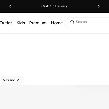
Cash On Delivery
Search
Outlet
Kids
Premium
Home
Vizzano