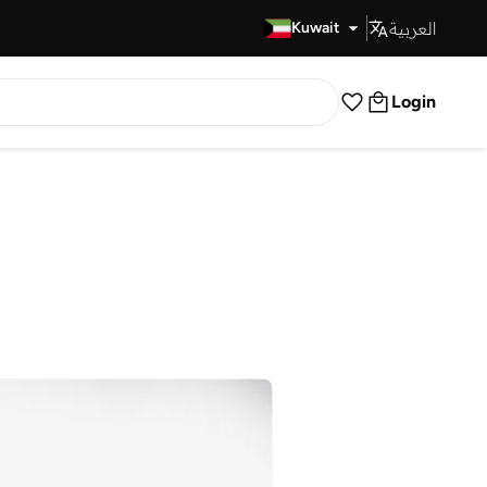
العربية
Fast Delivery
Kuwait
Login