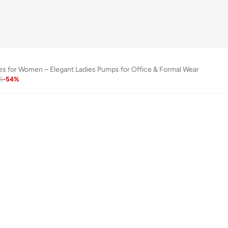
s for Women – Elegant Ladies Pumps for Office & Formal Wear
6
-
54
%