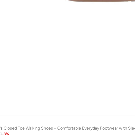
s Closed Toe Walking Shoes – Comfortable Everyday Footwear with Sle
00
-
3
%