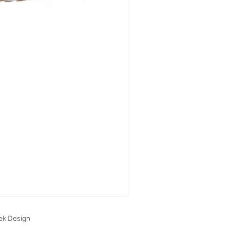
ek Design