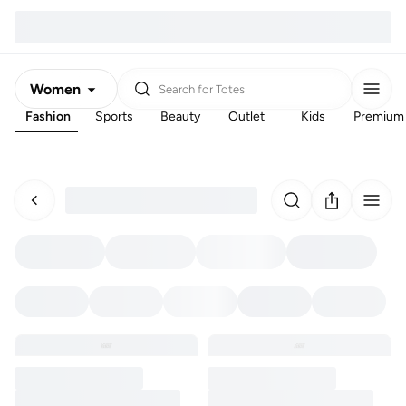
Women
Search for
Totes
Fashion
Sports
Beauty
Outlet
Kids
Premium
Men
Kids