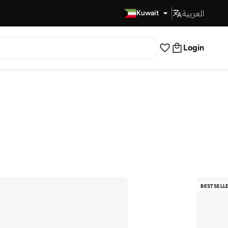
العربية
Fast Delivery
Kuwait
Login
BESTSELL