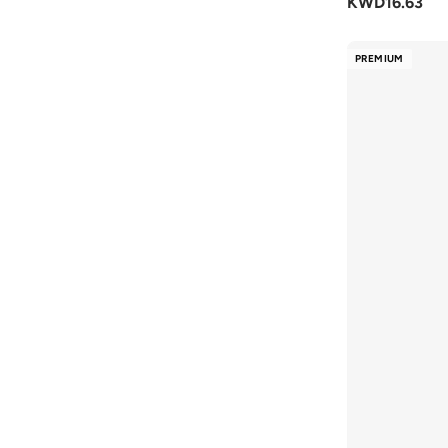
KWD
16.63
STEVE MADDEN
(
33
)
Styli
(
199
)
PREMIUM
Take Two
(
106
)
Tamashee
(
6
)
Ted Baker
(
3
)
Tommy Hilfiger
(
20
)
Tommy Jeans
(
6
)
Toms
(
1
)
Toni Pons
(
4
)
Truffle
(
48
)
VALENTINO BY MARIO VALENTINO
(
12
)
Vico
(
2
)
Vivobarefoot
(
1
)
Vizzano
(
196
)