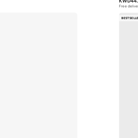
KWD
44
Free delive
BESTSELL