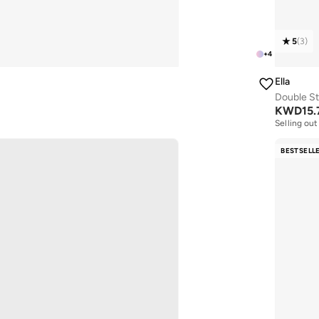
5
(
3
)
+
4
Ella
Double St
KWD
15.
Selling out
BESTSELL