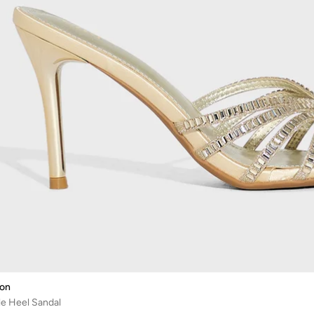
ion
e Heel Sandal