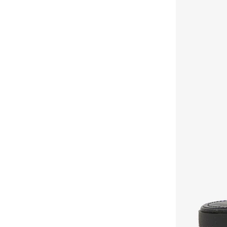
Voices
(
2
)
Y.so
(
40
)
Zoriworld
(
33
)