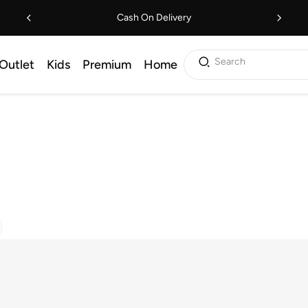
Cash On Delivery
Search
Outlet
Kids
Premium
Home