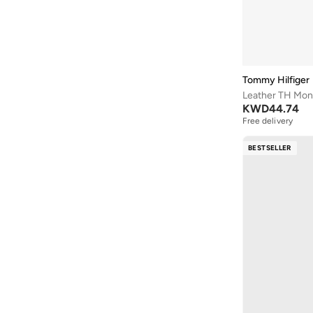
Crocs
(
64
)
Leather or PU
(
1
)
Cuple
(
377
)
Mesh
(
1
)
Defacto
(
1
)
Polyamide
(
1
)
Dkny
(
10
)
Velvet
(
1
)
Tommy Hilfiger
Doubleu
(
1
)
Leather TH Mon
KWD
44.74
Dune London
(
14
)
Free delivery
Ella
(
114
)
BESTSELLER
Ella Limited Edition
(
64
)
Fresh Feet
(
3
)
Fyor
(
334
)
Geoomnii
(
79
)
Ginger
(
37
)
Glamorous
(
34
)
Gnist
(
1
)
Guess
(
27
)