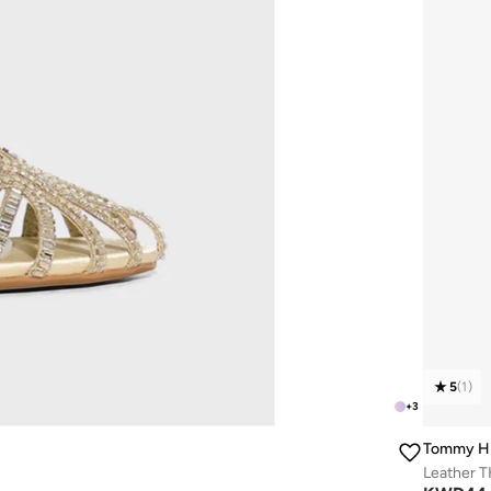
5
(
1
)
+
3
Tommy Hi
Leather 