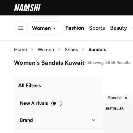
Fashion
Sports
Beauty
Women
Men
Home
Women
Shoes
Sandals
Kids
Women's Sandals Kuwait
-
Showing 3,868 Results
All Filters
Sandals
New Arrivals
BESTSELLER
Brand