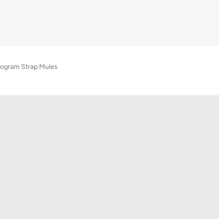
ogram Strap Mules