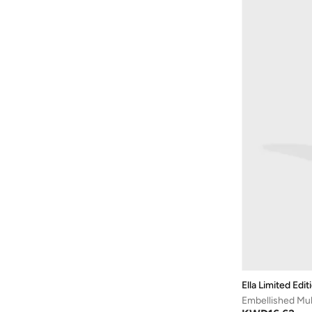
Modare
(
127
)
Moleca
(
169
)
Mumka
(
20
)
Namshi X
(
4
)
Nicoli
(
141
)
Nike
(
7
)
NINE WEST
(
29
)
Only
(
4
)
Pink Step
(
5
)
Puma
(
4
)
Raid
(
38
)
Reef
(
1
)
Shoeq
(
21
)
Skechers
(
12
)
Ella Limited Edit
Embellished Mul
Sneak-a-peek
(
13
)