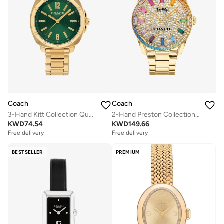
Coach
Coach
3-Hand Kitt Collection Quartz Movement Watch For Women With Gold-Tone Stainless Steel Bracelet - 14504535
2-Hand Preston Collection Watch For Women With Gold-Tone Stainless Steel Bracelet - 14503657
KWD
74.54
KWD
149.66
Free delivery
Free delivery
BESTSELLER
PREMIUM