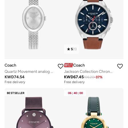
5
(
1
)
Coach
Coach
Quartz Movement analog Watch Stainless Steel
Jackson Collection Chronograph Quartz Watch For Men With Brown Leather Strap - 14602683
KWD
74.54
KWD
67.45
106.20
-
37
%
Free delivery
Free delivery
BESTSELLER
06
:
40
:
00