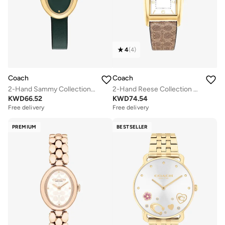
4
(
4
)
Coach
Coach
2-Hand Sammy Collection Quartz Movement Watch For Women With Green Leather Strap - 14504425
2-Hand Reese Collection Quartz Movement Watch For Women With Brown Leather Strap - 14504355
KWD
66.52
KWD
74.54
Free delivery
Free delivery
PREMIUM
BESTSELLER