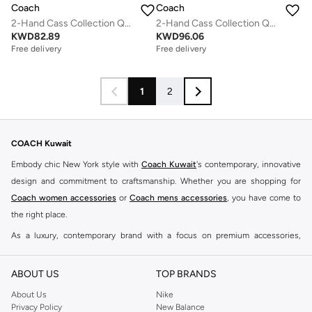
Coach
Coach
2-Hand Cass Collection Quartz Movement Watch For Women With Black Leather Strap - 14503695
2-Hand Cass Collection Quartz Movement Watch For Women With Gold-Tone Stainless Steel Bracelet - 14504495
KWD
82.89
KWD
96.06
Free delivery
Free delivery
1
2
COACH Kuwait
Embody chic New York style with
Coach Kuwait
's contemporary, innovative
design and commitment to craftsmanship. Whether you are shopping for
Coach women accessories
or
Coach mens accessories
, you have come to
the right place.
As a luxury, contemporary brand with a focus on premium accessories,
Coach needs little introduction. Our
Coach Kuwait store online
offers a
hand-picked selection of watches for men and women, along with a range of
ABOUT US
TOP BRANDS
signature fragrances. The Namshi Coach shop has everything you need for
About Us
Nike
your modern lifestyle, from expertly designed watches to contemporary
Privacy Policy
New Balance