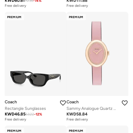
KWD
60.61
KWD
111.68
70.35
-
14
%
Free delivery
Free delivery
PREMIUM
PREMIUM
Coach
Coach
Rectangle Sunglasses
Sammy Analogue Quartz Movement Watch Leather Strap - 14504423
KWD
46.85
KWD
58.84
53.22
-
12
%
Free delivery
Free delivery
PREMIUM
PREMIUM