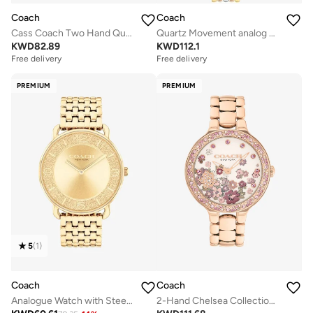
Coach
Coach
Cass Coach Two Hand Quartz Movement Watch for Women CASS Collection with Brown Leather Strap - 14504231
Quartz Movement analog Watch Stainless Steel
KWD
82.89
KWD
112.1
Free delivery
Free delivery
PREMIUM
PREMIUM
5
(
1
)
Coach
Coach
Analogue Watch with Steel Bracelet
2-Hand Chelsea Collection Quartz Movement Watch For Women With Rose Gold-Tone Stainless Steel Bracelet - 14504498