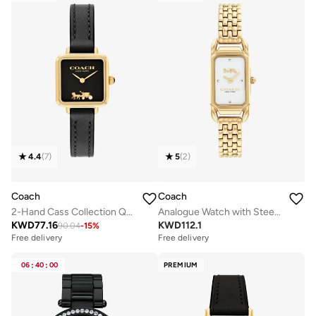
4.4
(
7
)
5
(
2
)
Coach
Coach
2-Hand Cass Collection Quartz Movement Watch For Women With Black Leather Strap - 14504225
Analogue Watch with Steel Bracelet
KWD
77.16
KWD
112.1
90.04
-
15
%
Free delivery
Free delivery
06
:
40
:
00
PREMIUM