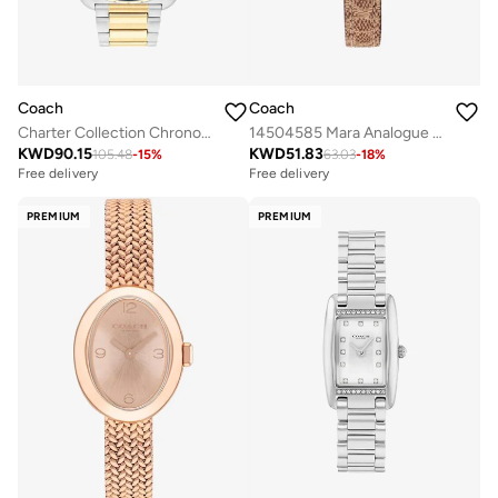
Coach
Coach
Charter Collection Chronograph Quartz Watch For Men With Two-Tone Stainless Steel Bracelet - 14602704
14504585 Mara Analogue Watch
KWD
90.15
KWD
51.83
105.48
-
15
%
63.03
-
18
%
Free delivery
Free delivery
PREMIUM
PREMIUM