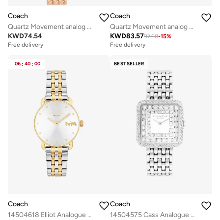
Coach
Coach
Quartz Movement analog Watch Stainless Steel
Quartz Movement analog Watch Stainless Steel
KWD
74.54
KWD
83.57
97.68
-
15
%
Free delivery
Free delivery
06
:
40
:
00
BESTSELLER
Coach
Coach
14504618 Elliot Analogue Watch
14504575 Cass Analogue Watch