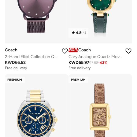
4.8
(
4
)
Coach
Coach
2-Hand Elliot Collection Quartz Movement Watch For Women With Purple Stainless Steel Bracelet - 14504211
Cary Analogue Quartz Movement Watch Leather Strap - 14503951
KWD
66.52
KWD
55.97
97.68
-
43
%
Free delivery
Free delivery
PREMIUM
PREMIUM