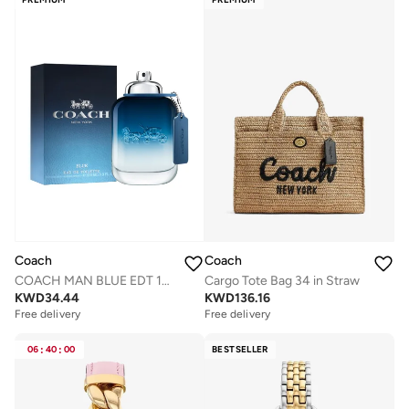
Coach
Coach
Cargo Tote Bag 34 in Straw
COACH MAN BLUE EDT 100ML
KWD
136.16
KWD
34.44
Free delivery
Free delivery
06
:
40
:
00
BESTSELLER