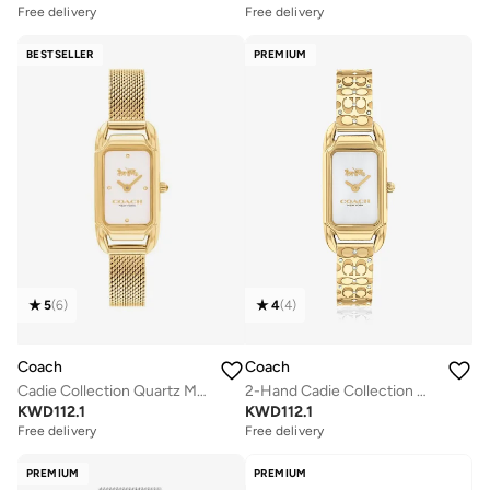
Free delivery
Free delivery
BESTSELLER
PREMIUM
5
(
6
)
4
(
4
)
Coach
Coach
Cadie Collection Quartz Movement Watch For Women With Gold-Tone Stainless Steel Bracelet - 14504025 - 14504033
2-Hand Cadie Collection Quartz Movement Watch For Women With Gold-Tone Stainless Steel Bracelet - 14504196
KWD
112.1
KWD
112.1
Free delivery
Free delivery
PREMIUM
PREMIUM