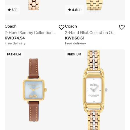
5
(
1
)
4.8
(
4
)
Coach
Coach
2-Hand Sammy Collection Quartz Movement Watch For Women With Carnation Gold-Tone Stainless Steel Bracelet - 14504418
2-Hand Elliot Collection Quartz Movement Watch For Women With Gold-Tone Stainless Steel Bracelet - 14504349
KWD
74.54
KWD
60.61
Free delivery
Free delivery
PREMIUM
PREMIUM