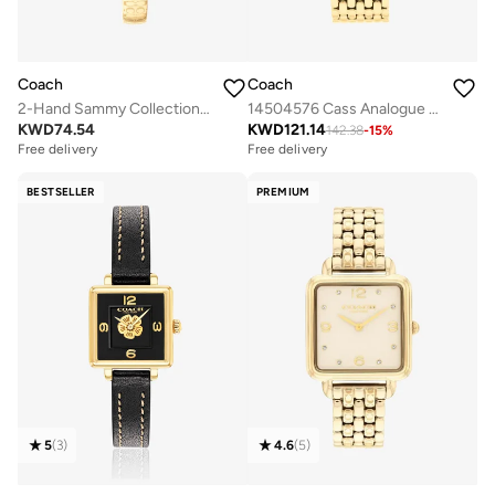
Coach
Coach
2-Hand Sammy Collection Watch For Women With Gold-Tone Stainless Steel Bracelet - 14504521
14504576 Cass Analogue Watch
KWD
74.54
KWD
121.14
142.38
-
15
%
Free delivery
Free delivery
BESTSELLER
PREMIUM
5
(
3
)
4.6
(
5
)