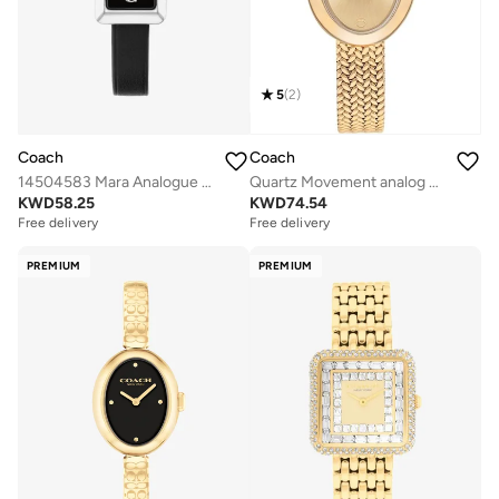
5
(
2
)
Coach
Coach
14504583 Mara Analogue Watch
Quartz Movement analog Watch Stainless Steel
KWD
58.25
KWD
74.54
Free delivery
Free delivery
PREMIUM
PREMIUM