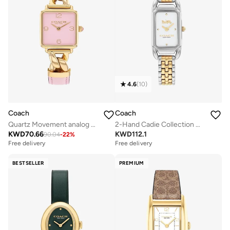
4.6
(
10
)
Coach
Coach
Quartz Movement analog Watch Leather Steel
2-Hand Cadie Collection Quartz Movement Watch For Women With Two-Tone Stainless Steel Bracelet - 14504172
KWD
70.66
KWD
112.1
90.04
-
22
%
Free delivery
Free delivery
BESTSELLER
PREMIUM