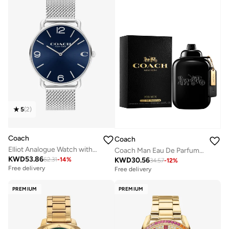
5
(
2
)
Coach
Coach
Elliot Analogue Watch with Steel Bracelet - 14602652
Coach Man Eau De Parfum, 100ml
KWD
53.86
KWD
30.56
62.31
-
14
%
34.57
-
12
%
Free delivery
Free delivery
PREMIUM
PREMIUM