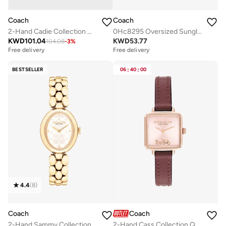
Coach
Coach
2-Hand Cadie Collection Quartz Movement Watch For Women With Brown Leather Strap - 14504028
0Hc8295 Oversized Sunglasses
KWD
101.04
KWD
53.77
104.08
-
3
%
Free delivery
Free delivery
BESTSELLER
06
:
40
:
00
4.4
(
8
)
Coach
Coach
2-Hand Sammy Collection Quartz Movement Watch For Women With Gold-Tone Stainless Steel Bracelet - 14504417
2-Hand Cass Collection Quartz Movement Watch For Women With Red Leather Strap - 14504229