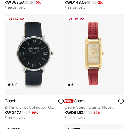
KWD
63.57
KWD
148.06
70.26
-
10
%
151.02
-
2
%
Free delivery
Free delivery
06
:
41
:
00
06
:
40
:
00
5
(
1
)
5
(
4
)
Coach
Coach
2-Hand Elliot Collection Quartz Movement Watch For Men With Navy Blue Leather Strap - 14602649
Cadie Coach Quartz Movement Watch for Women CADIE Collection with Red Leather Bracelet - 14504025
KWD
47.1
KWD
51.92
54.27
-
14
%
97.68
-
47
%
Free delivery
Free delivery
PREMIUM
PREMIUM