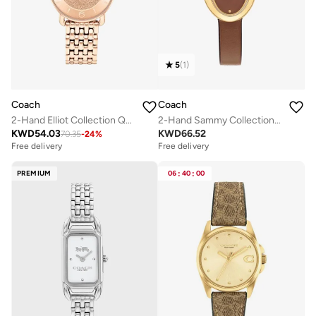
5
(
1
)
Coach
Coach
2-Hand Elliot Collection Quartz Movement Watch For Women With Rose Gold-Tone Stainless Steel Bracelet - 14504371
2-Hand Sammy Collection Quartz Movement Watch For Women With Brown Leather Strap - 14504426
KWD
54.03
KWD
66.52
70.35
-
24
%
Free delivery
Free delivery
PREMIUM
06
:
40
:
00