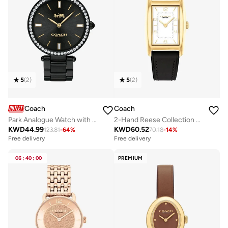
5
(
2
)
5
(
2
)
Coach
Coach
Park Analogue Watch with Steel Bracelet - 14503421
2-Hand Reese Collection Quartz Movement Watch For Women With Black Leather Strap - 14504312
KWD
44.99
KWD
60.52
123.81
-
64
%
70.18
-
14
%
Free delivery
Free delivery
06
:
40
:
00
PREMIUM