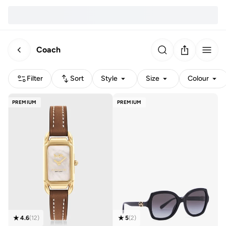
Coach
Filter
Sort
Style
Size
Colour
PREMIUM
PREMIUM
4.6
(
12
)
5
(
2
)