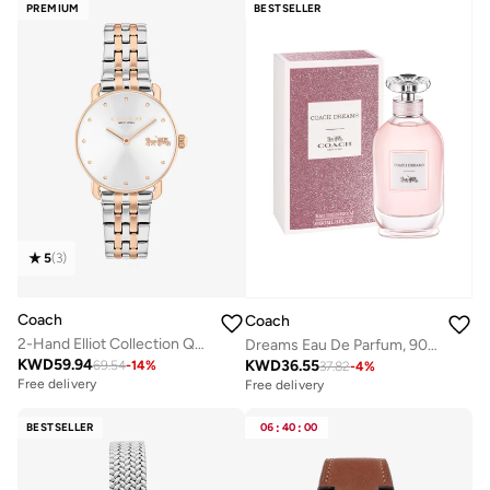
PREMIUM
BESTSELLER
5
(
3
)
Coach
Coach
2-Hand Elliot Collection Quartz Movement Watch For Women With Two-Tone Stainless Steel Bracelet - 14504304
Dreams Eau De Parfum, 90ml
KWD
59.94
KWD
36.55
69.54
-
14
%
37.82
-
4
%
Free delivery
Free delivery
BESTSELLER
06
:
40
:
00