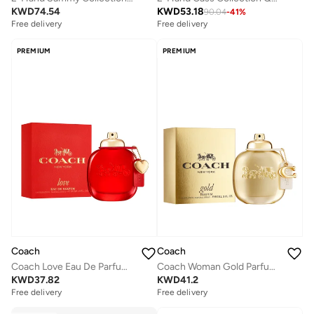
KWD
74.54
KWD
53.18
90.04
-
41
%
Free delivery
Free delivery
PREMIUM
PREMIUM
Coach
Coach
Coach Love Eau De Parfum, 90ml
Coach Woman Gold Parfum 90Ml
KWD
37.82
KWD
41.2
Free delivery
Free delivery