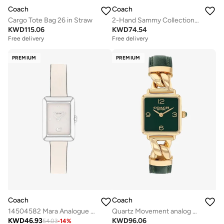
Coach
Coach
Cargo Tote Bag 26 in Straw
2-Hand Sammy Collection Quartz Movement Watch For Women With Rose Gold-Tone Stainless Steel Bracelet - 14504437
KWD
115.06
KWD
74.54
Free delivery
Free delivery
PREMIUM
PREMIUM
Coach
Coach
14504582 Mara Analogue Watch
Quartz Movement analog Watch Leather Steel
KWD
46.93
KWD
96.06
54.03
-
14
%