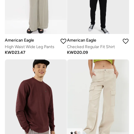
American Eagle
American Eagle
High Waist Wide Leg Pants
Checked Regular Fit Shirt
KWD
23.47
KWD
20.09
5
(
1
)