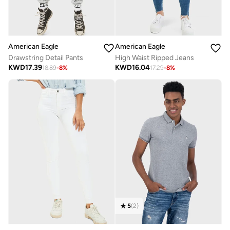
American Eagle
American Eagle
Drawstring Detail Pants
High Waist Ripped Jeans
KWD
17.39
KWD
16.04
18.89
-
8
%
17.29
-
8
%
5
(
2
)