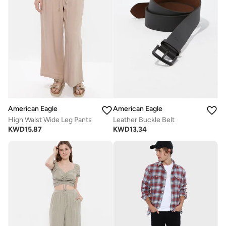
American Eagle
American Eagle
High Waist Wide Leg Pants
Leather Buckle Belt
KWD
15.87
KWD
13.34