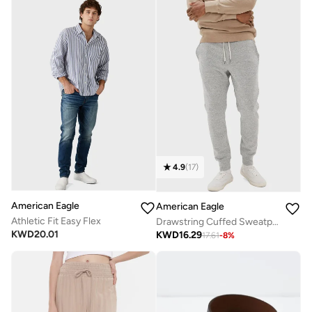
4.9
(
17
)
American Eagle
American Eagle
Athletic Fit Easy Flex
Drawstring Cuffed Sweatpants
KWD
20.01
KWD
16.29
17.61
-
8
%