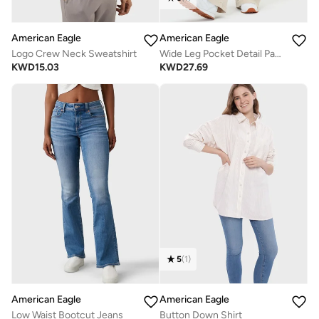
American Eagle
American Eagle
Logo Crew Neck Sweatshirt
Wide Leg Pocket Detail Pants
KWD
15.03
KWD
27.69
5
(
1
)
American Eagle
American Eagle
Low Waist Bootcut Jeans
Button Down Shirt