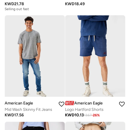
KWD
21.78
KWD
18.49
Selling out fast
American Eagle
American Eagle
Mid Wash Skinny Fit Jeans
Logo Hartford Shorts
KWD
17.56
KWD
10.13
13.67
-
26
%