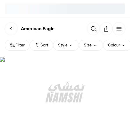
American Eagle
Filter
Sort
Style
Size
Colour