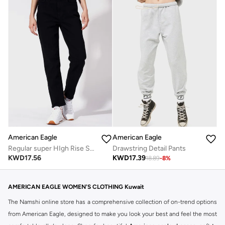
American Eagle
American Eagle
Regular super HIgh Rise Stretch Mom Jeans
Drawstring Detail Pants
KWD
17.56
KWD
17.39
18.89
-
8
%
AMERICAN EAGLE WOMEN'S CLOTHING Kuwait
The Namshi online store has a comprehensive collection of on-trend options
from American Eagle, designed to make you look your best and feel the most