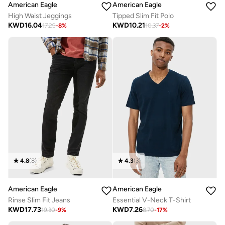
American Eagle
American Eagle
High Waist Jeggings
Tipped Slim Fit Polo
KWD
16.04
KWD
10.21
17.29
-
8
%
10.37
-
2
%
4.8
(
8
)
4.3
(
3
)
American Eagle
American Eagle
Rinse Slim Fit Jeans
Essential V-Neck T-Shirt
KWD
17.73
KWD
7.26
19.30
-
9
%
8.70
-
17
%