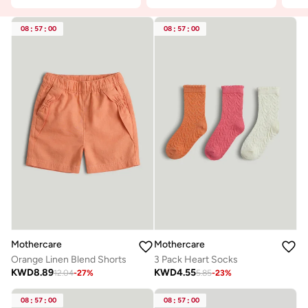
08
:
57
:
00
08
:
57
:
00
Mothercare
Mothercare
Orange Linen Blend Shorts
3 Pack Heart Socks
KWD
8.89
KWD
4.55
12.04
-
27
%
5.85
-
23
%
08
:
57
:
00
08
:
57
:
00