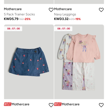
Mothercare
Mothercare
5 Pack Trainer Socks
Navy Leggings
KWD
5.79
KWD
3.32
7.62
-
25
%
4.09
-
19
%
08
:
57
:
00
08
:
57
:
00
Mothercare
Mothercare