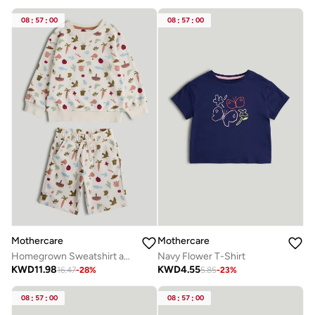
08
:
57
:
00
08
:
57
:
00
Mothercare
Mothercare
Homegrown Sweatshirt and Shorts Outfit
Navy Flower T-Shirt
KWD
11.98
KWD
4.55
16.47
-
28
%
5.85
-
23
%
08
:
57
:
00
08
:
57
:
00