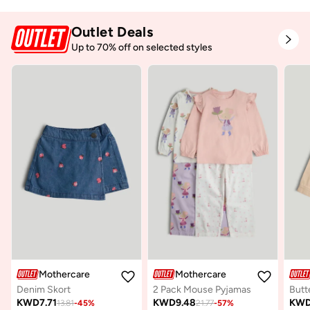
Outlet Deals
Up to 70% off on selected styles
Mothercare
Mothercare
Denim Skort
2 Pack Mouse Pyjamas
Butt
KWD
7.71
KWD
9.48
KW
13.81
-
45
%
21.77
-
57
%