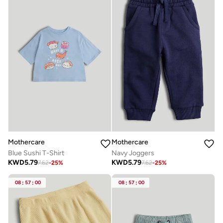
Mothercare
Mothercare
Blue Sushi T-Shirt
Navy Joggers
KWD
5.79
KWD
5.79
7.62
-
25
%
7.62
-
25
%
08
:
57
:
00
08
:
57
:
00