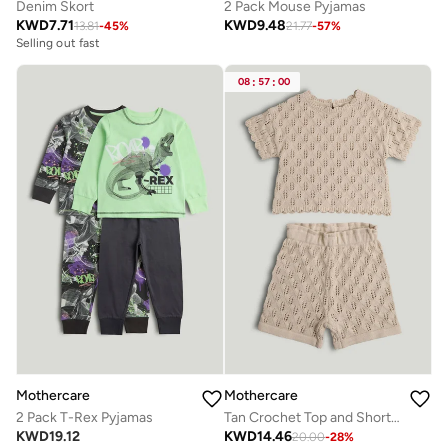
Denim Skort
2 Pack Mouse Pyjamas
KWD
7.71
KWD
9.48
13.81
-
45
%
21.77
-
57
%
Selling out fast
08
:
57
:
00
Mothercare
Mothercare
2 Pack T-Rex Pyjamas
Tan Crochet Top and Shorts Outfit
KWD
19.12
KWD
14.46
20.00
-
28
%