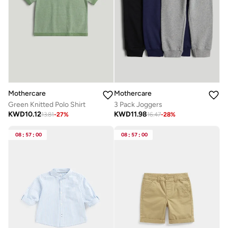
Mothercare
Mothercare
Green Knitted Polo Shirt
3 Pack Joggers
KWD
10.12
KWD
11.98
13.81
-
27
%
16.47
-
28
%
08
:
57
:
00
08
:
57
:
00