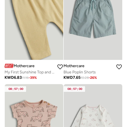
Mothercare
Mothercare
My First Sunshine Top and Leggings Outfit
Blue Poplin Shorts
KWD
6.83
KWD
7.65
11.16
-
39
%
10.28
-
26
%
08
:
57
:
00
08
:
57
:
00