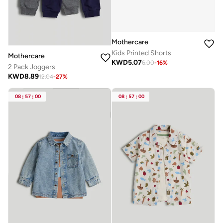
Mothercare
Kids Printed Shorts
Mothercare
KWD
5.07
6.00
-
16
%
2 Pack Joggers
KWD
8.89
12.04
-
27
%
08
:
57
:
00
08
:
57
:
00