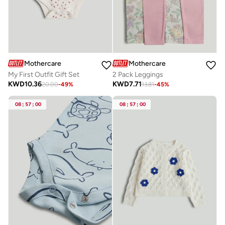
Mothercare
Mothercare
My First Outfit Gift Set
2 Pack Leggings
KWD
10.36
KWD
7.71
20.00
-
49
%
13.81
-
45
%
08
:
57
:
00
08
:
57
:
00