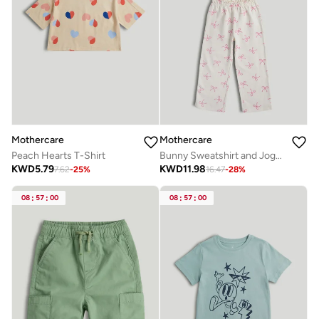
Mothercare
Mothercare
Peach Hearts T-Shirt
Bunny Sweatshirt and Joggers Outfit
KWD
5.79
KWD
11.98
7.62
-
25
%
16.47
-
28
%
08
:
57
:
00
08
:
57
:
00