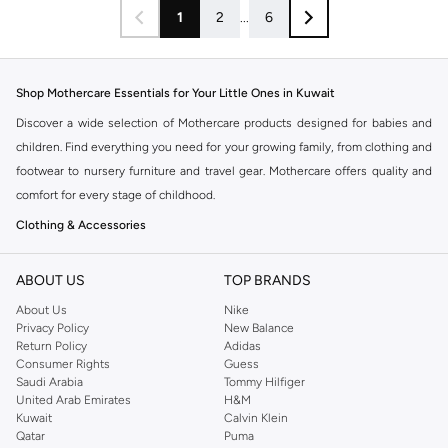
1
2
...
6
Shop Mothercare Essentials for Your Little Ones in Kuwait
Discover a wide selection of Mothercare products designed for babies and
children. Find everything you need for your growing family, from clothing and
footwear to nursery furniture and travel gear. Mothercare offers quality and
comfort for every stage of childhood.
Clothing & Accessories
Explore a delightful range of baby clothes, toddler outfits, and kids' wear.
Shop for everyday essentials like bodysuits, sleepsuits, t-shirts, trousers,
ABOUT US
TOP BRANDS
and dresses. Don't forget accessories such as hats, socks, and bibs to
About Us
Nike
complete the look.
Privacy Policy
New Balance
Return Policy
Adidas
Nursery & Travel
Consumer Rights
Guess
Saudi Arabia
Tommy Hilfiger
Prepare your nursery with our collection of cribs, cots, mattresses, bedding,
United Arab Emirates
H&M
and decor. Ensure safe and comfortable travel with our range of prams,
Kuwait
Calvin Klein
strollers, car seats, and travel cots. Mothercare makes journeys with your
Qatar
Puma