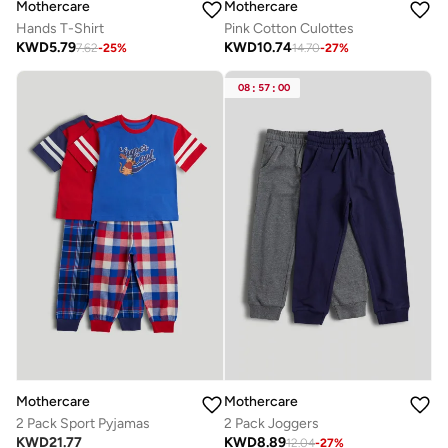
Mothercare
Mothercare
Hands T-Shirt
Pink Cotton Culottes
KWD
5.79
KWD
10.74
7.62
-
25
%
14.70
-
27
%
08
:
57
:
00
Mothercare
Mothercare
2 Pack Sport Pyjamas
2 Pack Joggers
KWD
21.77
KWD
8.89
12.04
-
27
%