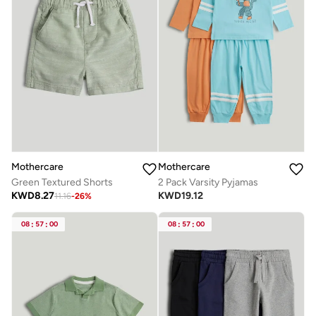
Mothercare
Mothercare
Green Textured Shorts
2 Pack Varsity Pyjamas
KWD
8.27
KWD
19.12
11.16
-
26
%
08
:
57
:
00
08
:
57
:
00