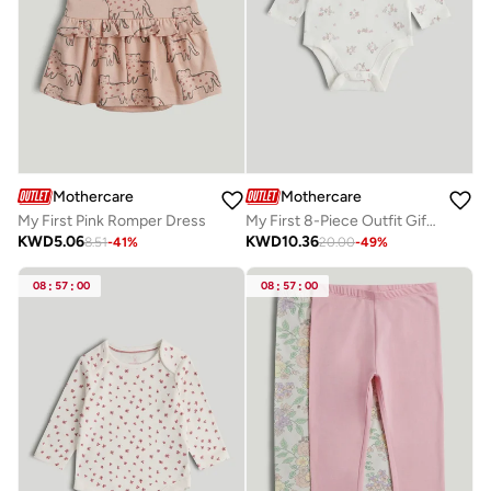
Mothercare
Mothercare
My First Pink Romper Dress
My First 8-Piece Outfit Gift Set
KWD
5.06
KWD
10.36
8.51
-
41
%
20.00
-
49
%
08
:
57
:
00
08
:
57
:
00