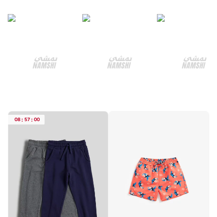
08
:
57
:
00