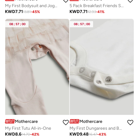
My First Bodysuit and Jogger Outfit
5 Pack Breakfast Friends Short-Sleeved Bodysuits
KWD
7.71
KWD
7.71
13.81
-
45
%
12.93
-
41
%
08
:
57
:
00
08
:
57
:
00
Mothercare
Mothercare
My First Tutu All-in-One
My First Dungarees and Bodysuit Outfit
KWD
8.6
KWD
9.48
14.70
-
42
%
16.47
-
43
%