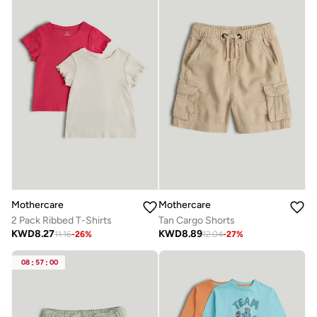
Mothercare
Mothercare
2 Pack Ribbed T-Shirts
Tan Cargo Shorts
KWD
8.27
KWD
8.89
11.16
-
26
%
12.04
-
27
%
08
:
57
:
00