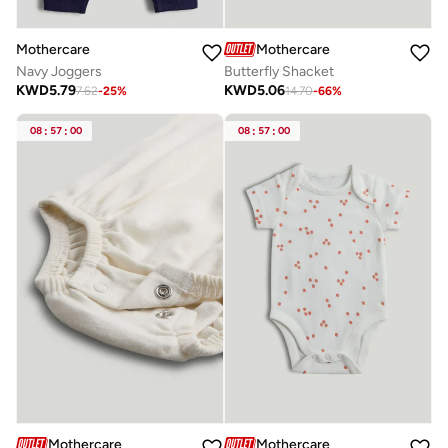
Mothercare
Mothercare
Navy Joggers
Butterfly Shacket
KWD
5.79
KWD
5.06
7.62
-
25
%
14.70
-
66
%
08
:
57
:
00
08
:
57
:
00
Mothercare
Mothercare