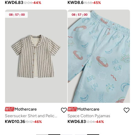
KWD
6.83
KWD
8.6
12.04
-
44
%
15.58
-
45
%
08
:
57
:
00
08
:
57
:
00
Mothercare
Mothercare
Seersucker Shirt and Pelican T-Shirt Set
Space Cotton Pyjamas
KWD
10.36
KWD
6.83
19.12
-
46
%
12.04
-
44
%