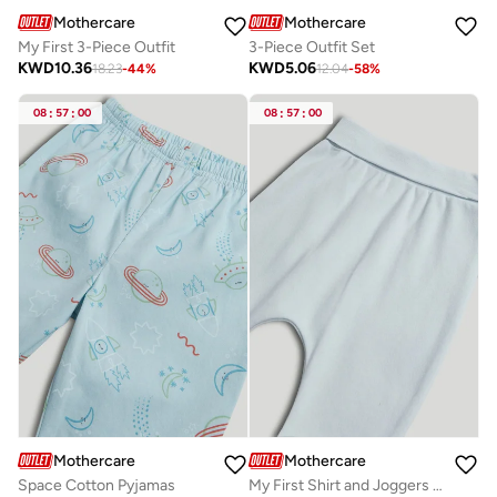
Mothercare
Mothercare
My First 3-Piece Outfit
3-Piece Outfit Set
KWD
10.36
KWD
5.06
18.23
-
44
%
12.04
-
58
%
08
:
57
:
00
08
:
57
:
00
Mothercare
Mothercare
Space Cotton Pyjamas
My First Shirt and Joggers Outfit