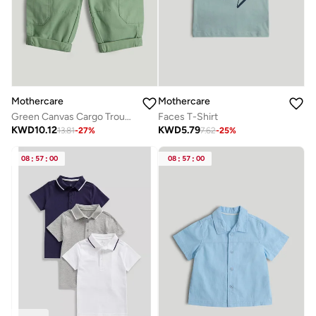
Mothercare
Mothercare
Green Canvas Cargo Trousers
Faces T-Shirt
KWD
10.12
KWD
5.79
13.81
-
27
%
7.62
-
25
%
08
:
57
:
00
08
:
57
:
00