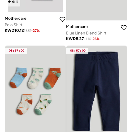
4
(
1
)
Mothercare
Polo Shirt
Mothercare
KWD
10.12
13.81
-
27
%
Blue Linen Blend Shirt
KWD
8.27
11.16
-
26
%
08
:
57
:
00
08
:
57
:
00