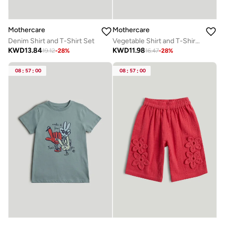
Mothercare
Mothercare
Denim Shirt and T-Shirt Set
Vegetable Shirt and T-Shirt Set
KWD
13.84
KWD
11.98
19.12
-
28
%
16.47
-
28
%
08
:
57
:
00
08
:
57
:
00