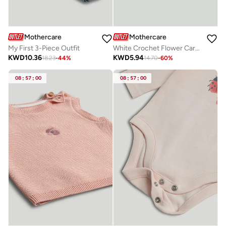
Mothercare
Mothercare
My First 3-Piece Outfit
White Crochet Flower Cardigan
KWD
10.36
KWD
5.94
18.23
-
44
%
14.70
-
60
%
08
:
57
:
00
08
:
57
:
00