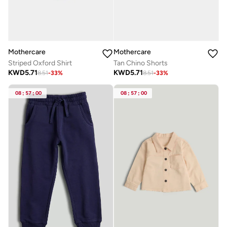
Mothercare
Mothercare
Striped Oxford Shirt
Tan Chino Shorts
KWD
5.71
KWD
5.71
8.51
-
33
%
8.51
-
33
%
08
:
57
:
00
08
:
57
:
00