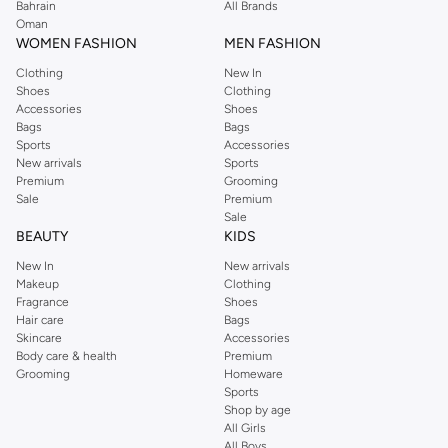
Bahrain
All Brands
little ones easier.
Oman
Feeding & Health
WOMEN FASHION
MEN FASHION
Find all your feeding essentials, including bottles, sterilisers, highchairs, and
Clothing
New In
Shoes
Clothing
weaning products. Browse our health and safety items, such as
Accessories
Shoes
thermometers, baby monitors, and bath time essentials, to keep your child
Bags
Bags
healthy and happy.
Sports
Accessories
New arrivals
Sports
Shop Mothercare in Kuwait city, other cities for reliable quality and
Premium
Grooming
thoughtful designs that support your child's development and your peace of
Sale
Premium
Sale
mind.
BEAUTY
KIDS
New In
New arrivals
Makeup
Clothing
Fragrance
Shoes
Hair care
Bags
Skincare
Accessories
Body care & health
Premium
Grooming
Homeware
Sports
Shop by age
All Girls
All Boys