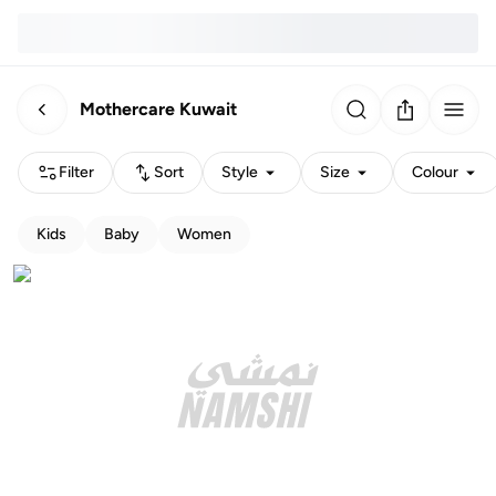
Mothercare Kuwait
Filter
Sort
Style
Size
Colour
Kids
Baby
Women