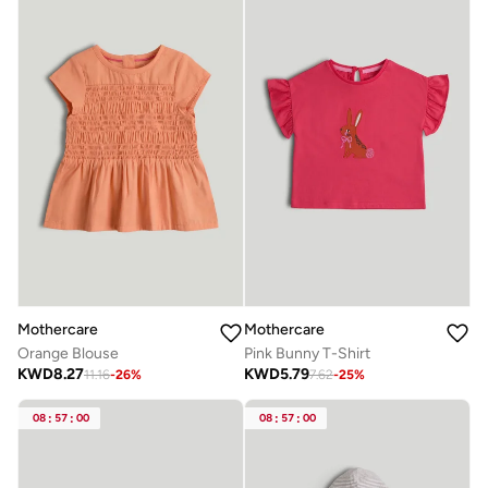
Mothercare
Mothercare
Orange Blouse
Pink Bunny T-Shirt
KWD
8.27
KWD
5.79
11.16
-
26
%
7.62
-
25
%
08
:
57
:
00
08
:
57
:
00