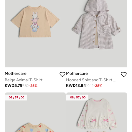
Mothercare
Mothercare
Beige Animal T-Shirt
Hooded Shirt and T-Shirt Set
KWD
5.79
KWD
13.84
7.62
-
25
%
19.12
-
28
%
08
:
57
:
00
08
:
57
:
00