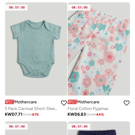
08
:
57
:
00
08
:
57
:
00
Mothercare
Mothercare
5 Pack Carnival Short-Sleeved Bodysuits
Floral Cotton Pyjamas
KWD
7.71
KWD
6.83
12.93
-
41
%
12.04
-
44
%
08
:
57
:
00
08
:
57
:
00