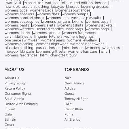
swarovski
michael kors watches
ella limited edition dresses
new look
arabian clothing
abayas
dresses
evening dresses
womens tops
womens bags
womens sport shoes
womens sneakers
womens flats
womens pumps
womens comfort shoes
womens sets
womens playsuits
womens accessories
womens haircare
bikinis
womens tops
womens pants
womens skirts
womens tshirts
womens jackets
womens watches
scented candles
handbags
womens bags
womens shorts
womens sandals
womens fragrances
calvin klein jeans
lingerie
kitchen
womens leggings
one piece swimwear
womens jeans
womens jewellery
womens clothing
womens nightwear
womens beachwear
plus size clothing
casual dresses
mini dresses
womens sweatshirts
makeup
skincare
womens gift sets
womens hair care
nails
womens fragrances
h&m
charlotte tilbury
ABOUT US
TOP BRANDS
About Us
Nike
Privacy Policy
New Balance
Return Policy
Adidas
Consumer Rights
Guess
Saudi Arabia
Tommy Hilfiger
United Arab Emirates
H&M
Kuwait
Calvin Klein
Qatar
Puma
Bahrain
All Brands
Oman