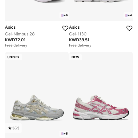
+
6
+
4
Asics
Asics
Gel-Nimbus 28
Gel-1130
KWD
72.01
KWD
39.51
Free delivery
Free delivery
UNISEX
NEW
5
(
2
)
+
5