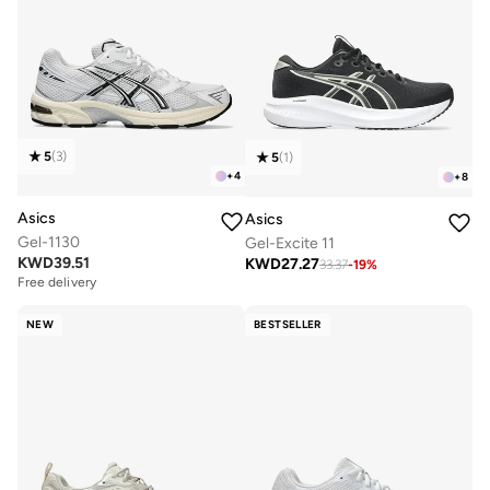
5
(
3
)
5
(
1
)
+
4
+
8
Asics
Asics
Gel-1130
Gel-Excite 11
KWD
39.51
KWD
27.27
33.37
-
19
%
Free delivery
NEW
BESTSELLER