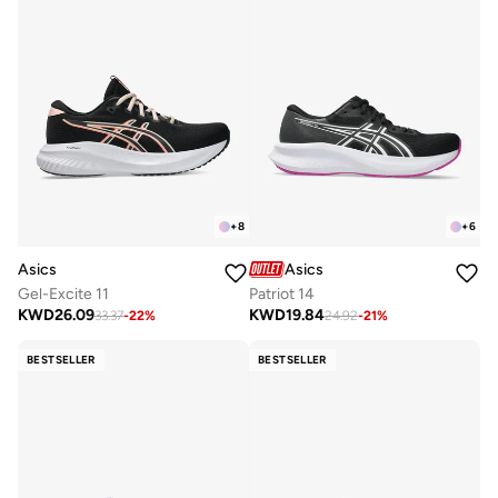
+
8
+
6
Asics
Asics
Gel-Excite 11
Patriot 14
KWD
26.09
KWD
19.84
33.37
-
22
%
24.92
-
21
%
BESTSELLER
BESTSELLER