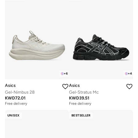
+
6
+
4
Asics
Asics
Gel-Nimbus 28
Gel-Stratus Mc
KWD
72.01
KWD
39.51
Free delivery
Free delivery
UNISEX
BESTSELLER