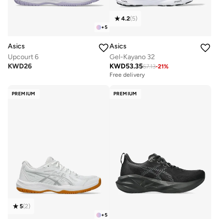
4.2
(
5
)
+
5
Asics
Asics
Upcourt 6
Gel-Kayano 32
KWD
26
KWD
53.35
67.13
-
21
%
Free delivery
PREMIUM
PREMIUM
5
(
2
)
+
5