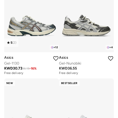
5
(
2
)
+
12
+
4
Asics
Asics
Gel-1130
Gel-Nunobiki
KWD
30.73
KWD
36.55
36.18
-
16
%
Free delivery
Free delivery
NEW
BESTSELLER