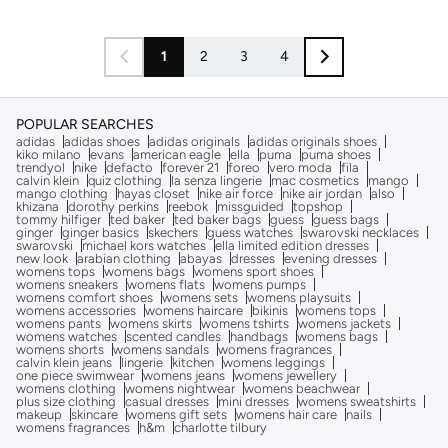
1
2
3
4
POPULAR SEARCHES
adidas
adidas shoes
adidas originals
adidas originals shoes
kiko milano
evans
american eagle
ella
puma
puma shoes
trendyol
nike
defacto
forever 21
foreo
vero moda
fila
calvin klein
quiz clothing
la senza lingerie
mac cosmetics
mango
mango clothing
hayas closet
nike air force
nike air jordan
also
khizana
dorothy perkins
reebok
missguided
topshop
tommy hilfiger
ted baker
ted baker bags
guess
guess bags
ginger
ginger basics
skechers
guess watches
swarovski necklaces
swarovski
michael kors watches
ella limited edition dresses
new look
arabian clothing
abayas
dresses
evening dresses
womens tops
womens bags
womens sport shoes
womens sneakers
womens flats
womens pumps
womens comfort shoes
womens sets
womens playsuits
womens accessories
womens haircare
bikinis
womens tops
womens pants
womens skirts
womens tshirts
womens jackets
womens watches
scented candles
handbags
womens bags
womens shorts
womens sandals
womens fragrances
calvin klein jeans
lingerie
kitchen
womens leggings
one piece swimwear
womens jeans
womens jewellery
womens clothing
womens nightwear
womens beachwear
plus size clothing
casual dresses
mini dresses
womens sweatshirts
makeup
skincare
womens gift sets
womens hair care
nails
womens fragrances
h&m
charlotte tilbury