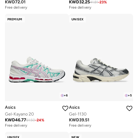
KWD
72.01
KWD
32.25
41.81
-
23
%
Free delivery
Free delivery
PREMIUM
UNISEX
+
6
+
5
Asics
Asics
Gel-Kayano 20
Gel-1130
KWD
46.77
KWD
39.51
61.50
-
24
%
Free delivery
Free delivery
UNISEX
NEW