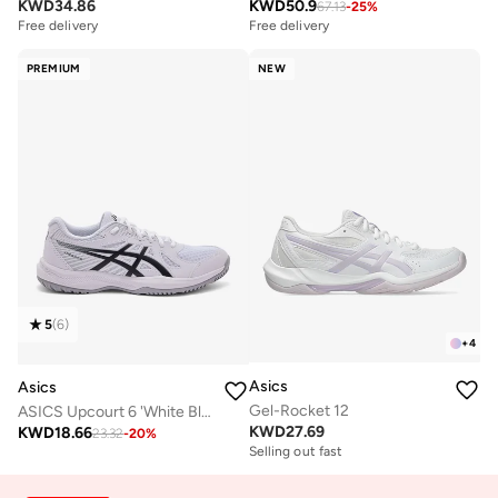
KWD
34.86
KWD
50.9
67.13
-
25
%
Free delivery
Free delivery
PREMIUM
NEW
5
(
6
)
+
4
Asics
Asics
Gel-Rocket 12
ASICS Upcourt 6 'White Black
KWD
27.69
KWD
18.66
23.32
-
20
%
Selling out fast