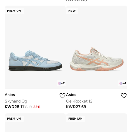
PREMIUM
NEW
+
2
+
4
Asics
Asics
Skyhand Og
Gel-Rocket 12
KWD
28.11
KWD
27.69
36.18
-
23
%
PREMIUM
PREMIUM