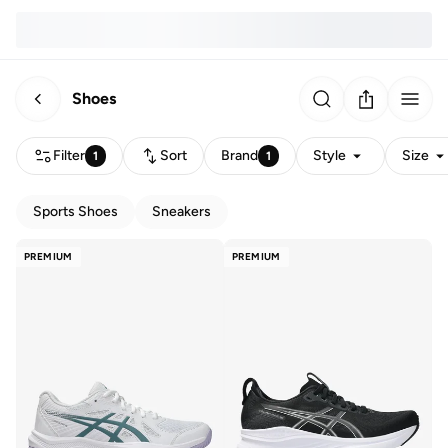
Shoes
Filter
Sort
Brand
Style
Size
1
1
Sports Shoes
Sneakers
PREMIUM
PREMIUM