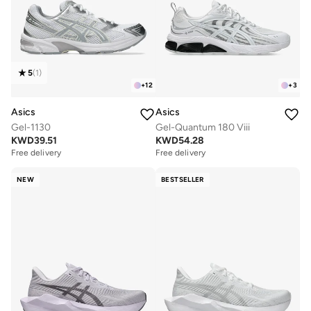
5
(
1
)
+
12
+
3
Asics
Asics
Gel-1130
Gel-Quantum 180 Viii
KWD
39.51
KWD
54.28
Free delivery
Free delivery
NEW
BESTSELLER