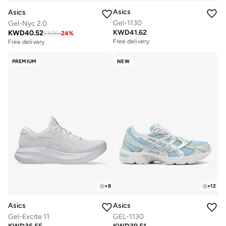
Asics
Asics
Gel-1130
Gel-Nyc 2.0
KWD
41.62
KWD
40.52
53.06
-
24
%
Free delivery
Free delivery
PREMIUM
NEW
+
8
+
12
Asics
Asics
Gel-Excite 11
GEL-1130