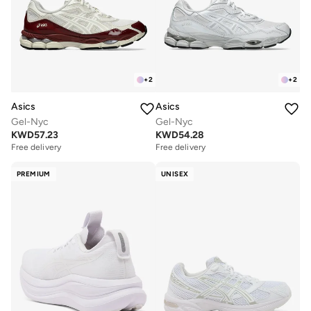
+
2
+
2
Asics
Asics
Gel-Nyc
Gel-Nyc
KWD
54.28
KWD
57.23
Free delivery
Free delivery
PREMIUM
UNISEX