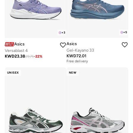
+
5
+
3
Asics
Asics
Gel-Kayano 33
Versablast 4
KWD
72.01
KWD
23.38
29.75
-
22
%
Free delivery
UNISEX
NEW