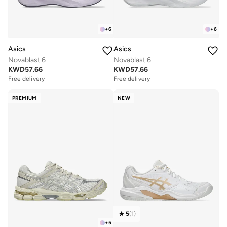
+
6
+
6
Asics
Asics
Novablast 6
Novablast 6
KWD
57.66
KWD
57.66
Free delivery
Free delivery
PREMIUM
NEW
5
(
1
)
+
5