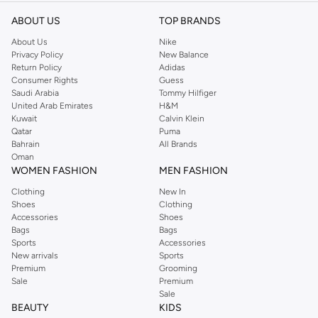
ABOUT US
TOP BRANDS
About Us
Nike
Privacy Policy
New Balance
Return Policy
Adidas
Consumer Rights
Guess
Saudi Arabia
Tommy Hilfiger
United Arab Emirates
H&M
Kuwait
Calvin Klein
Qatar
Puma
Bahrain
All Brands
Oman
WOMEN FASHION
MEN FASHION
Clothing
New In
Shoes
Clothing
Accessories
Shoes
Bags
Bags
Sports
Accessories
New arrivals
Sports
Premium
Grooming
Sale
Premium
Sale
BEAUTY
KIDS