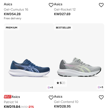
Asics
Asics
Gel-Cumulus 16
Gel-Rocket 12
KWD
54.28
KWD
27.69
Free delivery
PREMIUM
BESTSELLER
5
(
2
)
+
5
+
6
Asics
Asics
Gel-Contend 10
Patriot 14
KWD
28.95
KWD
19.84
24.92
-
21
%