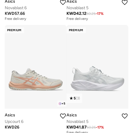
Asics
Asics
Novablast 6
Novablast 5
KWD
57.66
KWD
42.12
50.25
-
17
%
Free delivery
Free delivery
PREMIUM
PREMIUM
5
(
3
)
+
5
Asics
Asics
Upcourt 6
Novablast 5
KWD
26
KWD
41.87
50.25
-
17
%
Free delivery