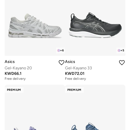
+
6
+
5
Asics
Asics
Gel-Kayano 20
Gel-Kayano 33
KWD
66.1
KWD
72.01
Free delivery
Free delivery
PREMIUM
PREMIUM