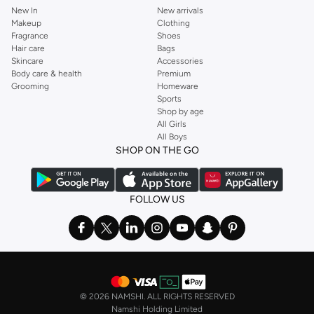
New In
New arrivals
Makeup
Clothing
Fragrance
Shoes
Hair care
Bags
Skincare
Accessories
Body care & health
Premium
Grooming
Homeware
Sports
Shop by age
All Girls
All Boys
SHOP ON THE GO
FOLLOW US
©
2026 NAMSHI. ALL RIGHTS RESERVED
Namshi Holding Limited