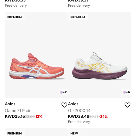
KWD
36.55
KWD
39.51
Free delivery
Free delivery
PREMIUM
PREMIUM
+
2
+
6
Asics
Asics
Game Ff Padel
Gt-2000 14
KWD
25.16
KWD
38.49
28.54
-
12
%
50.25
-
24
%
Free delivery
PREMIUM
NEW