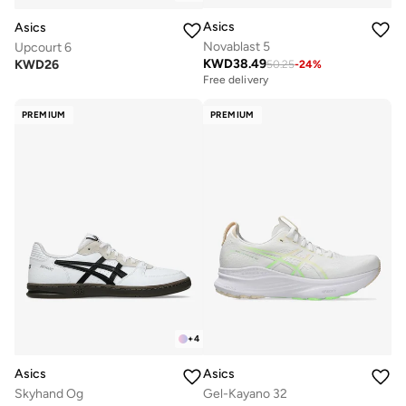
Asics
Asics
Novablast 5
Upcourt 6
KWD
38.49
KWD
26
50.25
-
24
%
Free delivery
PREMIUM
PREMIUM
+
4
Asics
Asics
Skyhand Og
Gel-Kayano 32