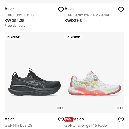
Asics
Asics
Gel-Cumulus 16
Gel-Dedicate 9 Pickleball
KWD
54.28
KWD
29.8
Free delivery
PREMIUM
PREMIUM
+
6
+
2
Asics
Asics
Gel-Nimbus 28
Gel-Challenger 15 Padel