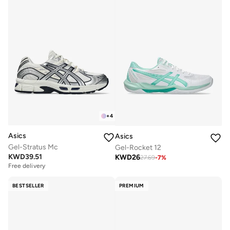
+
4
Asics
Asics
Gel-Stratus Mc
Gel-Rocket 12
KWD
39.51
KWD
26
27.69
-
7
%
Free delivery
BESTSELLER
PREMIUM