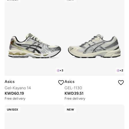
+
3
+
2
Asics
Asics
Gel-Kayano 14
GEL-1130
KWD
60.19
KWD
39.51
Free delivery
Free delivery
UNISEX
NEW