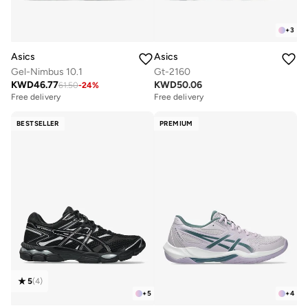
+
3
Asics
Asics
Gel-Nimbus 10.1
Gt-2160
KWD
46.77
KWD
50.06
61.50
-
24
%
Free delivery
Free delivery
BESTSELLER
PREMIUM
5
(
4
)
+
5
+
4