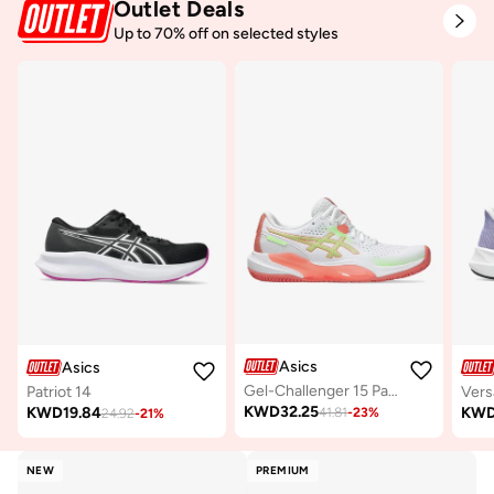
Outlet Deals
Up to 70% off on selected styles
Asics
Asics
Gel-Challenger 15 Padel
Patriot 14
Vers
KWD
32.25
KWD
19.84
KW
41.81
-
23
%
24.92
-
21
%
NEW
PREMIUM