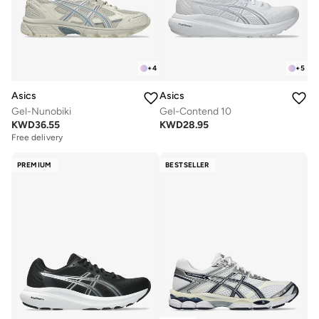
+
4
+
5
Asics
Asics
Gel-Nunobiki
Gel-Contend 10
KWD
36.55
KWD
28.95
Free delivery
PREMIUM
BESTSELLER