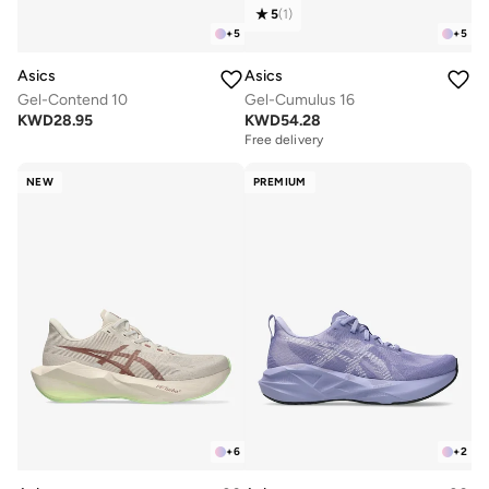
5
(
1
)
+
5
+
5
Asics
Asics
Gel-Contend 10
Gel-Cumulus 16
KWD
28.95
KWD
54.28
Free delivery
NEW
PREMIUM
+
6
+
2