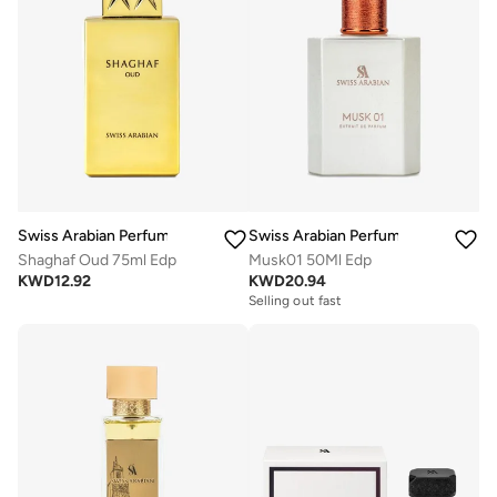
Swiss Arabian Perfumes
Swiss Arabian Perfumes
Shaghaf Oud 75ml Edp
Musk01 50Ml Edp
KWD
12.92
KWD
20.94
Selling out fast