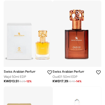
Swiss Arabian Perfumes
Swiss Arabian Perfumes
Wajd 50ml EDP
Oud01 50ml EDP
KWD
13.51
KWD
17.39
15.28
-
12
%
20.10
-
14
%