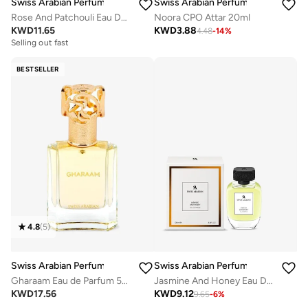
Swiss Arabian Perfumes
Swiss Arabian Perfumes
Noora CPO Attar 20ml
Rose And Patchouli Eau De Parfum 100Ml
KWD
3.88
KWD
11.65
4.48
-
14
%
Selling out fast
BESTSELLER
4.8
(
5
)
Swiss Arabian Perfumes
Swiss Arabian Perfumes
Gharaam Eau de Parfum 50ml
Jasmine And Honey Eau De Parfum 100Ml
KWD
17.56
KWD
9.12
9.65
-
6
%