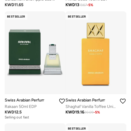
KWD
11.65
KWD
13
13.67
-
5
%
BESTSELLER
BESTSELLER
Swiss Arabian Perfumes
Swiss Arabian Perfumes
Rakaan 50ml EDP
Shaghaf Vanilla Toffee Unisex Eau De Parfum 75Ml
KWD
12.5
KWD
19.16
20.09
-
5
%
Selling out fast
BESTSELLER