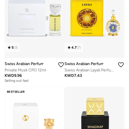
5
(
3
)
4.7
(
7
)
Swiss Arabian Perfumes
Swiss Arabian Perfumes
Private Musk CPO 12ml
Swiss Arabian Layali Perfumed Oil Unisex 15 Ml
KWD
9.96
KWD
7.43
Selling out fast
BESTSELLER