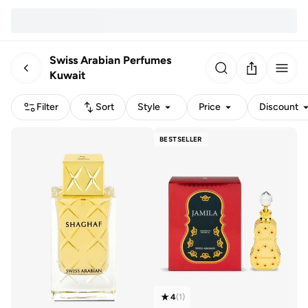
Swiss Arabian Perfumes
Kuwait
Filter
Sort
Style
Price
Discount
BESTSELLER
4
(
1
)