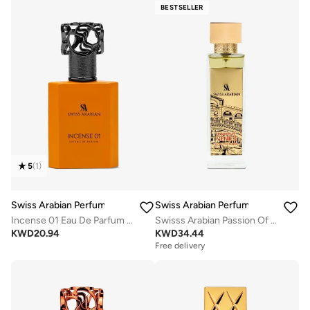
BESTSELLER
5
(
1
)
Swiss Arabian Perfumes
Swiss Arabian Perfumes
Incense 01 Eau De Parfum 50Ml
Swisss Arabian Passion Of Venice For Unisex Extrait De Parfum 100ml
KWD
20.94
KWD
34.44
Free delivery