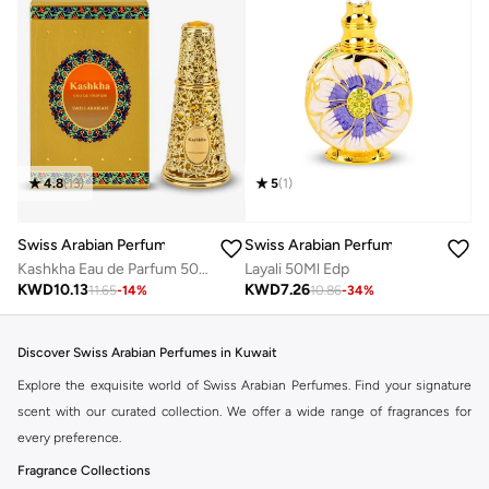
5
(
1
)
4.8
(
13
)
Swiss Arabian Perfumes
Swiss Arabian Perfumes
Layali 50Ml Edp
Kashkha Eau de Parfum 50ml
KWD
7.26
KWD
10.13
10.86
-
34
%
11.65
-
14
%
Discover Swiss Arabian Perfumes in Kuwait
Explore the exquisite world of Swiss Arabian Perfumes. Find your signature
scent with our curated collection. We offer a wide range of fragrances for
every preference.
Fragrance Collections