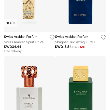
5
(
1
)
Swiss Arabian Perfumes
Swiss Arabian Perfumes
Swiss Arabian Spirit Of Valencia Extrait De Parfum 100ml
Shaghaf Oud Azraq 75Ml Edp
KWD
34.44
KWD
13.84
15.68
-
12
%
Free delivery
Selling out fast
Free delivery
Selling out fast