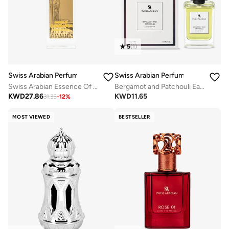
5
(
1
)
Swiss Arabian Perfumes
Swiss Arabian Perfumes
Swiss Arabian Essence Of Casablanca Extrait De Parfum 100Ml
Bergamot and Patchouli Eau De Parfum 100ml
KWD
27.86
KWD
11.65
31.35
-
12
%
MOST VIEWED
BESTSELLER