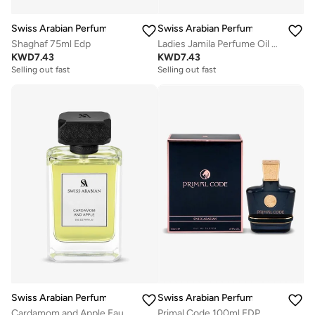
Swiss Arabian Perfumes
Swiss Arabian Perfumes
Shaghaf 75ml Edp
Ladies Jamila Perfume Oil 0.5 oz / 15 ml oz Fragrances
KWD
7.43
KWD
7.43
Selling out fast
Selling out fast
Swiss Arabian Perfumes
Swiss Arabian Perfumes
Cardamom and Apple Eau De Parfum 100ml
Primal Code 100ml EDP