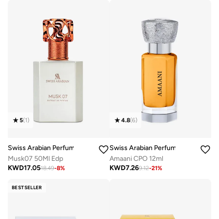
4.8
(
6
)
5
(
1
)
Swiss Arabian Perfumes
Swiss Arabian Perfumes
Amaani CPO 12ml
Musk07 50Ml Edp
KWD
7.26
KWD
17.05
9.12
-
21
%
18.49
-
8
%
BESTSELLER