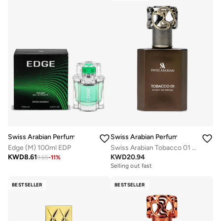
Swiss Arabian Perfumes
Swiss Arabian Perfumes
Edge (M) 100ml EDP
Swiss Arabian Tobacco 01 by Swiss Arabian EXTRAIT DE PARFUM SPRAY 1.7 OZ for MEN
KWD
8.61
KWD
20.94
9.65
-
11
%
Selling out fast
BESTSELLER
BESTSELLER