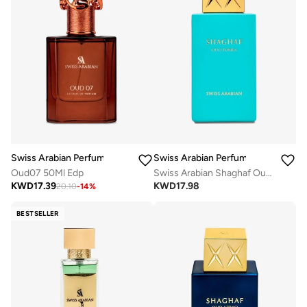
Swiss Arabian Perfumes
Swiss Arabian Perfumes
Oud07 50Ml Edp
Swiss Arabian Shaghaf Oud Tonka Unisex Eau De Parfum 75Ml
KWD
17.39
KWD
17.98
20.10
-
14
%
BESTSELLER