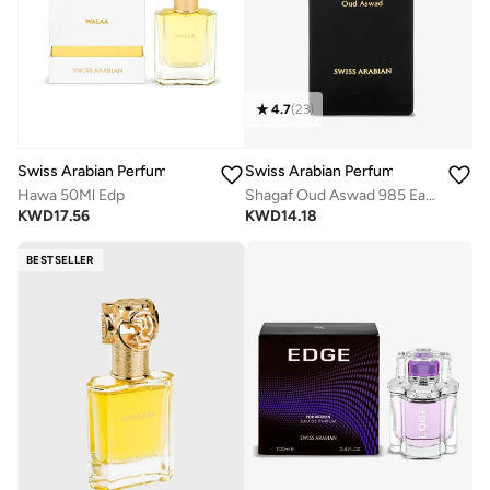
4.7
(
23
)
Swiss Arabian Perfumes
Swiss Arabian Perfumes
Hawa 50Ml Edp
Shagaf Oud Aswad 985 Eau de Parfum 75ml
KWD
17.56
KWD
14.18
BESTSELLER