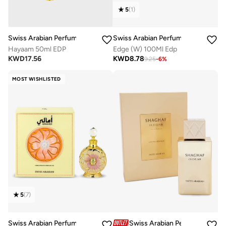
5
(
1
)
Swiss Arabian Perfumes
Swiss Arabian Perfumes
Hayaam 50ml EDP
Edge (W) 100Ml Edp
KWD
17.56
KWD
8.78
9.25
-
6
%
MOST WISHLISTED
5
(
7
)
Swiss Arabian Perfumes
Swiss Arabian Perfumes