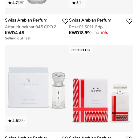
4.7
(
35
)
5
(
1
)
Swiss Arabian Perfumes
Swiss Arabian Perfumes
Attar Mubakhar 945 CPO 20ml
Rose01 50Ml Edp
KWD
4.48
KWD
18.99
20.94
-
10
%
Selling out fast
BESTSELLER
4.8
(
28
)