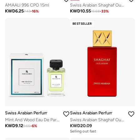
AMAALI 996 CPO 15ml
Swiss Arabian Shaghaf Oud Elixir Unisex Eau De Parfum 75Ml
KWD
6.25
KWD
10.55
7.43
-
16
%
15.68
-
33
%
BESTSELLER
Swiss Arabian Perfumes
Swiss Arabian Perfumes
Mint And Wood Eau De Parfum 100Ml
Swiss Arabian Shaghaf Oud Ahmar Eau De Parfum 75Ml
KWD
9.12
KWD
20.09
9.65
-
6
%
Selling out fast