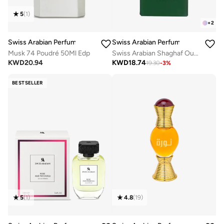
5
(
1
)
+
2
Swiss Arabian Perfumes
Swiss Arabian Perfumes
Musk 74 Poudré 50Ml Edp
Swiss Arabian Shaghaf Oud Royale Unisex Eau De Parfum 75ml
KWD
20.94
KWD
18.74
19.30
-
3
%
BESTSELLER
4.8
(
19
)
5
(
1
)