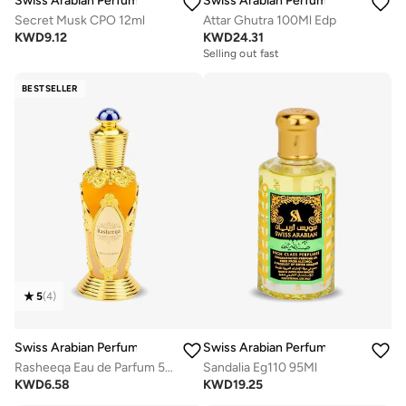
Swiss Arabian Perfumes
Swiss Arabian Perfumes
Secret Musk CPO 12ml
Attar Ghutra 100Ml Edp
KWD
9.12
KWD
24.31
Selling out fast
BESTSELLER
5
(
4
)
Swiss Arabian Perfumes
Swiss Arabian Perfumes
Rasheeqa Eau de Parfum 50ml
Sandalia Eg110 95Ml
KWD
6.58
KWD
19.25