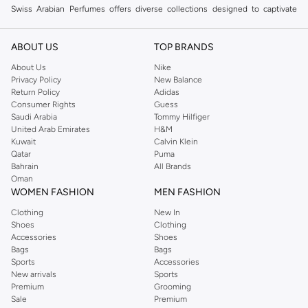
Swiss Arabian Perfumes offers diverse collections designed to captivate
your senses. From rich oud to fresh florals, discover scents that define your
style.
ABOUT US
TOP BRANDS
Eau de Parfum
About Us
Nike
Privacy Policy
New Balance
Experience long-lasting luxury with our Eau de Parfum selection. These
Return Policy
Adidas
concentrated fragrances offer a sophisticated aroma that endures.
Consumer Rights
Guess
Saudi Arabia
Tommy Hilfiger
Eau de Toilette
United Arab Emirates
H&M
Perfect for daily wear, our Eau de Toilette options provide a lighter,
Kuwait
Calvin Klein
Qatar
Puma
refreshing scent. Enjoy subtle elegance throughout your day.
Bahrain
All Brands
Concentrated Perfumes
Oman
WOMEN FASHION
MEN FASHION
For an intense olfactory experience, explore our concentrated perfumes.
Clothing
New In
These potent blends deliver a powerful and memorable fragrance.
Shoes
Clothing
Why Choose Swiss Arabian Perfumes?
Accessories
Shoes
Bags
Bags
Swiss Arabian Perfumes combines traditional Arabic perfumery with modern
Sports
Accessories
innovation. Each fragrance is crafted with high-quality ingredients for an
New arrivals
Sports
Premium
Grooming
unparalleled scent journey.
Sale
Premium