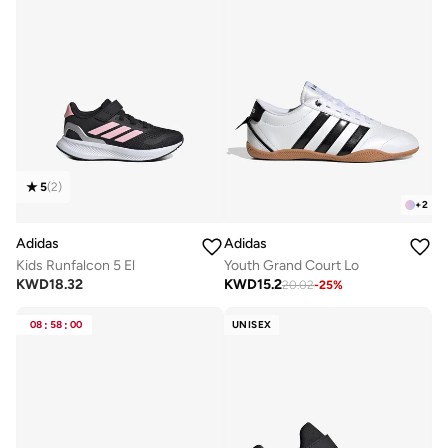
5
(
2
)
+
2
Adidas
Adidas
Kids Runfalcon 5 El
Youth Grand Court Lo
KWD
18.32
KWD
15.2
20.02
-
25
%
08
:
58
:
00
UNISEX