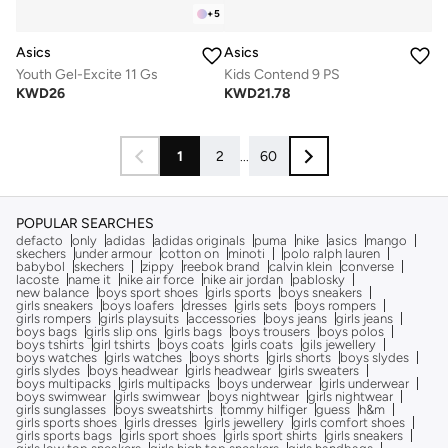
+
5
Asics
Asics
Youth Gel-Excite 11 Gs
Kids Contend 9 PS
KWD
26
KWD
21.78
1
2
...
60
POPULAR SEARCHES
defacto
only
adidas
adidas originals
puma
nike
asics
mango
skechers
under armour
cotton on
minoti
polo ralph lauren
babybol
skechers
zippy
reebok brand
calvin klein
converse
lacoste
name it
nike air force
nike air jordan
pablosky
new balance
boys sport shoes
girls sports
boys sneakers
girls sneakers
boys loafers
dresses
girls sets
boys rompers
girls rompers
girls playsuits
accessories
boys jeans
girls jeans
boys bags
girls slip ons
girls bags
boys trousers
boys polos
boys tshirts
girl tshirts
boys coats
girls coats
gils jewellery
boys watches
girls watches
boys shorts
girls shorts
boys slydes
girls slydes
boys headwear
girls headwear
girls sweaters
boys multipacks
girls multipacks
boys underwear
girls underwear
boys swimwear
girls swimwear
boys nightwear
girls nightwear
girls sunglasses
boys sweatshirts
tommy hilfiger
guess
h&m
girls sports shoes
girls dresses
girls jewellery
girls comfort shoes
girls sports bags
girls sport shoes
girls sport shirts
girls sneakers