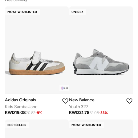
Free delivery
MOST WISHLISTED
UNISEX
+
3
Adidas Originals
New Balance
Kids Samba Jane
Youth 327
KWD
19.08
KWD
21.78
20.82
-
9
%
32.08
-
33
%
BESTSELLER
MOST WISHLISTED