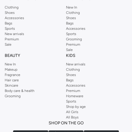
Clothing
New In
Shoes
Clothing
Accessories
Shoes
Bags
Bags
Sports
Accessories
New arrivals
Sports
Premium
Grooming
Sale
Premium
Sale
BEAUTY
KIDS
New In
New arrivals
Makeup
Clothing
Fragrance
Shoes
Hair care
Bags
Skincare
Accessories
Body care & health
Premium
Grooming
Homeware
Sports
Shop by age
All Girls
All Boys
SHOP ON THE GO