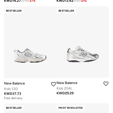
KWD
14.27
KWD
13.42
22.43
-
37
%
16.81
-
21
%
BESTSELLER
BESTSELLER
New Balance
New Balance
Kids 204L
Kids 530
KWD
29.29
KWD
37.73
Free delivery
BESTSELLER
MOST WISHLISTED