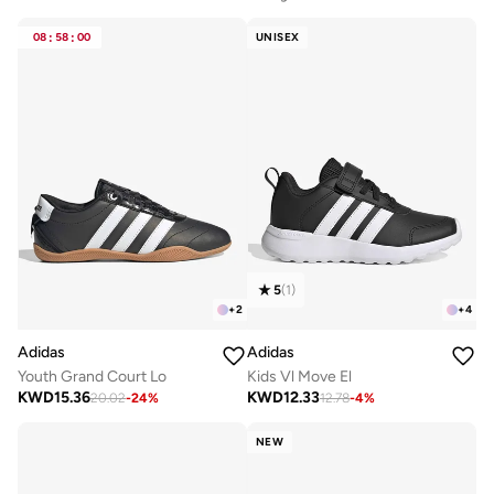
08
:
58
:
00
UNISEX
5
(
1
)
+
2
+
4
Adidas
Adidas
Youth Grand Court Lo
Kids Vl Move El
KWD
15.36
KWD
12.33
20.02
-
24
%
12.78
-
4
%
NEW