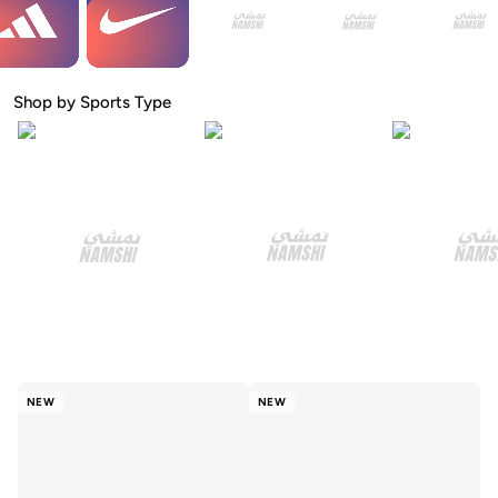
Shop by Sports Type
NEW
NEW