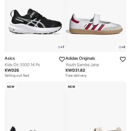
+
7
+
2
Asics
Adidas Originals
Kids Gt-1000 14 Ps
Youth Samba Jane
KWD
26
KWD
31.82
Selling out fast
Free delivery
NEW
NEW