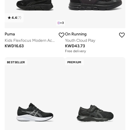
4.4
(
7
)
+
3
Puma
On Running
Kids Flexfocus Modern Ac+ Ps
Youth Cloud Play
KWD
16.63
KWD
43.73
Free delivery
BESTSELLER
PREMIUM