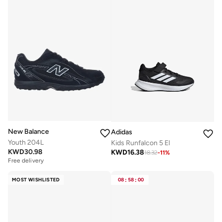
New Balance
Adidas
Youth 204L
Kids Runfalcon 5 El
KWD
30.98
KWD
16.38
18.32
-
11
%
Free delivery
MOST WISHLISTED
08
:
58
:
00