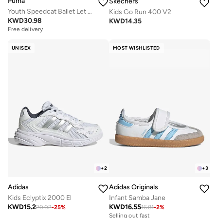
Puma
Skechers
Youth Speedcat Ballet Let It Shine
Kids Go Run 400 V2
KWD
30.98
KWD
14.35
Free delivery
UNISEX
MOST WISHLISTED
+
2
+
3
Adidas
Adidas Originals
Kids Eclyptix 2000 El
Infant Samba Jane
KWD
15.2
KWD
16.55
20.02
-
25
%
16.81
-
2
%
Selling out fast