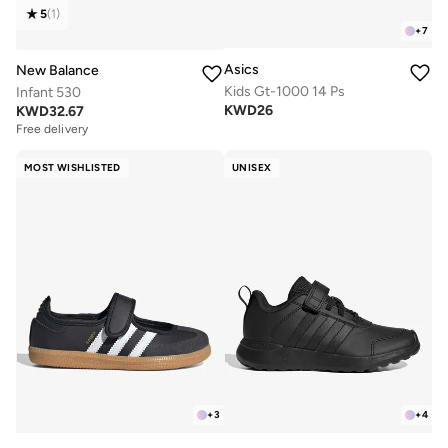
5
(
1
)
+
7
Asics
New Balance
Kids Gt-1000 14 Ps
Infant 530
KWD
26
KWD
32.67
Free delivery
MOST WISHLISTED
UNISEX
+
3
+
4