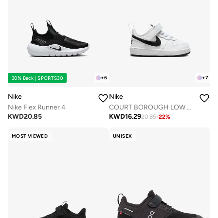
+
6
+
7
30% Back | SPORTS30
Nike
Nike
Nike Flex Runner 4
COURT BOROUGH LOW RECRAFT BTV
KWD
20.85
KWD
16.29
20.85
-
22
%
MOST VIEWED
UNISEX