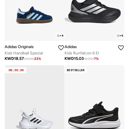
+
4
+
6
Adidas Originals
Adidas
Kids Handball Spezial
Kids Runfalcon 6 El
KWD
18.57
KWD
15.03
24.04
-
23
%
16.00
-
7
%
08
:
59
:
00
BESTSELLER