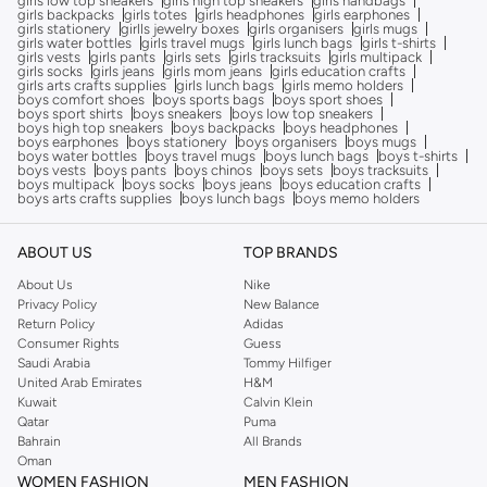
girls low top sneakers
girls high top sneakers
girls handbags
girls backpacks
girls totes
girls headphones
girls earphones
girls stationery
girlls jewelry boxes
girls organisers
girls mugs
girls water bottles
girls travel mugs
girls lunch bags
girls t-shirts
girls vests
girls pants
girls sets
girls tracksuits
girls multipack
girls socks
girls jeans
girls mom jeans
girls education crafts
girls arts crafts supplies
girls lunch bags
girls memo holders
boys comfort shoes
boys sports bags
boys sport shoes
boys sport shirts
boys sneakers
boys low top sneakers
boys high top sneakers
boys backpacks
boys headphones
boys earphones
boys stationery
boys organisers
boys mugs
boys water bottles
boys travel mugs
boys lunch bags
boys t-shirts
boys vests
boys pants
boys chinos
boys sets
boys tracksuits
boys multipack
boys socks
boys jeans
boys education crafts
boys arts crafts supplies
boys lunch bags
boys memo holders
ABOUT US
TOP BRANDS
About Us
Nike
Privacy Policy
New Balance
Return Policy
Adidas
Consumer Rights
Guess
Saudi Arabia
Tommy Hilfiger
United Arab Emirates
H&M
Kuwait
Calvin Klein
Qatar
Puma
Bahrain
All Brands
Oman
WOMEN FASHION
MEN FASHION