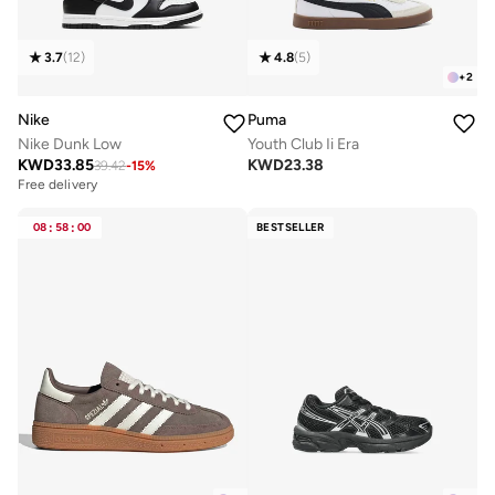
3.7
(
12
)
4.8
(
5
)
+
2
Nike
Puma
Nike Dunk Low
Youth Club Ii Era
KWD
33.85
KWD
23.38
39.42
-
15
%
Free delivery
08
:
58
:
00
BESTSELLER