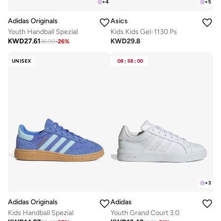
+
4
+
5
Adidas Originals
Asics
Youth Handball Spezial
Kids Kids Gel-1130 Ps
KWD
27.61
KWD
29.8
36.90
-
26
%
UNISEX
08
:
58
:
00
+
3
Adidas Originals
Adidas
Kids Handball Spezial
Youth Grand Court 3.0