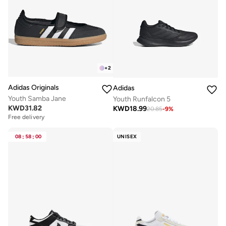
+
2
Adidas Originals
Adidas
Youth Samba Jane
Youth Runfalcon 5
KWD
31.82
KWD
18.99
20.85
-
9
%
Free delivery
08
:
58
:
00
UNISEX