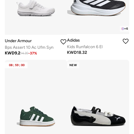
+
6
Adidas
Under Armour
Kids Runfalcon 6 El
Bps Assert 10 Ac Ufm Syn
KWD
18.32
KWD
9.2
14.39
-
37
%
08
:
59
:
00
NEW