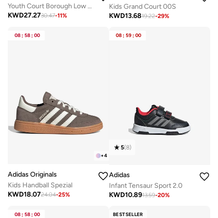
Youth Court Borough Low Recraft Bg
Kids Grand Court 00S
KWD
27.27
KWD
13.68
30.47
-
11
%
19.22
-
29
%
08
:
58
:
00
08
:
59
:
00
5
(
8
)
+
4
Adidas Originals
Adidas
Kids Handball Spezial
Infant Tensaur Sport 2.0
KWD
18.07
KWD
10.89
24.04
-
25
%
13.59
-
20
%
08
:
58
:
00
BESTSELLER