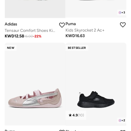
+
3
Puma
Adidas
Kids Skyrocket 2 Ac+
Tensaur Comfort Shoes Kids
KWD
16.63
KWD
12.58
16.00
-
22
%
NEW
BESTSELLER
4.9
(
10
)
+
2