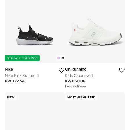
+
9
30% Back | SPORTS30
Nike
On Running
Nike Flex Runner 4
Kids Cloudswift
KWD
22.54
KWD
50.06
Free delivery
NEW
MOST WISHLISTED