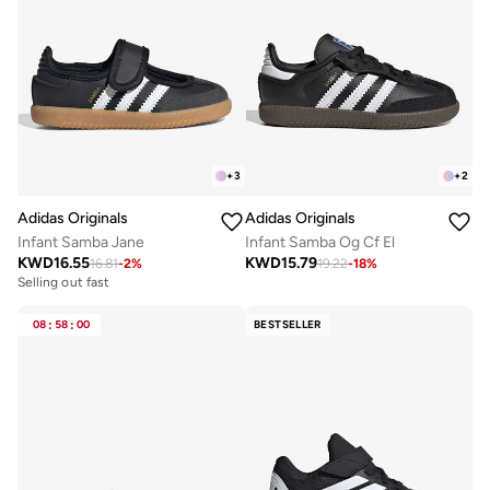
+
3
+
2
Adidas Originals
Adidas Originals
Infant Samba Jane
Infant Samba Og Cf El
KWD
16.55
KWD
15.79
16.81
-
2
%
19.22
-
18
%
Selling out fast
08
:
58
:
00
BESTSELLER