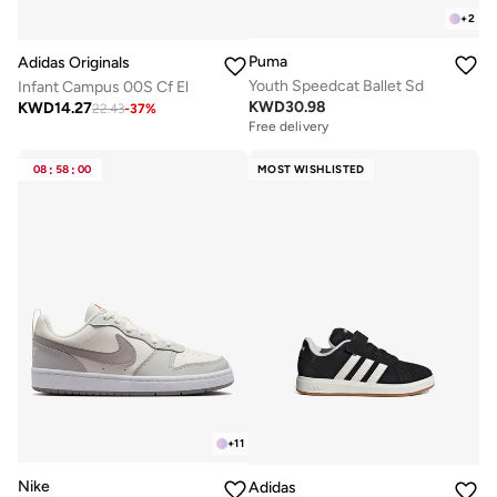
+
2
Puma
Adidas Originals
Youth Speedcat Ballet Sd
Infant Campus 00S Cf El
KWD
30.98
KWD
14.27
22.43
-
37
%
Free delivery
08
:
58
:
00
MOST WISHLISTED
+
11
Nike
Adidas