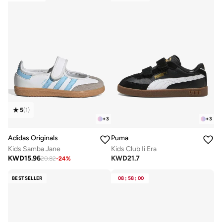
5
(
1
)
+
3
+
3
Adidas Originals
Puma
Kids Samba Jane
Kids Club Ii Era
KWD
15.96
KWD
21.7
20.82
-
24
%
BESTSELLER
08
:
58
:
00