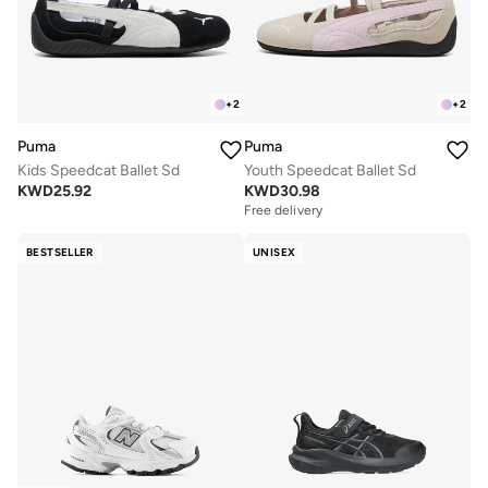
+
2
+
2
Puma
Puma
Kids Speedcat Ballet Sd
Youth Speedcat Ballet Sd
KWD
25.92
KWD
30.98
Free delivery
BESTSELLER
UNISEX