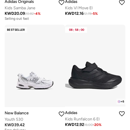
Adidas Originals
Adidas
Kids Samba Jane
Kids Vl Move El
KWD
20.09
KWD
12.16
20.82
-
4
%
12.78
-
5
%
Selling out fast
BESTSELLER
08
:
58
:
00
+
6
Adidas
New Balance
Kids Runfalcon 6 El
Youth 530
KWD
12.92
KWD
39.42
16.00
-
20
%