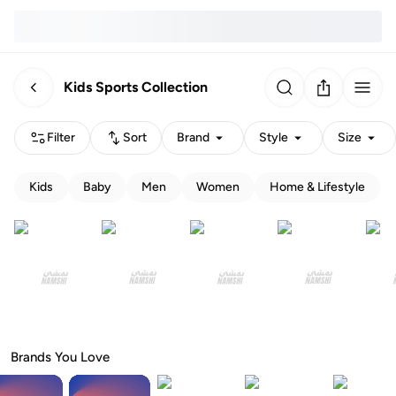
Kids Sports Collection
Filter
Sort
Brand
Style
Size
Kids
Baby
Men
Women
Home & Lifestyle
Brands You Love