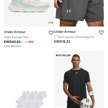
+
2
Under Armour
Under Armour
7" 2In1 Launch Running Shorts
Halo Runner Nm
KWD
18.32
KWD
42.63
52.18
-
19
%
Free delivery
BESTSELLER