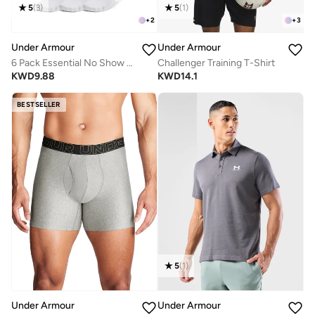
5
(
3
)
5
(
1
)
+
2
+
3
Under Armour
Under Armour
6 Pack Essential No Show Socks
Challenger Training T-Shirt
KWD
9.88
KWD
14.1
BESTSELLER
5
(
1
)
Under Armour
Under Armour