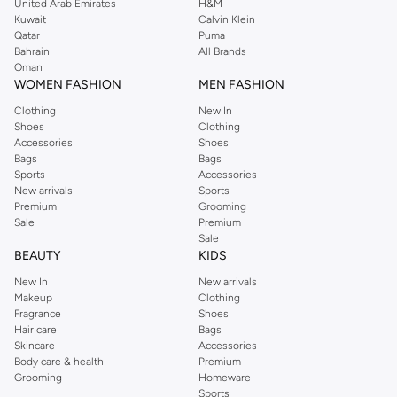
comfortable ease. Browse the Under Armour Mens clothing, shoes,
United Arab Emirates
H&M
Kuwait
Calvin Klein
accessories, and bags collections at Namshi, you're bound to find the perfect
Qatar
Puma
items to fit your needs.
Bahrain
All Brands
Oman
Buy Under Armour Mens Clothing Online
WOMEN FASHION
MEN FASHION
Under Armour men's clothing features everything you need to enhance your
Clothing
New In
activewear game, from tanks to joggers. You can shop for high-quality, trendy
Shoes
Clothing
Under Armour clothing at the Namshi online store if you need to level up
Accessories
Shoes
Bags
Bags
your
sportswear
wardrobe.
Sports
Accessories
Under Armour T-shirts
and tank tops featuring moisture-wicking technology
New arrivals
Sports
Premium
Grooming
that will keep you cool and dry throughout your workout. Under Armour has
Sale
Premium
everything you need to transition to a comfortable and ideal activewear
Sale
wardrobe. No matter what activity or intensity of workouts you will have to
BEAUTY
KIDS
face, you are sure to end up looking and feeling like a world-class athlete.
New In
New arrivals
Even if you are only competing against yourself, you deserve to don a top-
Makeup
Clothing
Fragrance
Shoes
tier activewear label that brings you ahead of the competition in terms of
Hair care
Bags
comfort and style.
Skincare
Accessories
Body care & health
Premium
Shop Namshi's large assortment of men's Under Armour apparel that will
Grooming
Homeware
keep you at the top of your game, from stylish Under Armour t-shirts, polos,
Sports