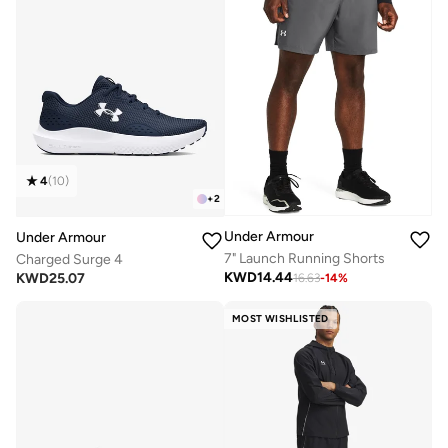
4
(
10
)
+
2
Under Armour
Under Armour
7" Launch Running Shorts
Charged Surge 4
KWD
14.44
KWD
25.07
16.63
-
14
%
MOST WISHLISTED