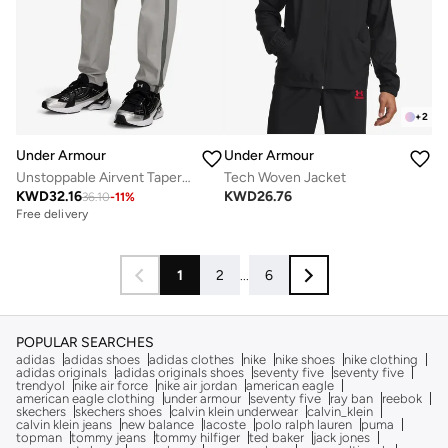
+
2
Under Armour
Under Armour
Unstoppable Airvent Tapered Sweatpants
Tech Woven Jacket
KWD
32.16
KWD
26.76
36.10
-
11
%
Free delivery
1
2
...
6
POPULAR SEARCHES
adidas
adidas shoes
adidas clothes
nike
nike shoes
nike clothing
adidas originals
adidas originals shoes
seventy five
seventy five
trendyol
nike air force
nike air jordan
american eagle
american eagle clothing
under armour
seventy five
ray ban
reebok
skechers
skechers shoes
calvin klein underwear
calvin_klein
calvin klein jeans
new balance
lacoste
polo ralph lauren
puma
topman
tommy jeans
tommy hilfiger
ted baker
jack jones