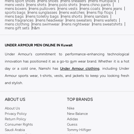
mens sport shoes
mens shoes
mens sneakers
mens multipack
mens vests
mens shirts
mens polo shirts
mens chino pants
mens boxers
mens pullovers
mens vests
mens coats
mens jeans
sports bags
mens sunglasses
mens watches
mens flip flops
mens bags
mens toiletry bags
mens shorts
mens sandals
mens fragrances
mens headwear
mens sweaters
mens wallets
mens clothing
mens swimwear
mens nightwear
mens sweatshirts
mens gift sets
h&m
UNDER ARMOUR MEN ONLINE IN Kuwait
Under Armour's commitment to performance-enhancing technological
innovation has positioned it as a go-to gym wear brand. Whether it is a hot
day or a cold one, Namshi has
Under Armour clothing
, including Under
Armour sports wear, t-shirts, vests, and jackets to keep you looking fresh
and stylish.
Wear Under Armour t-shirts with some Under Armour shorts and fresh kicks
for an instant sporty ensemble if you are looking for something casually
ABOUT US
TOP BRANDS
active.
Under Armour shoes
are ideal for hiking, cross training, tennis, soccer,
About Us
Nike
and any other strenuous or sporty activities you may have to engage in. Shop
Privacy Policy
New Balance
Return Policy
Adidas
Men's Under Armour for a wide range of shoes including great pairs of
Consumer Rights
Guess
Sports Shoes, Sneakers and Sandals that will equip you to face the day in
Saudi Arabia
Tommy Hilfiger