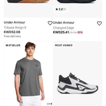
3.2
(
9
)
Under Armour
Under Armour
Tribase Reign 6
Charged Edge
KWD
52.08
KWD
25.41
28.06
-
10
%
Free delivery
BESTSELLER
MOST VIEWED
+
4