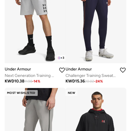
+
3
Under Armour
Under Armour
Next Generation Training Shorts
Challenger Training Sweatpants
KWD
10.38
KWD
15.36
11.98
-
14
%
20.02
-
24
%
MOST WISHLISTED
NEW