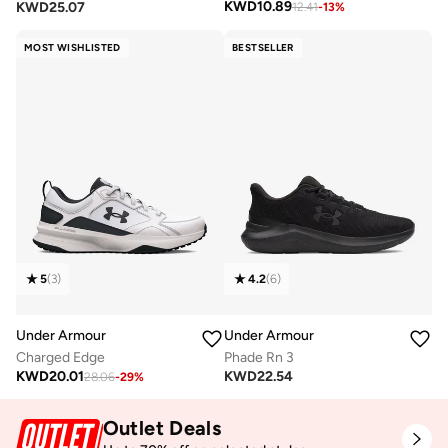
KWD
10.89
KWD
25.07
12.41
-
13
%
MOST WISHLISTED
BESTSELLER
5
(
3
)
4.2
(
6
)
Under Armour
Under Armour
Charged Edge
Phade Rn 3
KWD
20.01
KWD
22.54
28.06
-
29
%
Outlet Deals