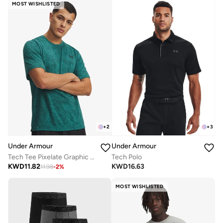
MOST WISHLISTED
+
2
+
3
Under Armour
Under Armour
Tech Tee Pixelate Graphic T-Shirt
Tech Polo
KWD
11.82
KWD
16.63
11.98
-
2
%
MOST WISHLISTED