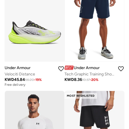
Under Armour
Under Armour
Velociti Distance
Tech Graphic Training Shorts
KWD
45.84
KWD
8.36
56.20
-
19
%
10.37
-
20
%
Free delivery
MOST WISHLISTED