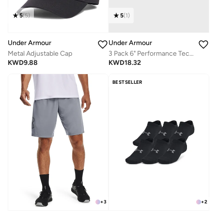
5
(
5
)
5
(
1
)
Under Armour
Under Armour
Metal Adjustable Cap
3 Pack 6" Performance Tech Boxer
KWD
9.88
KWD
18.32
BESTSELLER
+
3
+
2