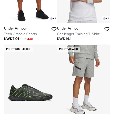
+
3
+
3
Under Armour
Under Armour
Tech Graphic Shorts
Challenger Training T-Shirt
KWD
7.01
KWD
14.1
10.37
-
33
%
MOST WISHLISTED
MOST VIEWED