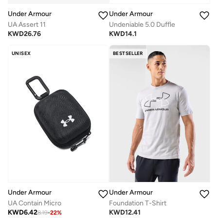
Under Armour
Under Armour
UA Assert 11
Undeniable 5.0 Duffle
KWD
26.76
KWD
14.1
UNISEX
BESTSELLER
Under Armour
Under Armour
UA Contain Micro
Foundation T-Shirt
KWD
6.42
KWD
12.41
8.19
-
22
%