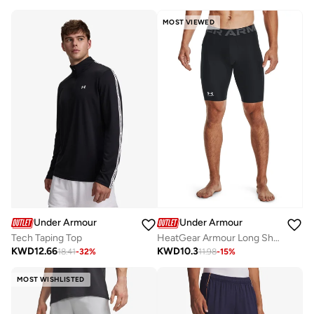
MOST VIEWED
Under Armour
Under Armour
Tech Taping Top
HeatGear Armour Long Shorts
KWD
12.66
KWD
10.3
18.41
-
32
%
11.98
-
15
%
MOST WISHLISTED