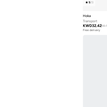
Elixir
(
4
)
5
(
1
)
44
(
109
)
Genesis
(
4
)
44.5
(
18
)
Hoka
Cloudhorizon
(
3
)
45
(
43
)
Transport
Ultra Glide
(
3
)
KWD
32.42
56.
45.5
(
11
)
Free delivery
Aero Blaze
(
2
)
Selling out fast
46
(
78
)
Free delivery
Anacapa
(
2
)
Selling out fast
46.5
(
12
)
Quest
(
2
)
47 AND LARGER
(
29
)
Skech Air Envoy
(
2
)
Stamina
(
2
)
Transport
(
2
)
Xa Pro
(
2
)
Alphacross
(
1
)
Aero Glide
(
1
)
Cloudaway
(
1
)
D'Lites
(
1
)