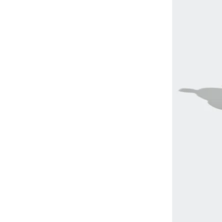
Explor
(
1
)
Flare Pro
(
1
)
Fuji Lite
(
1
)
Pulsar
(
1
)
Pegasus
(
1
)
Quest
(
1
)
Spectur
(
1
)
Summits
(
1
)
Supercross
(
1
)
Skyway
(
1
)
Speedgoat
(
1
)
Terrex
(
1
)
Ultra Flow
(
1
)
Vico
(
1
)