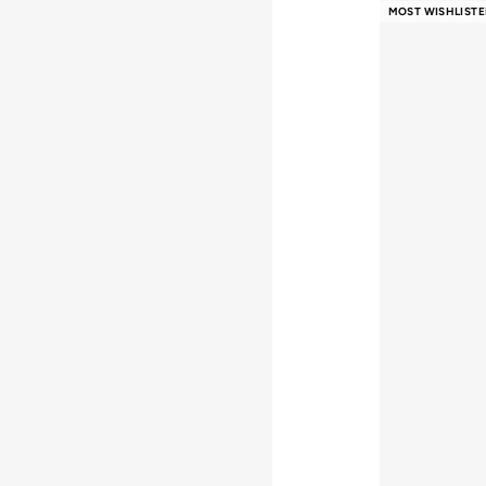
Free delivery
MOST WISHLISTE
Selling out fast