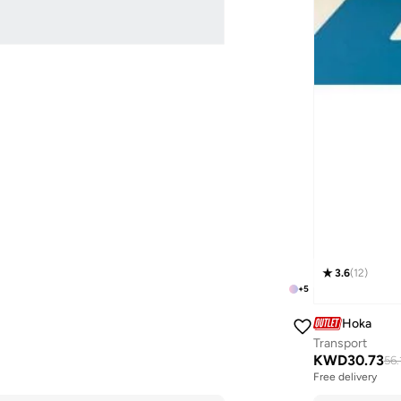
3.6
(
12
)
+
5
Hoka
Transport
KWD
30.73
56.
Free delivery
Selling out fast