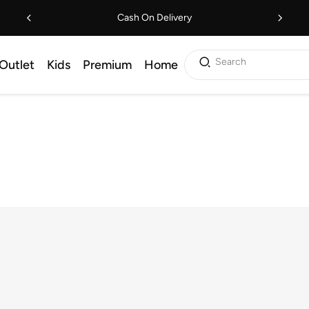
Cash On Delivery
Search
Outlet
Kids
Premium
Home