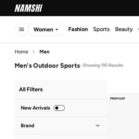
Fashion
Sports
Beauty
Women
Men
Home
Men
Kids
Men's Outdoor Sports
-
Showing 195 Results
All Filters
PREMIUM
New Arrivals
Brand