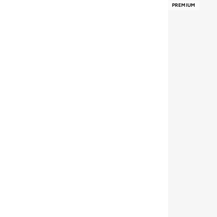
PREMIUM