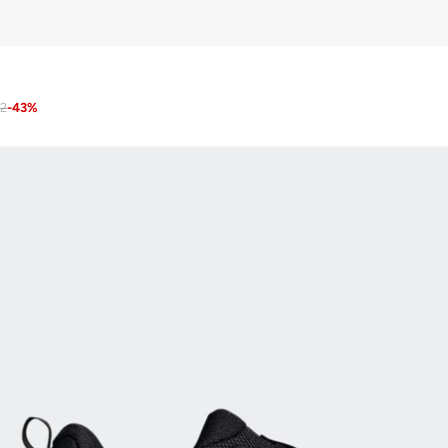
12
-
43
%