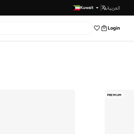
العربية
Fast Delivery
Kuwait
Login
PREMIUM