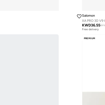
Salomon
XA PRO 3D V9
KWD
36.55
57.
Free delivery
PREMIUM