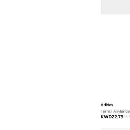
Wildhorse
(
1
)
X Adventure
(
1
)
X Braze
(
1
)
Xc Roam
(
1
)
Adidas
Terrex Anylande
KWD
22.79
28.