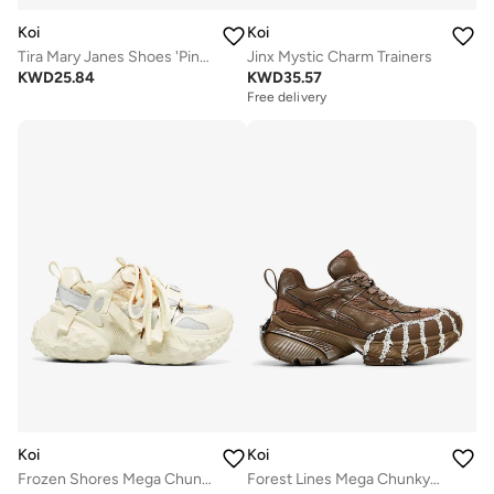
Koi
Koi
Tira Mary Janes Shoes 'Pink Cherry Bakewell Edition'
Jinx Mystic Charm Trainers
KWD
25.84
KWD
35.57
Free delivery
Koi
Koi
Frozen Shores Mega Chunky Trainers - Vanilla
Forest Lines Mega Chunky Trainers- Brown