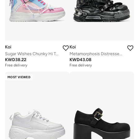
Koi
Koi
Sugar Wishes Chunky Hi Top Trainers - Pastel Multi
Metamorphosis Distressed Platform Trainers - Charcoal
KWD
38.22
KWD
43.08
Free delivery
Free delivery
MOST VIEWED