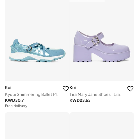
Koi
Koi
Kyubi Shimmering Ballet Mary Janes - Blue
Tira Mary Jane Shoes ' Lilac Nectar Patent Edition'
KWD
30.7
KWD
23.63
Free delivery