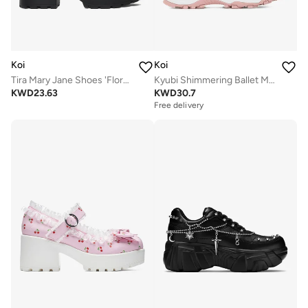
Koi
Koi
Tira Mary Jane Shoes 'Floral Edition'
Kyubi Shimmering Ballet Mary Janes - Pink
KWD
23.63
KWD
30.7
Free delivery