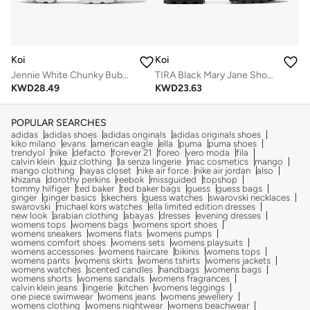
Koi
Koi
Jennie White Chunky Bubble Trainers
TIRA Black Mary Jane Shoes 'Suede Edition'
KWD
28.49
KWD
23.63
POPULAR SEARCHES
adidas
adidas shoes
adidas originals
adidas originals shoes
kiko milano
evans
american eagle
ella
puma
puma shoes
trendyol
nike
defacto
forever 21
foreo
vero moda
fila
calvin klein
quiz clothing
la senza lingerie
mac cosmetics
mango
mango clothing
hayas closet
nike air force
nike air jordan
also
khizana
dorothy perkins
reebok
missguided
topshop
tommy hilfiger
ted baker
ted baker bags
guess
guess bags
ginger
ginger basics
skechers
guess watches
swarovski necklaces
swarovski
michael kors watches
ella limited edition dresses
new look
arabian clothing
abayas
dresses
evening dresses
womens tops
womens bags
womens sport shoes
womens sneakers
womens flats
womens pumps
womens comfort shoes
womens sets
womens playsuits
womens accessories
womens haircare
bikinis
womens tops
womens pants
womens skirts
womens tshirts
womens jackets
womens watches
scented candles
handbags
womens bags
womens shorts
womens sandals
womens fragrances
calvin klein jeans
lingerie
kitchen
womens leggings
one piece swimwear
womens jeans
womens jewellery
womens clothing
womens nightwear
womens beachwear