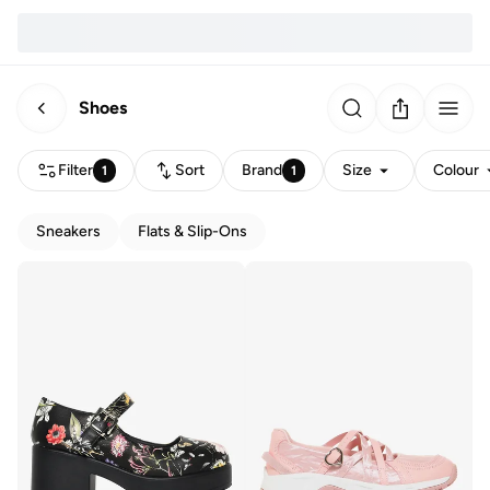
Shoes
Filter
Sort
Brand
Size
Colour
1
1
Sneakers
Flats & Slip-Ons