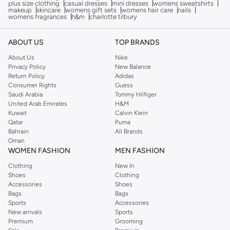
plus size clothing
casual dresses
mini dresses
womens sweatshirts
makeup
skincare
womens gift sets
womens hair care
nails
womens fragrances
h&m
charlotte tilbury
ABOUT US
TOP BRANDS
About Us
Nike
Privacy Policy
New Balance
Return Policy
Adidas
Consumer Rights
Guess
Saudi Arabia
Tommy Hilfiger
United Arab Emirates
H&M
Kuwait
Calvin Klein
Qatar
Puma
Bahrain
All Brands
Oman
WOMEN FASHION
MEN FASHION
Clothing
New In
Shoes
Clothing
Accessories
Shoes
Bags
Bags
Sports
Accessories
New arrivals
Sports
Premium
Grooming