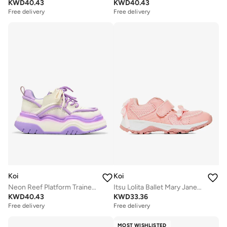
KWD
40.43
KWD
40.43
Free delivery
Free delivery
Koi
Koi
Neon Reef Platform Trainers - Violet
Itsu Lolita Ballet Mary Janes - Pink
KWD
40.43
KWD
33.36
Free delivery
Free delivery
MOST WISHLISTED