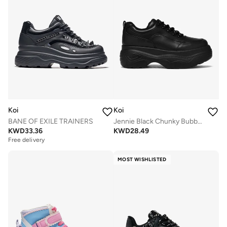
Koi
Koi
BANE OF EXILE TRAINERS
Jennie Black Chunky Bubble Trainers
KWD
33.36
KWD
28.49
Free delivery
MOST WISHLISTED