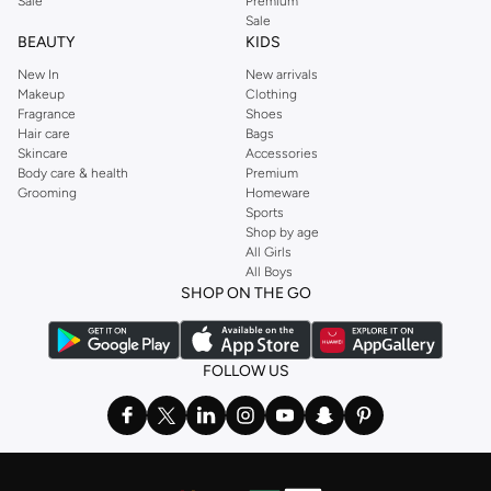
Sale
Premium
Sale
BEAUTY
KIDS
New In
New arrivals
Makeup
Clothing
Fragrance
Shoes
Hair care
Bags
Skincare
Accessories
Body care & health
Premium
Grooming
Homeware
Sports
Shop by age
All Girls
All Boys
SHOP ON THE GO
FOLLOW US