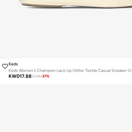
Keds
Keds Women's Champion Lace Up Glitter Textile Casual Sneaker C
KWD
17.88
27.96
-
37
%