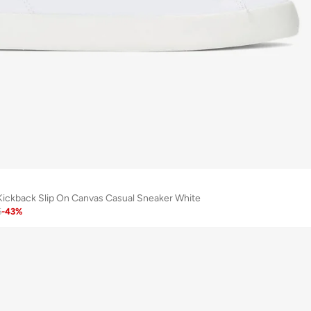
ickback Slip On Canvas Casual Sneaker White
6
-
43
%