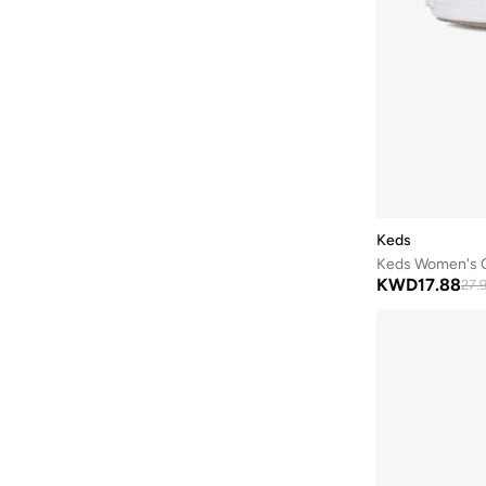
Lamaraparis
(
290
)
Li-ning
(
13
)
London Rebel
(
46
)
Lorianne
(
180
)
Love Moschino
(
9
)
Lumberjack
(
8
)
Mango
(
7
)
Keds
Matalan
(
1
)
Keds Women's Ch
Melissa
(
65
)
KWD
17.88
27.
Menbur
(
6
)
Merrell
(
3
)
Milano
(
129
)
Mizuno
(
1
)
Modare
(
256
)
Moleca
(
285
)