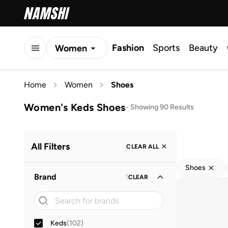
Fashion
Sports
Beauty
Women
Men
Home
Women
Shoes
Kids
Women's Keds Shoes
-
Showing 90 Results
All Filters
CLEAR ALL
Shoes
Brand
1
CLEAR
Keds
(
102
)