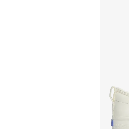
Mumka
(
66
)
Namshi X
(
8
)
New Balance
(
309
)
Nicoli
(
253
)
Nike
(
487
)
NINE WEST
(
45
)
On Running
(
80
)
Only
(
14
)
Oofos
(
1
)
Ozzo
(
2
)
Pair-Ie Tales
(
7
)
Pink Step
(
7
)
PUBLIC DESIRE
(
1
)
Puma
(
569
)