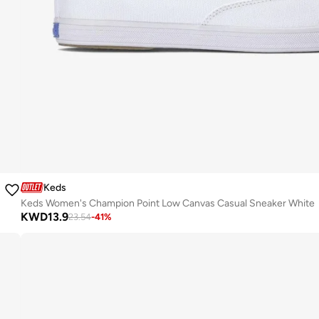
Keds
Keds Women's Champion Point Low Canvas Casual Sneaker White
KWD
13.9
23.54
-
41
%