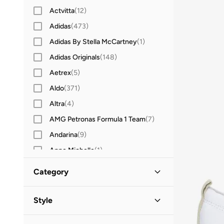
Actvitta
(
12
)
Adidas
(
473
)
Adidas By Stella McCartney
(
1
)
Adidas Originals
(
148
)
Aetrex
(
5
)
Aldo
(
371
)
Altra
(
4
)
AMG Petronas Formula 1 Team
(
7
)
Andarina
(
9
)
Anne Michelle
(
1
)
Anta
(
256
)
Category
Asics
(
200
)
All Shoes
(
102
)
B&r
(
2
)
Style
Babolat
(
15
)
Sneakers
(
97
)
Casual
(
93
)