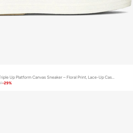
Keds Women's Triple Up Platform Canvas Sneaker – Floral Print, Lace-Up Casual Fashion Shoe Pink
81
-
29
%