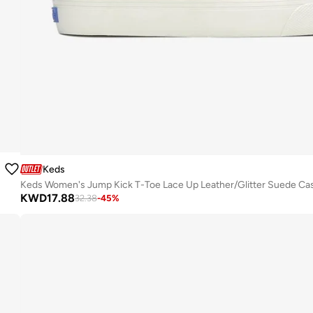
Keds
KWD
17.88
32.38
-
45
%