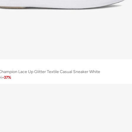
ampion Lace Up Glitter Textile Casual Sneaker White
96
-
37
%