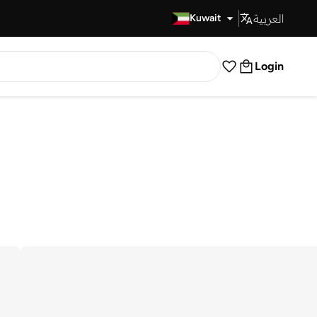
العربية
Fast Delivery
Kuwait
Login