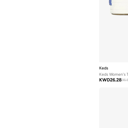
DKNY
(
43
)
Doubleu
(
10
)
Dune London
(
17
)
Ella
(
457
)
Ella Limited Edition
(
132
)
Fitflop
(
1
)
Freddy
(
8
)
Fresh Feet
(
9
)
Keds
Fyor
(
467
)
KWD
26.28
36.
Geoomnii
(
159
)
Ginger
(
275
)
Glamorous
(
58
)
Gnist
(
21
)
Guess
(
56
)
H&m
(
2
)