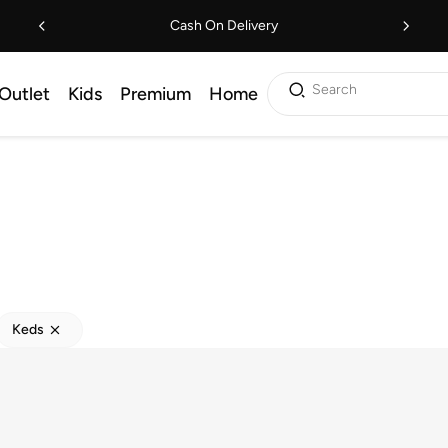
Cash On Delivery
Search
Outlet
Kids
Premium
Home
Keds