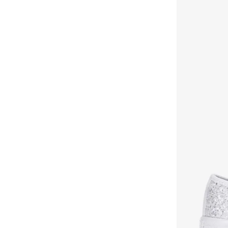
Hoka
(
86
)
House Of Ballerinas
(
8
)
Hundred
(
43
)
Iconstyle
(
155
)
Indosole
(
5
)
Jeep
(
3
)
Jeffrey Campbell
(
28
)
Jordan
(
44
)
Joybees
(
20
)
JW PEI
(
4
)
Karl Lagerfeld
(
36
)
Khizana
(
35
)
Koi
(
16
)
Lacoste
(
58
)