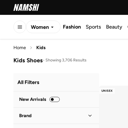
Fashion
Sports
Beauty
Women
Men
Home
Kids
Kids
Kids Shoes
-
Showing 3,706 Results
All Filters
UNISEX
New Arrivals
Brand