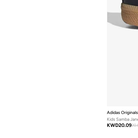
Mini Melissa
(
35
)
Grand Court
(
11
)
Minnie Mouse
(
1
)
Tiempo
(
11
)
Molekinha
(
214
)
Vl Court
(
11
)
Molekinho
(
73
)
578
(
10
)
Mumka
(
6
)
204L
(
9
)
Naruto
(
3
)
327
(
9
)
New Balance
(
140
)
Advantage
(
9
)
Nike
(
402
)
Breaknet
(
9
)
On Running
(
7
)
Fun Racer
(
9
)
One Piece
(
3
)
Gt 1000
(
9
)
Onesports
(
15
)
Multiflex
(
9
)
PAW PATROL
(
1
)
Adidas Originals
Mercurial Vapor
(
9
)
Peanuts
(
5
)
Kids Samba Jan
Smash
(
9
)
KWD
20.09
POLO RALPH LAUREN
(
41
)
20.
Vomero
(
9
)
Puma
(
262
)