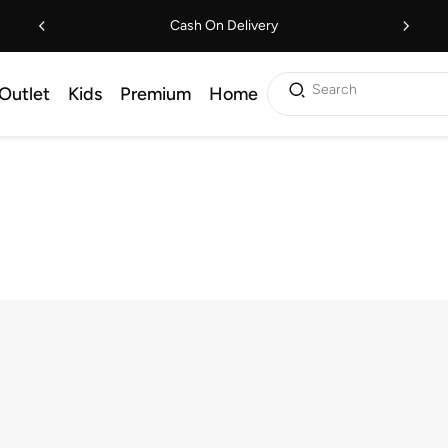
Cash On Delivery
Search
Outlet
Kids
Premium
Home