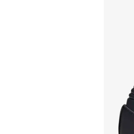
Chuck Taylor All Star
(
16
)
H&m
(
1
)
Flex Runner
(
16
)
Hello Kitty
(
3
)
Go Run
(
15
)
Hoka
(
11
)
Samba
(
15
)
Hot Wheels
(
1
)
Phantom
(
14
)
Jordan
(
90
)
Speedcat
(
13
)
Joybees
(
24
)
Contend
(
12
)
Klin
(
147
)
Dunk
(
12
)
Kuromi
(
4
)
Duramo
(
12
)
Lacoste
(
10
)
F50
(
12
)
Lamaraparis
(
18
)
P 6000
(
12
)
Liberty
(
2
)
Suede
(
12
)
Lion Llama
(
1
)
Samba
(
12
)
Lumberjack
(
8
)
Shoe Care
(
12
)
Michael Kors
(
56
)
Uno
(
12
)