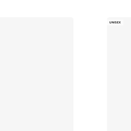
UNISEX