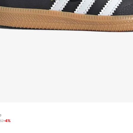
e
82
-
4
%