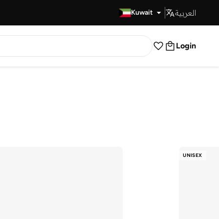
العربية
Fast Delivery
Kuwait
Login
UNISEX