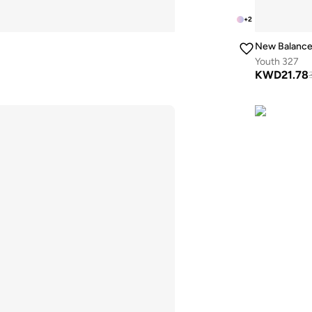
+
2
New Balanc
Youth 327
KWD
21.78