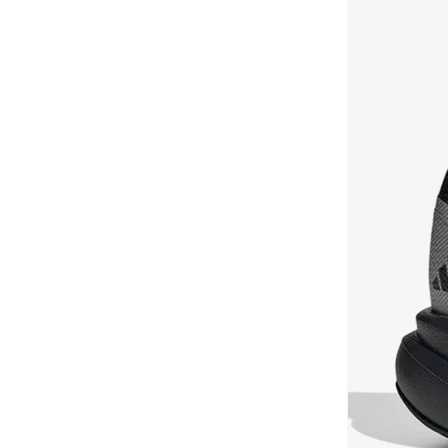
Styli Active
(
19
)
Hotshot
(
7
)
Take Two
(
15
)
Japan
(
7
)
Tom And Jerry
(
2
)
Milano
(
7
)
Tommy Hilfiger
(
30
)
Palermo
(
7
)
Toms
(
1
)
Pegasus
(
7
)
U.S. Polo Assn.
(
22
)
Rickie
(
7
)
UNDER ARMOUR
(
26
)
Skech Lite Pro
(
7
)
Universal
(
1
)
468
(
6
)
Urbanhaul
(
14
)
Anzarun
(
6
)
Vans
(
13
)
All Day
(
6
)
VIA BAMBINO
(
21
)
Breaknet
(
6
)
Vico
(
2
)
Clifton
(
6
)
Viny
(
97
)
Club Ii Era
(
6
)
Vivobarefoot
(
1
)
Metro Tek
(
6
)
Wilson
(
2
)